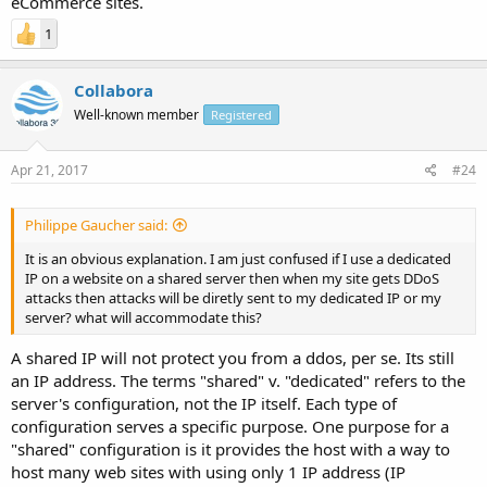
eCommerce sites.
1
Collabora
Well-known member
Registered
Apr 21, 2017
#24
Philippe Gaucher said:
It is an obvious explanation. I am just confused if I use a dedicated
IP on a website on a shared server then when my site gets DDoS
attacks then attacks will be diretly sent to my dedicated IP or my
server? what will accommodate this?
A shared IP will not protect you from a ddos, per se. Its still
an IP address. The terms "shared" v. "dedicated" refers to the
server's configuration, not the IP itself. Each type of
configuration serves a specific purpose. One purpose for a
"shared" configuration is it provides the host with a way to
host many web sites with using only 1 IP address (IP