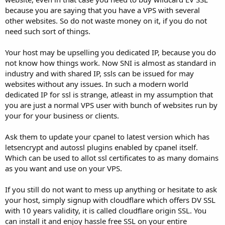
because you are saying that you have a VPS with several
other websites. So do not waste money on it, if you do not
need such sort of things.
Your host may be upselling you dedicated IP, because you do
not know how things work. Now SNI is almost as standard in
industry and with shared IP, ssls can be issued for may
websites without any issues. In such a modern world
dedicated IP for ssl is strange, atleast in my assumption that
you are just a normal VPS user with bunch of websites run by
your for your business or clients.
Ask them to update your cpanel to latest version which has
letsencrypt and autossl plugins enabled by cpanel itself.
Which can be used to allot ssl certificates to as many domains
as you want and use on your VPS.
If you still do not want to mess up anything or hesitate to ask
your host, simply signup with cloudflare which offers DV SSL
with 10 years validity, it is called cloudflare origin SSL. You
can install it and enjoy hassle free SSL on your entire