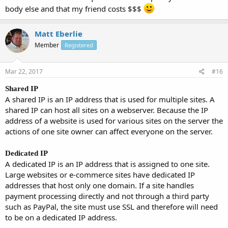
body else and that my friend costs $$$
Matt Eberlie
Member
Registered
Mar 22, 2017
#16
Shared IP
A shared IP is an IP address that is used for multiple sites. A
shared IP can host all sites on a webserver. Because the IP
address of a website is used for various sites on the server the
actions of one site owner can affect everyone on the server.
Dedicated IP
A dedicated IP is an IP address that is assigned to one site.
Large websites or e-commerce sites have dedicated IP
addresses that host only one domain. If a site handles
payment processing directly and not through a third party
such as PayPal, the site must use SSL and therefore will need
to be on a dedicated IP address.