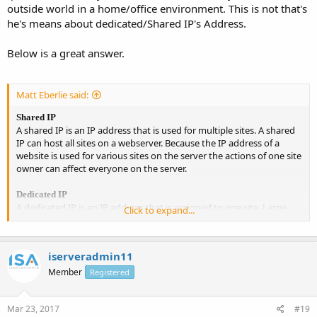
outside world in a home/office environment. This is not that's
he's means about dedicated/Shared IP's Address.
Below is a great answer.
Matt Eberlie said:
Shared IP
A shared IP is an IP address that is used for multiple sites. A shared
IP can host all sites on a webserver. Because the IP address of a
website is used for various sites on the server the actions of one site
owner can affect everyone on the server.
Dedicated IP
A dedicated IP is an IP address that is assigned to one site. Large
Click to expand...
websites or e-commerce sites have dedicated IP addresses that
host only one domain. If a site handles payment processing directly
and not through a third party such as PayPal, the site must use SSL
iserveradmin11
and therefore will need to be on a dedicated IP address.
Member
Registered
Mar 23, 2017
#19