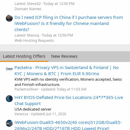
Latest: Steve32
Today at 12:50 PM
Domain Names
Do I need ICP filing in China if I purchase servers from
iWebFusion? Is it friendly for Chinese mainland
clients?
Latest: Maxoq
Today at 12:50 PM
Web Hosting Requests
Latest Hosting Offers
New Reviews
Packetra - Privacy VPS in Switzerland & Finland | No
KYC | Monero & BTC | From EUR 9.90/mo
KVM VPS with no identity verification, Monero accepted, Swiss
and Finnish infrastructure.
PacketraOliver
Updated:
Today at 11:03 AM
H4Y BYOS-Deflated Price-Six Locations-24*7*365-Live
Chat Support
USA dedicated server
Vanessa
Updated:
Jun 11, 2026
iWebFusion-DualE5-4650v2(40 cores)512GB/DualE5-
2696v2/24TB HDD/2*16TB HDD Lowest Price!!