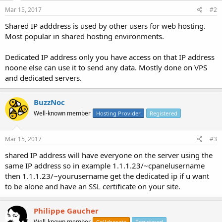
Mar 15, 2017
#2
Shared IP adddress is used by other users for web hosting.
Most popular in shared hosting environments.
Dedicated IP address only you have access on that IP address
noone else can use it to send any data. Mostly done on VPS
and dedicated servers.
BuzzNoc
Well-known member
Hosting Provider
Registered
Mar 15, 2017
#3
shared IP address will have everyone on the server using the
same IP address so in example 1.1.1.23/~cpanelusername
then 1.1.1.23/~yourusername get the dedicated ip if u want
to be alone and have an SSL certificate on your site.
Philippe Gaucher
Well-known member
Collaborate
Registered