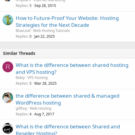
Replies
Sep 28, 2015
5
How to Future-Proof Your Website: Hosting
Strategies for the Next Decade
BlueLeaf
Web Hosting Tutorials
Replies
Jan 22, 2025
0
Similar Threads
What is the difference between shared hosting
R
and VPS hosting?
Ridoy
VPS Hosting
Replies
Mar 28, 2025
5
the difference between shared & managed
WordPress hosting
gifthoy
Web Hosting
Replies
Aug 7, 2017
4
What is the difference between Shared and
Reseller Hosting?