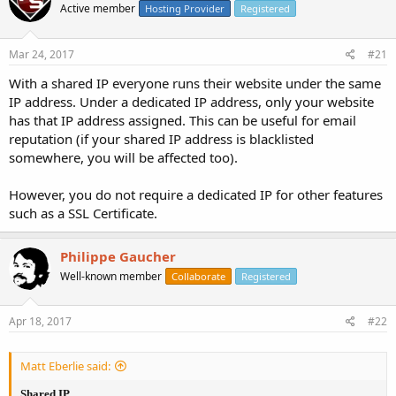
Active member
Hosting Provider
Registered
Mar 24, 2017
#21
With a shared IP everyone runs their website under the same
IP address. Under a dedicated IP address, only your website
has that IP address assigned. This can be useful for email
reputation (if your shared IP address is blacklisted
somewhere, you will be affected too).
However, you do not require a dedicated IP for other features
such as a SSL Certificate.
Philippe Gaucher
Well-known member
Collaborate
Registered
Apr 18, 2017
#22
Matt Eberlie said:
Shared IP