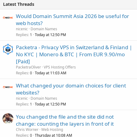
Latest Threads
Would Domain Summit Asia 2026 be useful for
web hosts?
nicenic
Domain Names
Replies
Today at 12:50 PM
1
Packetra - Privacy VPS in Switzerland & Finland |
No KYC | Monero & BTC | From EUR 9.90/mo
[Paid]
PacketraOliver
VPS Hosting Offers
Replies
Today at 11:03 AM
0
What changed your domain choices for client
websites?
nicenic
Domain Names
Replies
Today at 12:50 PM
1
You changed the file and the site did not
change: counting the layers in front of it
Chris Worner
Web Hosting
Replies
Thursday at 10:08 AM
0