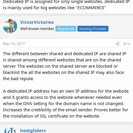
Dedicated IP is assigned for only single websites, dedicated IP
is mainly used for big websites like "ECOMMERCE"
VictorVictories
Well-known member
Registered
Hosting Provider
Mar 16, 2017
#13
The different between shared and dedicated IP are shared IP
is shared among different websites that are on the shared
server. The websites on the shared server are blocked or
blacklist the all the websites on the shared IP may also face
the bad repute.
A dedicated IP address has an own IP address for the website
and it grants access to the website whenever needed even
when the DNS setting for the domain name is not changed.
Increases the credibility of the email sender. Proves better for
the installation of SSL certificate on the website.
hostgliders