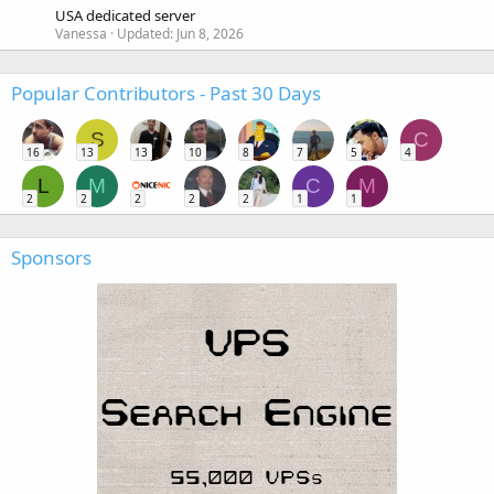
USA dedicated server
Vanessa
Updated:
Jun 8, 2026
Popular Contributors - Past 30 Days
S
C
16
13
13
10
8
7
5
4
L
M
C
M
2
2
2
2
2
1
1
Sponsors