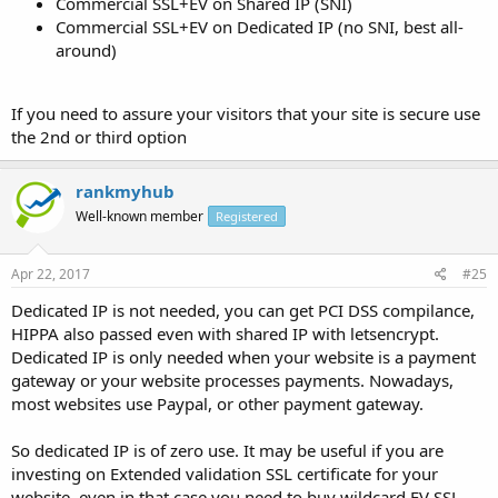
Commercial SSL+EV on Shared IP (SNI)
Commercial SSL+EV on Dedicated IP (no SNI, best all-
around)
If you need to assure your visitors that your site is secure use
the 2nd or third option
rankmyhub
Well-known member
Registered
Apr 22, 2017
#25
Dedicated IP is not needed, you can get PCI DSS compilance,
HIPPA also passed even with shared IP with letsencrypt.
Dedicated IP is only needed when your website is a payment
gateway or your website processes payments. Nowadays,
most websites use Paypal, or other payment gateway.
So dedicated IP is of zero use. It may be useful if you are
investing on Extended validation SSL certificate for your
website, even in that case you need to buy wildcard EV SSL