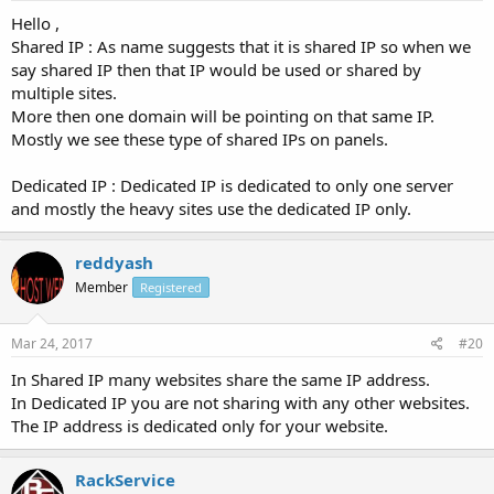
Hello ,
Shared IP : As name suggests that it is shared IP so when we
say shared IP then that IP would be used or shared by
multiple sites.
More then one domain will be pointing on that same IP.
Mostly we see these type of shared IPs on panels.
Dedicated IP : Dedicated IP is dedicated to only one server
and mostly the heavy sites use the dedicated IP only.
reddyash
Member
Registered
Mar 24, 2017
#20
In Shared IP many websites share the same IP address.
In Dedicated IP you are not sharing with any other websites.
The IP address is dedicated only for your website.
RackService