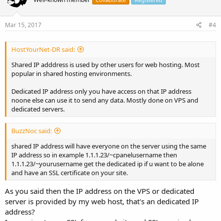
Mar 15, 2017
#4
HostYourNet-DR said:
Shared IP adddress is used by other users for web hosting. Most
popular in shared hosting environments.
Dedicated IP address only you have access on that IP address
noone else can use it to send any data. Mostly done on VPS and
dedicated servers.
BuzzNoc said:
shared IP address will have everyone on the server using the same
IP address so in example 1.1.1.23/~cpanelusername then
1.1.1.23/~yourusername get the dedicated ip if u want to be alone
and have an SSL certificate on your site.
As you said then the IP address on the VPS or dedicated
server is provided by my web host, that's an dedicated IP
address?