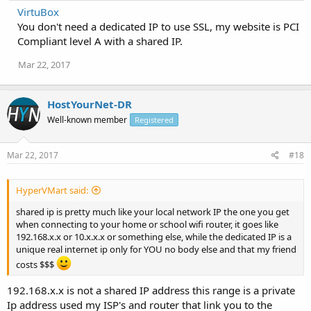
VirtuBox
You don't need a dedicated IP to use SSL, my website is PCI
Compliant level A with a shared IP.
Mar 22, 2017
HostYourNet-DR
Well-known member
Registered
Mar 22, 2017
#18
HyperVMart said:
shared ip is pretty much like your local network IP the one you get
when connecting to your home or school wifi router, it goes like
192.168.x.x or 10.x.x.x or something else, while the dedicated IP is a
unique real internet ip only for YOU no body else and that my friend
costs $$$
192.168.x.x is not a shared IP address this range is a private
Ip address used my ISP's and router that link you to the