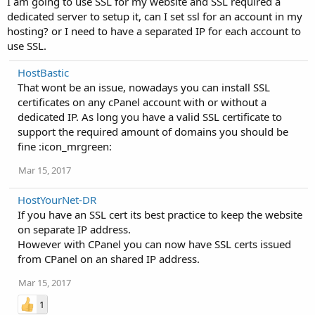
I am going to use SSL for my website and SSL required a
dedicated server to setup it, can I set ssl for an account in my
hosting? or I need to have a separated IP for each account to
use SSL.
HostBastic
That wont be an issue, nowadays you can install SSL
certificates on any cPanel account with or without a
dedicated IP. As long you have a valid SSL certificate to
support the required amount of domains you should be
fine :icon_mrgreen:
Mar 15, 2017
HostYourNet-DR
If you have an SSL cert its best practice to keep the website
on separate IP address.
However with CPanel you can now have SSL certs issued
from CPanel on an shared IP address.
Mar 15, 2017
1