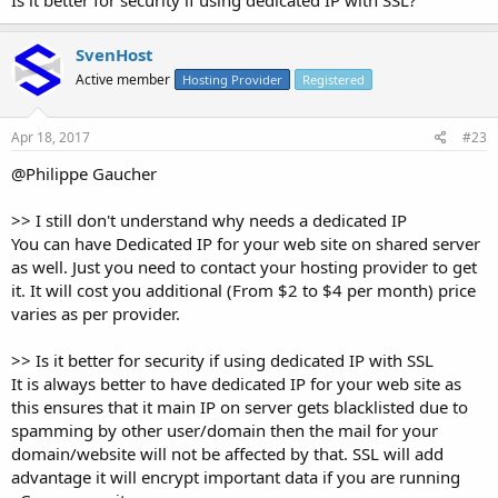
Is it better for security if using dedicated IP with SSL?
SvenHost
Active member
Hosting Provider
Registered
Apr 18, 2017
#23
@Philippe Gaucher
>> I still don't understand why needs a dedicated IP
You can have Dedicated IP for your web site on shared server
as well. Just you need to contact your hosting provider to get
it. It will cost you additional (From $2 to $4 per month) price
varies as per provider.
>> Is it better for security if using dedicated IP with SSL
It is always better to have dedicated IP for your web site as
this ensures that it main IP on server gets blacklisted due to
spamming by other user/domain then the mail for your
domain/website will not be affected by that. SSL will add
advantage it will encrypt important data if you are running