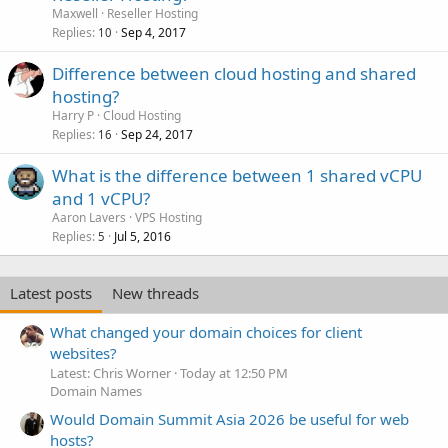
Maxwell
Reseller Hosting
Replies
Sep 4, 2017
10
Difference between cloud hosting and shared
hosting?
Harry P
Cloud Hosting
Replies
Sep 24, 2017
16
What is the difference between 1 shared vCPU
and 1 vCPU?
Aaron Lavers
VPS Hosting
Replies
Jul 5, 2016
5
Latest posts
New threads
What changed your domain choices for client
websites?
Latest: Chris Worner
Today at 12:50 PM
Domain Names
Would Domain Summit Asia 2026 be useful for web
hosts?