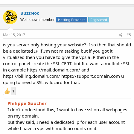
BuzzNoc
Well-known member
Hosting Provider
Registered
Mar 15, 2017
#5
is you server only hosting your website? if so then that should
be a dedicated IP if I'm not mistaking but if you got it
virtualized then you have to give the vps a IP then in the
control panel create the SSL CERT. but If u want a multiple SSL
in example https://mail.domain.com/ and
https://billing.domain.com/ https://support.domain.com u
going to need a SSL wildcard for that.
1
Philippe Gaucher
I don't understand this, I want to have ssl on all webpages
on my domain.
but they said, I need a dedicated ip for each user account
while I have a vps with multi accounts on it.