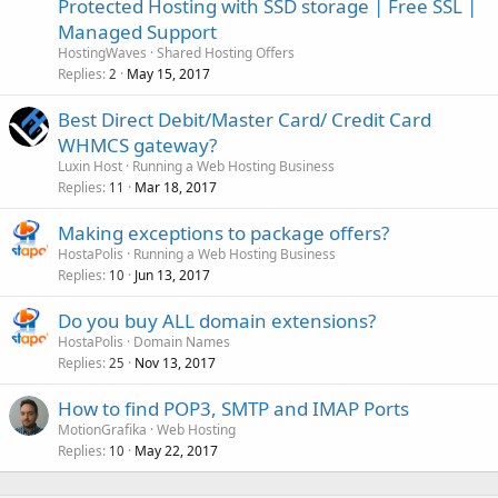
Protected Hosting with SSD storage | Free SSL |
Managed Support
HostingWaves
Shared Hosting Offers
Replies
May 15, 2017
2
Best Direct Debit/Master Card/ Credit Card
WHMCS gateway?
Luxin Host
Running a Web Hosting Business
Replies
Mar 18, 2017
11
Making exceptions to package offers?
HostaPolis
Running a Web Hosting Business
Replies
Jun 13, 2017
10
Do you buy ALL domain extensions?
HostaPolis
Domain Names
Replies
Nov 13, 2017
25
How to find POP3, SMTP and IMAP Ports
MotionGrafika
Web Hosting
Replies
May 22, 2017
10