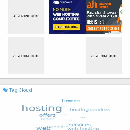
Tag Cloud