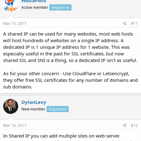
HostaPolis
Active member
Registered
Mar 15, 2017
#11
A shared IP can be used for many websites, most web hosts
will host hundreds of websites on a single IP address. A
dedicated IP is 1 unique IP address for 1 website. This was
especially useful in the past for SSL certificates, but now
shared SSL and SNI is a thing, so a dedicated IP isn't as useful.
As for your other concern - Use CloudFlare or Letsencrypt,
they offer free SSL certificates for any number of domains and
sub domains.
DylanLevy
New member
Registered
Mar 16, 2017
#12
In Shared IP you can add multiple sites on web server.