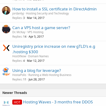
How to install a SSL certificate in DirectAdmin
jordantyj
Hosting Security and Technology
Replies
Mar 14, 2017
3
Can a VPS host a game server?
Dr. McKay
VPS Hosting
Replies
Apr 5, 2017
14
Uniregistry price increase on new gTLD's e.g
.hosting $300
HostXNow
Domain Names
Replies
Mar 12, 2017
4
Using a blog for leverage?
HostaPolis
Running a Web Hosting Business
Replies
Jun 28, 2017
11
Newer Threads
Hosting Waves - 3 months free DDOS
HOT