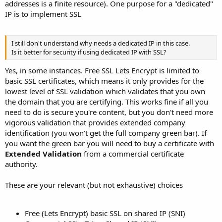
addresses is a finite resource). One purpose for a "dedicated"
IP is to implement SSL
I still don't understand why needs a dedicated IP in this case.
Is it better for security if using dedicated IP with SSL?
Yes, in some instances. Free SSL Lets Encrypt is limited to
basic SSL certificates, which means it only provides for the
lowest level of SSL validation which validates that you own
the domain that you are certifying. This works fine if all you
need to do is secure you're content, but you don't need more
vigorous validation that provides extended company
identification (you won't get the full company green bar). If
you want the green bar you will need to buy a certificate with
Extended Validation
from a commercial certificate
authority.
These are your relevant (but not exhaustive) choices
Free (Lets Encrypt) basic SSL on shared IP (SNI)