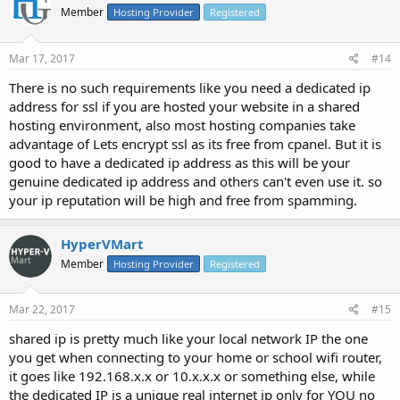
Member
Hosting Provider
Registered
Mar 17, 2017
#14
There is no such requirements like you need a dedicated ip
address for ssl if you are hosted your website in a shared
hosting environment, also most hosting companies take
advantage of Lets encrypt ssl as its free from cpanel. But it is
good to have a dedicated ip address as this will be your
genuine dedicated ip address and others can't even use it. so
your ip reputation will be high and free from spamming.
HyperVMart
Member
Hosting Provider
Registered
Mar 22, 2017
#15
shared ip is pretty much like your local network IP the one
you get when connecting to your home or school wifi router,
it goes like 192.168.x.x or 10.x.x.x or something else, while
the dedicated IP is a unique real internet ip only for YOU no