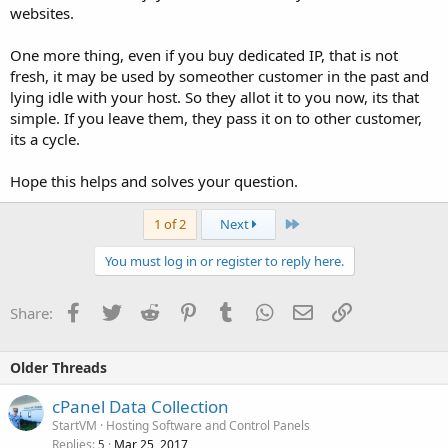
websites.
One more thing, even if you buy dedicated IP, that is not
fresh, it may be used by someother customer in the past and
lying idle with your host. So they allot it to you now, its that
simple. If you leave them, they pass it on to other customer,
its a cycle.
Hope this helps and solves your question.
Last
1 of 2
Next
You must log in or register to reply here.
Facebook
Twitter
Reddit
Pinterest
Tumblr
WhatsApp
Email
Link
Share:
Older Threads
cPanel Data Collection
StartVM
Hosting Software and Control Panels
Replies
Mar 25, 2017
5