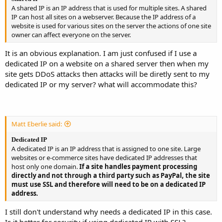
A shared IP is an IP address that is used for multiple sites. A shared
IP can host all sites on a webserver. Because the IP address of a
website is used for various sites on the server the actions of one site
owner can affect everyone on the server.
It is an obvious explanation. I am just confused if I use a
dedicated IP on a website on a shared server then when my
site gets DDoS attacks then attacks will be diretly sent to my
dedicated IP or my server? what will accommodate this?
Matt Eberlie said:
Dedicated IP
A dedicated IP is an IP address that is assigned to one site. Large
websites or e-commerce sites have dedicated IP addresses that
host only one domain.
If a site handles payment processing
directly and not through a third party such as PayPal, the site
must use SSL and therefore will need to be on a dedicated IP
address.
I still don't understand why needs a dedicated IP in this case.