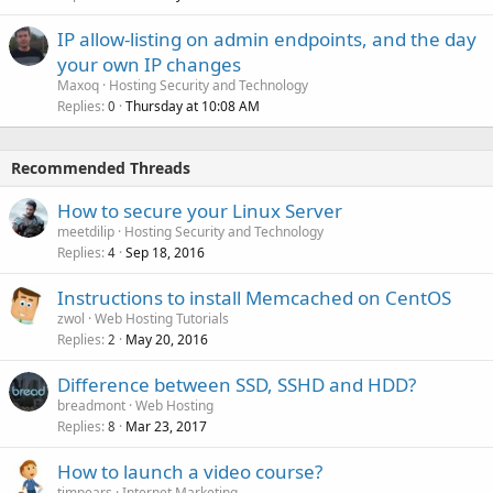
IP allow-listing on admin endpoints, and the day
your own IP changes
Maxoq
Hosting Security and Technology
Replies
Thursday at 10:08 AM
0
Recommended Threads
How to secure your Linux Server
meetdilip
Hosting Security and Technology
Replies
Sep 18, 2016
4
Instructions to install Memcached on CentOS
zwol
Web Hosting Tutorials
Replies
May 20, 2016
2
Difference between SSD, SSHD and HDD?
breadmont
Web Hosting
Replies
Mar 23, 2017
8
How to launch a video course?
timpears
Internet Marketing