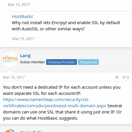
Mar 15, 2017
HostBastic
Why not install lets Encrpyt and enable SSL by default
with AutoSSL or other similar ways?
Mar 15, 2017
LarsJ
Active member
Hosting Provider
Registered
Mar 15, 2017
#10
You don't need a dedicated IP for each account unless you
want separate SSL for each account/IP.
https://www.namecheap.com/security/ssl-
certificates/comodo/positivessl-multi-domain.aspx
Several
domains can use one SSL that share it using just one IP. Or
you can do what HostBasic suggests.