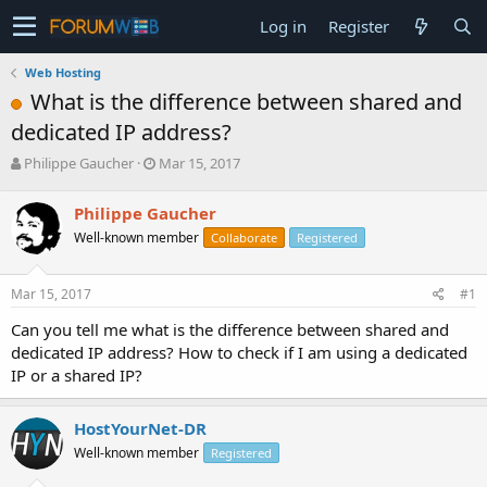
Log in
Register
Web Hosting
What is the difference between shared and
dedicated IP address?
T
S
Philippe Gaucher
Mar 15, 2017
h
t
r
a
Philippe Gaucher
e
r
Well-known member
Collaborate
Registered
a
t
d
d
s
a
Mar 15, 2017
#1
t
t
a
e
Can you tell me what is the difference between shared and
r
dedicated IP address? How to check if I am using a dedicated
t
IP or a shared IP?
e
r
HostYourNet-DR
Well-known member
Registered