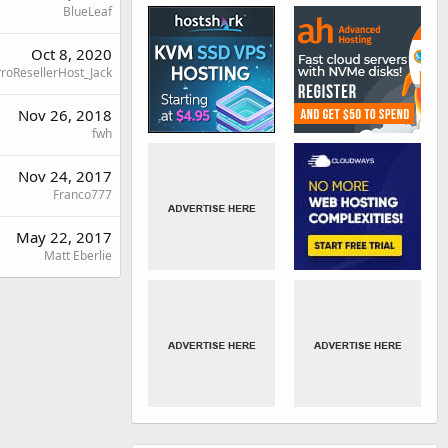
BlueLeaf
Oct 8, 2020
roResellerHost_Jack
Nov 26, 2018
fwh
Nov 24, 2017
Franco777
May 22, 2017
Matt Eberlie