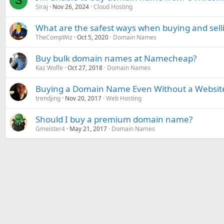
S
Siraj
Nov 26, 2024
Cloud Hosting
What are the safest ways when buying and sel
TheCompWiz
Oct 5, 2020
Domain Names
Buy bulk domain names at Namecheap?
Kaz Wolfe
Oct 27, 2018
Domain Names
Buying a Domain Name Even Without a Websit
trendjing
Nov 20, 2017
Web Hosting
Should I buy a premium domain name?
Gmeister4
May 21, 2017
Domain Names