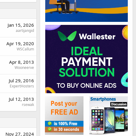
Jan 15, 2026
aartijangid
Apr 19, 2020
WSCallum
Apr 8, 2013
Wooneerve
Jul 29, 2016
ExpertHosters
Jul 12, 2013
rsewak
Nov 27, 2024