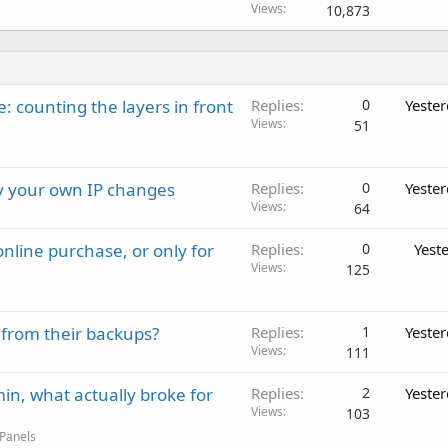
Views
10,873
: counting the layers in front
Replies
0
Yeste
Views
51
ay your own IP changes
Replies
0
Yeste
Views
64
nline purchase, or only for
Replies
0
Yest
Views
125
 from their backups?
Replies
1
Yeste
Views
111
in, what actually broke for
Replies
2
Yeste
Views
103
 Panels