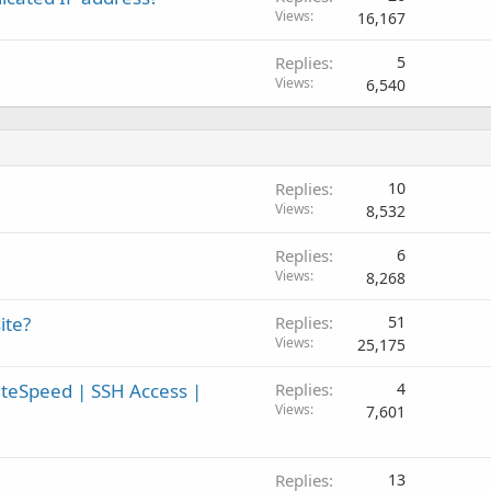
Views
16,167
Replies
5
Views
6,540
Replies
10
Views
8,532
Replies
6
Views
8,268
ite?
Replies
51
Views
25,175
teSpeed | SSH Access |
Replies
4
Views
7,601
Replies
13