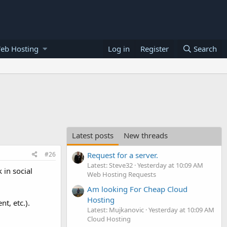
eb Hosting
Log in
Register
Search
Latest posts
New threads
#26
Request for a server.
Latest: Steve32
Yesterday at 10:09 AM
 in social
Web Hosting Requests
Am looking For Cheap Cloud
Hosting
t, etc.).
Latest: Mujkanovic
Yesterday at 10:09 AM
Cloud Hosting