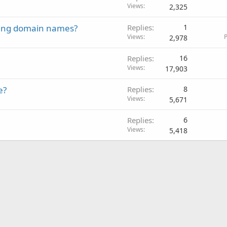
Views
2,325
ling domain names?
Replies
1
Views
P
2,978
Replies
16
Views
17,903
e?
Replies
8
Views
5,671
Replies
6
Views
5,418