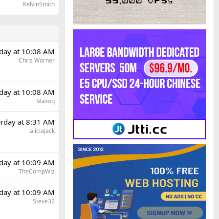
KelvinSmith
rday at 10:08 AM
Chris Worner
rday at 10:08 AM
Maxoq
erday at 8:31 AM
aliciajack
rday at 10:09 AM
TheCompWiz
rday at 10:09 AM
Steve32