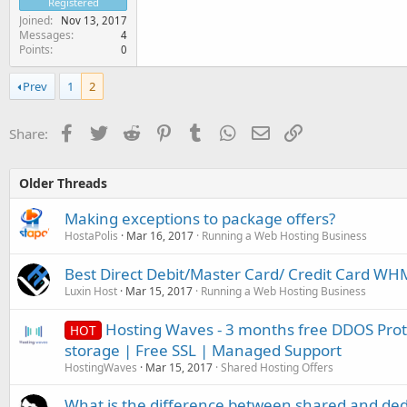
Registered
Joined
Nov 13, 2017
Messages
4
Points
0
Prev
1
2
Facebook
Twitter
Reddit
Pinterest
Tumblr
WhatsApp
Email
Link
Share:
Older Threads
Making exceptions to package offers?
HostaPolis
Mar 16, 2017
Running a Web Hosting Business
Best Direct Debit/Master Card/ Credit Card W
Luxin Host
Mar 15, 2017
Running a Web Hosting Business
Hosting Waves - 3 months free DDOS Prot
HOT
storage | Free SSL | Managed Support
HostingWaves
Mar 15, 2017
Shared Hosting Offers
What is the difference between shared and ded