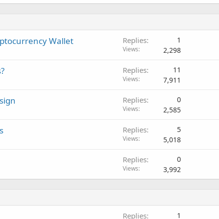
yptocurrency Wallet
Replies
1
Views
2,298
s?
Replies
11
Views
7,911
sign
Replies
0
Views
2,585
s
Replies
5
Views
5,018
Replies
0
Views
3,992
Replies
1