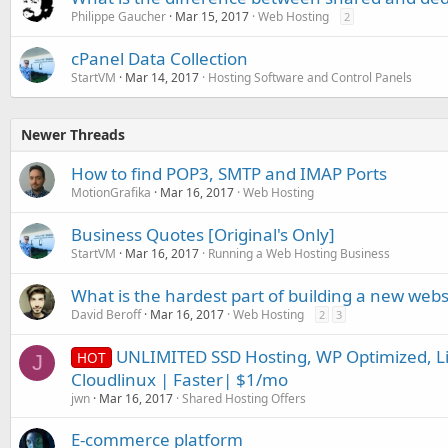
Philippe Gaucher
Mar 15, 2017
Web Hosting
2
cPanel Data Collection
StartVM
Mar 14, 2017
Hosting Software and Control Panels
Newer Threads
How to find POP3, SMTP and IMAP Ports
MotionGrafika
Mar 16, 2017
Web Hosting
Business Quotes [Original's Only]
StartVM
Mar 16, 2017
Running a Web Hosting Business
What is the hardest part of building a new webs
David Beroff
Mar 16, 2017
Web Hosting
2
3
UNLIMITED SSD Hosting, WP Optimized, Li
HOT
J
Cloudlinux | Faster| $1/mo
jwn
Mar 16, 2017
Shared Hosting Offers
E-commerce platform