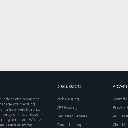
DISCUSSION
ADVERT
scussions and resources
Web Hosting
Shared H
o manage your hosting
VPS Hosting
Reseller
anging from web hosting,
money online, affiliate
Dedicated Servers
VPS Host
amming and more. We are
port each other with
Cloud Hosting
Cloud Ho