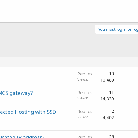
You must log in or reg
Replies
10
Views
10,489
HMCS gateway?
Replies
11
Views
14,339
ected Hosting with SSD
Replies
2
Views
4,402
icated IP address?
Replies
26