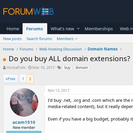
Home
Forums
What's new
Memberships
Web H
New posts
Search forums
Members
Home
Forums
Web Hosting Discussion
Domain Names
Do you buy ALL domain extensions?
T
S
HostaPolis
Mar 16, 2017
buy
domain
h
t
r
a
Prev
1
2
e
r
a
t
Nov 13, 2017
d
d
s
a
I'd buy .net, .org and .com which are the 
t
t
media-related content), but it really dep
a
e
r
Even if you have a big budget, probably i
t
acam1510
e
New member
r