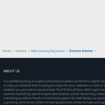
Home
Forums
Web Hosting Discussion
Domain Names
ABOUT US
ForumWeb.Hosting is a web hosting forum where you’ll find in-depth di
to help you find the best hosting providers for your websites or how t
whether you are new or experienced. You’ll find it all here. With topics r
internet marketing, search engine optimization, social networking, make 
marketing as well as hands-on technical support for web design, progr
a growing community of like-minded people that is keen to help and sup