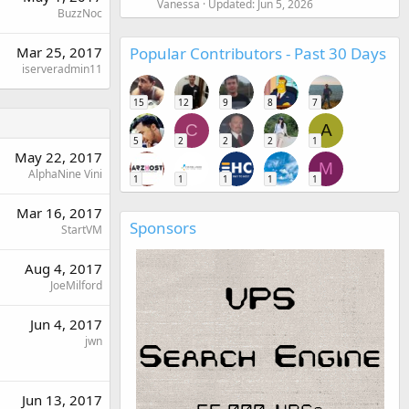
Vanessa
Updated:
Jun 5, 2026
BuzzNoc
Mar 25, 2017
Popular Contributors - Past 30 Days
iserveradmin11
15
12
9
8
7
C
A
5
2
2
2
1
May 22, 2017
M
AlphaNine Vini
1
1
1
1
1
Mar 16, 2017
Sponsors
StartVM
Aug 4, 2017
JoeMilford
Jun 4, 2017
jwn
Jun 13, 2017