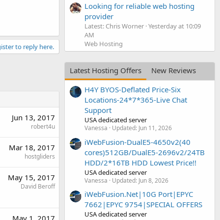
Looking for reliable web hosting
provider
Latest: Chris Worner
Yesterday at 10:09
AM
Web Hosting
ister to reply here.
Latest Hosting Offers
New Reviews
H4Y BYOS-Deflated Price-Six
Locations-24*7*365-Live Chat
Support
Jun 13, 2017
USA dedicated server
robert4u
Vanessa
Updated:
Jun 11, 2026
iWebFusion-DualE5-4650v2(40
Mar 18, 2017
cores)512GB/DualE5-2696v2/24TB
hostgliders
HDD/2*16TB HDD Lowest Price!!
USA dedicated server
May 15, 2017
Vanessa
Updated:
Jun 8, 2026
David Beroff
iWebFusion.Net|10G Port|EPYC
7662|EPYC 9754|SPECIAL OFFERS
USA dedicated server
May 1, 2017