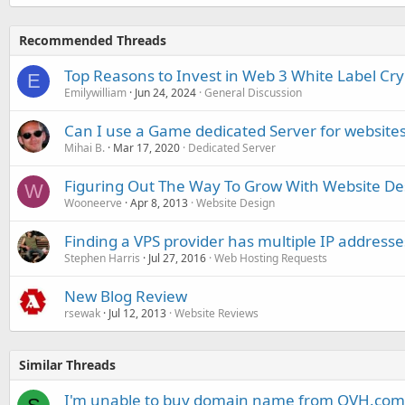
Recommended Threads
Top Reasons to Invest in Web 3 White Label Cr
E
Emilywilliam
Jun 24, 2024
General Discussion
Can I use a Game dedicated Server for website
Mihai B.
Mar 17, 2020
Dedicated Server
Figuring Out The Way To Grow With Website De
W
Wooneerve
Apr 8, 2013
Website Design
Finding a VPS provider has multiple IP addresse
Stephen Harris
Jul 27, 2016
Web Hosting Requests
New Blog Review
rsewak
Jul 12, 2013
Website Reviews
Similar Threads
I'm unable to buy domain name from OVH.com