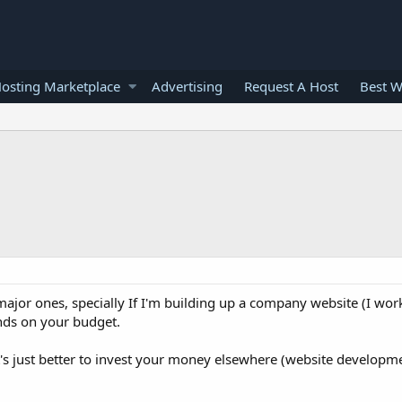
osting Marketplace
Advertising
Request A Host
Best W
major ones, specially If I'm building up a company website (I work
ends on your budget.
t's just better to invest your money elsewhere (website developmen