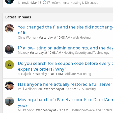
JohnnyK
Mar 16, 2017
eCommerce Hosting & Discussion
Latest Threads
You changed the file and the site did not change
of it
Chris Worner
Yesterday at 10:08 AM
Web Hosting
IP allow-listing on admin endpoints, and the d
Maxoq
Yesterday at 10:08 AM
Hosting Security and Technology
Do you search for a coupon code before every o
A
expensive orders? Why?
aliciajack
Yesterday at 8:31 AM
Affiliate Marketing
Has anyone here actually restored a full server
Paul Wellner Bou
Wednesday at 9:37 AM
VPS Hosting
Moving a batch of cPanel accounts to DirectAdm
you?
Mujkanovic
Wednesday at 9:37 AM
Hosting Software and Control