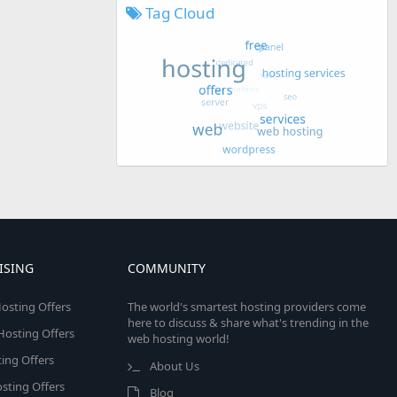
Tag Cloud
ISING
COMMUNITY
osting Offers
The world's smartest hosting providers come
here to discuss & share what's trending in the
 Hosting Offers
web hosting world!
ing Offers
About Us
sting Offers
Blog