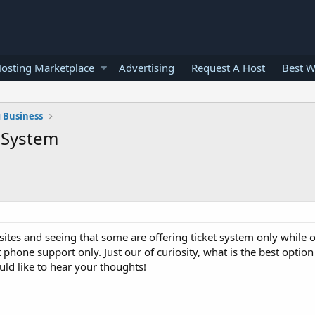
osting Marketplace
Advertising
Request A Host
Best W
 Business
t System
tes and seeing that some are offering ticket system only while o
t phone support only. Just our of curiosity, what is the best option
ld like to hear your thoughts!