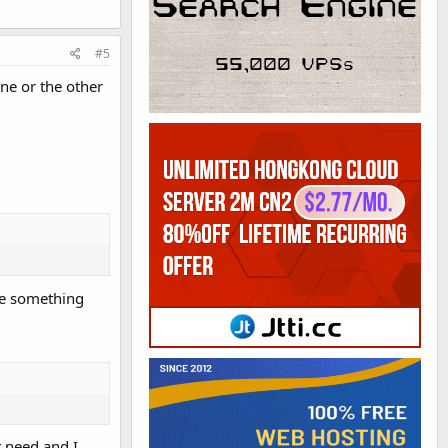
#5
ne or the other
ave something
t need and I