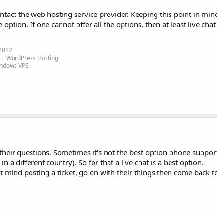
ntact the web hosting service provider. Keeping this point in min
 option. If one cannot offer all the options, then at least live cha
 2012
| WordPress Hosting
indows VPS
heir questions. Sometimes it's not the best option phone suppor
in a different country). So for that a live chat is a best option.
't mind posting a ticket, go on with their things then come back t