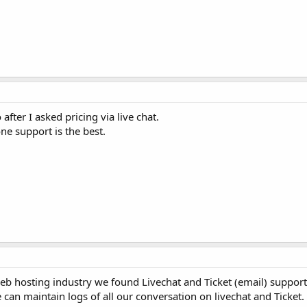
fter I asked pricing via live chat.
ne support is the best.
web hosting industry we found Livechat and Ticket (email) suppor
 can maintain logs of all our conversation on livechat and Ticket