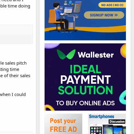
able time doing
e sales pitch
sting time
 of their sales
 when I could