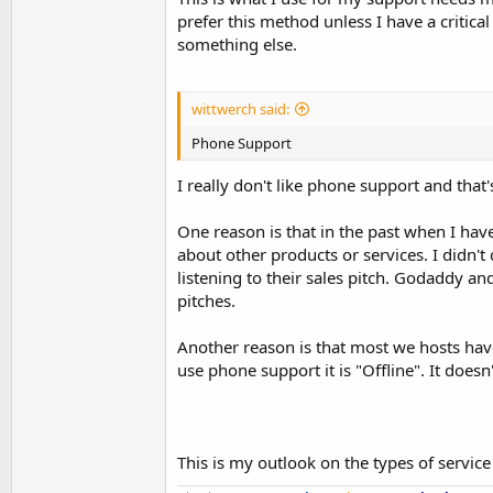
prefer this method unless I have a critic
something else.
wittwerch said:
Phone Support
I really don't like phone support and that
One reason is that in the past when I hav
about other products or services. I didn't
listening to their sales pitch. Godaddy 
pitches.
Another reason is that most we hosts have
use phone support it is "Offline". It doe
This is my outlook on the types of servic