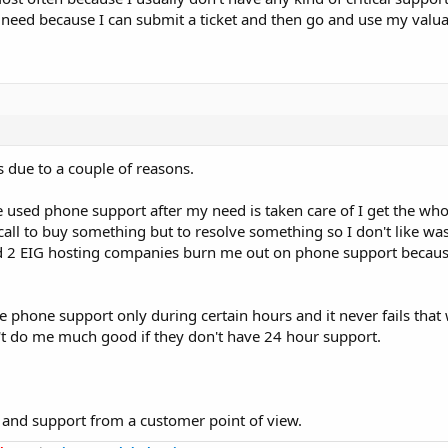
al need because I can submit a ticket and then go and use my valu
's due to a couple of reasons.
e used phone support after my need is taken care of I get the whol
 call to buy something but to resolve something so I don't like wa
and 2 EIG hosting companies burn me out on phone support because
 phone support only during certain hours and it never fails that
sn't do me much good if they don't have 24 hour support.
e and support from a customer point of view.