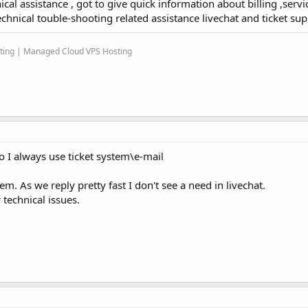
cal assistance , got to give quick information about billing ,servic
echnical touble-shooting related assistance livechat and ticket sup
sting | Managed Cloud VPS Hosting
so I always use ticket system\e-mail
m. As we reply pretty fast I don't see a need in livechat.
 technical issues.