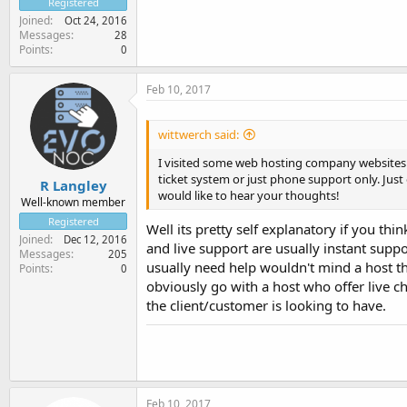
Registered
Joined
Oct 24, 2016
Messages
28
Points
0
Feb 10, 2017
wittwerch said:
I visited some web hosting company websites a
ticket system or just phone support only. Just 
R Langley
would like to hear your thoughts!
Well-known member
Registered
Well its pretty self explanatory if you th
Joined
Dec 12, 2016
and live support are usually instant supp
Messages
205
usually need help wouldn't mind a host th
Points
0
obviously go with a host who offer live c
the client/customer is looking to have.
Feb 10, 2017