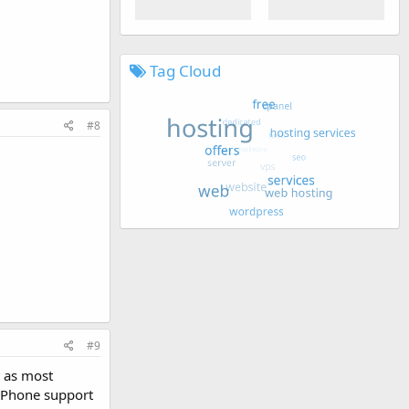
Tag Cloud
#8
#9
t as most
. Phone support