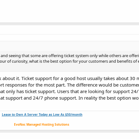
nd seeing that some are offering ticket system only while others are offeri
our of curiosity, what is the best option for your customers and benefits of 
ink about it. Ticket support for a good host usually takes about 30
ort responses for the most part. The difference would be customer
at only has ticket support. Users that are looking for support 24
hat support and 24/7 phone support. In reality the best option w
Lease to Own A Server Today as Low As $50/month
EvoNoc Managed Hosting Solutions