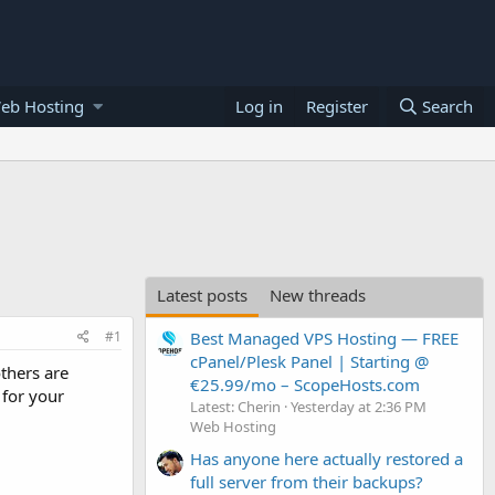
eb Hosting
Log in
Register
Search
Latest posts
New threads
#1
Best Managed VPS Hosting — FREE
cPanel/Plesk Panel | Starting @
thers are
€25.99/mo – ScopeHosts.com
 for your
Latest: Cherin
Yesterday at 2:36 PM
Web Hosting
Has anyone here actually restored a
full server from their backups?