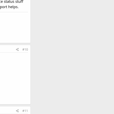
e status stuff
port helps.
#10
#11