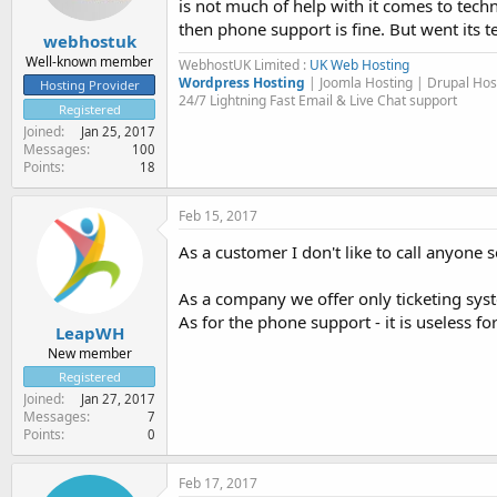
is not much of help with it comes to techni
then phone support is fine. But went its t
webhostuk
Well-known member
WebhostUK Limited :
UK Web Hosting
Wordpress Hosting
| Joomla Hosting | Drupal Ho
Hosting Provider
24/7 Lightning Fast Email & Live Chat support
Registered
Joined
Jan 25, 2017
Messages
100
Points
18
Feb 15, 2017
As a customer I don't like to call anyone 
As a company we offer only ticketing syste
As for the phone support - it is useless for
LeapWH
New member
Registered
Joined
Jan 27, 2017
Messages
7
Points
0
Feb 17, 2017