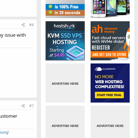
#6
ny issue with
#7
 customer
ising
!