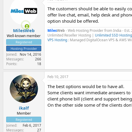
The customers should be able to easily co
offer live chat, email, help desk and phone
option should be offered.
MilesWeb
Miles
Web
- Web Hosting Provider from India - Est.
Unlimited Reseller Hosting |
Unlimited SSD Hosting
Well-known member
VPS Hosting
: Managed DigitalOcean VPS & AWS W
Registered
Hosting Provider
Joined
Nov 14, 2016
Messages
266
Points
18
Feb 10, 2017
The best options would be to have all.
Some clients want immediate answers to t
client phone bill (client and support being 
On the other side some of the clients don
ikalf
Member
Registered
Joined
Feb 6, 2017
Messages
27