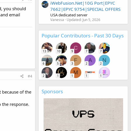
iWebFusion.Net|10G Port|EPYC
d, you should
7662|EPYC 9754|SPECIAL OFFERS
t and email
USA dedicated server
Vanessa
Updated:
Jun 5, 2026
Popular Contributors - Past 30 Days
C
13
10
9
7
7
F
A
N
6
5
3
2
2
M
#4
2
1
1
1
1
Sponsors
t because of the
o the response.