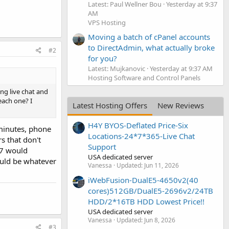
Latest: Paul Wellner Bou
Yesterday at 9:37
AM
VPS Hosting
Moving a batch of cPanel accounts
to DirectAdmin, what actually broke
#2
for you?
Latest: Mujkanovic
Yesterday at 9:37 AM
Hosting Software and Control Panels
ng live chat and
each one? I
Latest Hosting Offers
New Reviews
H4Y BYOS-Deflated Price-Six
 minutes, phone
Locations-24*7*365-Live Chat
s that don't
Support
/7 would
USA dedicated server
ould be whatever
Vanessa
Updated:
Jun 11, 2026
iWebFusion-DualE5-4650v2(40
cores)512GB/DualE5-2696v2/24TB
HDD/2*16TB HDD Lowest Price!!
USA dedicated server
Vanessa
Updated:
Jun 8, 2026
#3