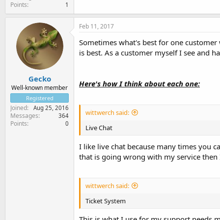
Points
1
Feb 11, 2017
Sometimes what's best for one customer wi
is best. As a customer myself I see and h
Gecko
Here's how I think about each one:
Well-known member
Registered
Joined
Aug 25, 2016
wittwerch said:
Messages
364
Points
0
Live Chat
I like live chat because many times you ca
that is going wrong with my service then 
wittwerch said:
Ticket System
This is what I use for my support needs mo