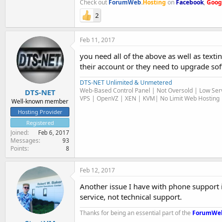
Check out
ForumWeb
.
Hosting
on
Facebook
,
Goog
2
Feb 11, 2017
you need all of the above as well as texti
their account or they need to upgrade so
DTS-NET Unlimited & Unmetered
Web-Based Control Panel | Not Oversold | Low Serv
DTS-NET
VPS | OpenVZ | XEN | KVM| No Limit Web Hosting |
Well-known member
Hosting Provider
Registered
Joined
Feb 6, 2017
Messages
93
Points
8
Feb 12, 2017
Another issue I have with phone support is
service, not technical support.
Thanks for being an essential part of the
ForumWe