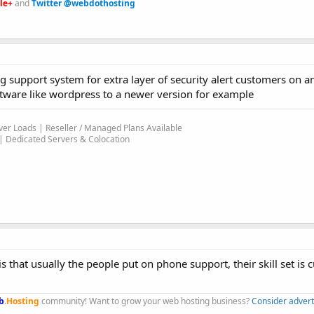
le+
and
Twitter @webdothosting
ng support system for extra layer of security alert customers on a
ftware like wordpress to a newer version for example
er Loads | Reseller / Managed Plans Available
 Dedicated Servers & Colocation
 that usually the people put on phone support, their skill set is
b
.
Hosting
community! Want to grow your web hosting business?
Consider advert