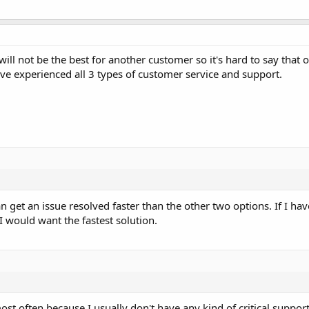
ll not be the best for another customer so it's hard to say that o
ave experienced all 3 types of customer service and support.
n get an issue resolved faster than the other two options. If I h
I would want the fastest solution.
st often because I usually don't have any kind of critical suppor