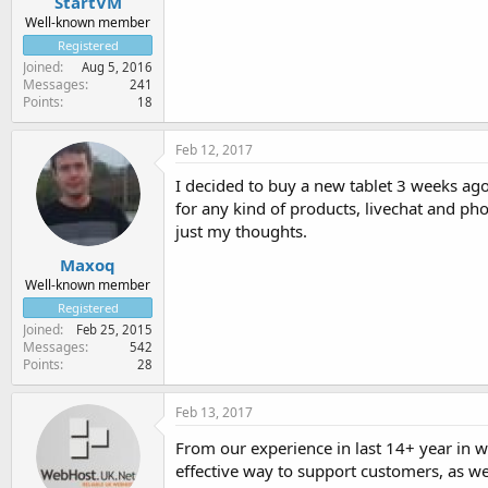
StartVM
Well-known member
Registered
Joined
Aug 5, 2016
Messages
241
Points
18
Feb 12, 2017
I decided to buy a new tablet 3 weeks ago a
for any kind of products, livechat and pho
just my thoughts.
Maxoq
Well-known member
Registered
Joined
Feb 25, 2015
Messages
542
Points
28
Feb 13, 2017
From our experience in last 14+ year in 
effective way to support customers, as we