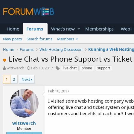
Home
Forums
What's new
Memberships
Web H
New posts
Search forums
Members
Home
Forums
Web Hosting Discussion
Running a Web Hosting
Live Chat vs Phone Support vs Ticke
T
S
wittwerch
Feb 10, 2017
live chat
phone
support
h
t
r
a
1
2
Next
e
r
a
t
Feb 10, 2017
d
d
s
a
I visited some web hosting company websi
t
t
offering live chat and ticket system or jus
a
e
customers and benefits of each one? I wou
r
t
wittwerch
e
Member
r