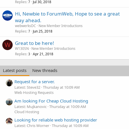
Replies
Jul 30, 2018
7
Hi, Newbie to ForumWeb, Hope to see a great
way ahead.
webwerksDC
New Member Introductions
Replies
Jun 25, 2018
7
Great to be here!
W
W130SN
New Member Introductions
Replies
Apr 21, 2018
3
Latest posts
New threads
Request for a server.
Latest: Steve32
Thursday at 10:09 AM
Web Hosting Requests
Am looking For Cheap Cloud Hosting
Latest: Mujkanovic
Thursday at 10:09 AM
Cloud Hosting
Looking for reliable web hosting provider
Latest: Chris Worner
Thursday at 10:09 AM