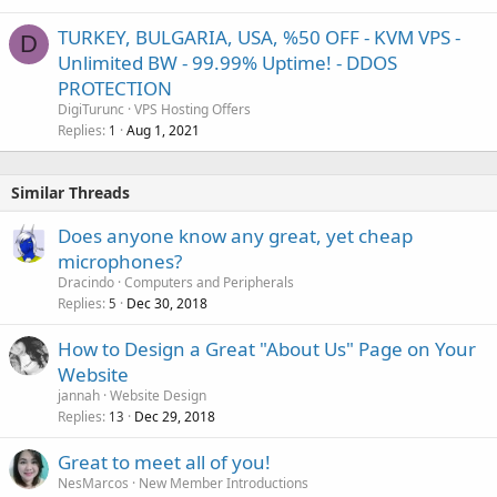
TURKEY, BULGARIA, USA, %50 OFF - KVM VPS -
D
Unlimited BW - 99.99% Uptime! - DDOS
PROTECTION
DigiTurunc
VPS Hosting Offers
Replies
Aug 1, 2021
1
Similar Threads
Does anyone know any great, yet cheap
microphones?
Dracindo
Computers and Peripherals
Replies
Dec 30, 2018
5
How to Design a Great "About Us" Page on Your
Website
jannah
Website Design
Replies
Dec 29, 2018
13
Great to meet all of you!
NesMarcos
New Member Introductions