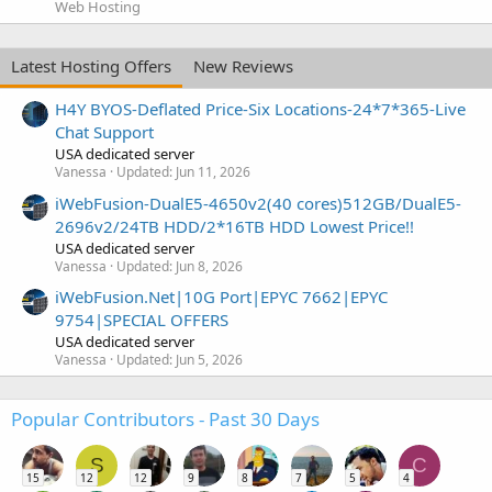
Web Hosting
Latest Hosting Offers
New Reviews
H4Y BYOS-Deflated Price-Six Locations-24*7*365-Live
Chat Support
USA dedicated server
Vanessa
Updated:
Jun 11, 2026
iWebFusion-DualE5-4650v2(40 cores)512GB/DualE5-
2696v2/24TB HDD/2*16TB HDD Lowest Price!!
USA dedicated server
Vanessa
Updated:
Jun 8, 2026
iWebFusion.Net|10G Port|EPYC 7662|EPYC
9754|SPECIAL OFFERS
USA dedicated server
Vanessa
Updated:
Jun 5, 2026
Popular Contributors - Past 30 Days
S
C
15
12
12
9
8
7
5
4