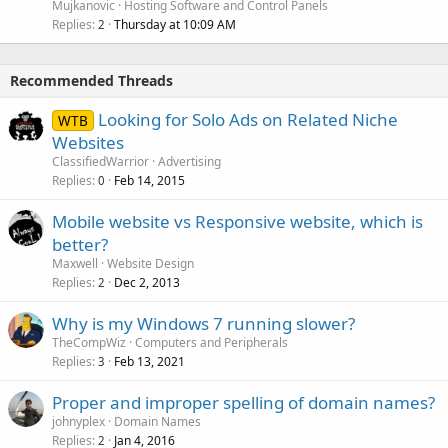
Mujkanovic
Hosting Software and Control Panels
Replies
Thursday at 10:09 AM
2
Recommended Threads
Looking for Solo Ads on Related Niche
WTB
Websites
ClassifiedWarrior
Advertising
Replies
Feb 14, 2015
0
Mobile website vs Responsive website, which is
better?
Maxwell
Website Design
Replies
Dec 2, 2013
2
Why is my Windows 7 running slower?
TheCompWiz
Computers and Peripherals
Replies
Feb 13, 2021
3
Proper and improper spelling of domain names?
johnyplex
Domain Names
Replies
Jan 4, 2016
2