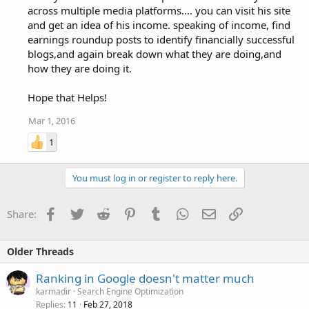
across multiple media platforms.... you can visit his site
and get an idea of his income. speaking of income, find
earnings roundup posts to identify financially successful
blogs,and again break down what they are doing,and
how they are doing it.
Hope that Helps!
Mar 1, 2016
1
You must log in or register to reply here.
Facebook
Twitter
Reddit
Pinterest
Tumblr
WhatsApp
Email
Link
Share:
Older Threads
Ranking in Google doesn't matter much
karmadir
Search Engine Optimization
Replies
Feb 27, 2018
11