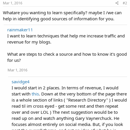
Mar 1, 2016
#2
Whatare you wanting to learn specifically? maybe I /we can
help in identifying good sources of information for you.
rainmaker11
I want to learn techniques that help me increase traffic and
revenue for my blogs.
What are steps to check a source and how to know it's good
for us?
Mar 1, 2016
savidge4
I would start in 2 places. In terms of revenue, I would
start with
this
. Down at the very bottom of the page there
is a whole section of links ( "Research Directory" ) I would
read til im cross eyed - get some rest and then repeat
over and over LOL ) The next suggestion would be to
read up on and watch anything Gary Vaynerchuck. He
focuses almost entirely on social media. But, if you look