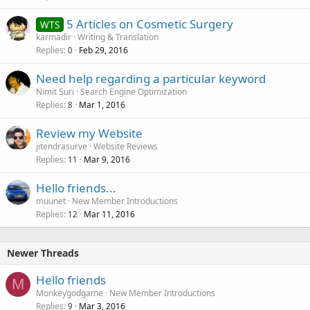
5 Articles on Cosmetic Surgery
WTS
karmadir
Writing & Translation
Replies
Feb 29, 2016
0
Need help regarding a particular keyword
Nimit Suri
Search Engine Optimization
Replies
Mar 1, 2016
8
Review my Website
jitendrasurve
Website Reviews
Replies
Mar 9, 2016
11
Hello friends...
muunet
New Member Introductions
Replies
Mar 11, 2016
12
Newer Threads
Hello friends
M
Monkeygodgame
New Member Introductions
Replies
Mar 3, 2016
9