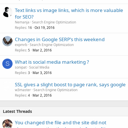
Text links vs image links, which is more valuable
for SEO?
Nemanja
Search Engine Optimization
Replies
Oct 19, 2016
16
Changes in Google SERP's this weekend
expmrb
Search Engine Optimization
Replies
Mar 2, 2016
5
What is social media marketing ?
S
sonipat
Social Media
Replies
Mar 3, 2016
3
SSL gives a slight boost to page rank, says google
w3master
Search Engine Optimization
Replies
Mar 2, 2016
4
Latest Threads
You changed the file and the site did not