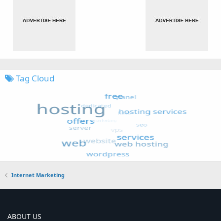
Tag Cloud
Internet Marketing
ABOUT US