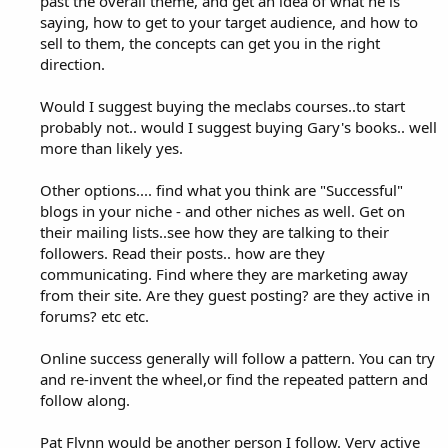
past the overall theme, and get an idea of what he is
saying, how to get to your target audience, and how to
sell to them, the concepts can get you in the right
direction.
Would I suggest buying the meclabs courses..to start
probably not.. would I suggest buying Gary's books.. well
more than likely yes.
Other options.... find what you think are "Successful"
blogs in your niche - and other niches as well. Get on
their mailing lists..see how they are talking to their
followers. Read their posts.. how are they
communicating. Find where they are marketing away
from their site. Are they guest posting? are they active in
forums? etc etc.
Online success generally will follow a pattern. You can try
and re-invent the wheel,or find the repeated pattern and
follow along.
Pat Flynn would be another person I follow. Very active