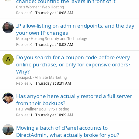
change: counting the layers in front of it
Chris Worner
Web Hosting
Replies
Thursday at 10:08 AM
0
IP allow-listing on admin endpoints, and the day
your own IP changes
Maxoq
Hosting Security and Technology
Replies
Thursday at 10:08 AM
0
Do you search for a coupon code before every
A
online purchase, or only for expensive orders?
Why?
aliciajack
Affiliate Marketing
Replies
Thursday at 8:31 AM
0
Has anyone here actually restored a full server
from their backups?
Paul Wellner Bou
VPS Hosting
Replies
Thursday at 10:09 AM
1
Moving a batch of cPanel accounts to
DirectAdmin, what actually broke for you?