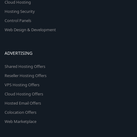
Cloud Hosting
Hosting Security
Control Panels
Web Design & Development
ADVERTISING
Shared Hosting Offers
Reseller Hosting Offers
VPS Hosting Offers
Cloud Hosting Offers
Hosted Email Offers
Colocation Offers
Web Marketplace