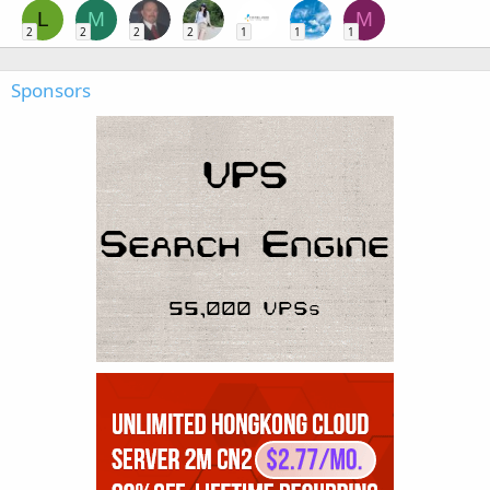
L
M
M
2
2
2
2
1
1
1
Sponsors