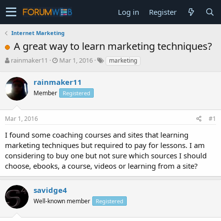
Log in
Register
Internet Marketing
A great way to learn marketing techniques?
T
S
rainmaker11
Mar 1, 2016
marketing
h
t
r
a
rainmaker11
e
r
Member
Registered
a
t
d
d
s
a
Mar 1, 2016
#1
t
t
a
e
I found some coaching courses and sites that learning
r
marketing techniques but required to pay for lessons. I am
t
considering to buy one but not sure which sources I should
e
choose, ebooks, a course, videos or learning from a site?
r
savidge4
Well-known member
Registered