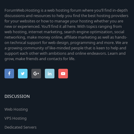
ForumWeb.Hosting is a web hosting forum where you’ll find in-depth
discussions and resources to help you find the best hosting providers
for your websites or how to manage your hosting whether you are
new or experienced. You’ll find it all here. With topics ranging from
web hosting, internet marketing, search engine optimization, social
networking, make money online, affiliate marketing as well as hands-
on technical support for web design, programming and more. We are
a growing community of like-minded people that is keen to help and
support each other with ambitions and online endeavors. Learn and
grow, make friends and contacts for life.
DISCUSSION
Web Hosting
VPS Hosting
Dedicated Servers