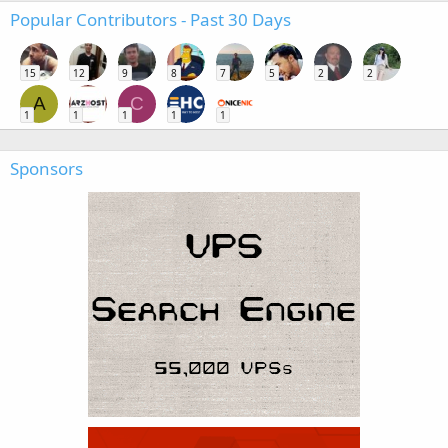
Popular Contributors - Past 30 Days
15
12
9
8
7
5
2
2
A
C
1
1
1
1
1
Sponsors