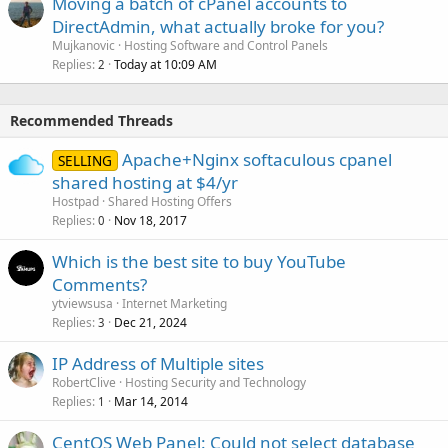
Moving a batch of cPanel accounts to
DirectAdmin, what actually broke for you?
Mujkanovic
Hosting Software and Control Panels
Replies
Today at 10:09 AM
2
Recommended Threads
Apache+Nginx softaculous cpanel
SELLING
shared hosting at $4/yr
Hostpad
Shared Hosting Offers
Replies
Nov 18, 2017
0
Which is the best site to buy YouTube
Comments?
ytviewsusa
Internet Marketing
Replies
Dec 21, 2024
3
IP Address of Multiple sites
RobertClive
Hosting Security and Technology
Replies
Mar 14, 2014
1
CentOS Web Panel: Could not select database