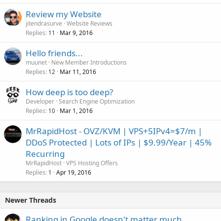
Review my Website
jitendrasurve
Website Reviews
Replies
Mar 9, 2016
11
Hello friends...
muunet
New Member Introductions
Replies
Mar 11, 2016
12
How deep is too deep?
Developer
Search Engine Optimization
Replies
Mar 1, 2016
10
MrRapidHost - OVZ/KVM | VPS+5IPv4=$7/m |
DDoS Protected | Lots of IPs | $9.99/Year | 45%
Recurring
MrRapidHost
VPS Hosting Offers
Replies
Apr 19, 2016
1
Newer Threads
Ranking in Google doesn't matter much