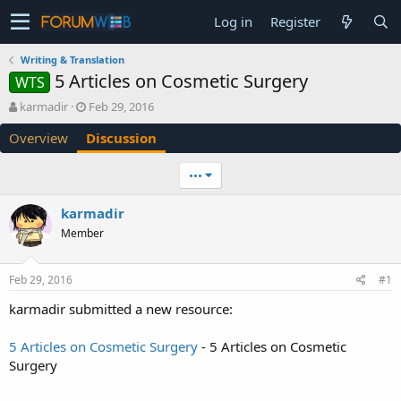
Log in
Register
Writing & Translation
5 Articles on Cosmetic Surgery
WTS
T
S
karmadir
Feb 29, 2016
h
t
Overview
Discussion
r
a
e
r
a
t
•••
d
d
s
a
karmadir
t
t
Member
a
e
r
t
Feb 29, 2016
#1
e
r
karmadir submitted a new resource:
5 Articles on Cosmetic Surgery
- 5 Articles on Cosmetic
Surgery