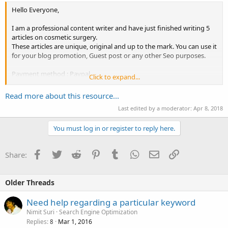
Hello Everyone,
I am a professional content writer and have just finished writing 5
articles on cosmetic surgery.
These articles are unique, original and up to the mark. You can use it
for your blog promotion, Guest post or any other Seo purposes.
Payment method : Paypal
Click to expand...
Price : $30.
Read more about this resource...
Please pm me or drop an email to get articles on cosmetic surgery.
Last edited by a moderator:
Apr 8, 2018
You must log in or register to reply here.
Facebook
Twitter
Reddit
Pinterest
Tumblr
WhatsApp
Email
Link
Share:
Older Threads
Need help regarding a particular keyword
Nimit Suri
Search Engine Optimization
Replies
Mar 1, 2016
8