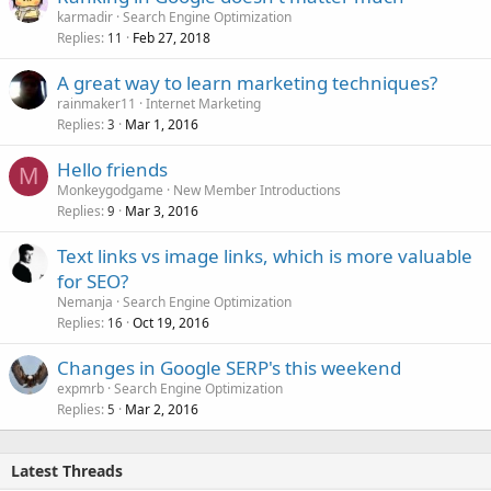
karmadir
Search Engine Optimization
Replies
Feb 27, 2018
11
A great way to learn marketing techniques?
rainmaker11
Internet Marketing
Replies
Mar 1, 2016
3
Hello friends
M
Monkeygodgame
New Member Introductions
Replies
Mar 3, 2016
9
Text links vs image links, which is more valuable
for SEO?
Nemanja
Search Engine Optimization
Replies
Oct 19, 2016
16
Changes in Google SERP's this weekend
expmrb
Search Engine Optimization
Replies
Mar 2, 2016
5
Latest Threads