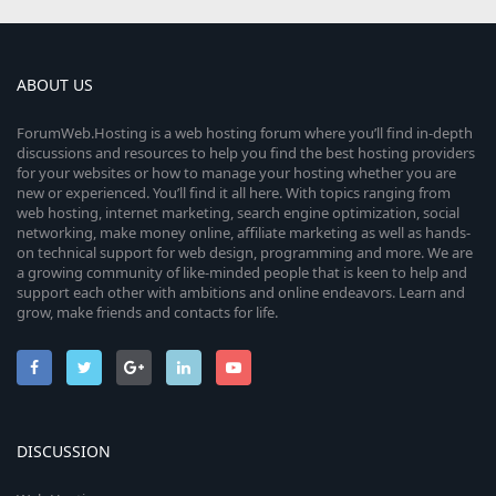
ABOUT US
ForumWeb.Hosting is a web hosting forum where you’ll find in-depth
discussions and resources to help you find the best hosting providers
for your websites or how to manage your hosting whether you are
new or experienced. You’ll find it all here. With topics ranging from
web hosting, internet marketing, search engine optimization, social
networking, make money online, affiliate marketing as well as hands-
on technical support for web design, programming and more. We are
a growing community of like-minded people that is keen to help and
support each other with ambitions and online endeavors. Learn and
grow, make friends and contacts for life.
DISCUSSION