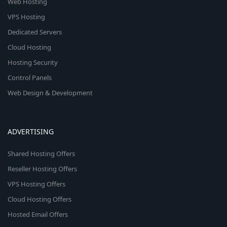
Web Hosting
VPS Hosting
Dedicated Servers
Cloud Hosting
Hosting Security
Control Panels
Web Design & Development
ADVERTISING
Shared Hosting Offers
Reseller Hosting Offers
VPS Hosting Offers
Cloud Hosting Offers
Hosted Email Offers