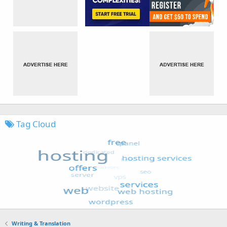
Tag Cloud
Writing & Translation