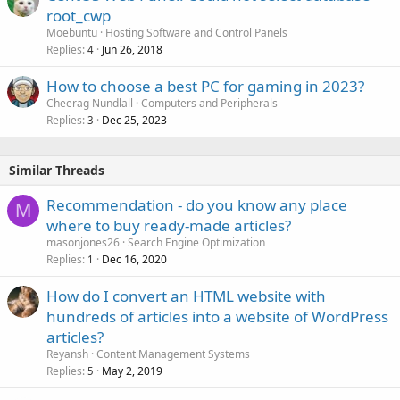
root_cwp
Moebuntu
Hosting Software and Control Panels
Replies
Jun 26, 2018
4
How to choose a best PC for gaming in 2023?
Cheerag Nundlall
Computers and Peripherals
Replies
Dec 25, 2023
3
Similar Threads
Recommendation - do you know any place
M
where to buy ready-made articles?
masonjones26
Search Engine Optimization
Replies
Dec 16, 2020
1
How do I convert an HTML website with
hundreds of articles into a website of WordPress
articles?
Reyansh
Content Management Systems
Replies
May 2, 2019
5