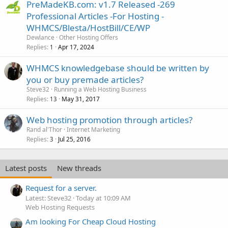
PreMadeKB.com: v1.7 Released -269
Professional Articles -For Hosting -
WHMCS/Blesta/HostBill/CE/WP
Dewlance
Other Hosting Offers
Replies
Apr 17, 2024
1
WHMCS knowledgebase should be written by
you or buy premade articles?
Steve32
Running a Web Hosting Business
Replies
May 31, 2017
13
Web hosting promotion through articles?
Rand al'Thor
Internet Marketing
Replies
Jul 25, 2016
3
Latest posts
New threads
Request for a server.
Latest: Steve32
Today at 10:09 AM
Web Hosting Requests
Am looking For Cheap Cloud Hosting