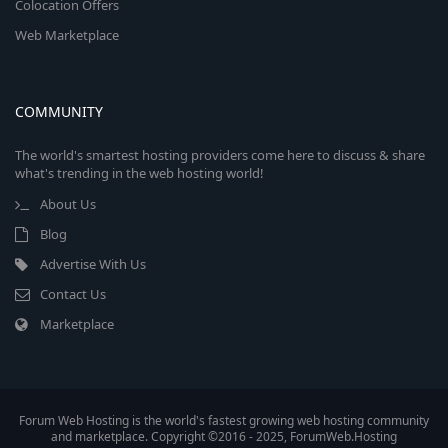
Colocation Offers
Web Marketplace
COMMUNITY
The world's smartest hosting providers come here to discuss & share
what's trending in the web hosting world!
About Us
Blog
Advertise With Us
Contact Us
Marketplace
Forum Web Hosting is the world's fastest growing web hosting community
and marketplace. Copyright ©2016 - 2025, ForumWeb.Hosting