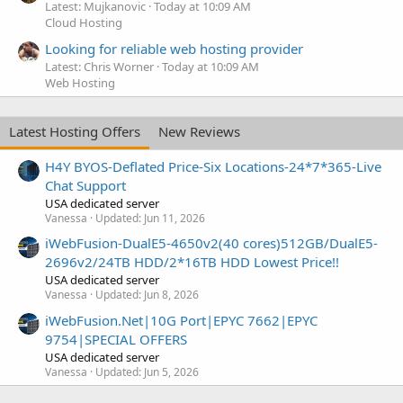
Latest: Mujkanovic
Today at 10:09 AM
Cloud Hosting
Looking for reliable web hosting provider
Latest: Chris Worner
Today at 10:09 AM
Web Hosting
Latest Hosting Offers
New Reviews
H4Y BYOS-Deflated Price-Six Locations-24*7*365-Live
Chat Support
USA dedicated server
Vanessa
Updated:
Jun 11, 2026
iWebFusion-DualE5-4650v2(40 cores)512GB/DualE5-
2696v2/24TB HDD/2*16TB HDD Lowest Price!!
USA dedicated server
Vanessa
Updated:
Jun 8, 2026
iWebFusion.Net|10G Port|EPYC 7662|EPYC
9754|SPECIAL OFFERS
USA dedicated server
Vanessa
Updated:
Jun 5, 2026