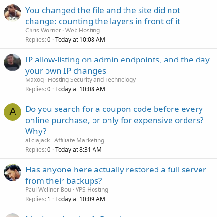
You changed the file and the site did not
change: counting the layers in front of it
Chris Worner
Web Hosting
Replies
Today at 10:08 AM
0
IP allow-listing on admin endpoints, and the day
your own IP changes
Maxoq
Hosting Security and Technology
Replies
Today at 10:08 AM
0
Do you search for a coupon code before every
A
online purchase, or only for expensive orders?
Why?
aliciajack
Affiliate Marketing
Replies
Today at 8:31 AM
0
Has anyone here actually restored a full server
from their backups?
Paul Wellner Bou
VPS Hosting
Replies
Today at 10:09 AM
1