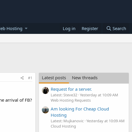
eb Hosting
Log in
Register
Search
Latest posts
New threads
#1
Request for a server.
Latest: Steve32
Yesterday at 10:09 AM
e arrival of FB?
Web Hosting Requests
Am looking For Cheap Cloud
Hosting
Latest: Mujkanovic
Yesterday at 10:09 AM
Cloud Hosting