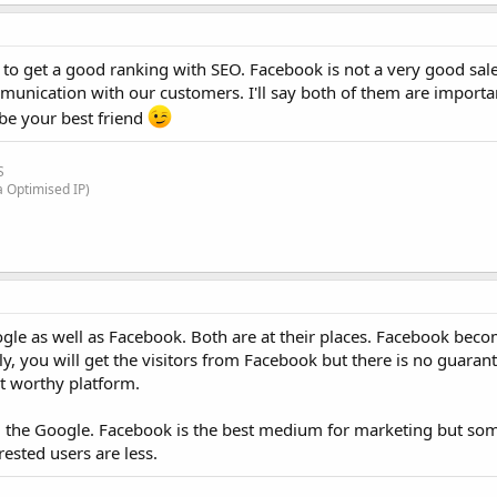
to get a good ranking with SEO. Facebook is not a very good sal
unication with our customers. I'll say both of them are importan
be your best friend
S
a Optimised IP)
gle as well as Facebook. Both are at their places. Facebook bec
y, you will get the visitors from Facebook but there is no guaran
t worthy platform.
rom the Google. Facebook is the best medium for marketing but so
rested users are less.