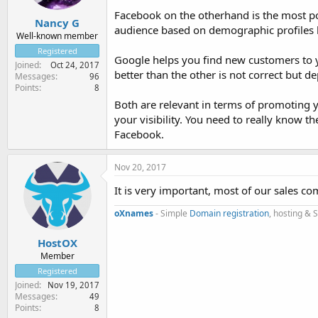
Facebook on the otherhand is the most pop
Nancy G
audience based on demographic profiles li
Well-known member
Registered
Google helps you find new customers to y
Joined
Oct 24, 2017
better than the other is not correct but d
Messages
96
Points
8
Both are relevant in terms of promoting 
your visibility. You need to really know t
Facebook.
Nov 20, 2017
It is very important, most of our sales c
oXnames
- Simple
Domain registration
, hosting & 
HostOX
Member
Registered
Joined
Nov 19, 2017
Messages
49
Points
8