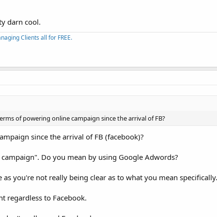
ty darn cool.
aging Clients all for FREE.
terms of powering online campaign since the arrival of FB?
mpaign since the arrival of FB (facebook)?
ne campaign". Do you mean by using Google Adwords?
s you're not really being clear as to what you mean specifically
nt regardless to Facebook.