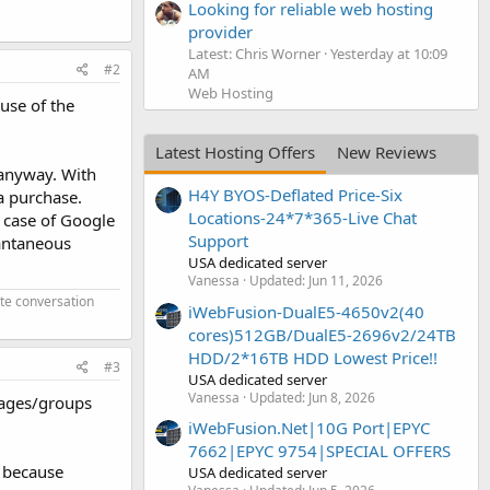
Looking for reliable web hosting
provider
Latest: Chris Worner
Yesterday at 10:09
#2
AM
Web Hosting
ause of the
Latest Hosting Offers
New Reviews
 anyway. With
H4Y BYOS-Deflated Price-Six
a purchase.
Locations-24*7*365-Live Chat
e case of Google
Support
tantaneous
USA dedicated server
Vanessa
Updated:
Jun 11, 2026
ate conversation
iWebFusion-DualE5-4650v2(40
cores)512GB/DualE5-2696v2/24TB
HDD/2*16TB HDD Lowest Price!!
#3
USA dedicated server
Vanessa
Updated:
Jun 8, 2026
pages/groups
iWebFusion.Net|10G Port|EPYC
7662|EPYC 9754|SPECIAL OFFERS
g because
USA dedicated server