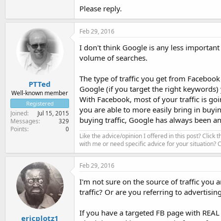
Please reply.
Feb 29, 2016
I don't think Google is any less important
volume of searches.
The type of traffic you get from Facebook
PTTed
Google (if you target the right keywords)
Well-known member
With Facebook, most of your traffic is go
Registered
you are able to more easily bring in buyi
Joined
Jul 15, 2015
buying traffic, Google has always been an
Messages
329
Points
0
Like the advice/opinion I offered in this post? Click 
with me or need specific advice for your situation?
Feb 29, 2016
I'm not sure on the source of traffic yo
traffic? Or are you referring to advertisin
If you have a targeted FB page with REAL f
ericplotz1