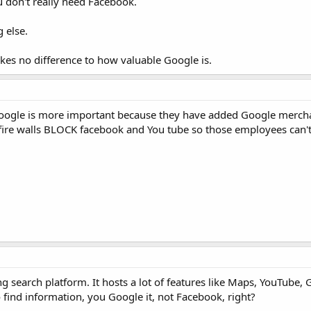
u don't really need Facebook.
g else.
kes no difference to how valuable Google is.
 Google is more important because they have added Google merc
t fire walls BLOCK facebook and You tube so those employees can'
ing search platform. It hosts a lot of features like Maps, YouTube,
 find information, you Google it, not Facebook, right?