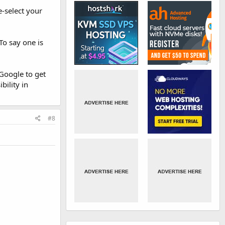
e-select your
To say one is
Google to get
bility in
#8