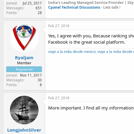
India's Leading Managed Service Provider | Sky
Joined
Jul 25, 2017
Cpanel Technical Discussions
- Lets talk !
Messages
651
Points
28
Feb 27, 2018
Yes, I agree with you, Because ranking shou
Facebook is the great social platform.
viaje a la india desde mexico
,
viaje a la india desde
RyalJam
Member
Registered
Joined
Nov 11, 2017
Messages
30
Points
8
Feb 27, 2018
More important. I find all my information
LongJohnSilver