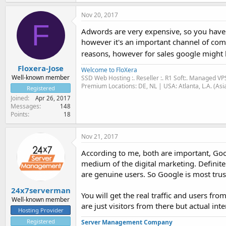
Nov 20, 2017
F
Adwords are very expensive, so you have 
however it's an important channel of comm
reasons, however for sales google might 
Floxera-Jose
Welcome to FloXera
Well-known member
SSD Web Hosting :. Reseller :. R1 Soft:. Managed VP
Premium Locations: DE, NL | USA: Atlanta, L.A. (Asi
Registered
Joined
Apr 26, 2017
Messages
148
Points
18
Nov 21, 2017
According to me, both are important, Goo
medium of the digital marketing. Definitel
are genuine users. So Google is most trus
24x7serverman
You will get the real traffic and users f
Well-known member
are just visitors from there but actual inte
Hosting Provider
Registered
Server Management Company