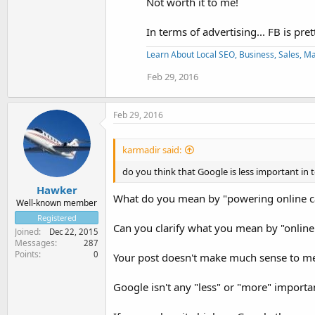
Not worth it to me!
In terms of advertising... FB is pret
Learn About Local SEO, Business, Sales, Man
Feb 29, 2016
Feb 29, 2016
karmadir said:
do you think that Google is less important in 
Hawker
What do you mean by "powering online ca
Well-known member
Registered
Can you clarify what you mean by "onli
Joined
Dec 22, 2015
Messages
287
Points
0
Your post doesn't make much sense to me a
Google isn't any "less" or "more" importa