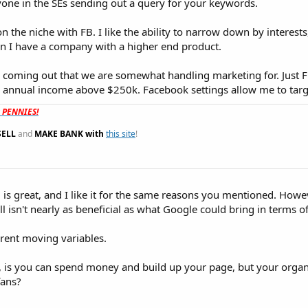
yone in the SEs sending out a query for your keywords.
on the niche with FB. I like the ability to narrow down by interest
en I have a company with a higher end product.
y coming out that we are somewhat handling marketing for. Just
 annual income above $250k. Facebook settings allow me to targ
t PENNIES!
SELL
and
MAKE BANK with
this site
!
 is great, and I like it for the same reasons you mentioned. Howeve
ill isn't nearly as beneficial as what Google could bring in terms of 
erent moving variables.
 is you can spend money and build up your page, but your organ
fans?