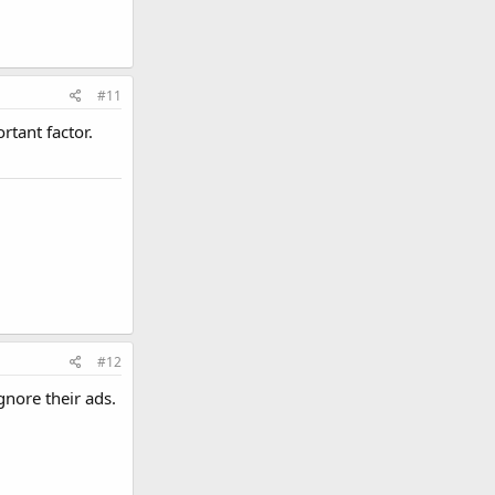
#11
rtant factor.
#12
gnore their ads.