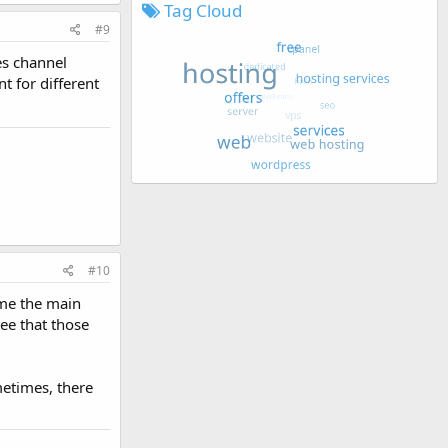
Tag Cloud
#9
es channel
t for different
#10
ome the main
tee that those
metimes, there