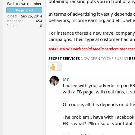
obtaining ranking puts you in front of an
Well-known member
Registered
In terms of advertising it vastly depends 
Joined
Sep 26, 2014
behaviors, income earning, and etc... wh
Messages
454
Points
0
For instance theres a new travel compan
campaigns. Their typical customer had an
MAKE MONEY with Social Media Services that cos
SECRET SERVICES
NOW OPEN TO THE PUBLIC!
RE
1
MrT
I agree with you, advertising on FB
with a FB page, with real fans, it st
Of course, all this depends on diff
The problem I have with Facebook,
FB is what? 2% or so of your total 