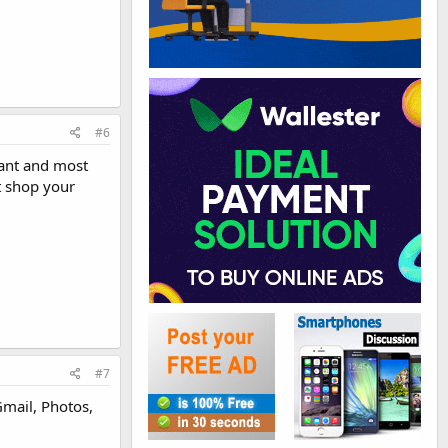
#6
hant and most
t shop your
#7
 Gmail, Photos,