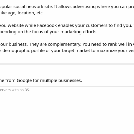
ular social network site. It allows advertising where you can pr
ke age, location, etc.
ou website while Facebook enables your customers to find you. 
epending on the focus of your marketing efforts.
your business. They are complementary. You need to rank well in 
he demographic porfile of your target market to maximize your visi
ome from Google for multiple businesses.
Servers with no BS.