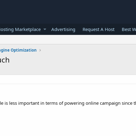
osting Marketplace
Advertising
Request A Host
Best W
ngine Optimization
uch
le is less important in terms of powering online campaign since th