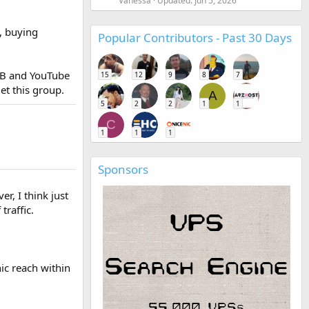
Vanessa
Updated:
Jun 5, 2026
s, buying
Popular Contributors - Past 30 Days
 FB and YouTube
15
12
9
8
7
et this group.
A
5
2
2
1
1
C
1
1
1
Sponsors
r, I think just
traffic.
ic reach within