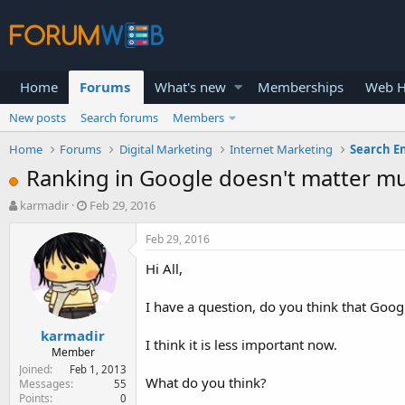
Home
Forums
What's new
Memberships
Web H
New posts
Search forums
Members
Home
Forums
Digital Marketing
Internet Marketing
Search E
Ranking in Google doesn't matter m
T
S
karmadir
Feb 29, 2016
h
t
r
a
Feb 29, 2016
e
r
Hi All,
a
t
d
d
s
a
I have a question, do you think that Goog
t
t
karmadir
a
e
I think it is less important now.
r
Member
t
Joined
Feb 1, 2013
What do you think?
e
Messages
55
Points
0
r