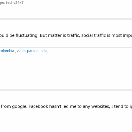
pe: techs24x7
ld be fluctuating, But matter is traffic, social traffic is most impo
 colombia
,
viajes para la india
,
 from google. Facebook hasn't led me to any websites, I tend to i