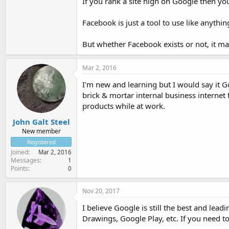
If you rank a site high on Google then yo
Facebook is just a tool to use like anythin
But whether Facebook exists or not, it ma
Mar 2, 2016
I'm new and learning but I would say it
brick & mortar internal business interne
products while at work.
John Galt Steel
New member
Registered
Joined
Mar 2, 2016
Messages
1
Points
0
Nov 20, 2017
I believe Google is still the best and lead
Drawings, Google Play, etc. If you need to