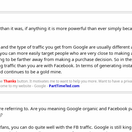
 than it was, if anything it is more powerful than ever simply bec
 and the type of traffic you get from Google are usually different
 you can more easily target people who are very close to making 
ing to be farther away from making a purchase decision. So in th
ng traffic than you are with Facebook. In terms of generating ins
d continues to be a gold mine.
the
Thanks
button. It motivates me to want to help you more. Want to have a priv
 Come to my website - Google -
PartTimeTed.com
u are referring to. Are you meaning Google organic and Facebook 
g?
ans, you can do quite well with the FB traffic. Google is still kin