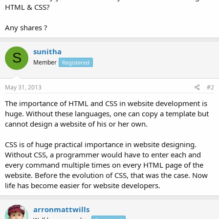
HTML & CSS?
Any shares ?
sunitha
S
Member
Registered
May 31, 2013
#2
The importance of HTML and CSS in website development is
huge. Without these languages, one can copy a template but
cannot design a website of his or her own.
CSS is of huge practical importance in website designing.
Without CSS, a programmer would have to enter each and
every command multiple times on every HTML page of the
website. Before the evolution of CSS, that was the case. Now
life has become easier for website developers.
arronmattwills