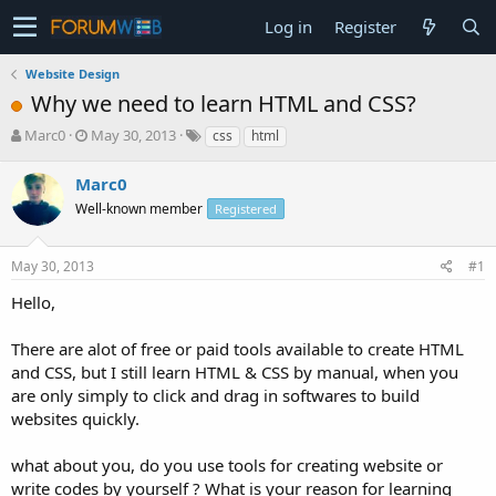
Log in
Register
Website Design
Why we need to learn HTML and CSS?
T
S
Marc0
May 30, 2013
css
html
h
t
r
a
Marc0
e
r
Well-known member
Registered
a
t
d
d
s
a
May 30, 2013
#1
t
t
a
e
Hello,
r
t
There are alot of free or paid tools available to create HTML
e
and CSS, but I still learn HTML & CSS by manual, when you
r
are only simply to click and drag in softwares to build
websites quickly.
what about you, do you use tools for creating website or
write codes by yourself ? What is your reason for learning