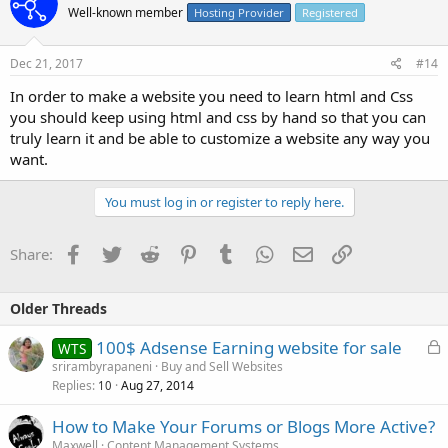
Well-known member
Hosting Provider
Registered
Dec 21, 2017
#14
In order to make a website you need to learn html and Css
you should keep using html and css by hand so that you can
truly learn it and be able to customize a website any way you
want.
You must log in or register to reply here.
Facebook
Twitter
Reddit
Pinterest
Tumblr
WhatsApp
Email
Link
Share:
Older Threads
L
100$ Adsense Earning website for sale
WTS
o
srirambyrapaneni
Buy and Sell Websites
Replies
Aug 27, 2014
c
10
k
How to Make Your Forums or Blogs More Active?
e
Maxwell
Content Management Systems