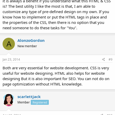
it is always a benefit if you understand what this HTML & CSS
is? The best utility I like the most is that, I am able to
customize any type of pre-defined design on my own. If you
know how to implement or put the HTML tags in place and
the properties of the CSS, then there is no option that you
need someone to do these tasks for "You".
AlonzoGordon
A
New member
Jan 23, 2014
#9
Both are very essential for website development. CSS is very
useful for website designing. HTML also helps for website
designing But it is also important for SEO. You can not do on
page optimization without HTML knowledge.
scarlettjack
Member
Registered