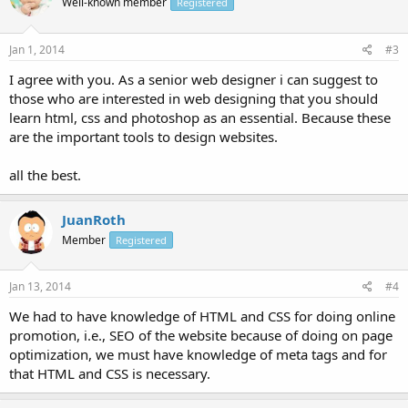
Well-known member
Registered
Jan 1, 2014
#3
I agree with you. As a senior web designer i can suggest to
those who are interested in web designing that you should
learn html, css and photoshop as an essential. Because these
are the important tools to design websites.
all the best.
JuanRoth
Member
Registered
Jan 13, 2014
#4
We had to have knowledge of HTML and CSS for doing online
promotion, i.e., SEO of the website because of doing on page
optimization, we must have knowledge of meta tags and for
that HTML and CSS is necessary.