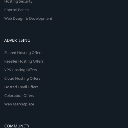
Hosting Security
Control Panels
Web Design & Development
ADVERTISING
Shared Hosting Offers
Reseller Hosting Offers
VPS Hosting Offers
Cloud Hosting Offers
Hosted Email Offers
Colocation Offers
Web Marketplace
COMMUNITY