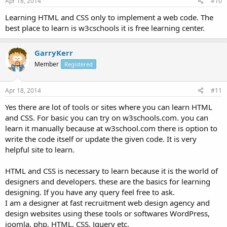
Apr 18, 2014
#10
Learning HTML and CSS only to implement a web code. The
best place to learn is w3cschools it is free learning center.
GarryKerr
Member
Registered
Apr 18, 2014
#11
Yes there are lot of tools or sites where you can learn HTML
and CSS. For basic you can try on w3schools.com. you can
learn it manually because at w3school.com there is option to
write the code itself or update the given code. It is very
helpful site to learn.
HTML and CSS is necessary to learn because it is the world of
designers and developers. these are the basics for learning
designing. If you have any query feel free to ask.
I am a designer at fast recruitment web design agency and
design websites using these tools or softwares WordPress,
joomla, php, HTML, CSS, Jquery etc.