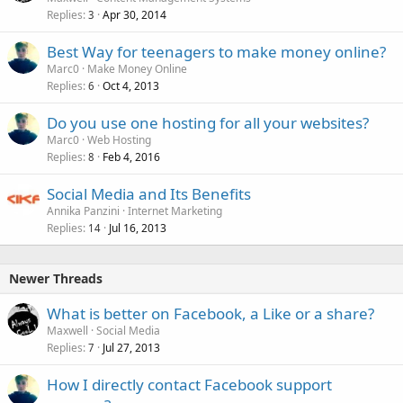
d
Replies
Apr 30, 2014
3
Best Way for teenagers to make money online?
Marc0
Make Money Online
Replies
Oct 4, 2013
6
Do you use one hosting for all your websites?
Marc0
Web Hosting
Replies
Feb 4, 2016
8
Social Media and Its Benefits
Annika Panzini
Internet Marketing
Replies
Jul 16, 2013
14
Newer Threads
What is better on Facebook, a Like or a share?
Maxwell
Social Media
Replies
Jul 27, 2013
7
How I directly contact Facebook support