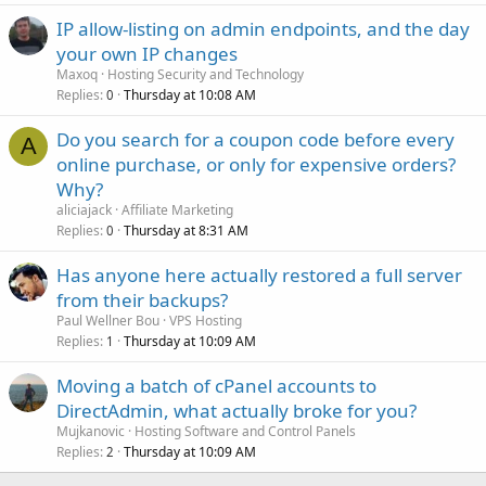
IP allow-listing on admin endpoints, and the day
your own IP changes
Maxoq
Hosting Security and Technology
Replies
Thursday at 10:08 AM
0
Do you search for a coupon code before every
A
online purchase, or only for expensive orders?
Why?
aliciajack
Affiliate Marketing
Replies
Thursday at 8:31 AM
0
Has anyone here actually restored a full server
from their backups?
Paul Wellner Bou
VPS Hosting
Replies
Thursday at 10:09 AM
1
Moving a batch of cPanel accounts to
DirectAdmin, what actually broke for you?
Mujkanovic
Hosting Software and Control Panels
Replies
Thursday at 10:09 AM
2