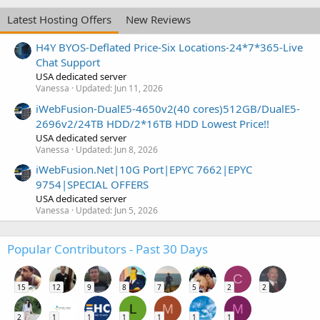
Latest Hosting Offers
New Reviews
H4Y BYOS-Deflated Price-Six Locations-24*7*365-Live
Chat Support
USA dedicated server
Vanessa
Updated:
Jun 11, 2026
iWebFusion-DualE5-4650v2(40 cores)512GB/DualE5-
2696v2/24TB HDD/2*16TB HDD Lowest Price!!
USA dedicated server
Vanessa
Updated:
Jun 8, 2026
iWebFusion.Net|10G Port|EPYC 7662|EPYC
9754|SPECIAL OFFERS
USA dedicated server
Vanessa
Updated:
Jun 5, 2026
Popular Contributors - Past 30 Days
C
15
12
9
8
7
5
2
2
L
M
M
2
1
1
1
1
1
1