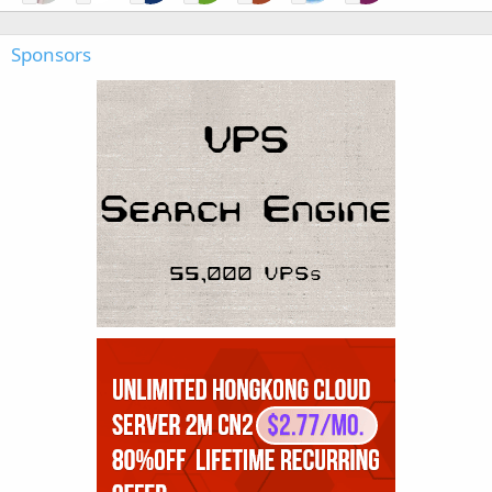
Sponsors