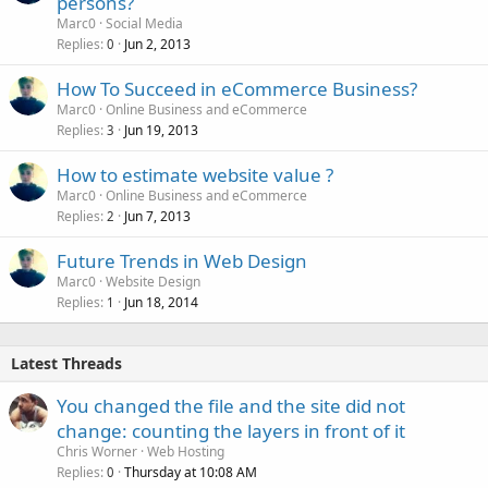
persons?
Marc0
Social Media
Replies
Jun 2, 2013
0
How To Succeed in eCommerce Business?
Marc0
Online Business and eCommerce
Replies
Jun 19, 2013
3
How to estimate website value ?
Marc0
Online Business and eCommerce
Replies
Jun 7, 2013
2
Future Trends in Web Design
Marc0
Website Design
Replies
Jun 18, 2014
1
Latest Threads
You changed the file and the site did not
change: counting the layers in front of it
Chris Worner
Web Hosting
Replies
Thursday at 10:08 AM
0