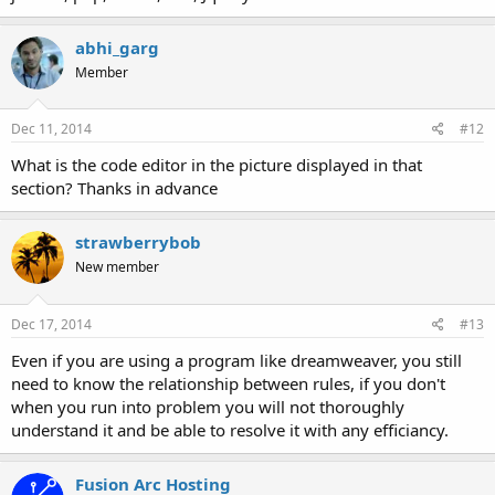
abhi_garg
Member
Dec 11, 2014
#12
What is the code editor in the picture displayed in that
section? Thanks in advance
strawberrybob
New member
Dec 17, 2014
#13
Even if you are using a program like dreamweaver, you still
need to know the relationship between rules, if you don't
when you run into problem you will not thoroughly
understand it and be able to resolve it with any efficiancy.
Fusion Arc Hosting