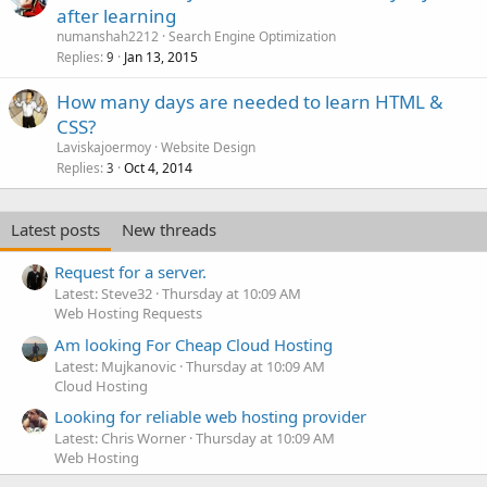
after learning
numanshah2212
Search Engine Optimization
Replies
Jan 13, 2015
9
How many days are needed to learn HTML &
CSS?
Laviskajoermoy
Website Design
Replies
Oct 4, 2014
3
Latest posts
New threads
Request for a server.
Latest: Steve32
Thursday at 10:09 AM
Web Hosting Requests
Am looking For Cheap Cloud Hosting
Latest: Mujkanovic
Thursday at 10:09 AM
Cloud Hosting
Looking for reliable web hosting provider
Latest: Chris Worner
Thursday at 10:09 AM
Web Hosting