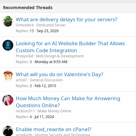
Recommended Threads
What are delivery delays for your servers?
Gmeister4
Dedicated Server
Replies
Sep 23, 2020
15
Looking for an AI Website Builder That Allows
Custom Code Integration
Proxysolid
Web Design & Development
Replies
Monday at 9:55 AM
3
What will you do on Valentine's Day?
art247
General Discussion
Replies
Feb 12, 2015
3
How Much Money Can Make for Answering
Questions Online?
nickson311
Make Money Online
Replies
Jul 11, 2024
4
Enable mod_rewrite on cPanel?
arindamb
Hosting Security and Technology