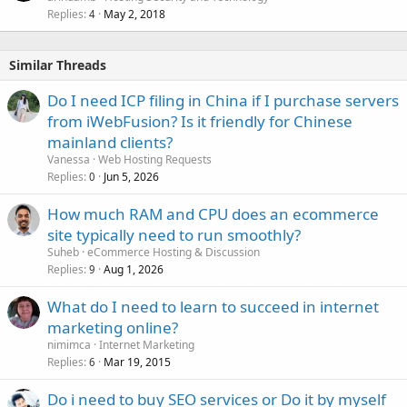
Replies
May 2, 2018
4
Similar Threads
Do I need ICP filing in China if I purchase servers
from iWebFusion? Is it friendly for Chinese
mainland clients?
Vanessa
Web Hosting Requests
Replies
Jun 5, 2026
0
How much RAM and CPU does an ecommerce
site typically need to run smoothly?
Suheb
eCommerce Hosting & Discussion
Replies
Aug 1, 2026
9
What do I need to learn to succeed in internet
marketing online?
nimimca
Internet Marketing
Replies
Mar 19, 2015
6
Do i need to buy SEO services or Do it by myself