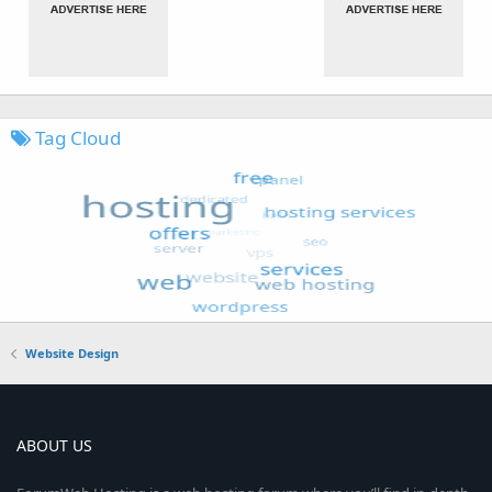
Tag Cloud
Website Design
ABOUT US