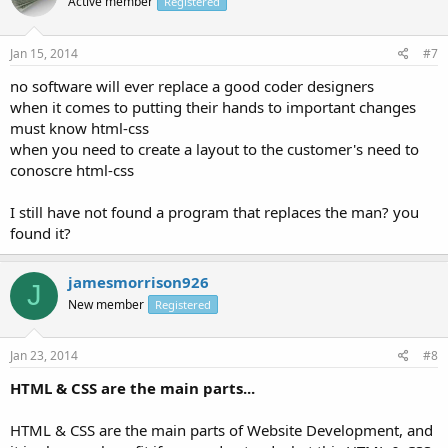
Active member
Registered
Jan 15, 2014
#7
no software will ever replace a good coder designers
when it comes to putting their hands to important changes
must know html-css
when you need to create a layout to the customer's need to
conoscre html-css
I still have not found a program that replaces the man? you
found it?
jamesmorrison926
J
New member
Registered
Jan 23, 2014
#8
HTML & CSS are the main parts...
HTML & CSS are the main parts of Website Development, and