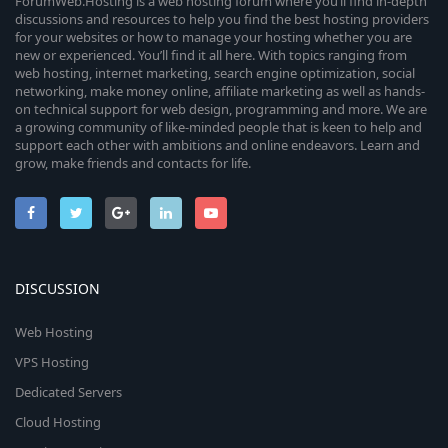
ForumWeb.Hosting is a web hosting forum where you’ll find in-depth
discussions and resources to help you find the best hosting providers
for your websites or how to manage your hosting whether you are
new or experienced. You’ll find it all here. With topics ranging from
web hosting, internet marketing, search engine optimization, social
networking, make money online, affiliate marketing as well as hands-
on technical support for web design, programming and more. We are
a growing community of like-minded people that is keen to help and
support each other with ambitions and online endeavors. Learn and
grow, make friends and contacts for life.
DISCUSSION
Web Hosting
VPS Hosting
Dedicated Servers
Cloud Hosting