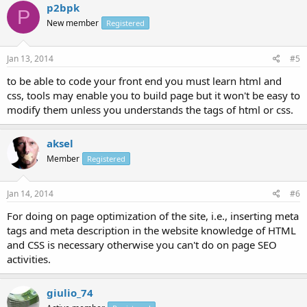
p2bpk
P
New member
Registered
Jan 13, 2014
#5
to be able to code your front end you must learn html and
css, tools may enable you to build page but it won't be easy to
modify them unless you understands the tags of html or css.
aksel
Member
Registered
Jan 14, 2014
#6
For doing on page optimization of the site, i.e., inserting meta
tags and meta description in the website knowledge of HTML
and CSS is necessary otherwise you can't do on page SEO
activities.
giulio_74