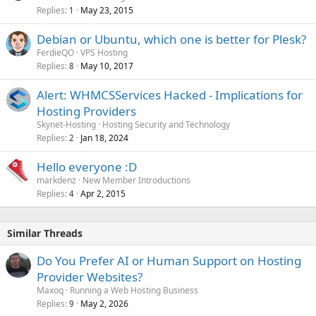
Replies
May 23, 2015
1
Debian or Ubuntu, which one is better for Plesk?
FerdieQO
VPS Hosting
Replies
May 10, 2017
8
Alert: WHMCSServices Hacked - Implications for
Hosting Providers
Skynet-Hosting
Hosting Security and Technology
Replies
Jan 18, 2024
2
Hello everyone :D
markdenz
New Member Introductions
Replies
Apr 2, 2015
4
Similar Threads
Do You Prefer AI or Human Support on Hosting
Provider Websites?
Maxoq
Running a Web Hosting Business
Replies
May 2, 2026
9