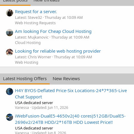
Request for a server.
Latest: Steve32
Thursday at 10:09 AM
Web Hosting Requests
Am looking For Cheap Cloud Hosting
Latest: Mujkanovic
Thursday at 10:09 AM
Cloud Hosting
Looking for reliable web hosting provider
Latest: Chris Worner
Thursday at 10:09 AM
Web Hosting
Latest Hosting Offers
New Reviews
H4Y BYOS-Deflated Price-Six Locations-24*7*365-Live
Chat Support
USA dedicated server
Vanessa
Updated:
Jun 11, 2026
iWebFusion-DualE5-4650v2(40 cores)512GB/DualE5-
2696v2/24TB HDD/2*16TB HDD Lowest Price!!
USA dedicated server
Vanessa
Updated:
Jun 8, 2026