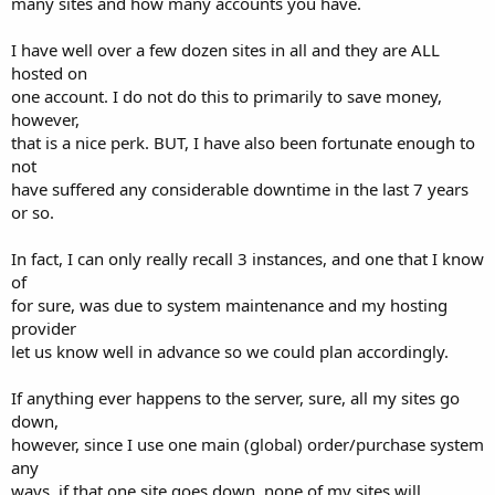
many sites and how many accounts you have.
I have well over a few dozen sites in all and they are ALL
hosted on
one account. I do not do this to primarily to save money,
however,
that is a nice perk. BUT, I have also been fortunate enough to
not
have suffered any considerable downtime in the last 7 years
or so.
In fact, I can only really recall 3 instances, and one that I know
of
for sure, was due to system maintenance and my hosting
provider
let us know well in advance so we could plan accordingly.
If anything ever happens to the server, sure, all my sites go
down,
however, since I use one main (global) order/purchase system
any
ways, if that one site goes down, none of my sites will