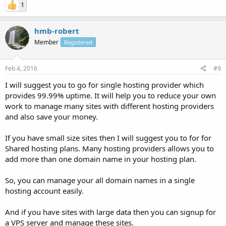
1
hmb-robert
Member
Registered
Feb 4, 2016
#9
I will suggest you to go for single hosting provider which
provides 99.99% uptime. It will help you to reduce your own
work to manage many sites with different hosting providers
and also save your money.
If you have small size sites then I will suggest you to for for
Shared hosting plans. Many hosting providers allows you to
add more than one domain name in your hosting plan.
So, you can manage your all domain names in a single
hosting account easily.
And if you have sites with large data then you can signup for
a VPS server and manage these sites.