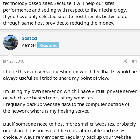
technology based sites.Because it will help our sites
performence and setting with respect to their technology.
If you have only selected sites to host then its better to go
through same host provider,to reducing the money.
postcd
Member
Registered
Jan 26, 2016
#4
I hope this is universal question on which feedbacks would be
always useful so i tried to share my point of view.
Im using my own server on which i have virtual private server
on which are hosted most of my websites.
I regularly backup website data to the computer outside of
the network where is my hosting server.
But if someone need to host more smaller websites, probably
one shared hosting would be most affordable and easiest
choice. Always remember to regularly backup your website