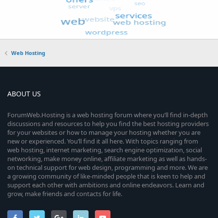
Web Hosting
ABOUT US
ForumWeb.Hosting is a web hosting forum where you’ll find in-depth
discussions and resources to help you find the best hosting providers
for your websites or how to manage your hosting whether you are
new or experienced. You’ll find it all here. With topics ranging from
web hosting, internet marketing, search engine optimization, social
networking, make money online, affiliate marketing as well as hands-
on technical support for web design, programming and more. We are
a growing community of like-minded people that is keen to help and
support each other with ambitions and online endeavors. Learn and
grow, make friends and contacts for life.