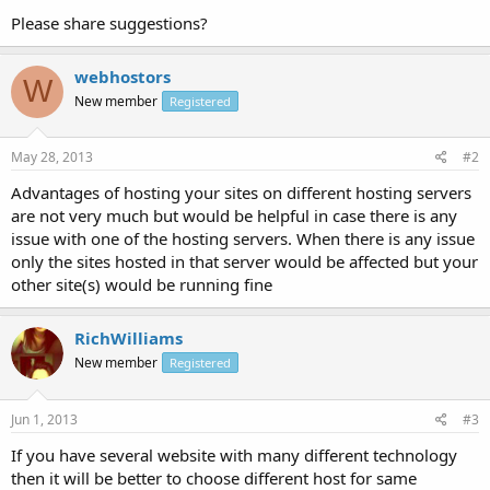
Please share suggestions?
webhostors
W
New member
Registered
May 28, 2013
#2
Advantages of hosting your sites on different hosting servers
are not very much but would be helpful in case there is any
issue with one of the hosting servers. When there is any issue
only the sites hosted in that server would be affected but your
other site(s) would be running fine
RichWilliams
New member
Registered
Jun 1, 2013
#3
If you have several website with many different technology
then it will be better to choose different host for same