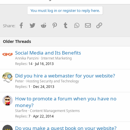
You must log in or register to reply here.
Facebook
Twitter
Reddit
Pinterest
Tumblr
WhatsApp
Email
Link
Share:
Older Threads
Social Media and Its Benefits
Annika Panzini
Internet Marketing
Replies
Jul 16, 2013
14
Did you hire a webmaster for your website?
Peter
Hosting Security and Technology
Replies
Dec 24, 2013
1
How to promote a forum when you have no
money?
Starfire
Content Management Systems
Replies
Apr 22, 2014
7
Do you make a guest book on your website?