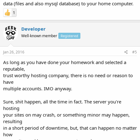
data (files and also mysql database) to your home computer.
1
Developer
Well-known member
Registered
Jan 26, 2016
#5
As long as you have done your homework and selected a
reputable,
trust worthy hosting company, there is no need or reason to
have
multiple accounts. IMO anyway.
Sure, shit happen, all the time in fact. The server you're
hosting
your sites on may crash, or something minor may happen,
resulting
in a short period of downtime, but, that can happen no matter
how