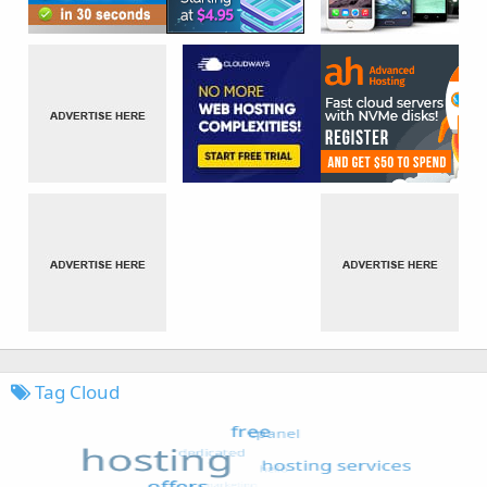
Tag Cloud