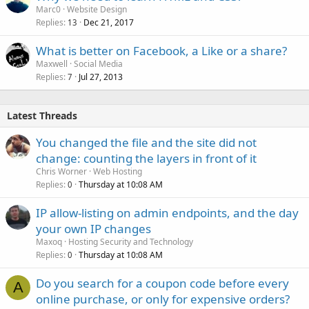
Marc0
Website Design
d
Replies
Dec 21, 2017
13
What is better on Facebook, a Like or a share?
Maxwell
Social Media
Replies
Jul 27, 2013
7
Latest Threads
You changed the file and the site did not
change: counting the layers in front of it
Chris Worner
Web Hosting
Replies
Thursday at 10:08 AM
0
IP allow-listing on admin endpoints, and the day
your own IP changes
Maxoq
Hosting Security and Technology
Replies
Thursday at 10:08 AM
0
Do you search for a coupon code before every
A
online purchase, or only for expensive orders?