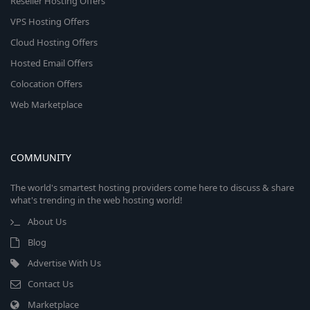
Reseller Hosting Offers
VPS Hosting Offers
Cloud Hosting Offers
Hosted Email Offers
Colocation Offers
Web Marketplace
COMMUNITY
The world's smartest hosting providers come here to discuss & share
what's trending in the web hosting world!
About Us
Blog
Advertise With Us
Contact Us
Marketplace