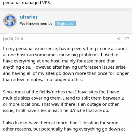
personal managed VPS.
ulterios
Well-known member
Registered
Jan 26, 2016
#7
In my personal experience, having everything in one account
at one host can sometimes cause big problems. I used to
have everything at one host, mainly for ease more than
anything else. However, after having unforeseen issues arise
and having all of my sites go down more than once for longer
than a few minutes, I no longer do this.
Since most of the fields/niches that I have sites for, I have
multiple sites covering them, I tend to split them between 2
or more locations. That way if there is an outage or other
issue, I still have sites in each field/niche that are up.
I also like to have them at more than 1 location for some
other reasons, but potentially having everything go down at