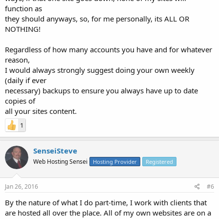
function as
they should anyways, so, for me personally, its ALL OR
NOTHING!
Regardless of how many accounts you have and for whatever
reason,
I would always strongly suggest doing your own weekly
(daily if ever
necessary) backups to ensure you always have up to date
copies of
all your sites content.
1
SenseiSteve
Web Hosting Sensei
Hosting Provider
Registered
Jan 26, 2016
#6
By the nature of what I do part-time, I work with clients that
are hosted all over the place. All of my own websites are on a