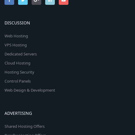
DISCUSSION
Web Hosting
VPS Hosting
Dedicated Servers
Cloud Hosting
Hosting Security
Control Panels
Web Design & Development
ADVERTISING
Shared Hosting Offers