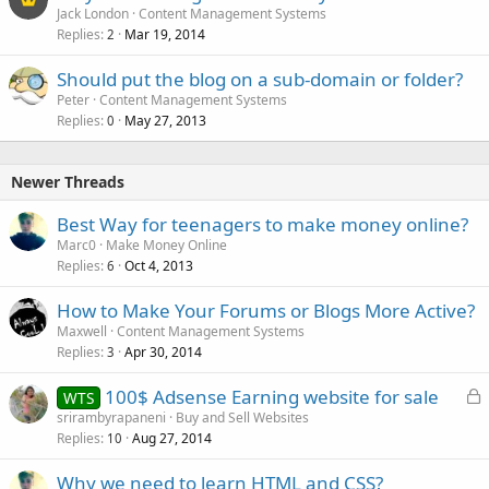
Jack London
Content Management Systems
Replies
Mar 19, 2014
2
Should put the blog on a sub-domain or folder?
Peter
Content Management Systems
Replies
May 27, 2013
0
Newer Threads
Best Way for teenagers to make money online?
Marc0
Make Money Online
Replies
Oct 4, 2013
6
How to Make Your Forums or Blogs More Active?
Maxwell
Content Management Systems
Replies
Apr 30, 2014
3
L
100$ Adsense Earning website for sale
WTS
o
srirambyrapaneni
Buy and Sell Websites
Replies
Aug 27, 2014
c
10
k
Why we need to learn HTML and CSS?
e