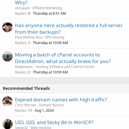
Why?
aliciajack
Affiliate Marketing
Replies
Thursday at 8:31 AM
0
Has anyone here actually restored a full server
from their backups?
Paul Wellner Bou
VPS Hosting
Replies
Thursday at 10:09 AM
1
Moving a batch of cPanel accounts to
DirectAdmin, what actually broke for you?
Mujkanovic
Hosting Software and Control Panels
Replies
Thursday at 10:09 AM
2
Recommended Threads
Expired domain names with high traffic?
Chris Worner
Domain Names
Replies
Aug 1, 2024
11
UID, GID, and Sticky Bit in WinSCP?
Steve32
Web Hosting