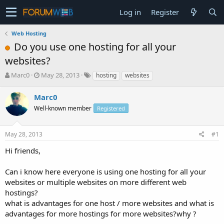
Log in
Register
Web Hosting
Do you use one hosting for all your
websites?
T
S
Marc0
May 28, 2013
hosting
websites
h
t
r
a
Marc0
e
r
Well-known member
Registered
a
t
d
d
s
a
May 28, 2013
#1
t
t
a
e
Hi friends,
r
t
Can i know here everyone is using one hosting for all your
e
websites or multiple websites on more different web
r
hostings?
what is advantages for one host / more websites and what is
advantages for more hostings for more websites?why ?