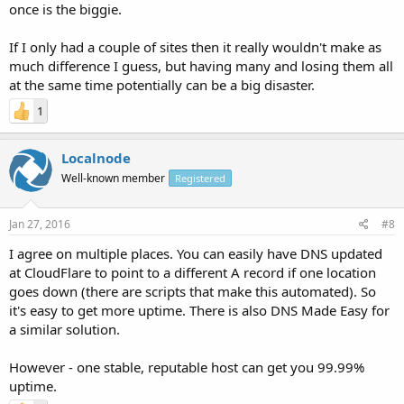
once is the biggie.
If I only had a couple of sites then it really wouldn't make as
much difference I guess, but having many and losing them all
at the same time potentially can be a big disaster.
1
Localnode
Well-known member
Registered
Jan 27, 2016
#8
I agree on multiple places. You can easily have DNS updated
at CloudFlare to point to a different A record if one location
goes down (there are scripts that make this automated). So
it's easy to get more uptime. There is also DNS Made Easy for
a similar solution.
However - one stable, reputable host can get you 99.99%
uptime.