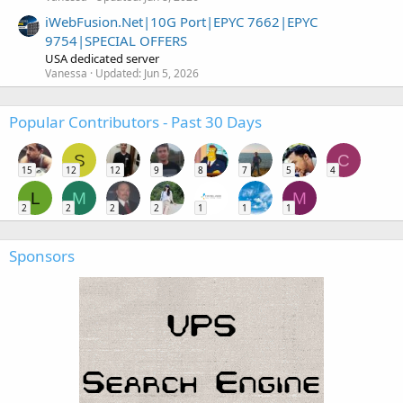
iWebFusion.Net|10G Port|EPYC 7662|EPYC
9754|SPECIAL OFFERS
USA dedicated server
Vanessa
Updated:
Jun 5, 2026
Popular Contributors - Past 30 Days
S
C
15
12
12
9
8
7
5
4
L
M
M
2
2
2
2
1
1
1
Sponsors