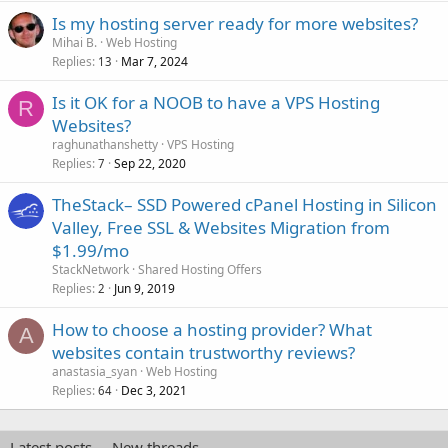
Is my hosting server ready for more websites?
Mihai B.
Web Hosting
Replies
Mar 7, 2024
13
Is it OK for a NOOB to have a VPS Hosting
R
Websites?
raghunathanshetty
VPS Hosting
Replies
Sep 22, 2020
7
TheStack– SSD Powered cPanel Hosting in Silicon
Valley, Free SSL & Websites Migration from
$1.99/mo
StackNetwork
Shared Hosting Offers
Replies
Jun 9, 2019
2
How to choose a hosting provider? What
A
websites contain trustworthy reviews?
anastasia_syan
Web Hosting
Replies
Dec 3, 2021
64
Latest posts
New threads