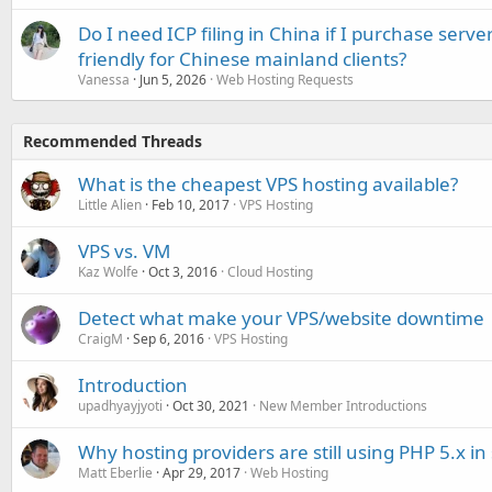
Do I need ICP filing in China if I purchase serve
friendly for Chinese mainland clients?
Vanessa
Jun 5, 2026
Web Hosting Requests
Recommended Threads
What is the cheapest VPS hosting available?
Little Alien
Feb 10, 2017
VPS Hosting
VPS vs. VM
Kaz Wolfe
Oct 3, 2016
Cloud Hosting
Detect what make your VPS/website downtime
CraigM
Sep 6, 2016
VPS Hosting
Introduction
upadhyayjyoti
Oct 30, 2021
New Member Introductions
Why hosting providers are still using PHP 5.x in
Matt Eberlie
Apr 29, 2017
Web Hosting