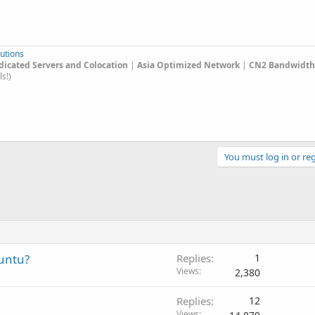
utions
edicated Servers and Colocation
|
Asia Optimized Network
|
CN2 Bandwidth 
s!)
You must log in or reg
buntu?
Replies
1
Views
2,380
Replies
12
Views