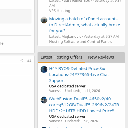
Latest: Paul Wellner Bou
Yesterday at 9:37
AM
VPS Hosting
Moving a batch of cPanel accounts
to DirectAdmin, what actually broke
for you?
Latest: Mujkanovic
Yesterday at 9:37 AM
Hosting Software and Control Panels
le
Latest Hosting Offers
New Reviews
#2
H4Y BYOS-Deflated Price-Six
Locations-24*7*365-Live Chat
Support
USA dedicated server
Vanessa
Updated:
Jun 11, 2026
iWebFusion-DualE5-4650v2(40
cores)512GB/DualE5-2696v2/24TB
HDD/2*16TB HDD Lowest Price!!
USA dedicated server
Vanessa
Updated:
Jun 8, 2026