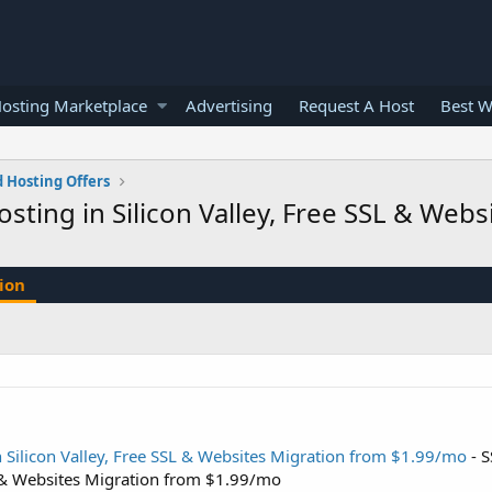
osting Marketplace
Advertising
Request A Host
Best W
 Hosting Offers
ting in Silicon Valley, Free SSL & Web
ion
 Silicon Valley, Free SSL & Websites Migration from $1.99/mo
- 
SL & Websites Migration from $1.99/mo