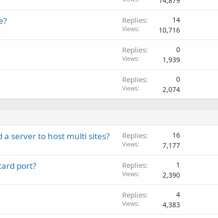
14,879
e?
Replies
14
Views
10,716
Replies
0
Views
1,939
Replies
0
Views
2,074
 a server to host multi sites?
Replies
16
Views
7,177
ard port?
Replies
1
Views
2,390
Replies
4
Views
4,383