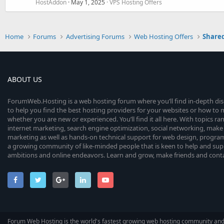
HostAddon
May 1, 2025
VPS Hosting Offers
Home
Forums
Advertising Forums
Web Hosting Offers
Shared
ABOUT US
ForumWeb.Hosting is a web hosting forum where you’ll find in-depth di
to help you find the best hosting providers for your websites or how t
whether you are new or experienced. You’ll find it all here. With topics r
internet marketing, search engine optimization, social networking, make 
marketing as well as hands-on technical support for web design, progr
a growing community of like-minded people that is keen to help and sup
ambitions and online endeavors. Learn and grow, make friends and contact
Forum Web Hosting is the world's fastest growing web hosting community an