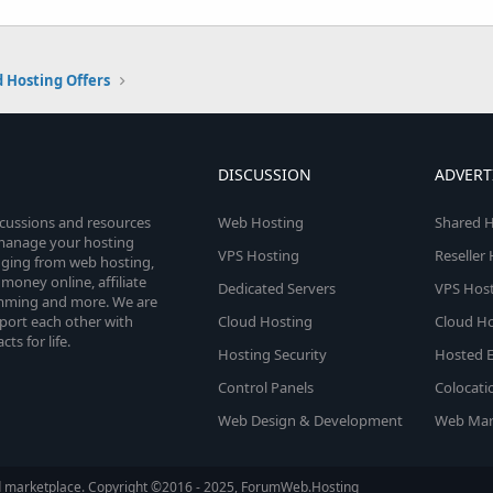
 Hosting Offers
DISCUSSION
ADVERT
scussions and resources
Web Hosting
Shared H
o manage your hosting
VPS Hosting
Reseller
anging from web hosting,
money online, affiliate
Dedicated Servers
VPS Host
amming and more. We are
port each other with
Cloud Hosting
Cloud Ho
s for life.
Hosting Security
Hosted E
Control Panels
Colocati
Web Design & Development
Web Mar
d marketplace. Copyright ©2016 - 2025, ForumWeb.Hosting