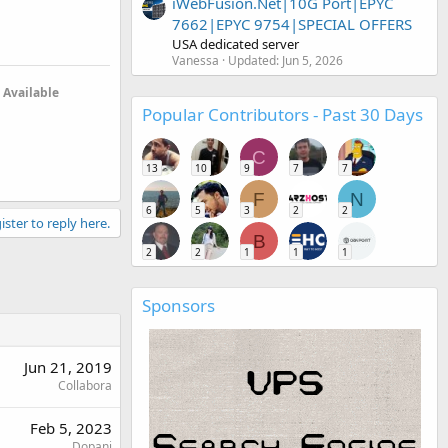
iWebFusion.Net|10G Port|EPYC
7662|EPYC 9754|SPECIAL OFFERS
USA dedicated server
Vanessa
Updated:
Jun 5, 2026
Available
Popular Contributors - Past 30 Days
C
13
10
9
7
7
F
N
6
5
3
2
2
ister to reply here.
B
2
2
1
1
1
Sponsors
Jun 21, 2019
Collabora
Feb 5, 2023
Dopani