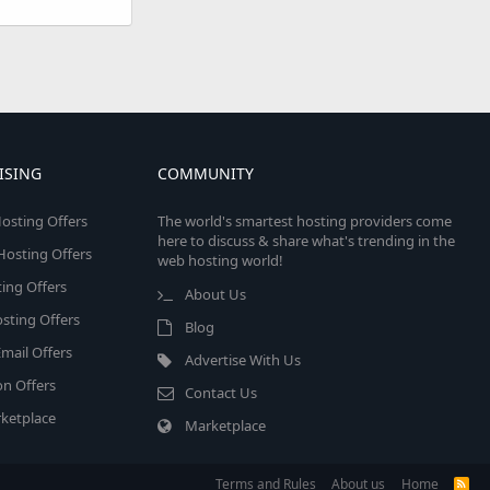
ISING
COMMUNITY
osting Offers
The world's smartest hosting providers come
here to discuss & share what's trending in the
 Hosting Offers
web hosting world!
ing Offers
About Us
sting Offers
Blog
mail Offers
Advertise With Us
on Offers
Contact Us
ketplace
Marketplace
Terms and Rules
About us
Home