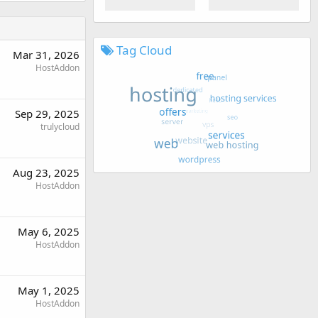
Tag Cloud
Mar 31, 2026
HostAddon
Sep 29, 2025
trulycloud
Aug 23, 2025
HostAddon
May 6, 2025
HostAddon
May 1, 2025
HostAddon