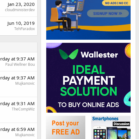
Jan 23, 2020
cloudministerdev
Jun 10, 2019
TehParadox
erday at 9:37 AM
Paul Wellner Bou
erday at 9:37 AM
Mujkanovic
erday at 9:31 AM
TheCompWiz
urday at 6:59 AM
Mujkanovic