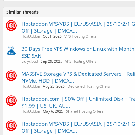
Similar Threads
Hostaddon VPS/VDS | EU/US/ASIA | 25/10/2/1 
Off | Storage | DMCA...
HostAddon
Oct 1, 2025
VPS Hosting Offers
30 Days Free VPS Windows or Linux with Month
SSD SAN
trulycloud
Sep 29, 2025
VPS Hosting Offers
MASSIVE Storage VPS & Dedicated Servers | Relia
NVMe, HDD | DMCA...
HostAddon
Aug 23, 2025
Dedicated Hosting Offers
Hostaddon.com | 50% Off | Unlimited Disk + Tra
$1.99 | US, UK, AU...
HostAddon
May 6, 2025
Shared Hosting Offers
Hostaddon VPS/VDS | EU/US/ASIA | 25/10/2/1 
Off | Storage | DMCA...