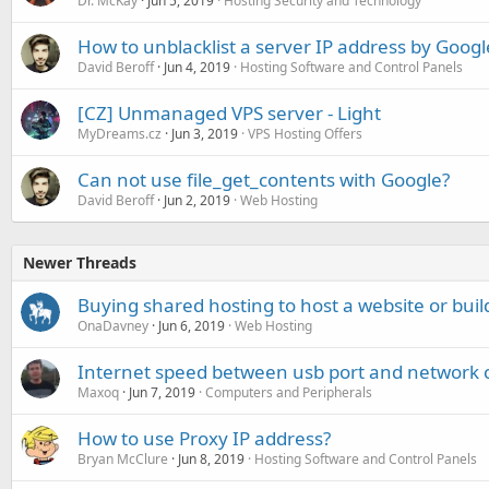
Dr. McKay
Jun 5, 2019
Hosting Security and Technology
How to unblacklist a server IP address by Googl
David Beroff
Jun 4, 2019
Hosting Software and Control Panels
[CZ] Unmanaged VPS server - Light
MyDreams.cz
Jun 3, 2019
VPS Hosting Offers
Can not use file_get_contents with Google?
David Beroff
Jun 2, 2019
Web Hosting
Newer Threads
Buying shared hosting to host a website or build
OnaDavney
Jun 6, 2019
Web Hosting
Internet speed between usb port and network c
Maxoq
Jun 7, 2019
Computers and Peripherals
How to use Proxy IP address?
Bryan McClure
Jun 8, 2019
Hosting Software and Control Panels