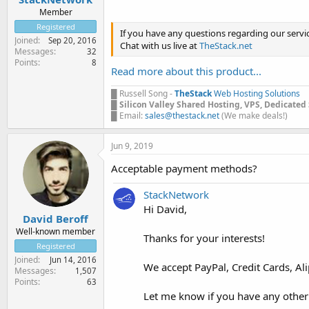
Member
Registered
If you have any questions regarding our servi
Joined
Sep 20, 2016
Chat with us live at
TheStack.net
Messages
32
Points
8
Read more about this product...
█ Russell Song -
TheStack
Web Hosting Solutions
█
Silicon Valley Shared Hosting, VPS, Dedicated
█ Email:
sales@thestack.net
(We make deals!)
Jun 9, 2019
Acceptable payment methods?
StackNetwork
Hi David,
David Beroff
Well-known member
Thanks for your interests!
Registered
Joined
Jun 14, 2016
We accept PayPal, Credit Cards, Ali
Messages
1,507
Points
63
Let me know if you have any other q