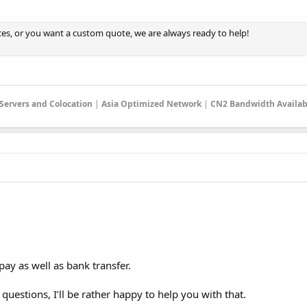
ces, or you want a custom quote, we are always ready to help!
 Servers and Colocation
|
Asia Optimized Network
|
CN2 Bandwidth Availab
pay as well as bank transfer.
uestions, I’ll be rather happy to help you with that.