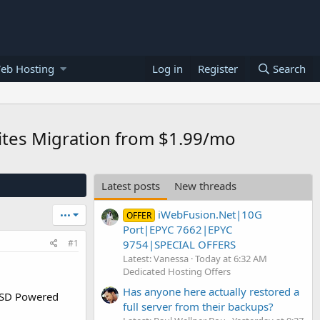
eb Hosting
Log in
Register
Search
sites Migration from $1.99/mo
Latest posts
New threads
iWebFusion.Net|10G
•••
OFFER
Port|EPYC 7662|EPYC
9754|SPECIAL OFFERS
#1
Latest: Vanessa
Today at 6:32 AM
Dedicated Hosting Offers
Has anyone here actually restored a
SSD Powered
full server from their backups?