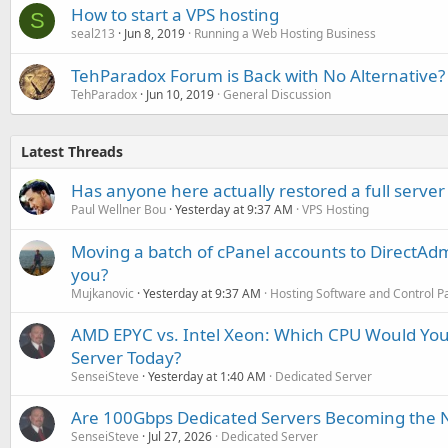
How to start a VPS hosting
S
seal213
Jun 8, 2019
Running a Web Hosting Business
TehParadox Forum is Back with No Alternative?
TehParadox
Jun 10, 2019
General Discussion
Latest Threads
Has anyone here actually restored a full server
Paul Wellner Bou
Yesterday at 9:37 AM
VPS Hosting
Moving a batch of cPanel accounts to DirectAdm
you?
Mujkanovic
Yesterday at 9:37 AM
Hosting Software and Control P
AMD EPYC vs. Intel Xeon: Which CPU Would You
Server Today?
SenseiSteve
Yesterday at 1:40 AM
Dedicated Server
Are 100Gbps Dedicated Servers Becoming the 
SenseiSteve
Jul 27, 2026
Dedicated Server