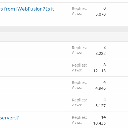
rs from iWebFusion? Is it
Replies
0
Views
5,070
Replies
8
Views
8,222
Replies
8
Views
12,113
Replies
4
Views
4,946
Replies
4
Views
3,127
 servers?
Replies
14
Views
10,435