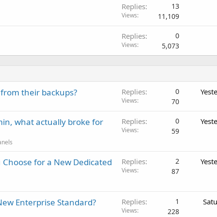
Replies
13
Views
11,109
Replies
0
Views
5,073
 from their backups?
Replies
0
Yest
Views
70
in, what actually broke for
Replies
0
Yest
Views
59
anels
 Choose for a New Dedicated
Replies
2
Yest
Views
87
New Enterprise Standard?
Replies
1
Sat
Views
228