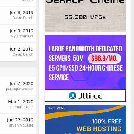
Jun 9, 2019
David Beroff
Jun 3, 2019
MyDreams.cz
Jun 2, 2019
David Beroff
Jun 7, 2020
portuguesedude
Mar 1, 2020
Demon_skeith
Jun 22, 2019
Bryan McClure