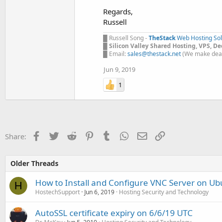
Regards,
Russell
█ Russell Song -
TheStack
Web Hosting Sol
█
Silicon Valley Shared Hosting, VPS, D
█ Email:
sales@thestack.net
(We make deal
Jun 9, 2019
1
Facebook
Twitter
Reddit
Pinterest
Tumblr
WhatsApp
Email
Link
Share:
Older Threads
How to Install and Configure VNC Server on U
H
HostechSupport
Jun 6, 2019
Hosting Security and Technology
AutoSSL certificate expiry on 6/6/19 UTC