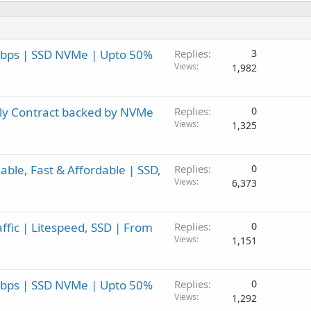
Gbps | SSD NVMe | Upto 50%
Replies
3
Views
1,982
ly Contract backed by NVMe
Replies
0
Views
1,325
ble, Fast & Affordable | SSD,
Replies
0
Views
6,373
ffic | Litespeed, SSD | From
Replies
0
Views
1,151
Gbps | SSD NVMe | Upto 50%
Replies
0
Views
1,292