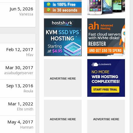
Jun 5, 2026
Vanessa
Feb 12, 2017
hfav
Mar 30, 2017
asiabudgetserver
Sep 13, 2016
ikoula
Mar 1, 2022
Elte smith
May 4, 2017
Hannan