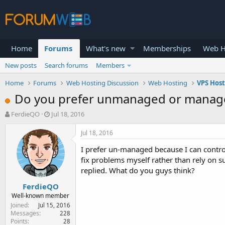
Home
Forums
What's new
Memberships
Web H
New posts
Search forums
Members
Home
Forums
Web Hosting Discussion
Web Hosting
VPS Hos
Do you prefer unmanaged or manag
T
S
FerdieQO
Jul 18, 2016
h
t
r
a
Jul 18, 2016
e
r
I prefer un-managed because I can control w
a
t
d
d
fix problems myself rather than rely on s
s
a
replied. What do you guys think?
t
t
FerdieQO
a
e
r
Well-known member
t
Joined
Jul 15, 2016
e
Messages
228
Points
28
r