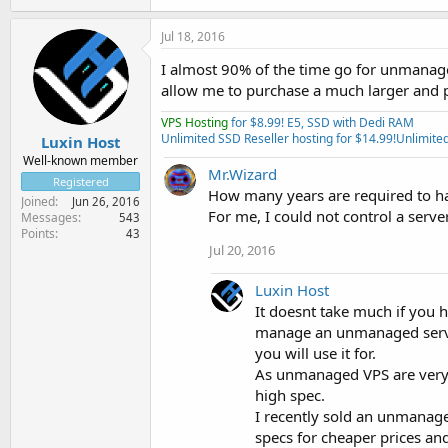
Jul 18, 2016
I almost 90% of the time go for unmanag
allow me to purchase a much larger and p
VPS Hosting
for $8.99! E5, SSD with Dedi RAM
Unlimited SSD Reseller hosting for $14.99!
Unlimited
Luxin Host
Well-known member
Mr.Wizard
Registered
How many years are required to ha
Joined
Jun 26, 2016
For me, I could not control a serv
Messages
543
Points
43
Jul 20, 2016
Luxin Host
It doesnt take much if you 
manage an unmanaged server 
you will use it for.
As unmanaged VPS are very 
high spec.
I recently sold an unmanag
specs for cheaper prices and