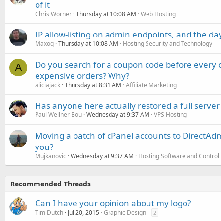
of it
Chris Worner
Thursday at 10:08 AM
Web Hosting
IP allow-listing on admin endpoints, and the d
Maxoq
Thursday at 10:08 AM
Hosting Security and Technology
Do you search for a coupon code before every o
A
expensive orders? Why?
aliciajack
Thursday at 8:31 AM
Affiliate Marketing
Has anyone here actually restored a full server
Paul Wellner Bou
Wednesday at 9:37 AM
VPS Hosting
Moving a batch of cPanel accounts to DirectAdm
you?
Mujkanovic
Wednesday at 9:37 AM
Hosting Software and Control
Recommended Threads
Can I have your opinion about my logo?
Tim Dutch
Jul 20, 2015
Graphic Design
2