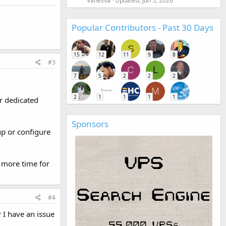
Vanessa
Updated:
Jun 5, 2026
Popular Contributors - Past 30 Days
S
15
12
11
9
8
#3
C
L
7
5
2
2
2
M
2
1
1
1
1
r dedicated
Sponsors
up or configure
 more time for
#4
I have an issue