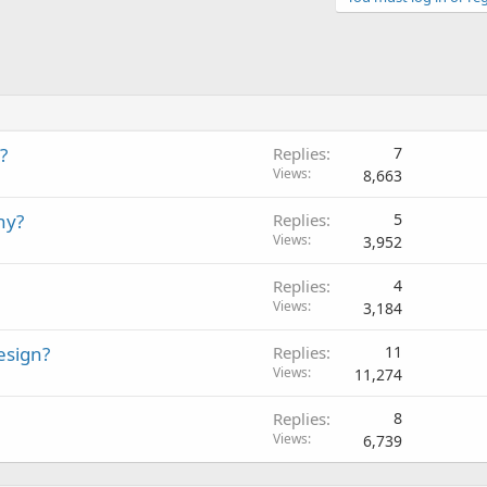
?
Replies
7
Views
8,663
ny?
Replies
5
Views
3,952
Replies
4
Views
3,184
esign?
Replies
11
Views
11,274
Replies
8
Views
6,739