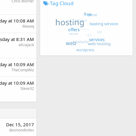
Chris Worner
Tag Cloud
day at 10:08 AM
Maxoq
sday at 8:31 AM
aliciajack
day at 10:09 AM
TheCompWiz
day at 10:09 AM
Steve32
Dec 15, 2017
desmondmiles