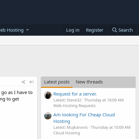
eb Hosting
Log in
Register
Search
Latest posts
New threads
#1
 go as I have to
Request for a server.
ng to get
Latest: Steve32
Thursday at 10:09 AM
Web Hosting Requests
Am looking For Cheap Cloud
Hosting
Latest: Mujkanovic
Thursday at 10:09 AM
Cloud Hosting