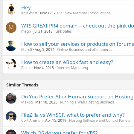
Hey
aplexhost
Nov 17, 2017
New Member Introductions
WTS GREAT PR4 domain -- check out the pink dot
M
megb
Jul 31, 2013
Link Sales
How to sell your services or products on forums 
Marc0
Aug 5, 2014
Online Business and eCommerce
How to create an eBook fast and easy?
Emilio
Nov 4, 2015
Internet Marketing
Similar Threads
Do You Prefer AI or Human Support on Hosting
Maxoq
Mar 18, 2025
Running a Web Hosting Business
FileZilla vs WinSCP, what to prefer and why?
Cort Ammon
Apr 15, 2019
Hosting Software and Control Panels
Which OS do you prefer for VPS?