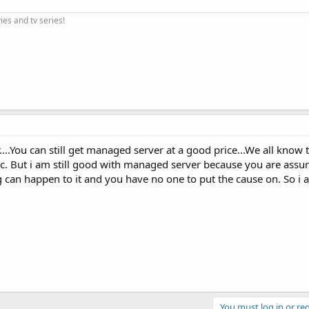
ies and tv series!
r....You can still get managed server at a good price...We all kno
c. But i am still good with managed server because you are assu
can happen to it and you have no one to put the cause on. So i a
You must log in or reg