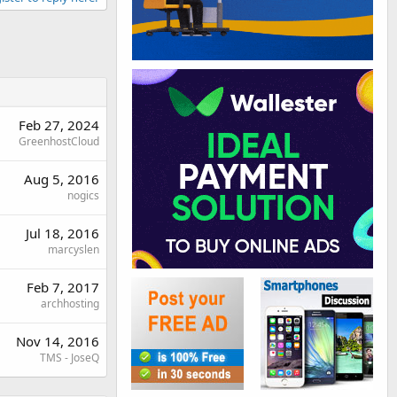
Feb 27, 2024
GreenhostCloud
Aug 5, 2016
nogics
Jul 18, 2016
marcyslen
Feb 7, 2017
archhosting
Nov 14, 2016
TMS - JoseQ