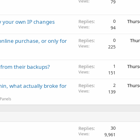
Views
79
ay your own IP changes
Replies
0
Thurs
Views
94
nline purchase, or only for
Replies
0
Thur
Views
225
 from their backups?
Replies
1
Thurs
Views
151
in, what actually broke for
Replies
2
Thurs
Views
139
 Panels
Replies
30
Views
9,961