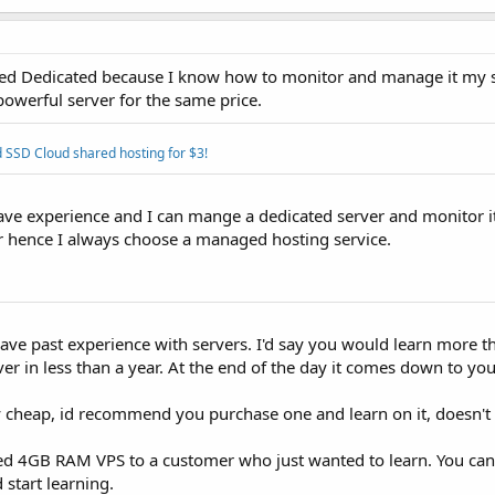
ed Dedicated because I know how to monitor and manage it my se
owerful server for the same price.
 SSD Cloud shared hosting for $3!
ve experience and I can mange a dedicated server and monitor it
er hence I always choose a managed hosting service.
have past experience with servers. I'd say you would learn more 
in less than a year. At the end of the day it comes down to yo
cheap, id recommend you purchase one and learn on it, doesn't 
ed 4GB RAM VPS to a customer who just wanted to learn. You can
 start learning.