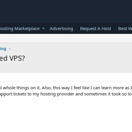
osting Marketplace
Advertising
Request A Host
Best W
ting
ed VPS?
hole things on it. Also, this way I feel like I can learn more as I
upport tickets to my hosting provider and sometimes it took so lo