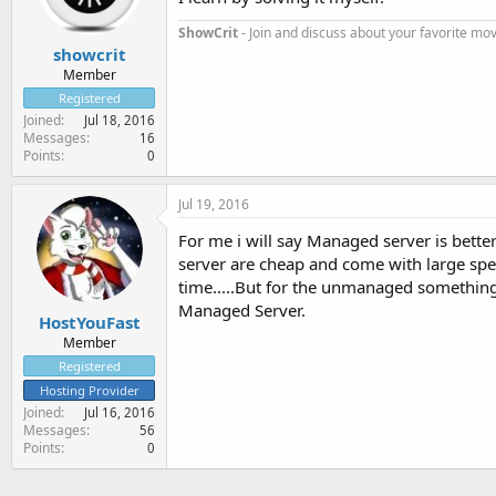
ShowCrit
- Join and discuss about your favorite mov
showcrit
Member
Registered
Joined
Jul 18, 2016
Messages
16
Points
0
Jul 19, 2016
For me i will say Managed server is bette
server are cheap and come with large spe
time.....But for the unmanaged something 
Managed Server.
HostYouFast
Member
Registered
Hosting Provider
Joined
Jul 16, 2016
Messages
56
Points
0