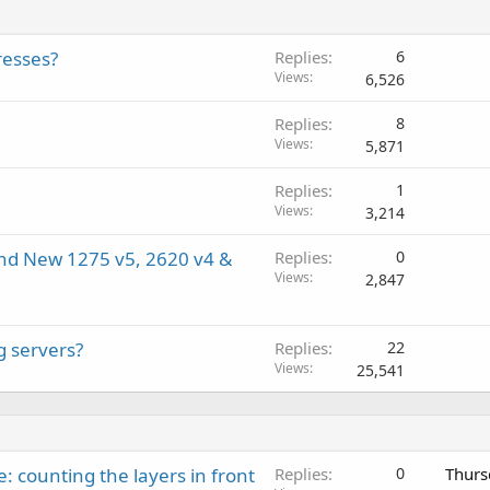
resses?
Replies
6
Views
6,526
Replies
8
Views
5,871
Replies
1
Views
3,214
and New 1275 v5, 2620 v4 &
Replies
0
Views
2,847
g servers?
Replies
22
Views
25,541
: counting the layers in front
Replies
0
Thurs