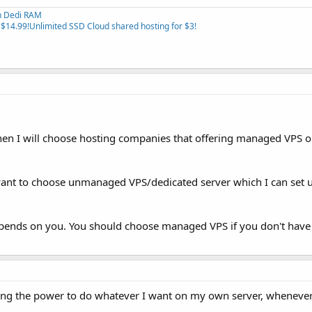
th Dedi RAM
 $14.99!
Unlimited SSD Cloud shared hosting for $3!
then I will choose hosting companies that offering managed VPS o
ll want to choose unmanaged VPS/dedicated server which I can set 
depends on you. You should choose managed VPS if you don't have
ng the power to do whatever I want on my own server, whenever 