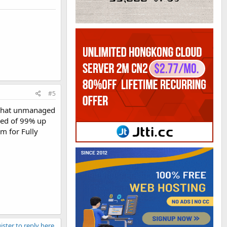
#5
w that unmanaged
red of 99% up
m for Fully
ister to reply here.