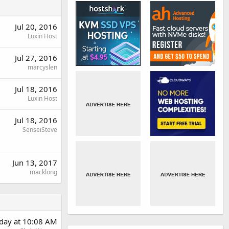
Jul 20, 2016
Luxin Host
Jul 27, 2016
marcyslen
Jul 18, 2016
Luxin Host
Jul 18, 2016
SenseiSteve
Jun 13, 2017
macklong
day at 10:08 AM