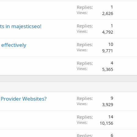
Replies
1
Views
2,626
s in majesticseo!
Replies
1
Views
4,792
effectively
Replies
10
Views
9,771
Replies
4
Views
5,365
 Provider Websites?
Replies
9
Views
3,929
Replies
14
Views
10,156
Replies
6