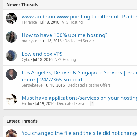
Newer Threads
www and non-www pointing to different IP add
Terrance
Jul 18, 2016
VPS Hosting
How to have 100% uptime hosting?
marcyslen
Jul 18, 2016
Dedicated Server
Low end box VPS
Cybo
Jul 18, 2016
VPS Hosting
Los Angeles, Denver & Singapore Servers | Br
more | 24/7/365 Support
SenseiSteve
Jul 18, 2016
Dedicated Hosting Offers
Must have applications/services on your hostin
Emilio
Jul 19, 2016
Dedicated Server
2
Latest Threads
You changed the file and the site did not change