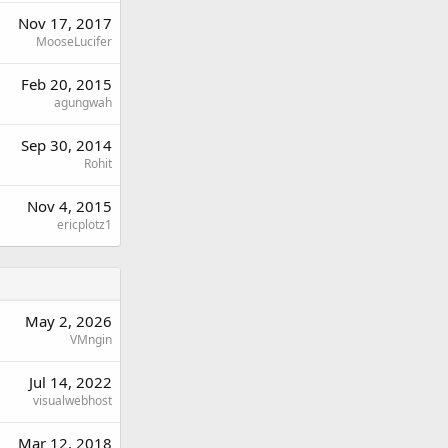
Nov 17, 2017
MooseLucifer
Feb 20, 2015
agungwah
Sep 30, 2014
Rohit
Nov 4, 2015
ericplotz1
May 2, 2026
VMngin
Jul 14, 2022
visualwebhost
Mar 12, 2018