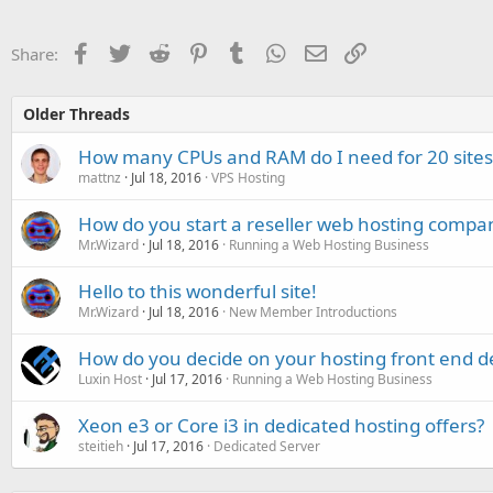
Facebook
Twitter
Reddit
Pinterest
Tumblr
WhatsApp
Email
Link
Share:
Older Threads
How many CPUs and RAM do I need for 20 sites
mattnz
Jul 18, 2016
VPS Hosting
How do you start a reseller web hosting compa
Mr.Wizard
Jul 18, 2016
Running a Web Hosting Business
Hello to this wonderful site!
Mr.Wizard
Jul 18, 2016
New Member Introductions
How do you decide on your hosting front end d
Luxin Host
Jul 17, 2016
Running a Web Hosting Business
Xeon e3 or Core i3 in dedicated hosting offers?
steitieh
Jul 17, 2016
Dedicated Server