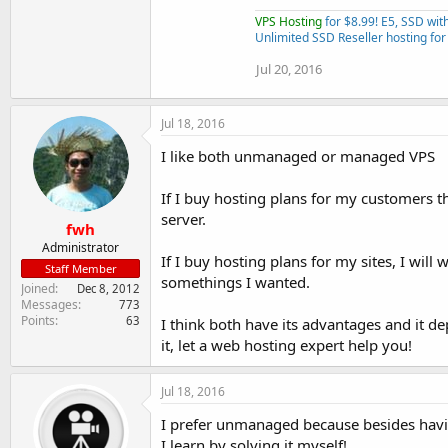
VPS Hosting
for $8.99! E5, SSD wi
Unlimited SSD Reseller hosting for
Jul 20, 2016
Jul 18, 2016
I like both unmanaged or managed VPS
If I buy hosting plans for my customers 
server.
fwh
Administrator
If I buy hosting plans for my sites, I wi
Staff Member
somethings I wanted.
Joined
Dec 8, 2012
Messages
773
Points
63
I think both have its advantages and it 
it, let a web hosting expert help you!
Jul 18, 2016
I prefer unmanaged because besides havi
I learn by solving it myself!