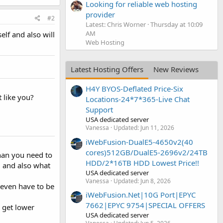
Looking for reliable web hosting
provider
#2
Latest: Chris Worner
Thursday at 10:09
AM
lf and also will
Web Hosting
Latest Hosting Offers
New Reviews
H4Y BYOS-Deflated Price-Six
 like you?
Locations-24*7*365-Live Chat
Support
USA dedicated server
Vanessa
Updated:
Jun 11, 2026
iWebFusion-DualE5-4650v2(40
cores)512GB/DualE5-2696v2/24TB
than you need to
HDD/2*16TB HDD Lowest Price!!
u and also what
USA dedicated server
Vanessa
Updated:
Jun 8, 2026
even have to be
iWebFusion.Net|10G Port|EPYC
7662|EPYC 9754|SPECIAL OFFERS
 get lower
USA dedicated server