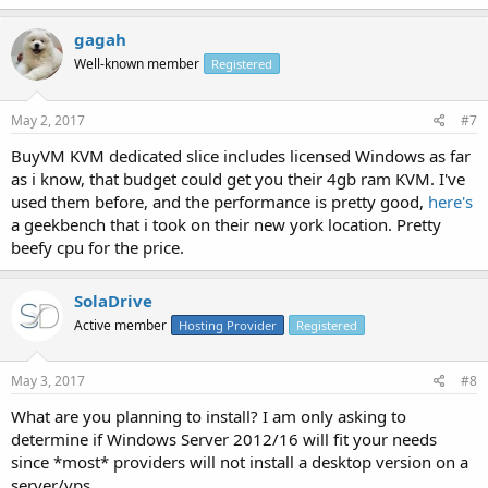
gagah
Well-known member
Registered
May 2, 2017
#7
BuyVM KVM dedicated slice includes licensed Windows as far
as i know, that budget could get you their 4gb ram KVM. I've
used them before, and the performance is pretty good,
here's
a geekbench that i took on their new york location. Pretty
beefy cpu for the price.
SolaDrive
Active member
Hosting Provider
Registered
May 3, 2017
#8
What are you planning to install? I am only asking to
determine if Windows Server 2012/16 will fit your needs
since *most* providers will not install a desktop version on a
server/vps.