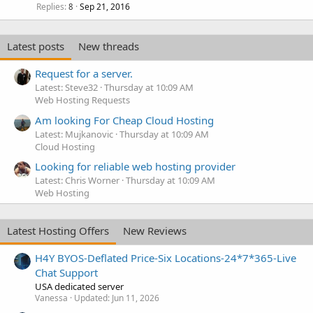
Replies
Sep 21, 2016
8
Latest posts
New threads
Request for a server.
Latest: Steve32
Thursday at 10:09 AM
Web Hosting Requests
Am looking For Cheap Cloud Hosting
Latest: Mujkanovic
Thursday at 10:09 AM
Cloud Hosting
Looking for reliable web hosting provider
Latest: Chris Worner
Thursday at 10:09 AM
Web Hosting
Latest Hosting Offers
New Reviews
H4Y BYOS-Deflated Price-Six Locations-24*7*365-Live
Chat Support
USA dedicated server
Vanessa
Updated:
Jun 11, 2026