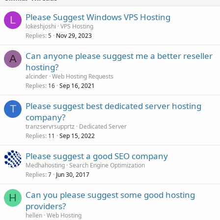
Please Suggest Windows VPS Hosting
L
lokeshjoshi
VPS Hosting
Replies
Nov 29, 2023
5
Can anyone please suggest me a better reseller
A
hosting?
alcinder
Web Hosting Requests
Replies
Sep 16, 2021
16
Please suggest best dedicated server hosting
T
company?
tranzservrsupprtz
Dedicated Server
Replies
Sep 15, 2022
11
Please suggest a good SEO company
Medhahosting
Search Engine Optimization
Replies
Jun 30, 2017
7
Can you please suggest some good hosting
H
providers?
hellen
Web Hosting