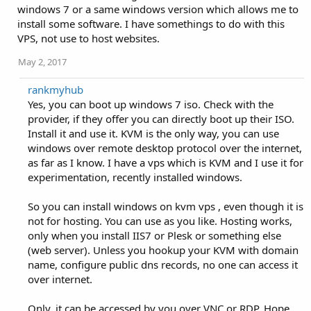
windows 7 or a same windows version which allows me to
install some software. I have somethings to do with this
VPS, not use to host websites.
May 2, 2017
rankmyhub
Yes, you can boot up windows 7 iso. Check with the
provider, if they offer you can directly boot up their ISO.
Install it and use it. KVM is the only way, you can use
windows over remote desktop protocol over the internet,
as far as I know. I have a vps which is KVM and I use it for
experimentation, recently installed windows.
So you can install windows on kvm vps , even though it is
not for hosting. You can use as you like. Hosting works,
only when you install IIS7 or Plesk or something else
(web server). Unless you hookup your KVM with domain
name, configure public dns records, no one can access it
over internet.
Only, it can be accessed by you over VNC or RDP. Hope