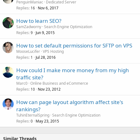
PenguinManiac
Dedicated Server
Replies
Nov 6, 2017
16
How to learn SEO?
SamZadworny
Search Engine Optimization
Replies
Jun 9, 2015
9
How to set default permissions for SFTP on VPS
MooseLucifer
VPS Hosting
Replies
Jul 28, 2016
1
How could I make more money from my high
traffic site?
Marc0
Online Business and eCommerce
Replies
Nov 23, 2012
10
How can page layout algorithm affect site's
rankings?
TuhinEternalSpring
Search Engine Optimization
Replies
May 23, 2015
0
Similar Threads