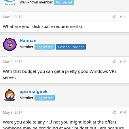
Well-known member
Registered
May 3, 2017
#11
What are your disk space requirements?
Hannan
Member
Registered
Hosting Provider
May 3, 2017
#12
With that budget you can get a pretty good Windows VPS
server.
optimalgeek
Member
Registered
May 3, 2017
#14
Were you able to any ? If not you might look at the offers.
Someone may be providing at your budget but I am not sure