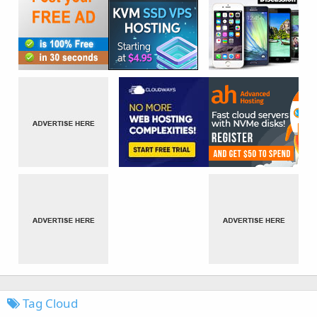
Tag Cloud