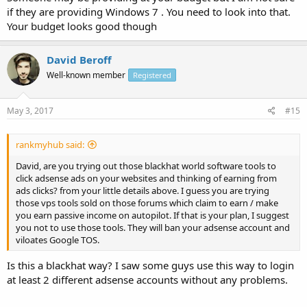
if they are providing Windows 7 . You need to look into that.
Your budget looks good though
David Beroff
Well-known member
Registered
May 3, 2017
#15
rankmyhub said:
David, are you trying out those blackhat world software tools to
click adsense ads on your websites and thinking of earning from
ads clicks? from your little details above. I guess you are trying
those vps tools sold on those forums which claim to earn / make
you earn passive income on autopilot. If that is your plan, I suggest
you not to use those tools. They will ban your adsense account and
viloates Google TOS.
Is this a blackhat way? I saw some guys use this way to login
at least 2 different adsense accounts without any problems.