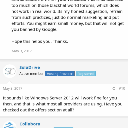
too much on those blackhat world forums, which does
not work in real world. Its my honest suggestion, refrain
from such practices, just do normal marketing and put
efforts. You might earn small money, but that will not get
you banned by Google.
Hope this helps you. Thanks.
May 3, 2017
SolaDrive
Active member
Hosting Provider
Registered
May 3, 2017
#10
It sounds like Windows Server 2012 will work fine for you
then, and that is what most all providers are using. Have you
checked out the offers section at all?
Collabora