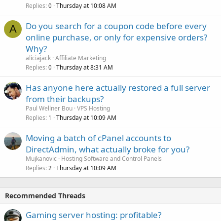
Replies
Thursday at 10:08 AM
0
Do you search for a coupon code before every
A
online purchase, or only for expensive orders?
Why?
aliciajack
Affiliate Marketing
Replies
Thursday at 8:31 AM
0
Has anyone here actually restored a full server
from their backups?
Paul Wellner Bou
VPS Hosting
Replies
Thursday at 10:09 AM
1
Moving a batch of cPanel accounts to
DirectAdmin, what actually broke for you?
Mujkanovic
Hosting Software and Control Panels
Replies
Thursday at 10:09 AM
2
Recommended Threads
Gaming server hosting: profitable?