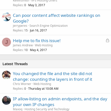
KelvinSmith
VPS Hosting Offers
Replies
May 3, 2017
0
Can poor content affect website rankings on
Google?
jerryperes
Search Engine Optimization
Replies
Jun 16, 2017
15
L
Help me to fix this issue!
J
o
James Andrew
Web Hosting
Replies
May 4, 2017
c
10
k
e
Latest Threads
d
You changed the file and the site did not
change: counting the layers in front of it
Chris Worner
Web Hosting
Replies
Thursday at 10:08 AM
0
IP allow-listing on admin endpoints, and the day
your own IP changes
Maxoq
Hosting Security and Technology