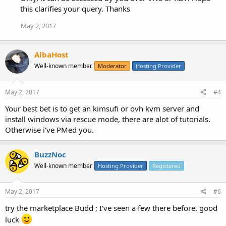
this clarifies your query. Thanks
May 2, 2017
AlbaHost
Well-known member
Moderator
Hosting Provider
May 2, 2017
#4
Your best bet is to get an kimsufi or ovh kvm server and
install windows via rescue mode, there are alot of tutorials.
Otherwise i've PMed you.
BuzzNoc
Well-known member
Hosting Provider
Registered
May 2, 2017
#6
try the marketplace Budd ; I've seen a few there before. good
luck