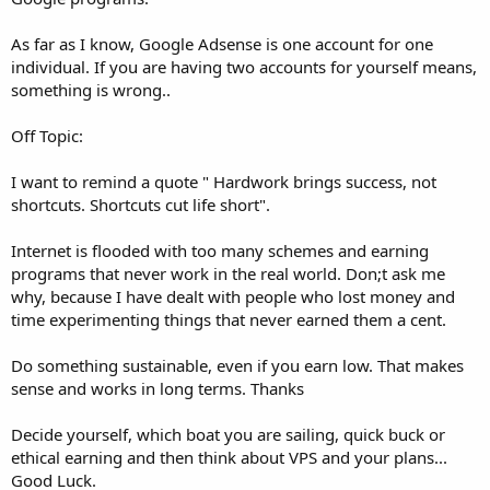
As far as I know, Google Adsense is one account for one
individual. If you are having two accounts for yourself means,
something is wrong..
Off Topic:
I want to remind a quote " Hardwork brings success, not
shortcuts. Shortcuts cut life short".
Internet is flooded with too many schemes and earning
programs that never work in the real world. Don;t ask me
why, because I have dealt with people who lost money and
time experimenting things that never earned them a cent.
Do something sustainable, even if you earn low. That makes
sense and works in long terms. Thanks
Decide yourself, which boat you are sailing, quick buck or
ethical earning and then think about VPS and your plans...
Good Luck.