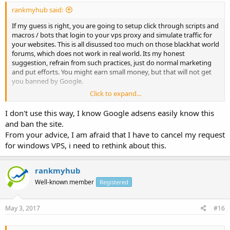
rankmyhub said:
If my guess is right, you are going to setup click through scripts and
macros / bots that login to your vps proxy and simulate traffic for
your websites. This is all disussed too much on those blackhat world
forums, which does not work in real world. Its my honest
suggestion, refrain from such practices, just do normal marketing
and put efforts. You might earn small money, but that will not get
you banned by Google.
Click to expand...
Hope this helps you. Thanks.
I don't use this way, I know Google adsens easily know this
and ban the site.
From your advice, I am afraid that I have to cancel my request
for windows VPS, i need to rethink about this.
rankmyhub
Well-known member
Registered
May 3, 2017
#16