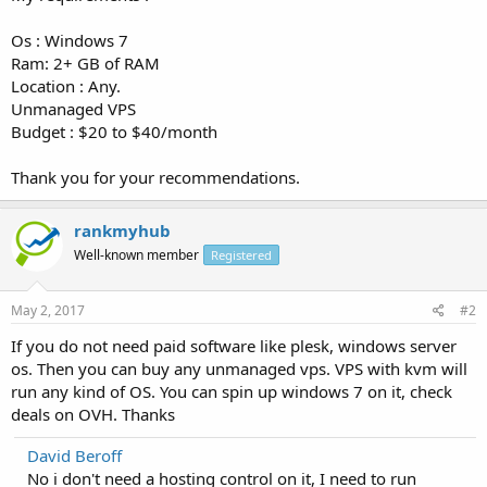
Os : Windows 7
Ram: 2+ GB of RAM
Location : Any.
Unmanaged VPS
Budget : $20 to $40/month
Thank you for your recommendations.
rankmyhub
Well-known member
Registered
May 2, 2017
#2
If you do not need paid software like plesk, windows server
os. Then you can buy any unmanaged vps. VPS with kvm will
run any kind of OS. You can spin up windows 7 on it, check
deals on OVH. Thanks
David Beroff
No i don't need a hosting control on it, I need to run