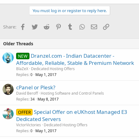
You must log in or register to reply here.
Facebook
Twitter
Reddit
Pinterest
Tumblr
WhatsApp
Email
Link
Share:
Older Threads
Dranzel.com - Indian Datacenter -
NEW
Affordable, Reliable, Stable & Premium Network
BlaZeX
Dedicated Hosting Offers
Replies
May 1, 2017
0
cPanel or Plesk?
David Beroff
Hosting Software and Control Panels
Replies
May 8, 2017
34
Special Offer on eUKhost Managed E3
OFFER
Dedicated Servers
VictorVictories
Dedicated Hosting Offers
Replies
May 1, 2017
0