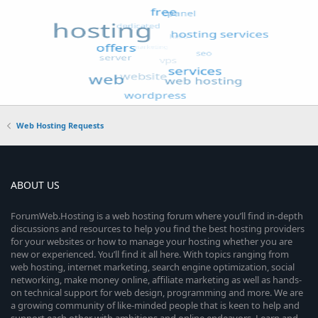
Web Hosting Requests
ABOUT US
ForumWeb.Hosting is a web hosting forum where you’ll find in-depth
discussions and resources to help you find the best hosting providers
for your websites or how to manage your hosting whether you are
new or experienced. You’ll find it all here. With topics ranging from
web hosting, internet marketing, search engine optimization, social
networking, make money online, affiliate marketing as well as hands-
on technical support for web design, programming and more. We are
a growing community of like-minded people that is keen to help and