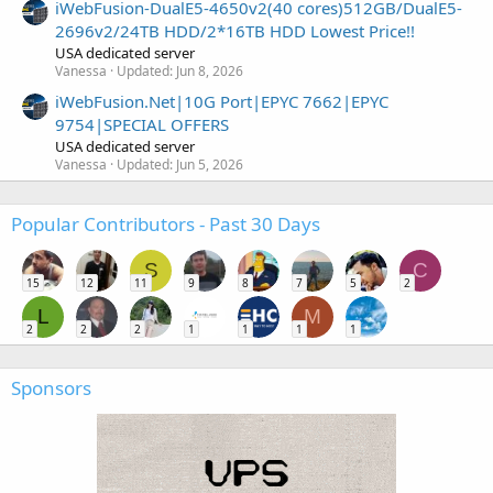
iWebFusion-DualE5-4650v2(40 cores)512GB/DualE5-
2696v2/24TB HDD/2*16TB HDD Lowest Price!!
USA dedicated server
Vanessa
Updated:
Jun 8, 2026
iWebFusion.Net|10G Port|EPYC 7662|EPYC
9754|SPECIAL OFFERS
USA dedicated server
Vanessa
Updated:
Jun 5, 2026
Popular Contributors - Past 30 Days
S
C
15
12
11
9
8
7
5
2
L
M
2
2
2
1
1
1
1
Sponsors