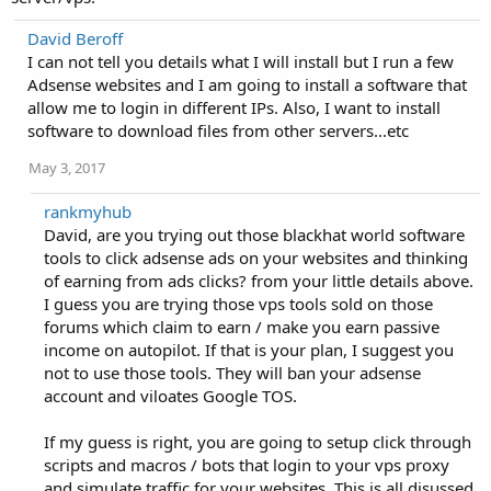
David Beroff
I can not tell you details what I will install but I run a few
Adsense websites and I am going to install a software that
allow me to login in different IPs. Also, I want to install
software to download files from other servers...etc
May 3, 2017
rankmyhub
David, are you trying out those blackhat world software
tools to click adsense ads on your websites and thinking
of earning from ads clicks? from your little details above.
I guess you are trying those vps tools sold on those
forums which claim to earn / make you earn passive
income on autopilot. If that is your plan, I suggest you
not to use those tools. They will ban your adsense
account and viloates Google TOS.
If my guess is right, you are going to setup click through
scripts and macros / bots that login to your vps proxy
and simulate traffic for your websites. This is all disussed