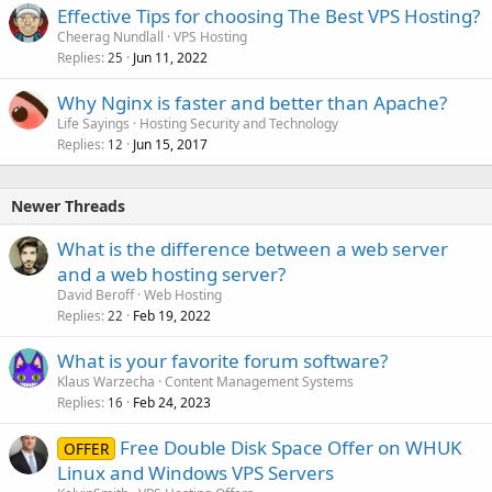
Effective Tips for choosing The Best VPS Hosting?
Cheerag Nundlall
VPS Hosting
Replies
Jun 11, 2022
25
Why Nginx is faster and better than Apache?
Life Sayings
Hosting Security and Technology
Replies
Jun 15, 2017
12
Newer Threads
What is the difference between a web server
and a web hosting server?
David Beroff
Web Hosting
Replies
Feb 19, 2022
22
What is your favorite forum software?
Klaus Warzecha
Content Management Systems
Replies
Feb 24, 2023
16
Free Double Disk Space Offer on WHUK
OFFER
Linux and Windows VPS Servers