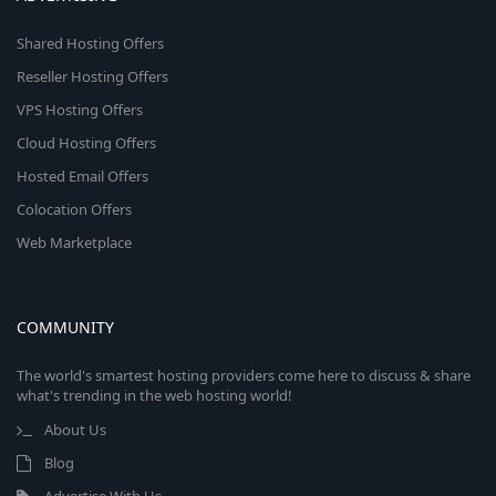
Shared Hosting Offers
Reseller Hosting Offers
VPS Hosting Offers
Cloud Hosting Offers
Hosted Email Offers
Colocation Offers
Web Marketplace
COMMUNITY
The world's smartest hosting providers come here to discuss & share
what's trending in the web hosting world!
About Us
Blog