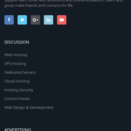
support each other with ambitions and online endeavors. Learn and
grow, make friends and contacts for life.
DISCUSSION
Web Hosting
VPS Hosting
Dedicated Servers
Cloud Hosting
Hosting Security
Control Panels
Web Design & Development
ADVERTISING