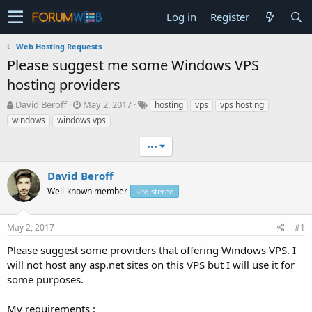
Log in
Register
Web Hosting Requests
Please suggest me some Windows VPS
hosting providers
T
S
David Beroff
May 2, 2017
hosting
vps
vps hosting
h
t
windows
windows vps
r
a
e
r
•••
a
t
d
d
David Beroff
s
a
t
Well-known member
t
Registered
a
e
r
May 2, 2017
#1
t
e
Please suggest some providers that offering Windows VPS. I
r
will not host any asp.net sites on this VPS but I will use it for
some purposes.
My requirements :