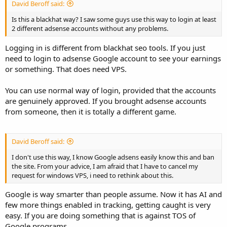
David Beroff said:
Is this a blackhat way? I saw some guys use this way to login at least
2 different adsense accounts without any problems.
Logging in is different from blackhat seo tools. If you just
need to login to adsense Google account to see your earnings
or something. That does need VPS.
You can use normal way of login, provided that the accounts
are genuinely approved. If you brought adsense accounts
from someone, then it is totally a different game.
David Beroff said:
I don't use this way, I know Google adsens easily know this and ban
the site. From your advice, I am afraid that I have to cancel my
request for windows VPS, i need to rethink about this.
Google is way smarter than people assume. Now it has AI and
few more things enabled in tracking, getting caught is very
easy. If you are doing something that is against TOS of
Google programs.