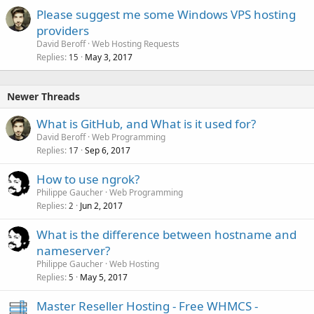
Please suggest me some Windows VPS hosting
providers
David Beroff
Web Hosting Requests
Replies
May 3, 2017
15
Newer Threads
What is GitHub, and What is it used for?
David Beroff
Web Programming
Replies
Sep 6, 2017
17
How to use ngrok?
Philippe Gaucher
Web Programming
Replies
Jun 2, 2017
2
What is the difference between hostname and
nameserver?
Philippe Gaucher
Web Hosting
Replies
May 5, 2017
5
Master Reseller Hosting - Free WHMCS -