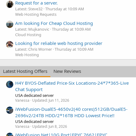
Request for a server.
Latest: Steve32
Thursday at 10:09 AM
Web Hosting Requests
Am looking For Cheap Cloud Hosting
Latest: Mujkanovic
Thursday at 10:09 AM
Cloud Hosting
Looking for reliable web hosting provider
Latest: Chris Worner
Thursday at 10:09 AM
Web Hosting
Latest Hosting Offers
New Reviews
H4Y BYOS-Deflated Price-Six Locations-24*7*365-Live
Chat Support
USA dedicated server
Vanessa
Updated:
Jun 11, 2026
iWebFusion-DualE5-4650v2(40 cores)512GB/DualE5-
2696v2/24TB HDD/2*16TB HDD Lowest Price!!
USA dedicated server
Vanessa
Updated:
Jun 8, 2026
iWebFusion.Net|10G Port|EPYC 7662|EPYC