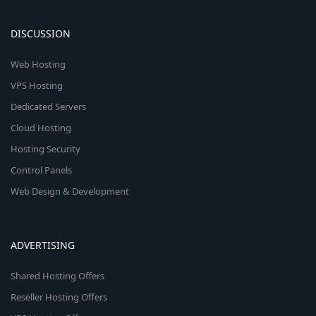
DISCUSSION
Web Hosting
VPS Hosting
Dedicated Servers
Cloud Hosting
Hosting Security
Control Panels
Web Design & Development
ADVERTISING
Shared Hosting Offers
Reseller Hosting Offers