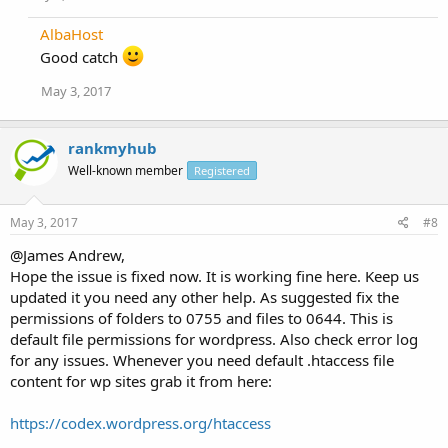
AlbaHost
Good catch
May 3, 2017
rankmyhub
Well-known member
Registered
May 3, 2017
#8
@James Andrew,
Hope the issue is fixed now. It is working fine here. Keep us
updated it you need any other help. As suggested fix the
permissions of folders to 0755 and files to 0644. This is
default file permissions for wordpress. Also check error log
for any issues. Whenever you need default .htaccess file
content for wp sites grab it from here:
https://codex.wordpress.org/htaccess