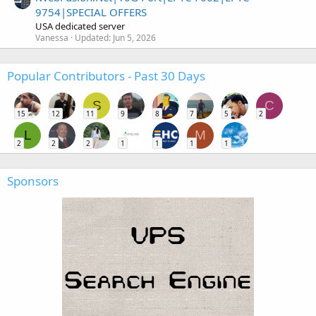
9754|SPECIAL OFFERS
USA dedicated server
Vanessa
Updated:
Jun 5, 2026
Popular Contributors - Past 30 Days
S
C
15
12
11
9
8
7
5
2
L
M
2
2
2
1
1
1
1
Sponsors