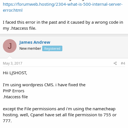
https://forumweb.hosting/2304-what-is-500-internal-server-
error.html
I faced this error in the past and it caused by a wrong code in
my .htaccess file.
James Andrew
J
New member
Registered
May 3, 2017
#4
Hii LJSHOST,
I'm using wordpress CMS. i have fixed the
PHP Errors
.htaccess file
except the File permissions and i'm using the namecheap
hosting. well, Cpanel have set all file permission to 755 or
777.