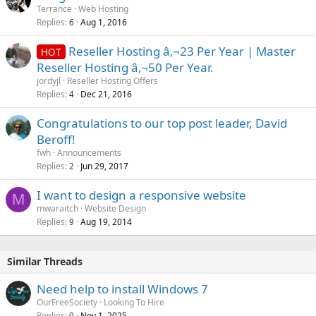
Terrance
Web Hosting
Replies
Aug 1, 2016
6
Reseller Hosting â‚¬23 Per Year | Master
HOT
Reseller Hosting â‚¬50 Per Year.
jordyjl
Reseller Hosting Offers
Replies
Dec 21, 2016
4
Congratulations to our top post leader, David
Beroff!
fwh
Announcements
Replies
Jun 29, 2017
2
I want to design a responsive website
M
mwaraitch
Website Design
Replies
Aug 19, 2014
9
Similar Threads
Need help to install Windows 7
OurFreeSociety
Looking To Hire
Replies
Nov 1, 2025
0