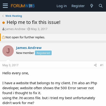
Log in
Register
Web Hosting
Help me to fix this issue!
T
S
James Andrew
May 3, 2017
h
t
Not open for further replies.
r
a
e
r
a
t
James Andrew
J
d
d
New member
Registered
s
a
t
t
a
e
May 3, 2017
#1
r
t
Hello every one,
e
r
I have a website that belongs to my client. I'm also an Php
developer, website often shows the 500 Error server not
found i thought to fix it.
using the .ht-access file. but i tried my best unfortunately
didn't work for me?