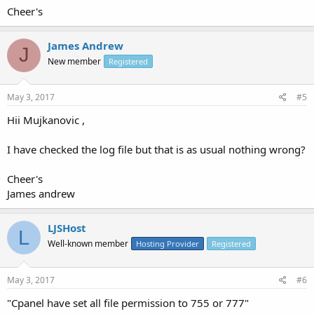
Cheer's
James Andrew
J
New member
Registered
May 3, 2017
#5
Hii Mujkanovic ,
I have checked the log file but that is as usual nothing wrong?
Cheer's
James andrew
LJSHost
L
Well-known member
Hosting Provider
Registered
May 3, 2017
#6
"Cpanel have set all file permission to 755 or 777"