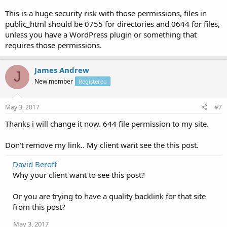
This is a huge security risk with those permissions, files in
public_html should be 0755 for directories and 0644 for files,
unless you have a WordPress plugin or something that
requires those permissions.
James Andrew
J
New member
Registered
May 3, 2017
#7
Thanks i will change it now. 644 file permission to my site.
Don't remove my link.. My client want see the this post.
David Beroff
Why your client want to see this post?
Or you are trying to have a quality backlink for that site
from this post?
May 3, 2017