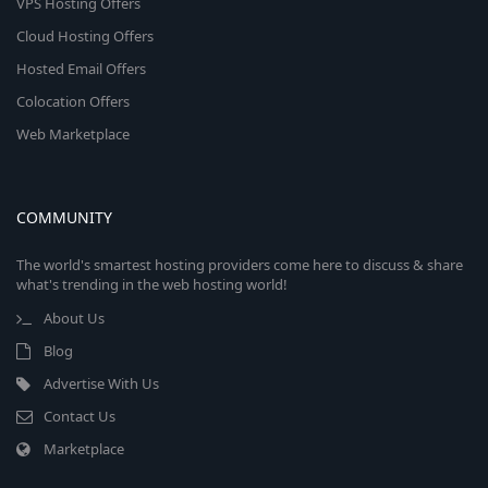
VPS Hosting Offers
Cloud Hosting Offers
Hosted Email Offers
Colocation Offers
Web Marketplace
COMMUNITY
The world's smartest hosting providers come here to discuss & share
what's trending in the web hosting world!
About Us
Blog
Advertise With Us
Contact Us
Marketplace