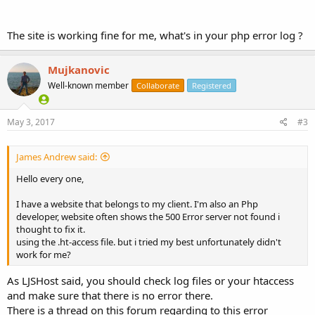
The site is working fine for me, what's in your php error log ?
Mujkanovic
Well-known member
Collaborate
Registered
May 3, 2017
#3
James Andrew said:
Hello every one,
I have a website that belongs to my client. I'm also an Php
developer, website often shows the 500 Error server not found i
thought to fix it.
using the .ht-access file. but i tried my best unfortunately didn't
work for me?
As LJSHost said, you should check log files or your htaccess
and make sure that there is no error there.
There is a thread on this forum regarding to this error