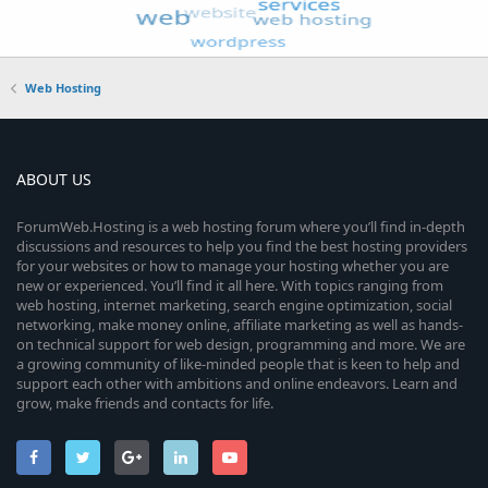
Web Hosting
ABOUT US
ForumWeb.Hosting is a web hosting forum where you’ll find in-depth
discussions and resources to help you find the best hosting providers
for your websites or how to manage your hosting whether you are
new or experienced. You’ll find it all here. With topics ranging from
web hosting, internet marketing, search engine optimization, social
networking, make money online, affiliate marketing as well as hands-
on technical support for web design, programming and more. We are
a growing community of like-minded people that is keen to help and
support each other with ambitions and online endeavors. Learn and
grow, make friends and contacts for life.