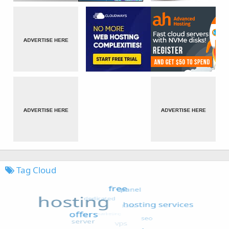
Tag Cloud