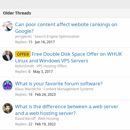
Older Threads
Can poor content affect website rankings on
Google?
jerryperes
Search Engine Optimization
Replies
Jun 16, 2017
15
Free Double Disk Space Offer on WHUK
OFFER
Linux and Windows VPS Servers
KelvinSmith
VPS Hosting Offers
Replies
May 3, 2017
0
What is your favorite forum software?
Klaus Warzecha
Content Management Systems
Replies
Feb 24, 2023
16
What is the difference between a web server
and a web hosting server?
David Beroff
Web Hosting
Replies
Feb 19, 2022
22