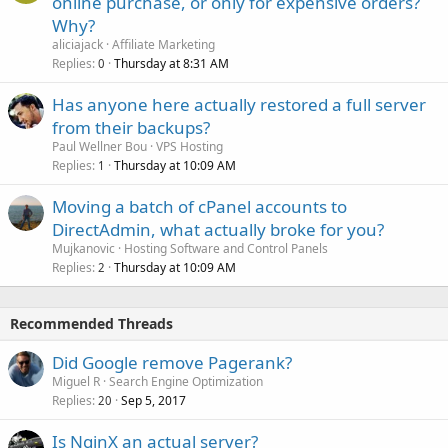
online purchase, or only for expensive orders?
Why?
aliciajack
Affiliate Marketing
Replies
Thursday at 8:31 AM
0
Has anyone here actually restored a full server
from their backups?
Paul Wellner Bou
VPS Hosting
Replies
Thursday at 10:09 AM
1
Moving a batch of cPanel accounts to
DirectAdmin, what actually broke for you?
Mujkanovic
Hosting Software and Control Panels
Replies
Thursday at 10:09 AM
2
Recommended Threads
Did Google remove Pagerank?
Miguel R
Search Engine Optimization
Replies
Sep 5, 2017
20
Is NginX an actual server?