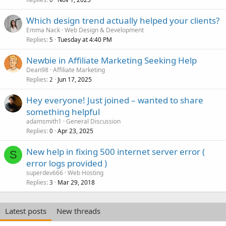
Which design trend actually helped your clients?
Emma Nack
Web Design & Development
Replies
Tuesday at 4:40 PM
5
Newbie in Affiliate Marketing Seeking Help
Dean98
Affiliate Marketing
Replies
Jun 17, 2025
2
Hey everyone! Just joined – wanted to share
something helpful
adamsmith1
General Discussion
Replies
Apr 23, 2025
0
New help in fixing 500 internet server error (
S
error logs provided )
superdev666
Web Hosting
Replies
Mar 29, 2018
3
Latest posts
New threads