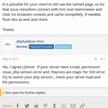
It is possible for your client to still see the cached page, so for
that issue resoultion connect with him over teamviewer and
clear his browsers cookies and cache completely. If needed,
flush dns as well and check.
Thanks
AlphaNine Vini
Member
Hosting Provider
Registered
May 4, 2017
#11
Yes, I agree LJShost . If your server have a load, permission
issue, php version error and .htaccess are major for 500 error.
Try to switch your php version , check your server load and
file permissions.
Not open for further replies.
Facebook
Twitter
Reddit
Pinterest
Tumblr
WhatsApp
Email
Link
Share: