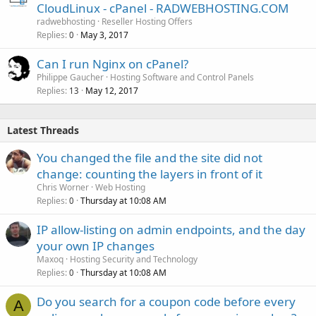
CloudLinux - cPanel - RADWEBHOSTING.COM
radwebhosting
Reseller Hosting Offers
Replies
May 3, 2017
0
Can I run Nginx on cPanel?
Philippe Gaucher
Hosting Software and Control Panels
Replies
May 12, 2017
13
Latest Threads
You changed the file and the site did not
change: counting the layers in front of it
Chris Worner
Web Hosting
Replies
Thursday at 10:08 AM
0
IP allow-listing on admin endpoints, and the day
your own IP changes
Maxoq
Hosting Security and Technology
Replies
Thursday at 10:08 AM
0
Do you search for a coupon code before every
A