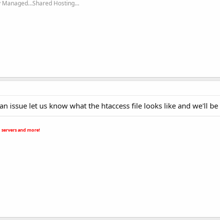
ly Managed…Shared Hosting…
ll an issue let us know what the htaccess file looks like and we'll be
 servers and more!