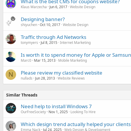
What is the best CMS for coupons website?
Klaus Warzecha
Jun 6, 2017
Website Design
Designing banner?
shiyuchen
Oct 10, 2017
Website Design
Traffic through Ad Networks
tonymyers
Jul 8, 2015
Internet Marketing
Is worth it to spend money for Apple or Samsu
Marc0
Mar 15, 2013
Mobile Marketing
Please review my classified website
N
nullads
Jun 28, 2013
Website Reviews
Similar Threads
Need help to install Windows 7
OurFreeSociety
Nov 1, 2025
Looking To Hire
Which design trend actually helped your clients
Emma Nack
Jul 24, 2025
Web Design & Development