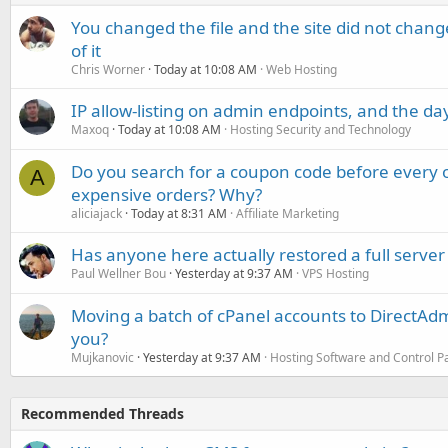
You changed the file and the site did not change
of it
Chris Worner
Today at 10:08 AM
Web Hosting
IP allow-listing on admin endpoints, and the d
Maxoq
Today at 10:08 AM
Hosting Security and Technology
Do you search for a coupon code before every o
A
expensive orders? Why?
aliciajack
Today at 8:31 AM
Affiliate Marketing
Has anyone here actually restored a full server
Paul Wellner Bou
Yesterday at 9:37 AM
VPS Hosting
Moving a batch of cPanel accounts to DirectAdm
you?
Mujkanovic
Yesterday at 9:37 AM
Hosting Software and Control P
Recommended Threads