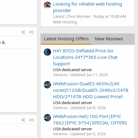
Looking for reliable web hosting
provider
Latest: Chris Worner
Today at 10:09 AM
Web Hosting
#2
Latest Hosting Offers
New Reviews
it.
H4Y BYOS-Deflated Price-Six
Locations-24*7*365-Live Chat
Support
USA dedicated server
Vanessa
Updated:
Jun 11, 2026
iWebFusion-DualE5-4650v2(40
cores)512GB/DualE5-2696v2/24TB
HDD/2*16TB HDD Lowest Price!!
USA dedicated server
Vanessa
Updated:
Jun 8, 2026
iWebFusion.Net|10G Port|EPYC
#3
7662|EPYC 9754|SPECIAL OFFERS
USA dedicated server
Vanessa
Updated:
Jun 5, 2026