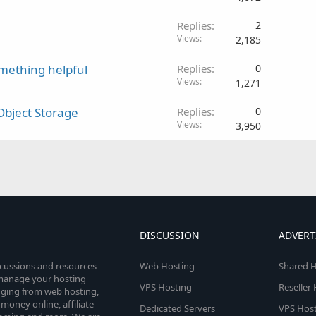
Replies
2
Views
2,185
omething helpful
Replies
0
Views
1,271
Object Storage
Replies
0
Views
3,950
DISCUSSION
ADVERT
scussions and resources
Web Hosting
Shared H
o manage your hosting
VPS Hosting
Reseller
anging from web hosting,
money online, affiliate
Dedicated Servers
VPS Host