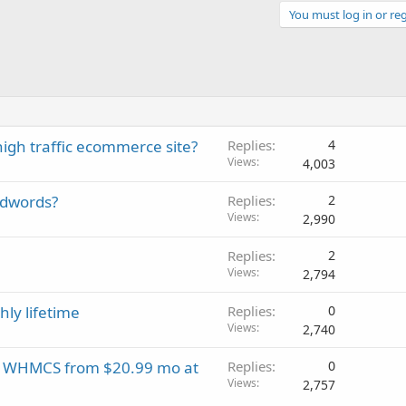
You must log in or reg
high traffic ecommerce site?
Replies
4
Views
4,003
Adwords?
Replies
2
Views
2,990
Replies
2
Views
2,794
ly lifetime
Replies
0
Views
2,740
EE WHMCS from $20.99 mo at
Replies
0
Views
2,757