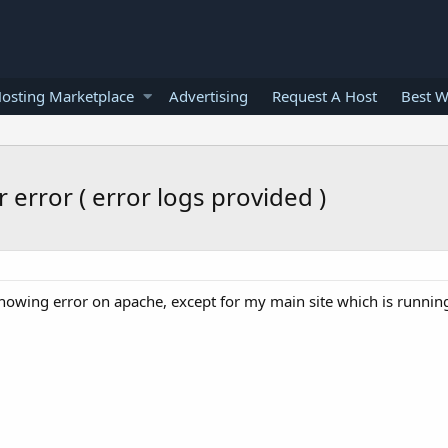
osting Marketplace
Advertising
Request A Host
Best W
 error ( error logs provided )
 showing error on apache, except for my main site which is runnin