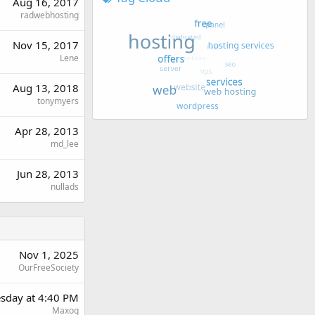
Aug 16, 2017
radwebhosting
Nov 15, 2017
Lene
Aug 13, 2018
tonymyers
Apr 28, 2013
md_lee
Jun 28, 2013
nullads
Nov 1, 2025
OurFreeSociety
sday at 4:40 PM
Maxoq