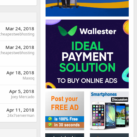
Mar 24, 2018
cheapestwebhosting
Mar 24, 2018
cheapestwebhosting
Apr 18, 2018
Maxoq
Apr 5, 2018
Joey Mercado
Apr 11, 2018
24x7serverman