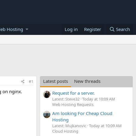
eb Hosting
Log in
Register
Search
Latest posts
New threads
#1
g on nginx.
Request for a server.
Latest: Steve32
Today at 10:09 AM
Web Hosting Requests
Am looking For Cheap Cloud
Hosting
Latest: Mujkanovic
Today at 10:09 AM
Cloud Hosting