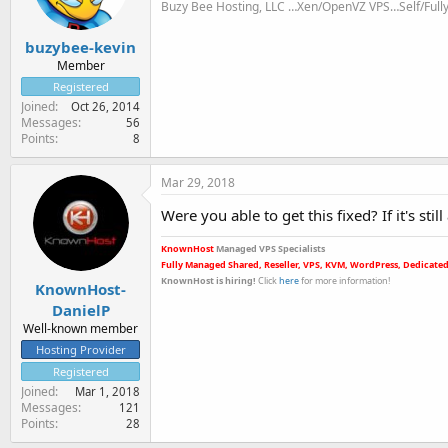
Buzy Bee Hosting, LLC …Xen/OpenVZ VPS…Self/Ful
buzybee-kevin
Member
Registered
Joined
Oct 26, 2014
Messages
56
Points
8
Mar 29, 2018
Were you able to get this fixed? If it's sti
KnownHost
Managed VPS Specialists
Fully Managed Shared, Reseller, VPS, KVM, WordPress, Dedicated
KnownHost is hiring
!
Click
here
for more informatio
n!
KnownHost-
DanielP
Well-known member
Hosting Provider
Registered
Joined
Mar 1, 2018
Messages
121
Points
28