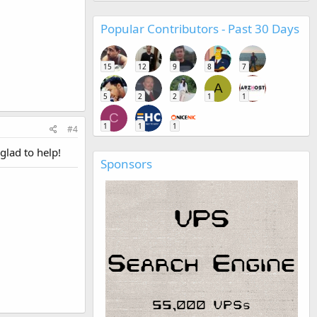
Popular Contributors - Past 30 Days
15
12
9
8
7
A
5
2
2
1
1
C
1
1
1
#4
 glad to help!
Sponsors