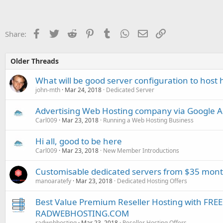
Facebook
Twitter
Reddit
Pinterest
Tumblr
WhatsApp
Email
Link
Share:
Older Threads
What will be good server configuration to host 
john-mth
Mar 24, 2018
Dedicated Server
Advertising Web Hosting company via Google 
Carl009
Mar 23, 2018
Running a Web Hosting Business
Hi all, good to be here
Carl009
Mar 23, 2018
New Member Introductions
Customisable dedicated servers from $35 month
manoaratefy
Mar 23, 2018
Dedicated Hosting Offers
Best Value Premium Reseller Hosting with FR
RADWEBHOSTING.COM
radwebhosting
Mar 23, 2018
Reseller Hosting Offers