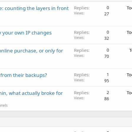
: counting the layers in front
Replies
0
To
Views
27
ay your own IP changes
Replies
0
To
Views
32
nline purchase, or only for
Replies
0
T
Views
70
 from their backups?
Replies
1
To
Views
95
in, what actually broke for
Replies
2
To
Views
86
anels