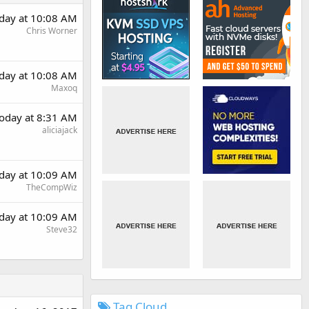
day at 10:08 AM
Chris Worner
day at 10:08 AM
Maxoq
oday at 8:31 AM
aliciajack
day at 10:09 AM
TheCompWiz
day at 10:09 AM
Steve32
Tag Cloud