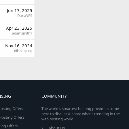
Jun 17, 2025
DariaVPS
Apr 23, 2025
adamsmith1
Nov 16, 2024
dilshanking
ISING
COMMUNITY
osting Offers
The world's smartest hosting providers come
here to discuss & share what's trending in the
 Hosting Offers
web hosting world!
ing Offers
About Us