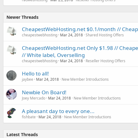
Newer Threads
CheapestWebHosting.net $0.1/month // Cheapes
cheapestwebhosting
Mar 24, 2018
Shared Hosting Offers
CheapestWebHosting.net Only $1.98 // Cheapest
// White label, Overselling
cheapestwebhosting
Mar 24, 2018
Reseller Hosting Offers
Hello to all!
jaybee
Mar 24, 2018
New Member Introductions
Newbie On Board!
Joey Mercado
Mar 24, 2018
New Member Introductions
A pleasant day to every one...
fishbate
Mar 24, 2018
New Member Introductions
Latest Threads