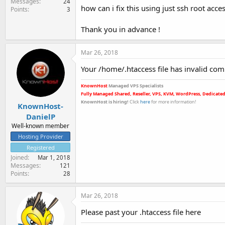
Messages
24
how can i fix this using just ssh root acce
Points
3
Thank you in advance !
Mar 26, 2018
Your /home/.htaccess file has invalid comma
KnownHost
Managed VPS Specialists
Fully Managed Shared, Reseller, VPS, KVM, WordPress, Dedicated
KnownHost is hiring
!
Click
here
for more informatio
n!
KnownHost-
DanielP
Well-known member
Hosting Provider
Registered
Joined
Mar 1, 2018
Messages
121
Points
28
Mar 26, 2018
Please past your .htaccess file here