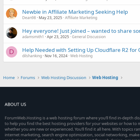
Newbie in Affiliate Marketing Seeking Help
Dean98
May 23, 2025
Affiliate Marketing
Hey everyone! Just joined – wanted to share s
adamsmith1
Apr 23, 2025
General Discussion
Help Needed with Setting Up Cloudflare R2 for 
D
dilshanking
Nov 16, 2024
Web Hosting
Home
Forums
Web Hosting Discussion
Web Hosting
ABOUT US
ForumWeb.Hosting is a web hosting forum where you’ll find in-depth di
to help you find the best hosting providers for your websites or how t
whether you are new or experienced. You’ll find it all here. With topics r
internet marketing, search engine optimization, social networking, make 