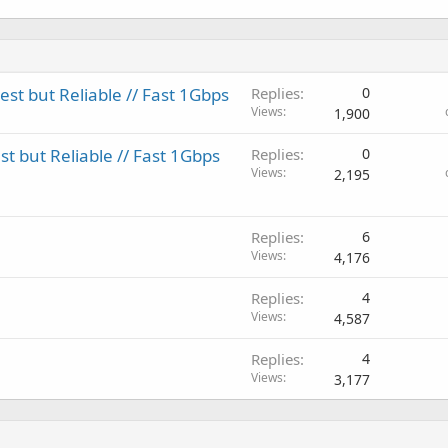
t but Reliable // Fast 1Gbps
Replies
0
Views
1,900
 but Reliable // Fast 1Gbps
Replies
0
Views
2,195
Replies
6
Views
4,176
Replies
4
Views
4,587
Replies
4
Views
3,177