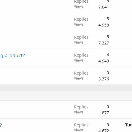
Replies
8
Views
7,041
Replies
5
Views
4,958
Replies
5
Views
7,327
ng product?
Replies
4
Views
4,949
Replies
0
Views
3,376
Replies
0
Views
877
?
Replies
5
Tue
Views
4,672