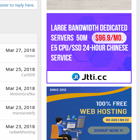
ister to reply here.
Mar 27, 2018
stew4
Mar 25, 2018
Carl009
Mar 24, 2018
MotionGrafika
Mar 23, 2018
manoaratefy
Mar 23, 2018
radwebhosting