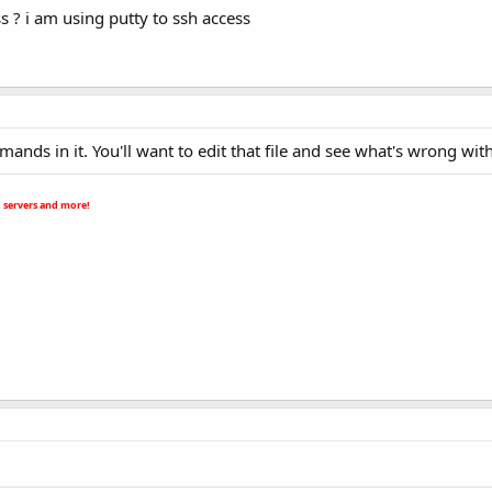
ss ? i am using putty to ssh access
nds in it. You'll want to edit that file and see what's wrong with 
 servers and more!