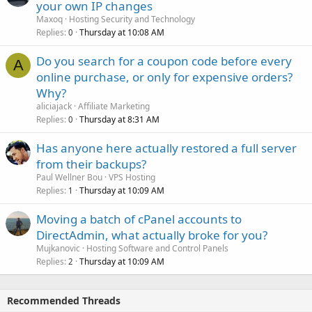
your own IP changes
Maxoq
Hosting Security and Technology
Replies
Thursday at 10:08 AM
0
Do you search for a coupon code before every
A
online purchase, or only for expensive orders?
Why?
aliciajack
Affiliate Marketing
Replies
Thursday at 8:31 AM
0
Has anyone here actually restored a full server
from their backups?
Paul Wellner Bou
VPS Hosting
Replies
Thursday at 10:09 AM
1
Moving a batch of cPanel accounts to
DirectAdmin, what actually broke for you?
Mujkanovic
Hosting Software and Control Panels
Replies
Thursday at 10:09 AM
2
Recommended Threads