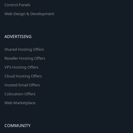
Control Panels
Web Design & Development
ADVERTISING
Shared Hosting Offers
Reseller Hosting Offers
VPS Hosting Offers
Cloud Hosting Offers
Hosted Email Offers
Colocation Offers
Web Marketplace
COMMUNITY