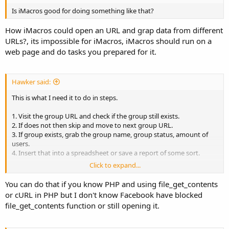
Is iMacros good for doing something like that?
How iMacros could open an URL and grap data from different
URLs?, its impossible for iMacros, iMacros should run on a
web page and do tasks you prepared for it.
Hawker said:
This is what I need it to do in steps.
1. Visit the group URL and check if the group still exists.
2. If does not then skip and move to next group URL.
3. If group exists, grab the group name, group status, amount of
users.
4. Insert that into a spreadsheet or save a report of some sort.
Click to expand...
How can I do that?
You can do that if you know PHP and using file_get_contents
or cURL in PHP but I don't know Facebook have blocked
file_get_contents function or still opening it.