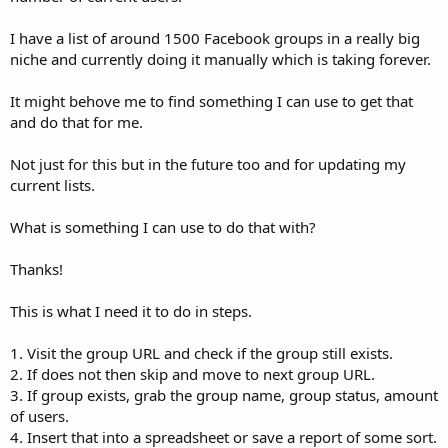
I have a list of around 1500 Facebook groups in a really big
niche and currently doing it manually which is taking forever.
It might behove me to find something I can use to get that
and do that for me.
Not just for this but in the future too and for updating my
current lists.
What is something I can use to do that with?
Thanks!
This is what I need it to do in steps.
1. Visit the group URL and check if the group still exists.
2. If does not then skip and move to next group URL.
3. If group exists, grab the group name, group status, amount
of users.
4. Insert that into a spreadsheet or save a report of some sort.