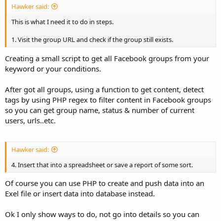
Hawker said:
This is what I need it to do in steps.
1. Visit the group URL and check if the group still exists.
Creating a small script to get all Facebook groups from your
keyword or your conditions.
After got all groups, using a function to get content, detect
tags by using PHP regex to filter content in Facebook groups
so you can get group name, status & number of current
users, urls..etc.
Hawker said:
4. Insert that into a spreadsheet or save a report of some sort.
Of course you can use PHP to create and push data into an
Exel file or insert data into database instead.
Ok I only show ways to do, not go into details so you can