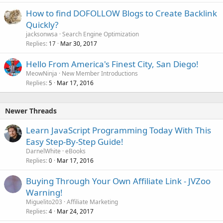
How to find DOFOLLOW Blogs to Create Backlink
Quickly?
jacksonwsa
Search Engine Optimization
Replies
Mar 30, 2017
17
Hello From America's Finest City, San Diego!
MeowNinja
New Member Introductions
Replies
Mar 17, 2016
5
Newer Threads
Learn JavaScript Programming Today With This
Easy Step-By-Step Guide!
DarnelWhite
eBooks
Replies
Mar 17, 2016
0
Buying Through Your Own Affiliate Link - JVZoo
Warning!
Miguelito203
Affiliate Marketing
Replies
Mar 24, 2017
4