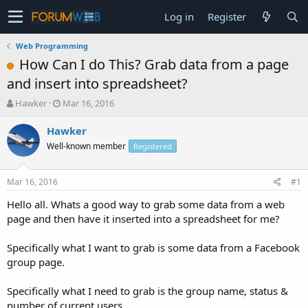
Log in
Register
Web Programming
How Can I do This? Grab data from a page
and insert into spreadsheet?
T
S
Hawker
Mar 16, 2016
h
t
r
a
Hawker
e
r
Well-known member
Registered
a
t
d
d
s
a
Mar 16, 2016
#1
t
t
a
e
Hello all. Whats a good way to grab some data from a web
r
page and then have it inserted into a spreadsheet for me?
t
e
Specifically what I want to grab is some data from a Facebook
r
group page.
Specifically what I need to grab is the group name, status &
number of current users.