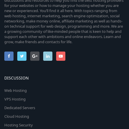
discussions and resources to help you find the best hosting providers
for your websites or how to manage your hosting whether you are
new or experienced. You’ll find it all here. With topics ranging from
web hosting, internet marketing, search engine optimization, social
networking, make money online, affiliate marketing as well as hands-
on technical support for web design, programming and more. We are
a growing community of like-minded people that is keen to help and
support each other with ambitions and online endeavors. Learn and
grow, make friends and contacts for life.
DISCUSSION
Web Hosting
VPS Hosting
Dedicated Servers
Cloud Hosting
Hosting Security