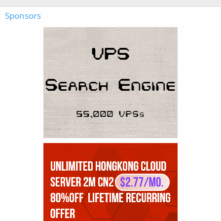
Sponsors