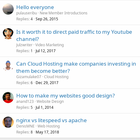
Hello everyone
pulauseribu
New Member Introductions
Replies
Sep 26, 2015
4
Is it worth it to direct paid traffic to my Youtube
channel?
Julzwriter
Video Marketing
Replies
Jul 12, 2017
1
Can Cloud Hosting make companies investing in
them become better?
Gizamulake07
Cloud Hosting
Replies
Dec 29, 2017
6
How to make my websites good design?
anand123
Website Design
Replies
Jul 1, 2014
5
nginx vs litespeed vs apache
DenisMNE
Web Hosting
Replies
May 17, 2018
8