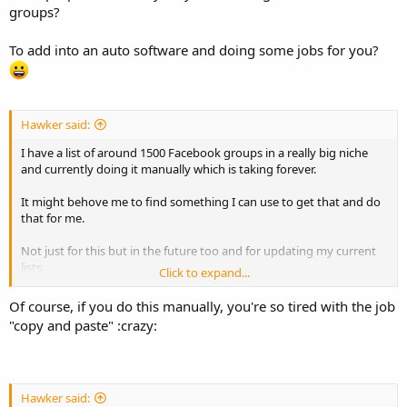
groups?
To add into an auto software and doing some jobs for you?
Hawker said:
I have a list of around 1500 Facebook groups in a really big niche
and currently doing it manually which is taking forever.
It might behove me to find something I can use to get that and do
that for me.
Not just for this but in the future too and for updating my current
lists.
Click to expand...
What is something I can use to do that with?
Of course, if you do this manually, you're so tired with the job
"copy and paste" :crazy:
Thanks!
Hawker said: