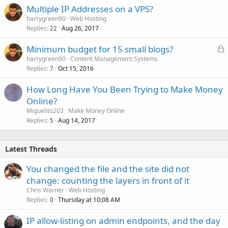
Multiple IP Addresses on a VPS?
harrygreen90
Web Hosting
Replies
Aug 26, 2017
22
L
Minimum budget for 15 small blogs?
o
harrygreen90
Content Management Systems
Replies
Oct 15, 2016
c
7
k
How Long Have You Been Trying to Make Money
e
Online?
d
Miguelito203
Make Money Online
Replies
Aug 14, 2017
5
Latest Threads
You changed the file and the site did not
change: counting the layers in front of it
Chris Worner
Web Hosting
Replies
Thursday at 10:08 AM
0
IP allow-listing on admin endpoints, and the day