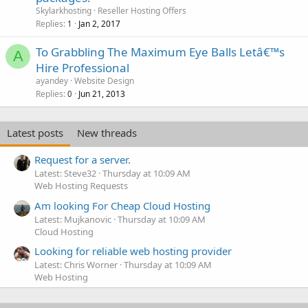
Skylarkhosting
Reseller Hosting Offers
Replies
Jan 2, 2017
1
To Grabbling The Maximum Eye Balls Letâ€™s
A
Hire Professional
ayandey
Website Design
Replies
Jun 21, 2013
0
Latest posts
New threads
Request for a server.
Latest: Steve32
Thursday at 10:09 AM
Web Hosting Requests
Am looking For Cheap Cloud Hosting
Latest: Mujkanovic
Thursday at 10:09 AM
Cloud Hosting
Looking for reliable web hosting provider
Latest: Chris Worner
Thursday at 10:09 AM
Web Hosting