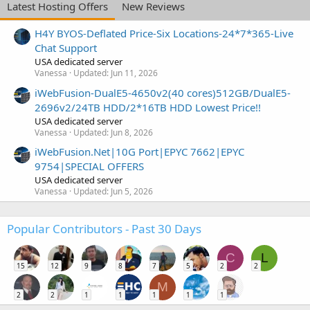
Latest Hosting Offers
New Reviews
H4Y BYOS-Deflated Price-Six Locations-24*7*365-Live
Chat Support
USA dedicated server
Vanessa
Updated:
Jun 11, 2026
iWebFusion-DualE5-4650v2(40 cores)512GB/DualE5-
2696v2/24TB HDD/2*16TB HDD Lowest Price!!
USA dedicated server
Vanessa
Updated:
Jun 8, 2026
iWebFusion.Net|10G Port|EPYC 7662|EPYC
9754|SPECIAL OFFERS
USA dedicated server
Vanessa
Updated:
Jun 5, 2026
Popular Contributors - Past 30 Days
C
L
15
12
9
8
7
5
2
2
M
2
2
1
1
1
1
1