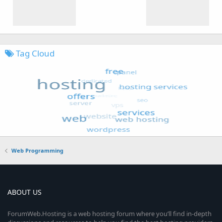
Tag Cloud
Web Programming
ABOUT US
ForumWeb.Hosting is a web hosting forum where you’ll find in-depth