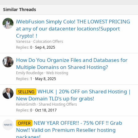
Similar Threads
iWebFusion Simply Colo! THE LOWEST PRICING
at any of our datacenter locations!Support
Crypto!！
Vanessa
Colocation Offers
Replies
Sep 4, 2025
0
How Do You Organize Files and Databases for
Multiple Domains on Shared Hosting?
Emily Routledge
Web Hosting
Replies
May 8, 2025
1
WHUK | 20% OFF on Shared Hosting |
SELLING
New Domain TLD's up for grabs!
KelvinSmith
Shared Hosting Offers
Replies
Oct 18, 2017
0
NEW YEAR OFFER!! - 75% OFF !! Grab
OFFER
Now!! Valid on Premium Reseller hosting
packages!