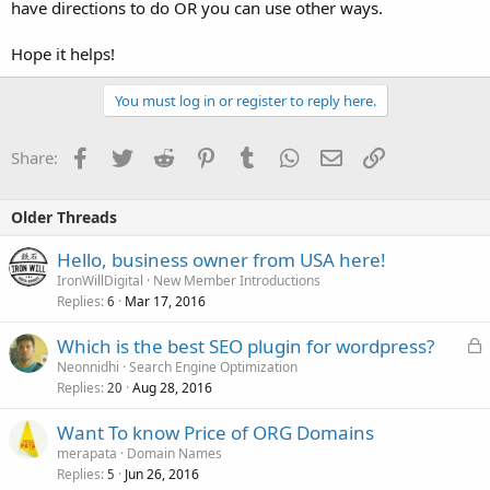
have directions to do OR you can use other ways.
Hope it helps!
You must log in or register to reply here.
Facebook
Twitter
Reddit
Pinterest
Tumblr
WhatsApp
Email
Link
Share:
Older Threads
Hello, business owner from USA here!
IronWillDigital
New Member Introductions
Replies
Mar 17, 2016
6
L
Which is the best SEO plugin for wordpress?
o
Neonnidhi
Search Engine Optimization
Replies
Aug 28, 2016
c
20
k
Want To know Price of ORG Domains
e
merapata
Domain Names
d
Replies
Jun 26, 2016
5