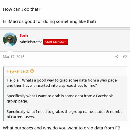
How can I do that?
Is iMacros good for doing something like that?
fwh
Administrator
Staff Member
Mar 17, 2016
#2
Hawker said:
Hello all. Whats a good way to grab some data from a web page
and then have it inserted into a spreadsheet for me?
Specifically what I want to grab is some data from a Facebook
group page.
Specifically what I need to grab is the group name, status & number
of current users.
What purposes and why do you want to grab data from FB