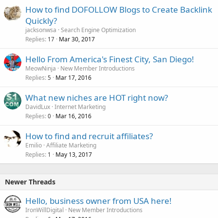
How to find DOFOLLOW Blogs to Create Backlink
Quickly?
jacksonwsa
Search Engine Optimization
Replies
Mar 30, 2017
17
Hello From America's Finest City, San Diego!
MeowNinja
New Member Introductions
Replies
Mar 17, 2016
5
What new niches are HOT right now?
DavidLux
Internet Marketing
Replies
Mar 16, 2016
0
How to find and recruit affiliates?
Emilio
Affiliate Marketing
Replies
May 13, 2017
1
Newer Threads
Hello, business owner from USA here!
IronWillDigital
New Member Introductions