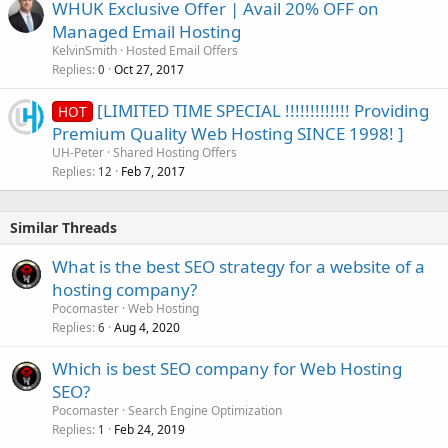
WHUK Exclusive Offer | Avail 20% OFF on
Managed Email Hosting
KelvinSmith
Hosted Email Offers
Replies
Oct 27, 2017
0
[LIMITED TIME SPECIAL !!!!!!!!!!!!! Providing
HOT
Premium Quality Web Hosting SINCE 1998! ]
UH-Peter
Shared Hosting Offers
Replies
Feb 7, 2017
12
Similar Threads
What is the best SEO strategy for a website of a
hosting company?
Pocomaster
Web Hosting
Replies
Aug 4, 2020
6
Which is best SEO company for Web Hosting
SEO?
Pocomaster
Search Engine Optimization
Replies
Feb 24, 2019
1