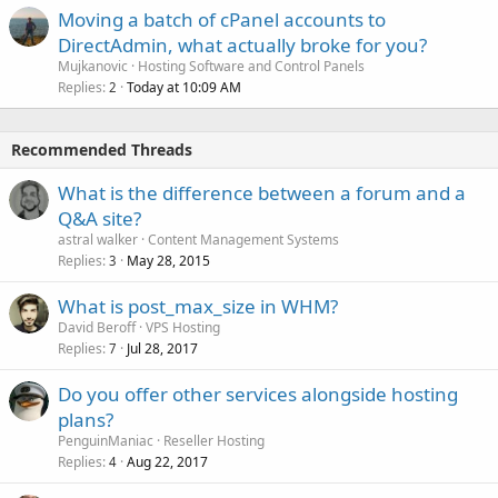
Moving a batch of cPanel accounts to
DirectAdmin, what actually broke for you?
Mujkanovic
Hosting Software and Control Panels
Replies
Today at 10:09 AM
2
Recommended Threads
What is the difference between a forum and a
Q&A site?
astral walker
Content Management Systems
Replies
May 28, 2015
3
What is post_max_size in WHM?
David Beroff
VPS Hosting
Replies
Jul 28, 2017
7
Do you offer other services alongside hosting
plans?
PenguinManiac
Reseller Hosting
Replies
Aug 22, 2017
4