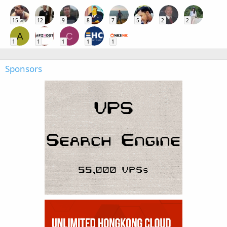
15
12
9
8
7
5
2
2
A
C
1
1
1
1
1
Sponsors