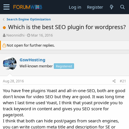
Log in
Register
Search Engine Optimization
Which is the best SEO plugin for wordpress?
T
S
Neonnidhi
Mar 16, 2016
h
t
Not open for further replies.
r
a
e
r
a
t
GswHosting
d
d
s
a
Well-known member
Registered
t
t
a
e
Aug 28, 2016
#21
r
t
You have free plugins Yoast and all-in-one-SEO, both are good
e
don't know for video SEO but they are good. It was long time
r
when I last time used Yoast, I think that yoast provide you to
track keyword in content and gives you SEO score for
page/post.
I think that both can hide post/pages from search engines,
you can write custom meta title and description for SE or