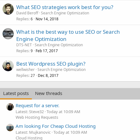
What SEO strategies work best for you?
David Beroff
Search Engine Optimization
Replies
Nov 14, 2018
6
What is the best way to use SEO or Search
Engine Optimization
DTS-NET
Search Engine Optimization
Replies
Feb 17, 2017
9
Best Wordpress SEO plugin?
wellwisher
Search Engine Optimization
Replies
Dec 8, 2017
27
Latest posts
New threads
Request for a server.
Latest: Steve32
Today at 10:09 AM
Web Hosting Requests
Am looking For Cheap Cloud Hosting
Latest: Mujkanovic
Today at 10:09 AM
Cloud Hosting