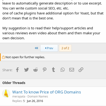
leave to automatically generate description or to use excerpt.
You can write custom social SEO, etc. etc.
one of cache plugins have additional option for Yoast, but that
don't mean that is the best one.
My suggestion is to read their help/support articles and
various reviews even video about them and then make your
own decision.
First
Prev
2 of 2
Not open for further replies.
Facebook
Twitter
Reddit
Pinterest
Tumblr
WhatsApp
Email
Link
Share:
Older Threads
Want To know Price of ORG Domains
merapata
Domain Names
Replies
Jun 26, 2016
5