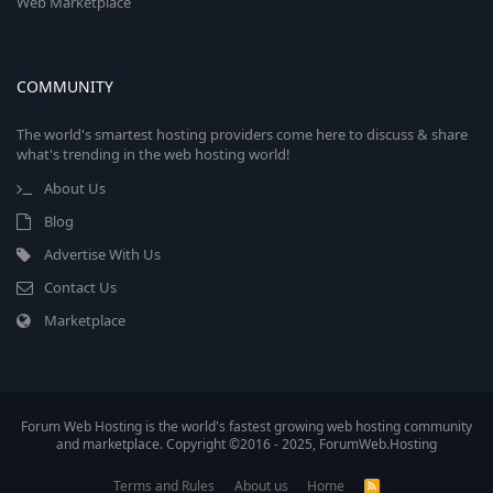
Web Marketplace
COMMUNITY
The world's smartest hosting providers come here to discuss & share
what's trending in the web hosting world!
About Us
Blog
Advertise With Us
Contact Us
Marketplace
Forum Web Hosting is the world's fastest growing web hosting community
and marketplace. Copyright ©2016 - 2025, ForumWeb.Hosting
Terms and Rules
About us
Home