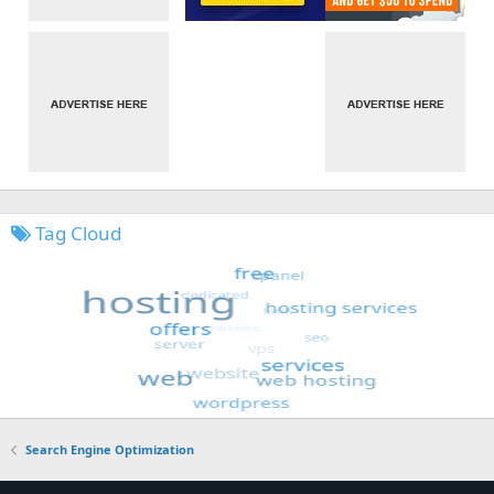
Tag Cloud
Search Engine Optimization