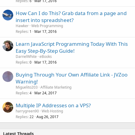
Replies
Mar 17, 2016
6
How Can I do This? Grab data from a page and
insert into spreadsheet?
Hawker
Web Programming
Replies
Mar 17, 2016
1
Learn JavaScript Programming Today With This
Easy Step-By-Step Guide!
DarnelWhite
eBooks
Replies
Mar 17, 2016
0
Buying Through Your Own Affiliate Link - JVZoo
Warning!
Miguelito203
Affiliate Marketing
Replies
Mar 24, 2017
4
Multiple IP Addresses on a VPS?
harrygreen90
Web Hosting
Replies
Aug 26, 2017
22
Latest Threads