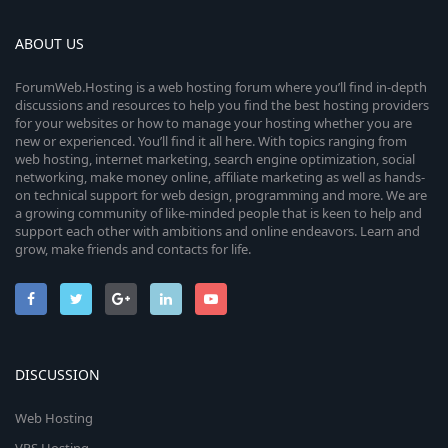
ABOUT US
ForumWeb.Hosting is a web hosting forum where you’ll find in-depth
discussions and resources to help you find the best hosting providers
for your websites or how to manage your hosting whether you are
new or experienced. You’ll find it all here. With topics ranging from
web hosting, internet marketing, search engine optimization, social
networking, make money online, affiliate marketing as well as hands-
on technical support for web design, programming and more. We are
a growing community of like-minded people that is keen to help and
support each other with ambitions and online endeavors. Learn and
grow, make friends and contacts for life.
DISCUSSION
Web Hosting