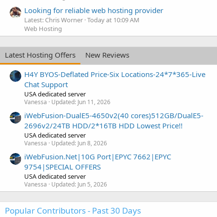
Looking for reliable web hosting provider
Latest: Chris Worner
Today at 10:09 AM
Web Hosting
Latest Hosting Offers
New Reviews
H4Y BYOS-Deflated Price-Six Locations-24*7*365-Live
Chat Support
USA dedicated server
Vanessa
Updated:
Jun 11, 2026
iWebFusion-DualE5-4650v2(40 cores)512GB/DualE5-
2696v2/24TB HDD/2*16TB HDD Lowest Price!!
USA dedicated server
Vanessa
Updated:
Jun 8, 2026
iWebFusion.Net|10G Port|EPYC 7662|EPYC
9754|SPECIAL OFFERS
USA dedicated server
Vanessa
Updated:
Jun 5, 2026
Popular Contributors - Past 30 Days