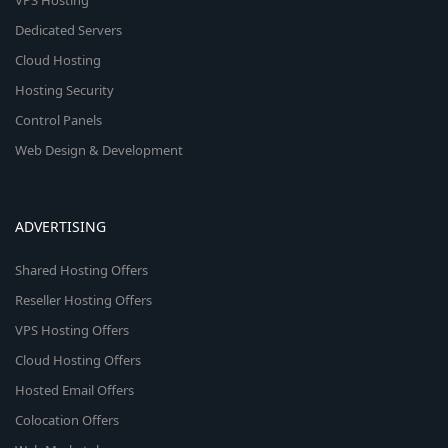
VPS Hosting
Dedicated Servers
Cloud Hosting
Hosting Security
Control Panels
Web Design & Development
ADVERTISING
Shared Hosting Offers
Reseller Hosting Offers
VPS Hosting Offers
Cloud Hosting Offers
Hosted Email Offers
Colocation Offers