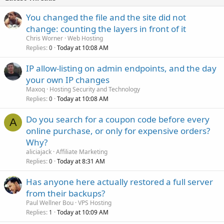
You changed the file and the site did not
change: counting the layers in front of it
Chris Worner
Web Hosting
Replies
Today at 10:08 AM
0
IP allow-listing on admin endpoints, and the day
your own IP changes
Maxoq
Hosting Security and Technology
Replies
Today at 10:08 AM
0
Do you search for a coupon code before every
A
online purchase, or only for expensive orders?
Why?
aliciajack
Affiliate Marketing
Replies
Today at 8:31 AM
0
Has anyone here actually restored a full server
from their backups?
Paul Wellner Bou
VPS Hosting
Replies
Today at 10:09 AM
1