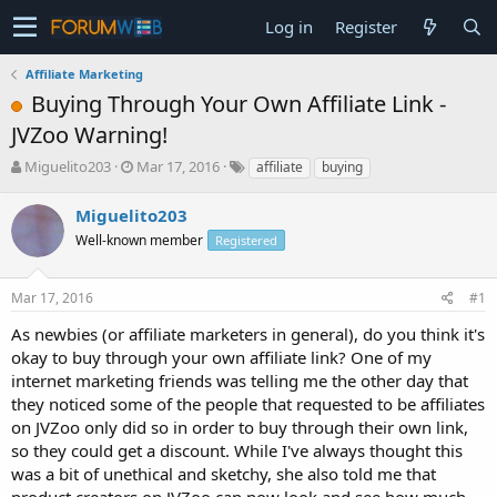
Log in
Register
Affiliate Marketing
Buying Through Your Own Affiliate Link -
JVZoo Warning!
T
S
Miguelito203
Mar 17, 2016
affiliate
buying
h
t
r
a
Miguelito203
e
r
Well-known member
Registered
a
t
d
d
s
a
Mar 17, 2016
#1
t
t
a
e
As newbies (or affiliate marketers in general), do you think it's
r
okay to buy through your own affiliate link? One of my
t
internet marketing friends was telling me the other day that
e
they noticed some of the people that requested to be affiliates
r
on JVZoo only did so in order to buy through their own link,
so they could get a discount. While I've always thought this
was a bit of unethical and sketchy, she also told me that
product creators on JVZoo can now look and see how much