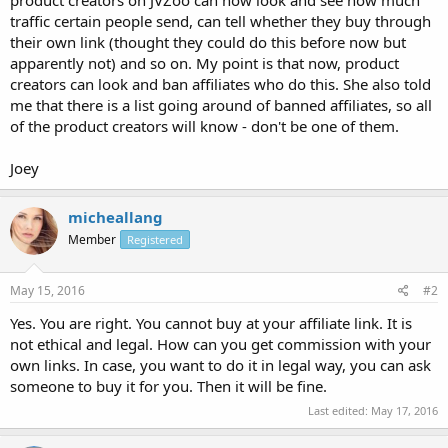
traffic certain people send, can tell whether they buy through
their own link (thought they could do this before now but
apparently not) and so on. My point is that now, product
creators can look and ban affiliates who do this. She also told
me that there is a list going around of banned affiliates, so all
of the product creators will know - don't be one of them.
Joey
micheallang
Member
Registered
May 15, 2016
#2
Yes. You are right. You cannot buy at your affiliate link. It is
not ethical and legal. How can you get commission with your
own links. In case, you want to do it in legal way, you can ask
someone to buy it for you. Then it will be fine.
Last edited:
May 17, 2016