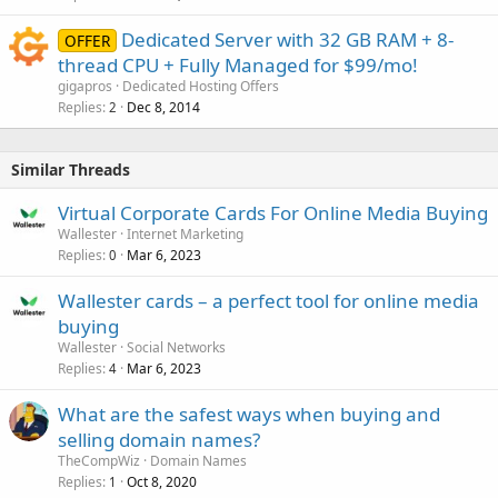
Dedicated Server with 32 GB RAM + 8-
OFFER
thread CPU + Fully Managed for $99/mo!
gigapros
Dedicated Hosting Offers
Replies
Dec 8, 2014
2
Similar Threads
Virtual Corporate Cards For Online Media Buying
Wallester
Internet Marketing
Replies
Mar 6, 2023
0
Wallester cards – a perfect tool for online media
buying
Wallester
Social Networks
Replies
Mar 6, 2023
4
What are the safest ways when buying and
selling domain names?
TheCompWiz
Domain Names
Replies
Oct 8, 2020
1