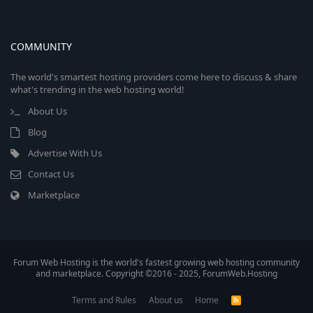
COMMUNITY
The world's smartest hosting providers come here to discuss & share
what's trending in the web hosting world!
About Us
Blog
Advertise With Us
Contact Us
Marketplace
Forum Web Hosting is the world's fastest growing web hosting community
and marketplace. Copyright ©2016 - 2025, ForumWeb.Hosting
Terms and Rules
About us
Home