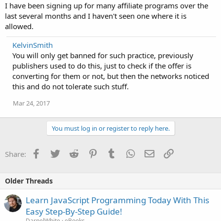
I have been signing up for many affiliate programs over the
last several months and I haven't seen one where it is
allowed.
KelvinSmith
You will only get banned for such practice, previously
publishers used to do this, just to check if the offer is
converting for them or not, but then the networks noticed
this and do not tolerate such stuff.
Mar 24, 2017
You must log in or register to reply here.
Facebook
Twitter
Reddit
Pinterest
Tumblr
WhatsApp
Email
Link
Share:
Older Threads
Learn JavaScript Programming Today With This
Easy Step-By-Step Guide!
DarnelWhite
eBooks