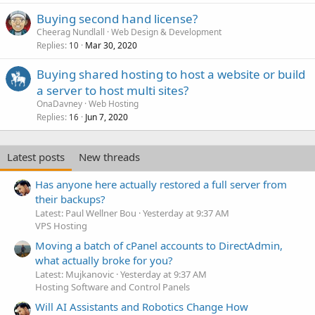
Buying second hand license?
Cheerag Nundlall
Web Design & Development
Replies
Mar 30, 2020
10
Buying shared hosting to host a website or build
a server to host multi sites?
OnaDavney
Web Hosting
Replies
Jun 7, 2020
16
Latest posts
New threads
Has anyone here actually restored a full server from
their backups?
Latest: Paul Wellner Bou
Yesterday at 9:37 AM
VPS Hosting
Moving a batch of cPanel accounts to DirectAdmin,
what actually broke for you?
Latest: Mujkanovic
Yesterday at 9:37 AM
Hosting Software and Control Panels
Will AI Assistants and Robotics Change How