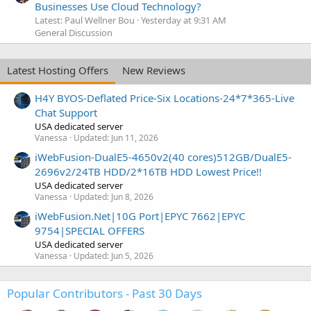
Businesses Use Cloud Technology?
Latest: Paul Wellner Bou
Yesterday at 9:31 AM
General Discussion
Latest Hosting Offers
New Reviews
H4Y BYOS-Deflated Price-Six Locations-24*7*365-Live
Chat Support
USA dedicated server
Vanessa
Updated:
Jun 11, 2026
iWebFusion-DualE5-4650v2(40 cores)512GB/DualE5-
2696v2/24TB HDD/2*16TB HDD Lowest Price!!
USA dedicated server
Vanessa
Updated:
Jun 8, 2026
iWebFusion.Net|10G Port|EPYC 7662|EPYC
9754|SPECIAL OFFERS
USA dedicated server
Vanessa
Updated:
Jun 5, 2026
Popular Contributors - Past 30 Days