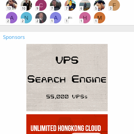
C
F
13
10
9
7
7
6
5
3
A
N
A
H
M
2
2
2
1
1
1
1
Sponsors