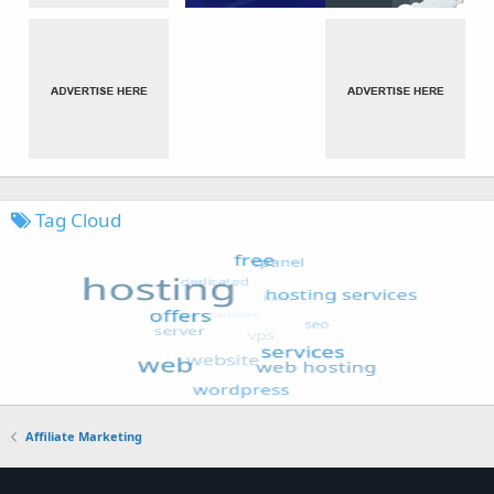
Tag Cloud
Affiliate Marketing