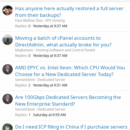
Has anyone here actually restored a full server
from their backups?
Paul Wellner Bou
VPS Hosting
Replies
Yesterday at 9:37 AM
0
Moving a batch of cPanel accounts to
DirectAdmin, what actually broke for you?
Mujkanovic
Hosting Software and Control Panels
Replies
Yesterday at 9:37 AM
0
AMD EPYC vs. Intel Xeon: Which CPU Would You
Choose for a New Dedicated Server Today?
SenseiSteve
Dedicated Server
Replies
Yesterday at 9:31 AM
2
Are 100Gbps Dedicated Servers Becoming the
New Enterprise Standard?
SenseiSteve
Dedicated Server
Replies
Saturday at 6:59 AM
1
Do I need ICP filing in China if I purchase servers