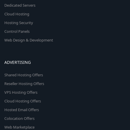
Dedicated Servers
Cloud Hosting
Hosting Security
Control Panels
Web Design & Development
ADVERTISING
Shared Hosting Offers
Reseller Hosting Offers
VPS Hosting Offers
Cloud Hosting Offers
Hosted Email Offers
Colocation Offers
Web Marketplace