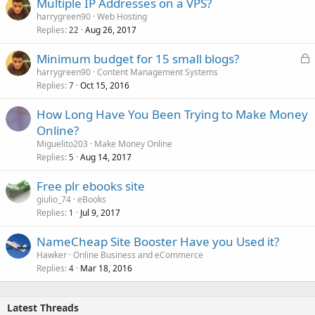
Multiple IP Addresses on a VPS?
harrygreen90
Web Hosting
Replies
Aug 26, 2017
22
L
Minimum budget for 15 small blogs?
o
harrygreen90
Content Management Systems
Replies
Oct 15, 2016
c
7
k
How Long Have You Been Trying to Make Money
e
Online?
d
Miguelito203
Make Money Online
Replies
Aug 14, 2017
5
Free plr ebooks site
giulio_74
eBooks
Replies
Jul 9, 2017
1
NameCheap Site Booster Have you Used it?
Hawker
Online Business and eCommerce
Replies
Mar 18, 2016
4
Latest Threads