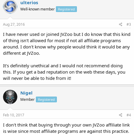
ulterios
Well-known member
Registered
Aug 27, 2016
#3
I have never used or joined JVZoo but I do know that this kind
of thing isn't allowed for most if not all affiliate programs
around. I don't know why people would think it would be any
different at JVZoo.
It's definitely unethical and I would not recommend doing
this. If you get a bad reputation on the web these days, you
will never be able to hide from it!
Nigel
Member
Registered
Feb 10, 2017
#4
I don't think that buying through your own JVZoo affiliate link
is wise since most affiliate programs are against this practice.