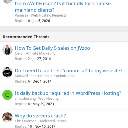
from iWebFusion? Is it friendly for Chinese
mainland clients?
Vanessa
Web Hosting Requests
Replies
Jun 5, 2026
0
Recommended Threads
How To Get Daily 5 sales on JVzoo
Joe S.
Affiliate Marketing
Replies
Jul 27, 2014
2
Do I need to add rel="canonical" to my website?
Maxwell
Search Engine Optimization
Replies
Dec 1, 2014
6
Is daily backup required in WordPress Hosting?
C
cirrushosting
Web Hosting
Replies
May 29, 2023
8
Why do servers crash?
Chris Worner
Dedicated Server
Replies
Nov 10, 2017
10