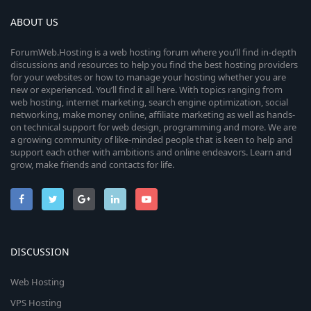
ABOUT US
ForumWeb.Hosting is a web hosting forum where you’ll find in-depth
discussions and resources to help you find the best hosting providers
for your websites or how to manage your hosting whether you are
new or experienced. You’ll find it all here. With topics ranging from
web hosting, internet marketing, search engine optimization, social
networking, make money online, affiliate marketing as well as hands-
on technical support for web design, programming and more. We are
a growing community of like-minded people that is keen to help and
support each other with ambitions and online endeavors. Learn and
grow, make friends and contacts for life.
DISCUSSION
Web Hosting
VPS Hosting