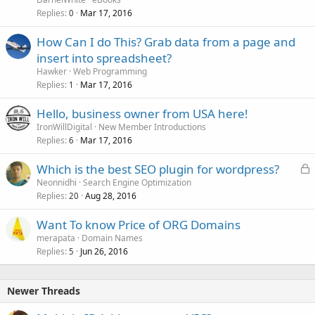
Replies
Mar 17, 2016
0
How Can I do This? Grab data from a page and
insert into spreadsheet?
Hawker
Web Programming
Replies
Mar 17, 2016
1
Hello, business owner from USA here!
IronWillDigital
New Member Introductions
Replies
Mar 17, 2016
6
L
Which is the best SEO plugin for wordpress?
o
Neonnidhi
Search Engine Optimization
Replies
Aug 28, 2016
c
20
k
Want To know Price of ORG Domains
e
merapata
Domain Names
d
Replies
Jun 26, 2016
5
Newer Threads