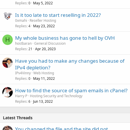
Replies
May 5, 2022
0
Is it too late to start reselling in 2022?
0xmahi
Reseller Hosting
Replies
May 23, 2022
4
My whole business has gone to hell by OVH
H
hostbaran
General Discussion
Replies
Apr 20, 2023
21
Have you had to make any changes because of
IPv4 depletion?
IPv4Vinny
Web Hosting
Replies
May 11, 2022
0
How to find the source of spam emails in cPanel?
Harry P
Hosting Security and Technology
Replies
Jun 13, 2022
6
Latest Threads
You changed the file and the site did not