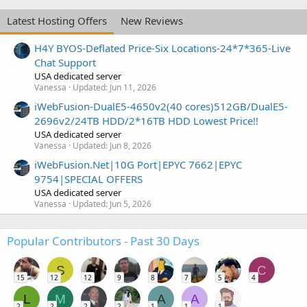
Latest Hosting Offers
New Reviews
H4Y BYOS-Deflated Price-Six Locations-24*7*365-Live
Chat Support
USA dedicated server
Vanessa
Updated:
Jun 11, 2026
iWebFusion-DualE5-4650v2(40 cores)512GB/DualE5-
2696v2/24TB HDD/2*16TB HDD Lowest Price!!
USA dedicated server
Vanessa
Updated:
Jun 8, 2026
iWebFusion.Net|10G Port|EPYC 7662|EPYC
9754|SPECIAL OFFERS
USA dedicated server
Vanessa
Updated:
Jun 5, 2026
Popular Contributors - Past 30 Days
S
C
15
12
12
9
8
7
5
4
L
M
A
A
2
2
2
2
1
1
1