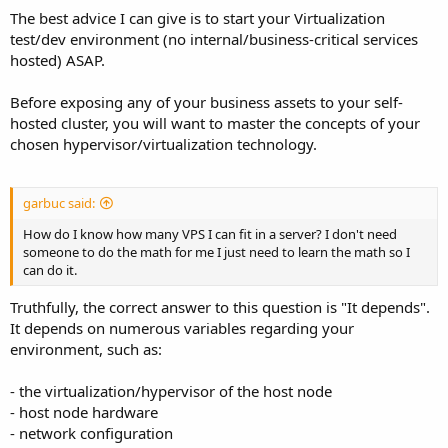
I am currently paying to run 50 through 2 different providers and
The best advice I can give is to start your Virtualization
the setup I am using is as duct tape and zip ties as it gets.
test/dev environment (no internal/business-critical services
My problem is I am having trouble finding learning resources that
hosted) ASAP.
explain what I am trying to do. Again these are not being sold but
are for internal business purposes.
Before exposing any of your business assets to your self-
hosted cluster, you will want to master the concepts of your
How do I know how many VPS I can fit in a server? I don't need
chosen hypervisor/virtualization technology.
someone to do the math for me I just need to learn the math so I
can do it.
garbuc said:
How do I know how many VPS I can fit in a server? I don't need
someone to do the math for me I just need to learn the math so I
can do it.
Truthfully, the correct answer to this question is "It depends".
It depends on numerous variables regarding your
environment, such as:
- the virtualization/hypervisor of the host node
- host node hardware
- network configuration