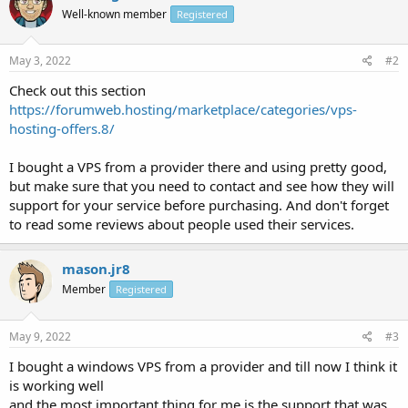
Well-known member
Registered
May 3, 2022
#2
Check out this section
https://forumweb.hosting/marketplace/categories/vps-
hosting-offers.8/
I bought a VPS from a provider there and using pretty good,
but make sure that you need to contact and see how they will
support for your service before purchasing. And don't forget
to read some reviews about people used their services.
mason.jr8
Member
Registered
May 9, 2022
#3
I bought a windows VPS from a provider and till now I think it
is working well
and the most important thing for me is the support that was