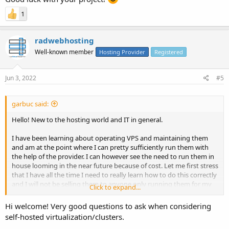
1
radwebhosting
Well-known member
Hosting Provider
Registered
Jun 3, 2022
#5
garbuc said:
Hello! New to the hosting world and IT in general.
I have been learning about operating VPS and maintaining them
and am at the point where I can pretty sufficiently run them with
the help of the provider. I can however see the need to run them in
house looming in the near future because of cost. Let me first stress
that I have all the time I need to really learn how to do this correctly
and I will not be selling them to anyone only running them for my
Click to expand...
own needs. 100 VPS is my eventual goal and they will be running a
program that is not that intensive but does need 100% uptime.
Hi welcome! Very good questions to ask when considering
Minimum stats for each would be 4vCPU, 8gb RAM, and 75gb SSD.
self-hosted virtualization/clusters.