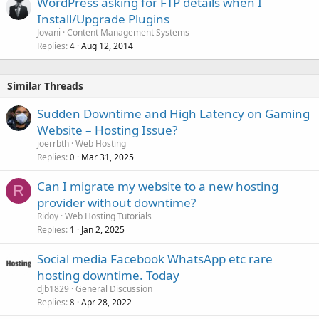
WordPress asking for FTP details when I
Install/Upgrade Plugins
Jovani
Content Management Systems
Replies
Aug 12, 2014
4
Similar Threads
Sudden Downtime and High Latency on Gaming
Website – Hosting Issue?
joerrbth
Web Hosting
Replies
Mar 31, 2025
0
Can I migrate my website to a new hosting
R
provider without downtime?
Ridoy
Web Hosting Tutorials
Replies
Jan 2, 2025
1
Social media Facebook WhatsApp etc rare
hosting downtime. Today
djb1829
General Discussion
Replies
Apr 28, 2022
8