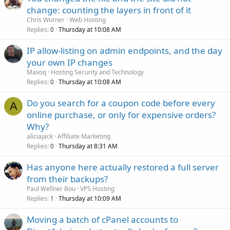
change: counting the layers in front of it
Chris Worner
Web Hosting
Replies
Thursday at 10:08 AM
0
IP allow-listing on admin endpoints, and the day
your own IP changes
Maxoq
Hosting Security and Technology
Replies
Thursday at 10:08 AM
0
Do you search for a coupon code before every
A
online purchase, or only for expensive orders?
Why?
aliciajack
Affiliate Marketing
Replies
Thursday at 8:31 AM
0
Has anyone here actually restored a full server
from their backups?
Paul Wellner Bou
VPS Hosting
Replies
Thursday at 10:09 AM
1
Moving a batch of cPanel accounts to