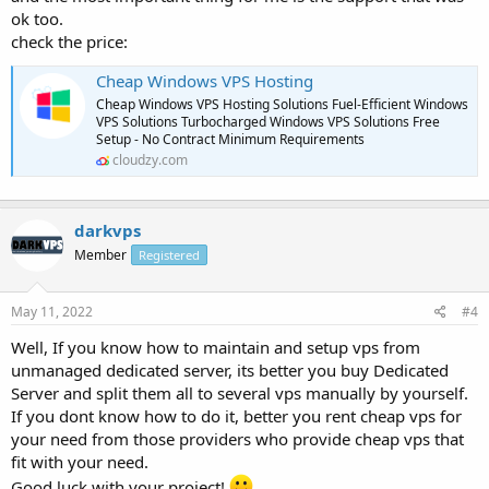
ok too.
check the price:
Cheap Windows VPS Hosting
Cheap Windows VPS Hosting Solutions Fuel-Efficient Windows
VPS Solutions Turbocharged Windows VPS Solutions Free
Setup - No Contract Minimum Requirements
cloudzy.com
darkvps
Member
Registered
May 11, 2022
#4
Well, If you know how to maintain and setup vps from
unmanaged dedicated server, its better you buy Dedicated
Server and split them all to several vps manually by yourself.
If you dont know how to do it, better you rent cheap vps for
your need from those providers who provide cheap vps that
fit with your need.
Good luck with your project!