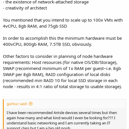
- the existence of network-attached storage
- creativity of architect
You mentioned that you intend to scale up to 100x VMs with
4vCPU, 8gb RAM, and 75gb SSD
In order to accomplish this the minimum hardware must be
400vCPU, 800gb RAM, 7.5TB SSD, obviously.
Other factors to consider in planning of node hardware
requirements: Host resources (for native OS/DB/Storage),
SWAP (recommend minimum of 1x RAM per guest~i.e. 8gb
SWAP per 8gb RAM), RAID configuration of local disks
(recommended min RAID 10 for local SSD storage in each
node - results in 4:1 ratio of total storage to usable storage).
garbuc said:
I have been recommended Antsle devices several times but then
again how many and what kind would I even be looking for??? I
understand basic networking and I am currently taking an IT
support class but I am a big old noob.