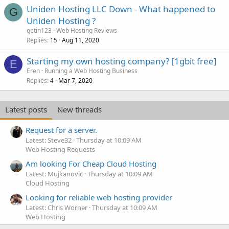
Uniden Hosting LLC Down - What happened to
G
Uniden Hosting ?
getin123
Web Hosting Reviews
Replies
Aug 11, 2020
15
Starting my own hosting company? [1gbit free]
E
Eren
Running a Web Hosting Business
Replies
Mar 7, 2020
4
Latest posts
New threads
Request for a server.
Latest: Steve32
Thursday at 10:09 AM
Web Hosting Requests
Am looking For Cheap Cloud Hosting
Latest: Mujkanovic
Thursday at 10:09 AM
Cloud Hosting
Looking for reliable web hosting provider
Latest: Chris Worner
Thursday at 10:09 AM
Web Hosting