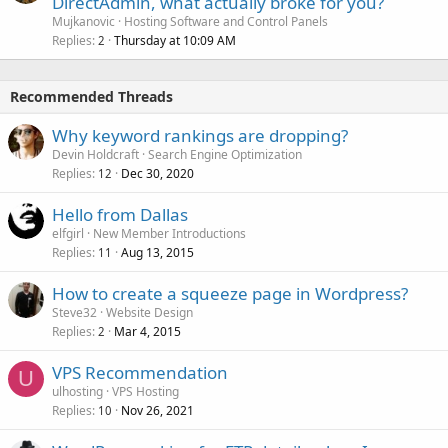
DirectAdmin, what actually broke for you?
Mujkanovic
Hosting Software and Control Panels
Replies
Thursday at 10:09 AM
2
Recommended Threads
Why keyword rankings are dropping?
Devin Holdcraft
Search Engine Optimization
Replies
Dec 30, 2020
12
Hello from Dallas
elfgirl
New Member Introductions
Replies
Aug 13, 2015
11
How to create a squeeze page in Wordpress?
Steve32
Website Design
Replies
Mar 4, 2015
2
VPS Recommendation
U
ulhosting
VPS Hosting
Replies
Nov 26, 2021
10