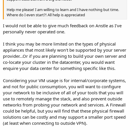
Help me please! I am willing to learn and I have nothing but time.
Where do I even start?! All help is appreciated
I would not be able to give much feedback on Anstle as I've
personally never operated one.
I think you may be more limited on the types of physical
appliances that most likely won't be supported by your server
provider...Or if you are planning to build your own server and
co-locate your cluster in the datacenter, you would want
enquire your data center for something specific like this.
Considering your VM usage is for internal/corporate systems,
and not for public consumption, you will want to configure
your network to be inclusive of all of your tools that you will
use to remotely manage the stack, and also prevent outside
networks from probing your network and services. A Firewall
could be helpful, but you will find that these physical firewall
solutions can be costly and may support a smaller port speed
(at least when connecting to outside VPN).