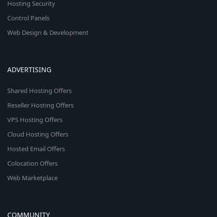
Hosting Security
Control Panels
Web Design & Development
ADVERTISING
Shared Hosting Offers
Reseller Hosting Offers
VPS Hosting Offers
Cloud Hosting Offers
Hosted Email Offers
Colocation Offers
Web Marketplace
COMMUNITY