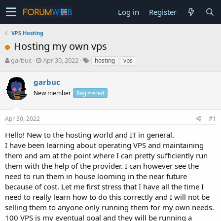
Log in
Register
VPS Hosting
Hosting my own vps
T
S
garbuc
Apr 30, 2022
hosting
vps
h
t
r
a
garbuc
e
r
New member
Registered
a
t
d
d
s
a
Apr 30, 2022
#1
t
t
a
e
Hello! New to the hosting world and IT in general.
r
I have been learning about operating VPS and maintaining
t
them and am at the point where I can pretty sufficiently run
e
them with the help of the provider. I can however see the
r
need to run them in house looming in the near future
because of cost. Let me first stress that I have all the time I
need to really learn how to do this correctly and I will not be
selling them to anyone only running them for my own needs.
100 VPS is my eventual goal and they will be running a