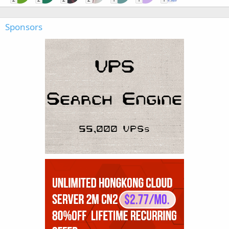
Sponsors