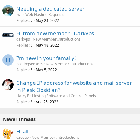
Needing a dedicated server
fwh
Web Hosting Requests
Replies
May 24, 2022
7
Hi from new member - Darkvps
darkvps
New Member Introductions
Replies
May 18, 2022
6
I'm new in your famaily!
H
hostingseekers
New Member Introductions
Replies
May 5, 2022
5
Change IP address for website and mail server
in Plesk Obsidian?
Harry P
Hosting Software and Control Panels
Replies
Aug 25, 2022
8
Newer Threads
Hi all
ezecub
New Member Introductions