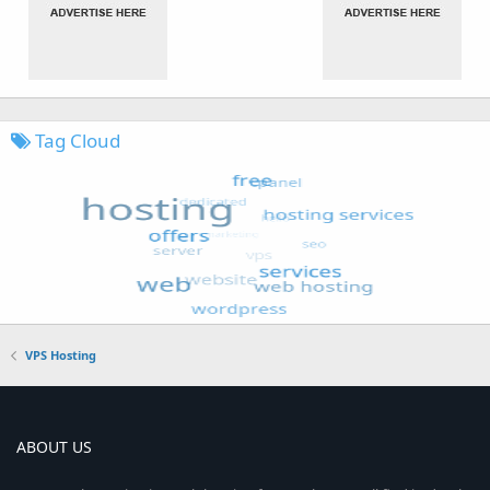
Tag Cloud
VPS Hosting
ABOUT US