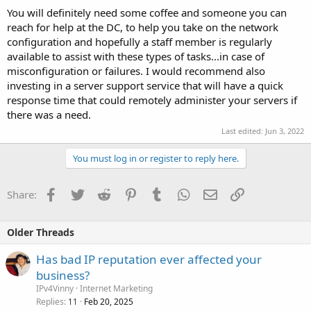
You will definitely need some coffee and someone you can
reach for help at the DC, to help you take on the network
configuration and hopefully a staff member is regularly
available to assist with these types of tasks...in case of
misconfiguration or failures. I would recommend also
investing in a server support service that will have a quick
response time that could remotely administer your servers if
there was a need.
Last edited:
Jun 3, 2022
You must log in or register to reply here.
Facebook
Twitter
Reddit
Pinterest
Tumblr
WhatsApp
Email
Link
Share:
Older Threads
Has bad IP reputation ever affected your
business?
IPv4Vinny
Internet Marketing
Replies
Feb 20, 2025
11