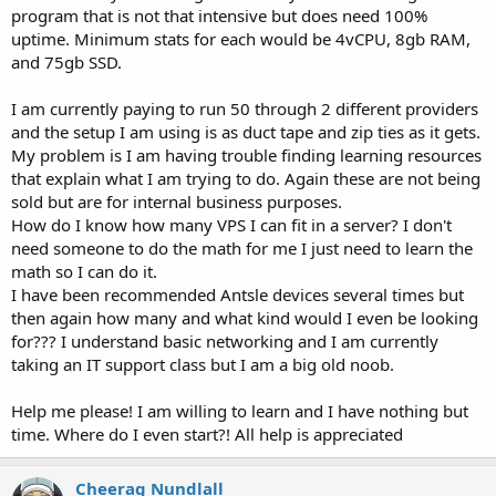
program that is not that intensive but does need 100%
uptime. Minimum stats for each would be 4vCPU, 8gb RAM,
and 75gb SSD.
I am currently paying to run 50 through 2 different providers
and the setup I am using is as duct tape and zip ties as it gets.
My problem is I am having trouble finding learning resources
that explain what I am trying to do. Again these are not being
sold but are for internal business purposes.
How do I know how many VPS I can fit in a server? I don't
need someone to do the math for me I just need to learn the
math so I can do it.
I have been recommended Antsle devices several times but
then again how many and what kind would I even be looking
for??? I understand basic networking and I am currently
taking an IT support class but I am a big old noob.
Help me please! I am willing to learn and I have nothing but
time. Where do I even start?! All help is appreciated
Cheerag Nundlall