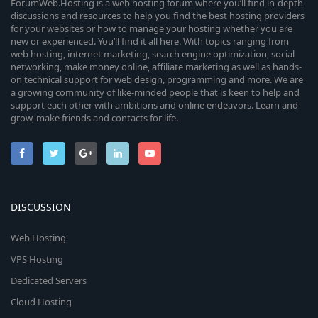
ForumWeb.Hosting is a web hosting forum where you’ll find in-depth
discussions and resources to help you find the best hosting providers
for your websites or how to manage your hosting whether you are
new or experienced. You’ll find it all here. With topics ranging from
web hosting, internet marketing, search engine optimization, social
networking, make money online, affiliate marketing as well as hands-
on technical support for web design, programming and more. We are
a growing community of like-minded people that is keen to help and
support each other with ambitions and online endeavors. Learn and
grow, make friends and contacts for life.
DISCUSSION
Web Hosting
VPS Hosting
Dedicated Servers
Cloud Hosting