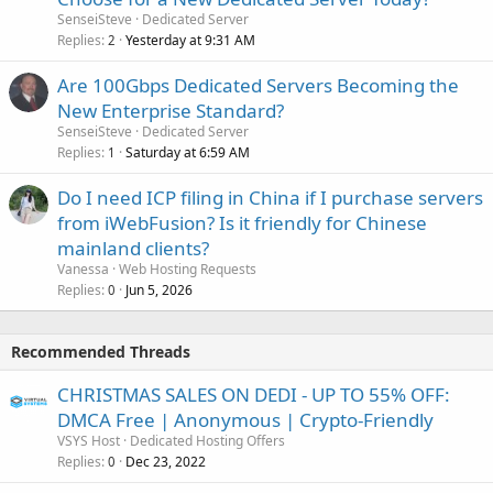
SenseiSteve
Dedicated Server
Replies
Yesterday at 9:31 AM
2
Are 100Gbps Dedicated Servers Becoming the
New Enterprise Standard?
SenseiSteve
Dedicated Server
Replies
Saturday at 6:59 AM
1
Do I need ICP filing in China if I purchase servers
from iWebFusion? Is it friendly for Chinese
mainland clients?
Vanessa
Web Hosting Requests
Replies
Jun 5, 2026
0
Recommended Threads
CHRISTMAS SALES ON DEDI - UP TO 55% OFF:
DMCA Free | Anonymous | Crypto-Friendly
VSYS Host
Dedicated Hosting Offers
Replies
Dec 23, 2022
0