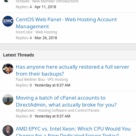
fishbate
New Member Introductions
Replies
Apr 11, 2018
4
CentOS Web Panel - Web Hosting Account
Management
HostColor
Web Hosting
Replies
Mar 26, 2018
4
Latest Threads
Has anyone here actually restored a full server
from their backups?
Paul Wellner Bou
VPS Hosting
Replies
Yesterday at 9:37 AM
0
Moving a batch of cPanel accounts to
DirectAdmin, what actually broke for you?
Mujkanovic
Hosting Software and Control Panels
Replies
Yesterday at 9:37 AM
0
AMD EPYC vs. Intel Xeon: Which CPU Would You
Choose for a New Dedicated Server Today?