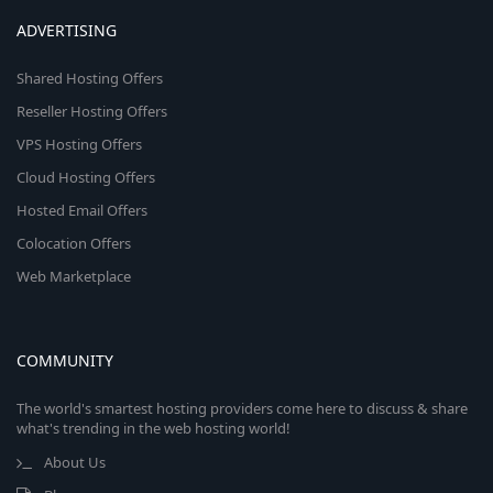
ADVERTISING
Shared Hosting Offers
Reseller Hosting Offers
VPS Hosting Offers
Cloud Hosting Offers
Hosted Email Offers
Colocation Offers
Web Marketplace
COMMUNITY
The world's smartest hosting providers come here to discuss & share
what's trending in the web hosting world!
About Us