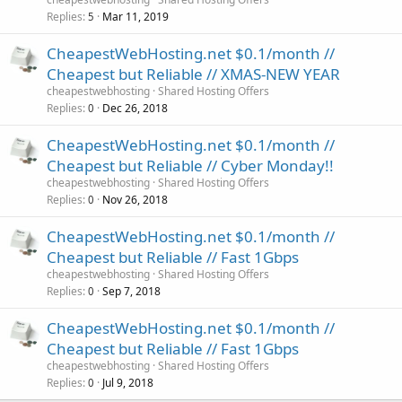
Replies
Mar 11, 2019
5
CheapestWebHosting.net $0.1/month //
Cheapest but Reliable // XMAS-NEW YEAR
cheapestwebhosting
Shared Hosting Offers
Replies
Dec 26, 2018
0
CheapestWebHosting.net $0.1/month //
Cheapest but Reliable // Cyber Monday!!
cheapestwebhosting
Shared Hosting Offers
Replies
Nov 26, 2018
0
CheapestWebHosting.net $0.1/month //
Cheapest but Reliable // Fast 1Gbps
cheapestwebhosting
Shared Hosting Offers
Replies
Sep 7, 2018
0
CheapestWebHosting.net $0.1/month //
Cheapest but Reliable // Fast 1Gbps
cheapestwebhosting
Shared Hosting Offers
Replies
Jul 9, 2018
0