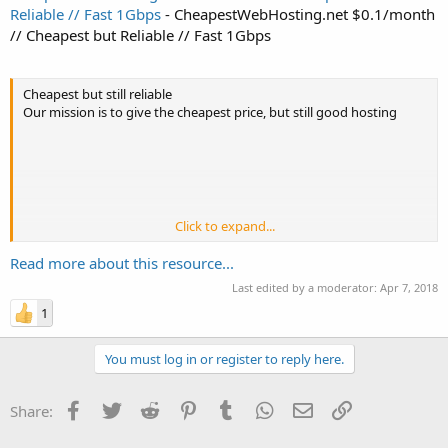
Reliable // Fast 1Gbps
- CheapestWebHosting.net $0.1/month
// Cheapest but Reliable // Fast 1Gbps
Cheapest but still reliable
Our mission is to give the cheapest price, but still good hosting
Click to expand...
Get 40% Recurring discount, use Coupon Code : FWHpalmsunday
on Checkout
Read more about this resource...
Last edited by a moderator:
Apr 7, 2018
Shared 1
1
You must log in or register to reply here.
3 GB Disk Space
30 Gb Monthly Bandwidth (Fast 1 Gbps Network)
3 Addon Domains
Facebook
Twitter
Reddit
Pinterest
Tumblr
WhatsApp
Email
Link
Share:
3 MySQL Databases
3 Email Accounts