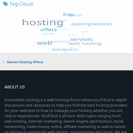
Tag Cloud
Shared Hosting Offers
ABOUT US
ForumWeb.Hosting is a web hosting forum where you’ll find in-depth
discussions and resources to help you find the best hosting providers
for your websites or how to manage your hosting whether you are
new or experienced. You’ll find it all here. With topics ranging from
web hosting, internet marketing, search engine optimization, social
networking, make money online, affiliate marketing as well as hands-
on technical support for web design, programming and more. We are