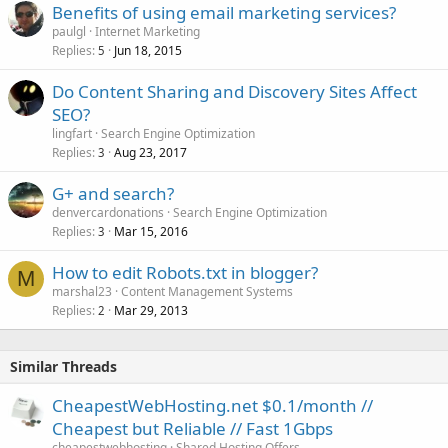
Benefits of using email marketing services?
paulgl
Internet Marketing
Replies
Jun 18, 2015
5
Do Content Sharing and Discovery Sites Affect
SEO?
lingfart
Search Engine Optimization
Replies
Aug 23, 2017
3
G+ and search?
denvercardonations
Search Engine Optimization
Replies
Mar 15, 2016
3
How to edit Robots.txt in blogger?
M
marshal23
Content Management Systems
Replies
Mar 29, 2013
2
Similar Threads
CheapestWebHosting.net $0.1/month //
Cheapest but Reliable // Fast 1Gbps
cheapestwebhosting
Shared Hosting Offers