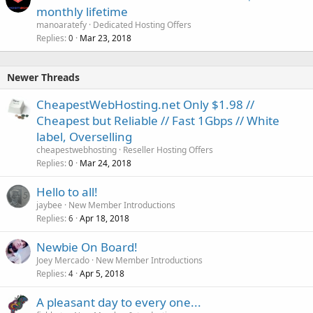
monthly lifetime
manoaratefy
Dedicated Hosting Offers
Replies
Mar 23, 2018
0
Newer Threads
CheapestWebHosting.net Only $1.98 //
Cheapest but Reliable // Fast 1Gbps // White
label, Overselling
cheapestwebhosting
Reseller Hosting Offers
Replies
Mar 24, 2018
0
Hello to all!
jaybee
New Member Introductions
Replies
Apr 18, 2018
6
Newbie On Board!
Joey Mercado
New Member Introductions
Replies
Apr 5, 2018
4
A pleasant day to every one...