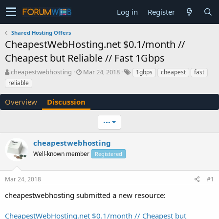
Log in
Register
Shared Hosting Offers
CheapestWebHosting.net $0.1/month //
Cheapest but Reliable // Fast 1Gbps
T
S
cheapestwebhosting
Mar 24, 2018
1gbps
cheapest
fast
h
t
reliable
r
a
e
r
Overview
Discussion
a
t
d
d
•••
s
a
t
t
a
e
cheapestwebhosting
r
Well-known member
Registered
t
e
r
Mar 24, 2018
#1
cheapestwebhosting submitted a new resource:
CheapestWebHosting.net $0.1/month // Cheapest but