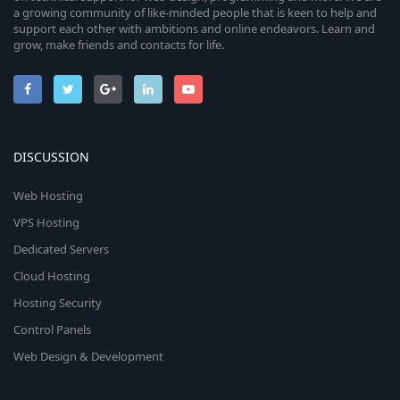
a growing community of like-minded people that is keen to help and
support each other with ambitions and online endeavors. Learn and
grow, make friends and contacts for life.
DISCUSSION
Web Hosting
VPS Hosting
Dedicated Servers
Cloud Hosting
Hosting Security
Control Panels
Web Design & Development