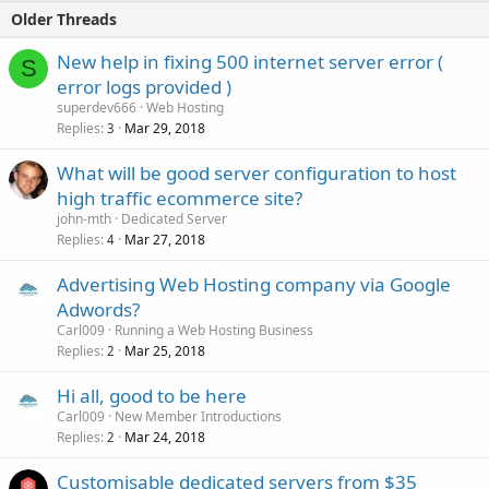
Free SSL Certificates with Let's Encrypt
Older Threads
$3.3/Year -- with discount only
$1.98/Year
(about $0.1/month) --...
New help in fixing 500 internet server error (
S
error logs provided )
superdev666
Web Hosting
Replies
Mar 29, 2018
3
What will be good server configuration to host
high traffic ecommerce site?
john-mth
Dedicated Server
Replies
Mar 27, 2018
4
Advertising Web Hosting company via Google
Adwords?
Carl009
Running a Web Hosting Business
Replies
Mar 25, 2018
2
Hi all, good to be here
Carl009
New Member Introductions
Replies
Mar 24, 2018
2
Customisable dedicated servers from $35