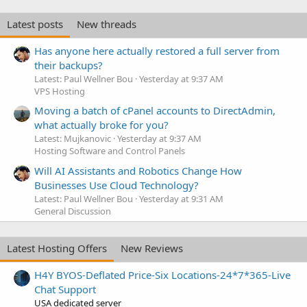
Latest posts
New threads
Has anyone here actually restored a full server from
their backups?
Latest: Paul Wellner Bou
Yesterday at 9:37 AM
VPS Hosting
Moving a batch of cPanel accounts to DirectAdmin,
what actually broke for you?
Latest: Mujkanovic
Yesterday at 9:37 AM
Hosting Software and Control Panels
Will AI Assistants and Robotics Change How
Businesses Use Cloud Technology?
Latest: Paul Wellner Bou
Yesterday at 9:31 AM
General Discussion
Latest Hosting Offers
New Reviews
H4Y BYOS-Deflated Price-Six Locations-24*7*365-Live
Chat Support
USA dedicated server