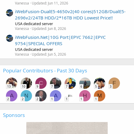
Vanessa
Updated:
Jun 11, 2026
iWebFusion-DualE5-4650v2(40 cores)512GB/DualE5-
2696v2/24TB HDD/2*16TB HDD Lowest Price!!
USA dedicated server
Vanessa
Updated:
Jun 8, 2026
iWebFusion.Net|10G Port|EPYC 7662|EPYC
9754|SPECIAL OFFERS
USA dedicated server
Vanessa
Updated:
Jun 5, 2026
Popular Contributors - Past 30 Days
C
F
13
10
9
7
7
6
5
3
A
N
A
H
M
2
2
2
1
1
1
1
Sponsors