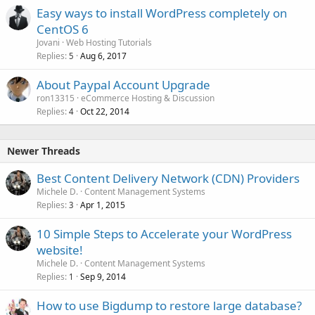
Easy ways to install WordPress completely on
CentOS 6
Jovani
Web Hosting Tutorials
Replies
Aug 6, 2017
5
About Paypal Account Upgrade
ron13315
eCommerce Hosting & Discussion
Replies
Oct 22, 2014
4
Newer Threads
Best Content Delivery Network (CDN) Providers
Michele D.
Content Management Systems
Replies
Apr 1, 2015
3
10 Simple Steps to Accelerate your WordPress
website!
Michele D.
Content Management Systems
Replies
Sep 9, 2014
1
How to use Bigdump to restore large database?