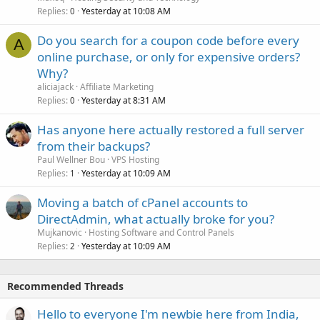
Replies
Yesterday at 10:08 AM
0
Do you search for a coupon code before every
A
online purchase, or only for expensive orders?
Why?
aliciajack
Affiliate Marketing
Replies
Yesterday at 8:31 AM
0
Has anyone here actually restored a full server
from their backups?
Paul Wellner Bou
VPS Hosting
Replies
Yesterday at 10:09 AM
1
Moving a batch of cPanel accounts to
DirectAdmin, what actually broke for you?
Mujkanovic
Hosting Software and Control Panels
Replies
Yesterday at 10:09 AM
2
Recommended Threads
Hello to everyone I'm newbie here from India,