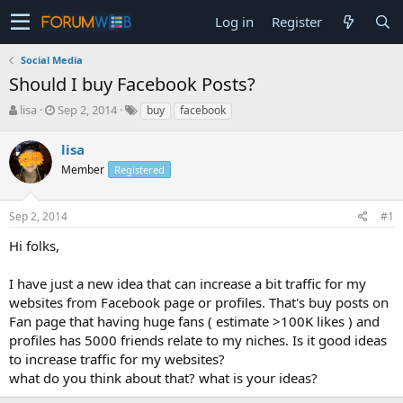
Log in
Register
Social Media
Should I buy Facebook Posts?
T
S
lisa
Sep 2, 2014
buy
facebook
h
t
r
a
lisa
e
r
Member
Registered
a
t
d
d
s
a
Sep 2, 2014
#1
t
t
a
e
Hi folks,
r
t
I have just a new idea that can increase a bit traffic for my
e
websites from Facebook page or profiles. That's buy posts on
r
Fan page that having huge fans ( estimate >100K likes ) and
profiles has 5000 friends relate to my niches. Is it good ideas
to increase traffic for my websites?
what do you think about that? what is your ideas?