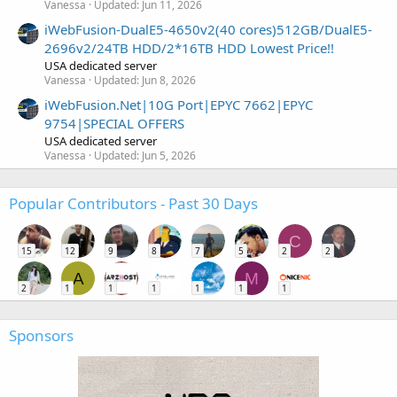
Vanessa
Updated:
Jun 11, 2026
iWebFusion-DualE5-4650v2(40 cores)512GB/DualE5-
2696v2/24TB HDD/2*16TB HDD Lowest Price!!
USA dedicated server
Vanessa
Updated:
Jun 8, 2026
iWebFusion.Net|10G Port|EPYC 7662|EPYC
9754|SPECIAL OFFERS
USA dedicated server
Vanessa
Updated:
Jun 5, 2026
Popular Contributors - Past 30 Days
C
15
12
9
8
7
5
2
2
A
M
2
1
1
1
1
1
1
Sponsors