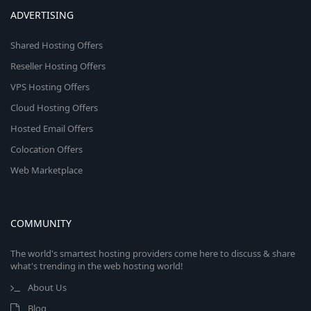
ADVERTISING
Shared Hosting Offers
Reseller Hosting Offers
VPS Hosting Offers
Cloud Hosting Offers
Hosted Email Offers
Colocation Offers
Web Marketplace
COMMUNITY
The world's smartest hosting providers come here to discuss & share
what's trending in the web hosting world!
About Us
Blog