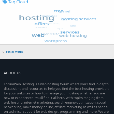
Tag Cloud
Social Media
ABOUT US
ForumWeb.Hosting is a web hosting forum where you’ll find in-depth
discussions and resources to help you find the best hosting providers
for your websites or how to manage your hosting whether you are
new or experienced. You’ll find it all here. With topics ranging from
web hosting, internet marketing, search engine optimization, social
networking, make money online, affiliate marketing as well as hands-
on technical support for web design, programming and more. We are