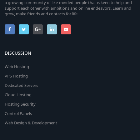
a growing community of like-minded people that is keen to help and
support each other with ambitions and online endeavors. Learn and
grow, make friends and contacts for life.
DISCUSSION
Web Hosting
VPS Hosting
Dedicated Servers
Cloud Hosting
Hosting Security
Control Panels
Web Design & Development