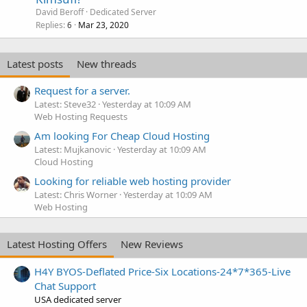
David Beroff
Dedicated Server
Replies
Mar 23, 2020
6
Latest posts
New threads
Request for a server.
Latest: Steve32
Yesterday at 10:09 AM
Web Hosting Requests
Am looking For Cheap Cloud Hosting
Latest: Mujkanovic
Yesterday at 10:09 AM
Cloud Hosting
Looking for reliable web hosting provider
Latest: Chris Worner
Yesterday at 10:09 AM
Web Hosting
Latest Hosting Offers
New Reviews
H4Y BYOS-Deflated Price-Six Locations-24*7*365-Live
Chat Support
USA dedicated server