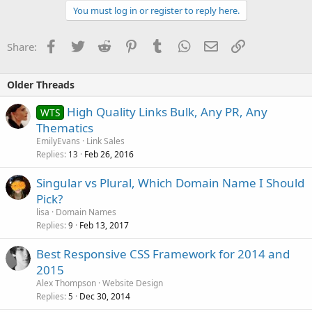
You must log in or register to reply here.
Facebook
Twitter
Reddit
Pinterest
Tumblr
WhatsApp
Email
Link
Share:
Older Threads
High Quality Links Bulk, Any PR, Any
WTS
Thematics
EmilyEvans
Link Sales
Replies
Feb 26, 2016
13
Singular vs Plural, Which Domain Name I Should
Pick?
lisa
Domain Names
Replies
Feb 13, 2017
9
Best Responsive CSS Framework for 2014 and
2015
Alex Thompson
Website Design
Replies
Dec 30, 2014
5