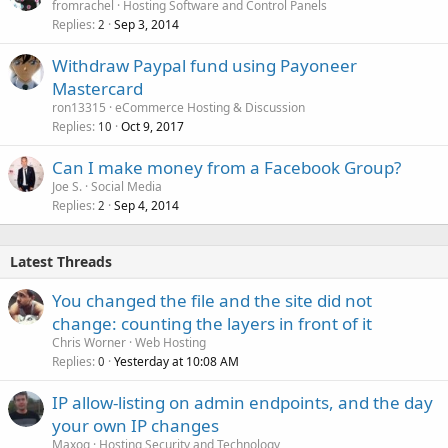
fromrachel
Hosting Software and Control Panels
Replies
Sep 3, 2014
2
Withdraw Paypal fund using Payoneer
Mastercard
ron13315
eCommerce Hosting & Discussion
Replies
Oct 9, 2017
10
Can I make money from a Facebook Group?
Joe S.
Social Media
Replies
Sep 4, 2014
2
Latest Threads
You changed the file and the site did not
change: counting the layers in front of it
Chris Worner
Web Hosting
Replies
Yesterday at 10:08 AM
0
IP allow-listing on admin endpoints, and the day
your own IP changes
Maxoq
Hosting Security and Technology