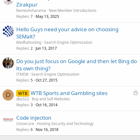
Zirakpur
Rameshsharama
New Member Introductions
Replies
May 13, 2025
7
Hello Guys need your advice on choosing
SEMalt?
Medhahosting
Search Engine Optimization
Replies
Jun 13, 2017
2
Do you just focus on Google and then let Bing do
its own thing?
ITMDB
Search Engine Optimization
Replies
Oct 27, 2015
5
L
WTB Sports and Gambling sites
WTB
D
o
dbz322
Buy and Sell Websites
Replies
Oct 16, 2014
c
3
k
Code injection
e
Unisecure
Hosting Security and Technology
d
Replies
Nov 16, 2018
6