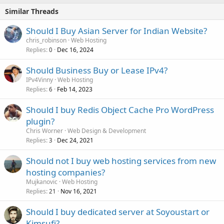
Similar Threads
Should I Buy Asian Server for Indian Website?
chris_robinson
Web Hosting
Replies
Dec 16, 2024
0
Should Business Buy or Lease IPv4?
IPv4Vinny
Web Hosting
Replies
Feb 14, 2023
6
Should I buy Redis Object Cache Pro WordPress
plugin?
Chris Worner
Web Design & Development
Replies
Dec 24, 2021
3
Should not I buy web hosting services from new
hosting companies?
Mujkanovic
Web Hosting
Replies
Nov 16, 2021
21
Should I buy dedicated server at Soyoustart or
Kimsufi?