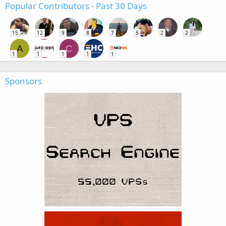
Popular Contributors - Past 30 Days
15
12
9
8
7
5
2
2
A
C
1
1
1
1
1
Sponsors