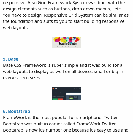
responsive. Also Grid Framework System was built with the
design elements such as buttons, drop down menus,...etc.
You have to design. Responsive Grid System can be similar as
the foundation and suits to you to start building responsive
web layouts.
5. Base
Base CSS Framework is super simple and it was build for all
web layouts to display as well on all devices small or big in
every screen sizes
6. Bootstrap
FrameWork is the most popular for smartphone. Twitter
Bootstrap was built in earlier called FrameWork Twitter
Bootstrap is now it's number one because it's easy to use and