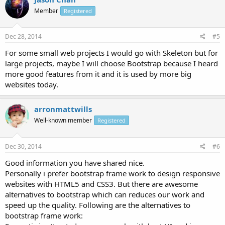
Member
Registered
Dec 28, 2014
#5
For some small web projects I would go with Skeleton but for
large projects, maybe I will choose Bootstrap because I heard
more good features from it and it is used by more big
websites today.
arronmattwills
Well-known member
Registered
Dec 30, 2014
#6
Good information you have shared nice.
Personally i prefer bootstrap frame work to design responsive
websites with HTML5 and CSS3. But there are awesome
alternatives to bootstrap which can reduces our work and
speed up the quality. Following are the alternatives to
bootstrap frame work: