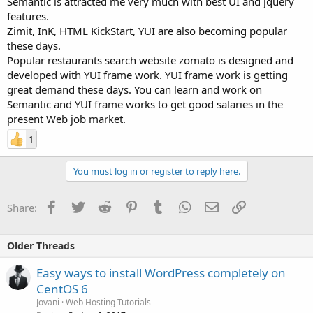
Semantic is attracted me very much with best UI and jquery
features.
Zimit, InK, HTML KickStart, YUI are also becoming popular
these days.
Popular restaurants search website zomato is designed and
developed with YUI frame work. YUI frame work is getting
great demand these days. You can learn and work on
Semantic and YUI frame works to get good salaries in the
present Web job market.
1
You must log in or register to reply here.
Facebook
Twitter
Reddit
Pinterest
Tumblr
WhatsApp
Email
Link
Share:
Older Threads
Easy ways to install WordPress completely on
CentOS 6
Jovani
Web Hosting Tutorials