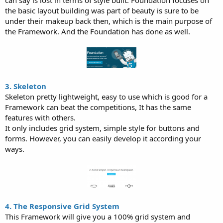
the basic layout building was part of beauty is sure to be
under their makeup back then, which is the main purpose of
the Framework. And the Foundation has done as well.
3. Skeleton
Skeleton pretty lightweight, easy to use which is good for a
Framework can beat the competitions, It has the same
features with others.
It only includes grid system, simple style for buttons and
forms. However, you can easily develop it according your
ways.
4. The Responsive Grid System
This Framework will give you a 100% grid system and