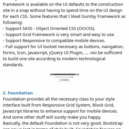
framework is available on the UI defaults to the construction
site in a snap without having to spend time on the UI design
for each CSS. Some features that I liked Gumby Framework as
following:
- Support SASS - Object Oriented CSS (OOCSS).
- Support Grid Framework is very smart and easy to use.
- Support Responsive to compatible mobile devices.
- Full support for UI toolset necessary as buttons, navigation,
forms, Icon, Javascript, jQuery UI Plugin, ... .noi be sufficient
to build one site according to modern technological
standards.
2. Foundation
Foundation provides all the necessary class to your style
interface built from Responsive Grid System, Block Grid,
Javascript libraries to enhance support for mobile devices.
And some other stuff will surely make you happy.
Basically, the default Foundation is not very good. Bootstrap
can say is lost in terms of style built. Foundation focuses on