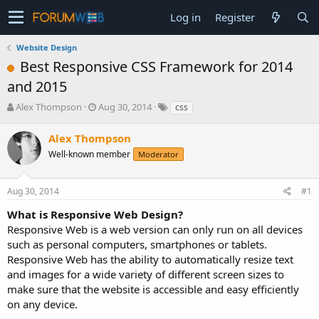
Log in
Register
Website Design
Best Responsive CSS Framework for 2014
and 2015
T
S
Alex Thompson
Aug 30, 2014
css
h
t
r
a
Alex Thompson
e
r
Well-known member
Moderator
a
t
d
d
s
a
Aug 30, 2014
#1
t
t
a
e
What is Responsive Web Design?
r
Responsive Web is a web version can only run on all devices
t
such as personal computers, smartphones or tablets.
e
Responsive Web has the ability to automatically resize text
r
and images for a wide variety of different screen sizes to
make sure that the website is accessible and easy efficiently
on any device.