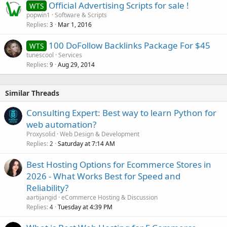
Official Advertising Scripts for sale !
WTS
popwin1
Software & Scripts
Replies
Mar 1, 2016
3
100 DoFollow Backlinks Package For $45
WTS
tunescool
Services
Replies
Aug 29, 2014
9
Similar Threads
Consulting Expert: Best way to learn Python for
web automation?
Proxysolid
Web Design & Development
Replies
Saturday at 7:14 AM
2
Best Hosting Options for Ecommerce Stores in
2026 - What Works Best for Speed and
Reliability?
aartijangid
eCommerce Hosting & Discussion
Replies
Tuesday at 4:39 PM
4