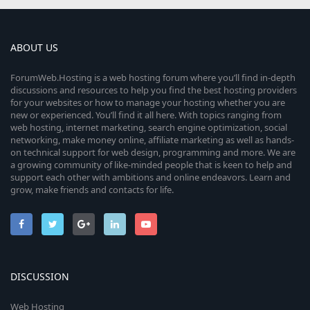
ABOUT US
ForumWeb.Hosting is a web hosting forum where you’ll find in-depth
discussions and resources to help you find the best hosting providers
for your websites or how to manage your hosting whether you are
new or experienced. You’ll find it all here. With topics ranging from
web hosting, internet marketing, search engine optimization, social
networking, make money online, affiliate marketing as well as hands-
on technical support for web design, programming and more. We are
a growing community of like-minded people that is keen to help and
support each other with ambitions and online endeavors. Learn and
grow, make friends and contacts for life.
DISCUSSION
Web Hosting