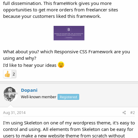
full dissemination. This frameWork gives you more
opportunities to get more orders from freelancer sites
because your customers liked this framework.
What about you? which Responsive CSS Framework are you
using and why?
I'd like to hear your ideas
2
Dopani
Well-known member
Registered
Aug 31, 2014
#2
I'm using Skeleton on one of my wordpress theme, it's easy to
control and using. All elements from Skeleton can be easy for
users to make a new website theme from scratch without