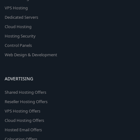
VPS Hosting
Dedicated Servers
Cloud Hosting
Hosting Security
Control Panels
Web Design & Development
ADVERTISING
Shared Hosting Offers
Reseller Hosting Offers
VPS Hosting Offers
Cloud Hosting Offers
Hosted Email Offers
Colocation Offers