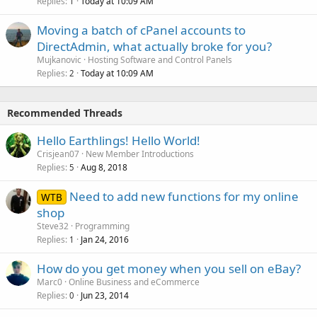
Replies
Today at 10:09 AM
1
Moving a batch of cPanel accounts to
DirectAdmin, what actually broke for you?
Mujkanovic
Hosting Software and Control Panels
Replies
Today at 10:09 AM
2
Recommended Threads
Hello Earthlings! Hello World!
Crisjean07
New Member Introductions
Replies
Aug 8, 2018
5
Need to add new functions for my online
WTB
shop
Steve32
Programming
Replies
Jan 24, 2016
1
How do you get money when you sell on eBay?
Marc0
Online Business and eCommerce
Replies
Jun 23, 2014
0