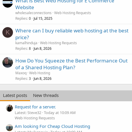
What is Best Web Hosting for E Commerce
Website
wholesaleconnections
Web Hosting Requests
Replies
Jul 15, 2025
0
Where can I buy reliable web hosting at the best
K
price?
kamalhinduja
Web Hosting Requests
Replies
Jun 8, 2026
8
How Do You Squeeze the Best Performance Out
of a Shared Hosting Plan?
Maxoq
Web Hosting
Replies
Jun 8, 2026
3
Latest posts
New threads
Request for a server.
Latest: Steve32
Today at 10:09 AM
Web Hosting Requests
Am looking For Cheap Cloud Hosting