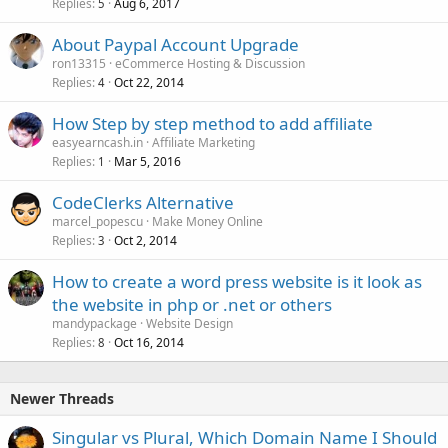
Replies
Aug 6, 2017
5
About Paypal Account Upgrade
ron13315
eCommerce Hosting & Discussion
Replies
Oct 22, 2014
4
How Step by step method to add affiliate
easyearncash.in
Affiliate Marketing
Replies
Mar 5, 2016
1
CodeClerks Alternative
marcel_popescu
Make Money Online
Replies
Oct 2, 2014
3
How to create a word press website is it look as
the website in php or .net or others
mandypackage
Website Design
Replies
Oct 16, 2014
8
Newer Threads
Singular vs Plural, Which Domain Name I Should