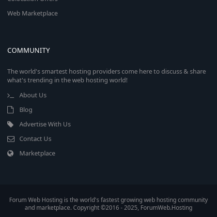
Web Marketplace
COMMUNITY
The world's smartest hosting providers come here to discuss & share
what's trending in the web hosting world!
About Us
Blog
Advertise With Us
Contact Us
Marketplace
Forum Web Hosting is the world's fastest growing web hosting community
and marketplace. Copyright ©2016 - 2025, ForumWeb.Hosting