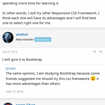
spending more time for learning it.
In other words, I will try other Responsive CSS Framework, I
think each one will have its advantages and I will find best
one to select right one for me.
anshul
New member
Registered
Sep 8, 2014
#3
I will give it to Bootstrap
Jovani
The same opinion, I am studying Bootstrap because some
friends suggested me should try this css framework
it
has more advantages than others
Sep 13, 2014
Jason Chan