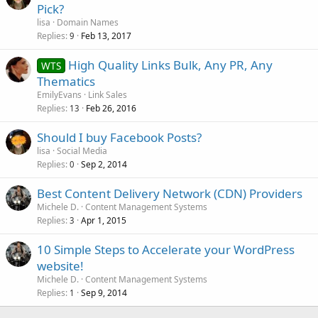
Pick?
lisa
Domain Names
Replies
Feb 13, 2017
9
High Quality Links Bulk, Any PR, Any
WTS
Thematics
EmilyEvans
Link Sales
Replies
Feb 26, 2016
13
Should I buy Facebook Posts?
lisa
Social Media
Replies
Sep 2, 2014
0
Best Content Delivery Network (CDN) Providers
Michele D.
Content Management Systems
Replies
Apr 1, 2015
3
10 Simple Steps to Accelerate your WordPress
website!
Michele D.
Content Management Systems
Replies
Sep 9, 2014
1