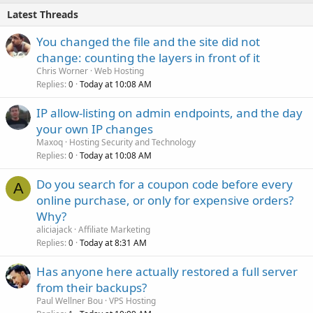
Latest Threads
You changed the file and the site did not
change: counting the layers in front of it
Chris Worner
Web Hosting
Replies
Today at 10:08 AM
0
IP allow-listing on admin endpoints, and the day
your own IP changes
Maxoq
Hosting Security and Technology
Replies
Today at 10:08 AM
0
Do you search for a coupon code before every
A
online purchase, or only for expensive orders?
Why?
aliciajack
Affiliate Marketing
Replies
Today at 8:31 AM
0
Has anyone here actually restored a full server
from their backups?
Paul Wellner Bou
VPS Hosting