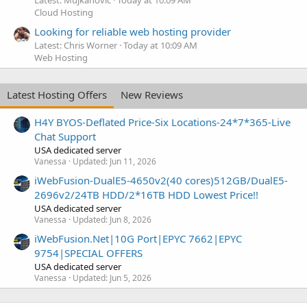
Latest: Mujkanovic
Today at 10:09 AM
Cloud Hosting
Looking for reliable web hosting provider
Latest: Chris Worner
Today at 10:09 AM
Web Hosting
Latest Hosting Offers
New Reviews
H4Y BYOS-Deflated Price-Six Locations-24*7*365-Live
Chat Support
USA dedicated server
Vanessa
Updated:
Jun 11, 2026
iWebFusion-DualE5-4650v2(40 cores)512GB/DualE5-
2696v2/24TB HDD/2*16TB HDD Lowest Price!!
USA dedicated server
Vanessa
Updated:
Jun 8, 2026
iWebFusion.Net|10G Port|EPYC 7662|EPYC
9754|SPECIAL OFFERS
USA dedicated server
Vanessa
Updated:
Jun 5, 2026