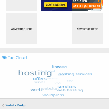
Tag Cloud
Website Design