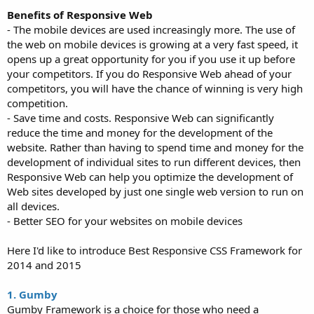
Benefits of Responsive Web
- The mobile devices are used increasingly more. The use of
the web on mobile devices is growing at a very fast speed, it
opens up a great opportunity for you if you use it up before
your competitors. If you do Responsive Web ahead of your
competitors, you will have the chance of winning is very high
competition.
- Save time and costs. Responsive Web can significantly
reduce the time and money for the development of the
website. Rather than having to spend time and money for the
development of individual sites to run different devices, then
Responsive Web can help you optimize the development of
Web sites developed by just one single web version to run on
all devices.
- Better SEO for your websites on mobile devices
Here I'd like to introduce Best Responsive CSS Framework for
2014 and 2015
1. Gumby
Gumby Framework is a choice for those who need a