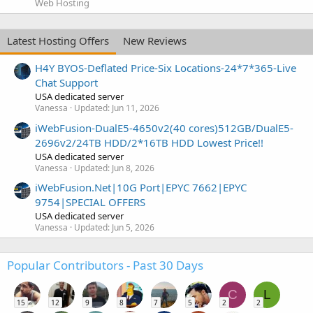
Web Hosting
Latest Hosting Offers
New Reviews
H4Y BYOS-Deflated Price-Six Locations-24*7*365-Live
Chat Support
USA dedicated server
Vanessa
Updated:
Jun 11, 2026
iWebFusion-DualE5-4650v2(40 cores)512GB/DualE5-
2696v2/24TB HDD/2*16TB HDD Lowest Price!!
USA dedicated server
Vanessa
Updated:
Jun 8, 2026
iWebFusion.Net|10G Port|EPYC 7662|EPYC
9754|SPECIAL OFFERS
USA dedicated server
Vanessa
Updated:
Jun 5, 2026
Popular Contributors - Past 30 Days
C
L
15
12
9
8
7
5
2
2