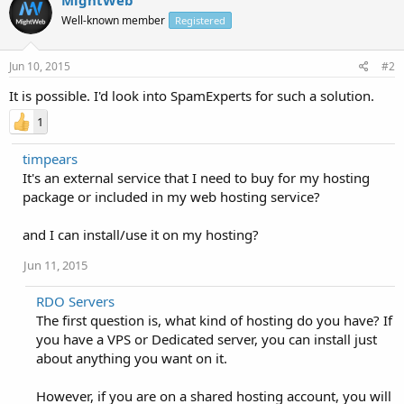
Well-known member
Registered
Jun 10, 2015
#2
It is possible. I'd look into SpamExperts for such a solution.
1
timpears
It's an external service that I need to buy for my hosting
package or included in my web hosting service?
and I can install/use it on my hosting?
Jun 11, 2015
RDO Servers
The first question is, what kind of hosting do you have? If
you have a VPS or Dedicated server, you can install just
about anything you want on it.
However, if you are on a shared hosting account, you will