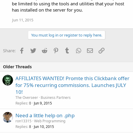
be limited to using the tools and utilities that your host
has installed on the server for you.
Jun 11, 2015
You must log in or register to reply here.
Facebook
Twitter
Reddit
Pinterest
Tumblr
WhatsApp
Email
Link
Share:
Older Threads
AFFILIATES WANTED! Promte this Clickbank offer
for 75% recurring commissions. Launches JULY
10!
The Overseer
Business Partners
Replies
Jun 9, 2015
0
Need a little help on .php
ron13315
Web Programming
Replies
Jun 10, 2015
8