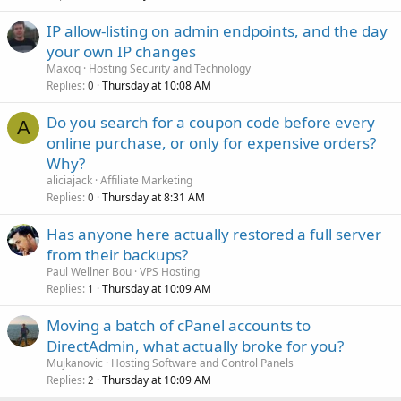
IP allow-listing on admin endpoints, and the day
your own IP changes
Maxoq
Hosting Security and Technology
Replies
Thursday at 10:08 AM
0
Do you search for a coupon code before every
A
online purchase, or only for expensive orders?
Why?
aliciajack
Affiliate Marketing
Replies
Thursday at 8:31 AM
0
Has anyone here actually restored a full server
from their backups?
Paul Wellner Bou
VPS Hosting
Replies
Thursday at 10:09 AM
1
Moving a batch of cPanel accounts to
DirectAdmin, what actually broke for you?
Mujkanovic
Hosting Software and Control Panels
Replies
Thursday at 10:09 AM
2