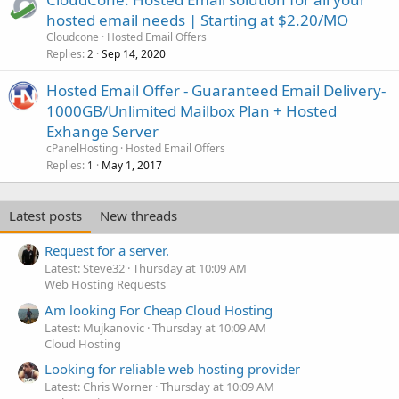
hosted email needs | Starting at $2.20/MO
Cloudcone
Hosted Email Offers
Replies
Sep 14, 2020
2
Hosted Email Offer - Guaranteed Email Delivery-
1000GB/Unlimited Mailbox Plan + Hosted
Exhange Server
cPanelHosting
Hosted Email Offers
Replies
May 1, 2017
1
Latest posts
New threads
Request for a server.
Latest: Steve32
Thursday at 10:09 AM
Web Hosting Requests
Am looking For Cheap Cloud Hosting
Latest: Mujkanovic
Thursday at 10:09 AM
Cloud Hosting
Looking for reliable web hosting provider
Latest: Chris Worner
Thursday at 10:09 AM