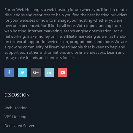
ForumWeb.Hosting is a web hosting forum where you’ll find in-depth
discussions and resources to help you find the best hosting providers
for your websites or how to manage your hosting whether you are
new or experienced. You’ll find it all here. With topics ranging from
web hosting, internet marketing, search engine optimization, social
networking, make money online, affiliate marketing as well as hands-
on technical support for web design, programming and more. We are
a growing community of like-minded people that is keen to help and
support each other with ambitions and online endeavors. Learn and
grow, make friends and contacts for life.
DISCUSSION
Web Hosting
VPS Hosting
Dedicated Servers