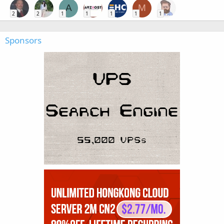
A
M
2
2
1
1
1
1
1
Sponsors