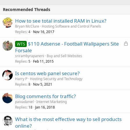
Recommended Threads
How to see total installed RAM in Linux?
Bryan McClure
Hosting Software and Control Panels
Replies
Nov 16, 2017
4
L
$110 Adsense - Football Wallpapers Site
WTS
o
Forsale
c
srirambyrapaneni
Buy and Sell Websites
k
Replies
Feb 11, 2015
5
e
Is centos web panel secure?
d
Harry P
Hosting Security and Technology
Replies
Nov 5, 2021
8
Blog comments for traffic?
paivadaniel
Internet Marketing
Replies
Jan 16, 2018
18
What is the most effective way to sell products
online?