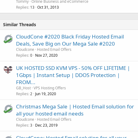
Tommy
Online Business and eCommerce
Replies
Oct 31, 2013
13
Similar Threads
CloudCone #2020 Black Friday Hosted Email
Deals, Save Big on Our Mega Sale #2020
Cloudcone
Hosted Email Offers
Replies
Nov 27, 2020
0
UK HOSTED SSD KVM VPS - 50% OFF LIFETIME |
1Gbps | Instant Setup | DDOS Protection |
FROM...
GB_Host
VPS Hosting Offers
Replies
Jun 19, 2020
2
Christmas Mega Sale | Hosted Email solution for
all your hosted email needs
Cloudcone
Hosted Email Offers
Replies
Dec 23, 2019
3
CloudCone: Hosted Email solution for all your