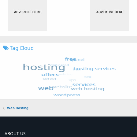
Tag Cloud
Web Hosting
ABOUT US