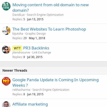
Moving content from old domain to new
domain?
DavidLux
Search Engine Optimization
Replies
Jun 13, 2015
5
The Best Websites To Learn Photoshop
bijutoha
Graphic Design
Replies
May 1, 2018
29
PR3 Backlinks
WTT
jitendrasurve
Link Exchange
Replies
Jul 30, 2015
8
Newer Threads
Google Panda Update is Coming In Upcoming
Weeks ?
rekhasharma
Search Engine Optimization
Replies
Jun 19, 2015
8
Affiliate marketing