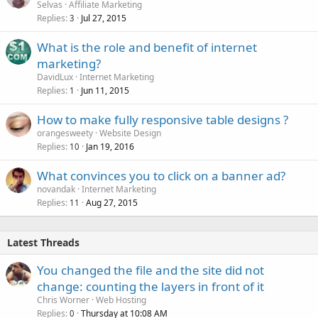
Selvas
Affiliate Marketing
Replies
Jul 27, 2015
3
What is the role and benefit of internet
marketing?
DavidLux
Internet Marketing
Replies
Jun 11, 2015
1
How to make fully responsive table designs ?
orangesweety
Website Design
Replies
Jan 19, 2016
10
What convinces you to click on a banner ad?
novandak
Internet Marketing
Replies
Aug 27, 2015
11
Latest Threads
You changed the file and the site did not
change: counting the layers in front of it
Chris Worner
Web Hosting
Replies
Thursday at 10:08 AM
0