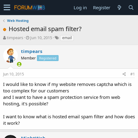
Log in
Register
Web Hosting
Hosted email spam filter?
T
S
timpears
Jun 10, 2015
email
h
t
r
a
timpears
e
r
Member
Registered
a
t
d
d
s
a
Jun 10, 2015
#1
t
t
a
e
I would like to know if my website removes captcha which is
r
too complex for our customers
t
and I want to have a spam protection service from web
e
hosting, it's possible?
r
I want to know what is hosted email spam filter and how does
it work?
MightWeb