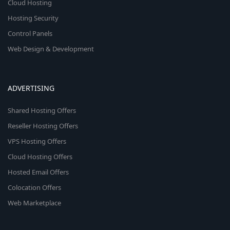
Cloud Hosting
Hosting Security
Control Panels
Web Design & Development
ADVERTISING
Shared Hosting Offers
Reseller Hosting Offers
VPS Hosting Offers
Cloud Hosting Offers
Hosted Email Offers
Colocation Offers
Web Marketplace