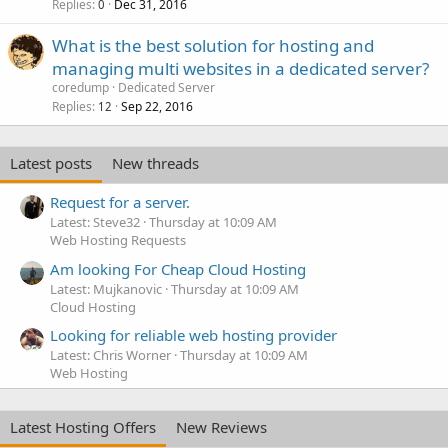
Replies
Dec 31, 2016
0
What is the best solution for hosting and
managing multi websites in a dedicated server?
coredump
Dedicated Server
Replies
Sep 22, 2016
12
Latest posts
New threads
Request for a server.
Latest: Steve32
Thursday at 10:09 AM
Web Hosting Requests
Am looking For Cheap Cloud Hosting
Latest: Mujkanovic
Thursday at 10:09 AM
Cloud Hosting
Looking for reliable web hosting provider
Latest: Chris Worner
Thursday at 10:09 AM
Web Hosting
Latest Hosting Offers
New Reviews