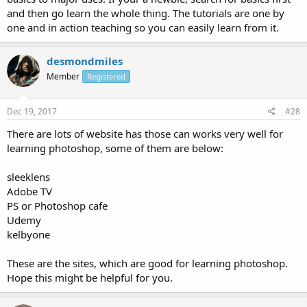
and then go learn the whole thing. The tutorials are one by
one and in action teaching so you can easily learn from it.
desmondmiles
Member
Registered
Dec 19, 2017
#28
There are lots of website has those can works very well for
learning photoshop, some of them are below:
sleeklens
Adobe TV
PS or Photoshop cafe
Udemy
kelbyone
These are the sites, which are good for learning photoshop.
Hope this might be helpful for you.