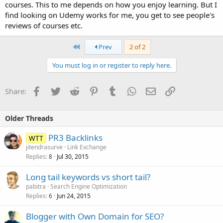
courses. This to me depends on how you enjoy learning. But I
find looking on Udemy works for me, you get to see people's
reviews of courses etc.
First
Prev
2 of 2
You must log in or register to reply here.
Facebook
Twitter
Reddit
Pinterest
Tumblr
WhatsApp
Email
Link
Share:
Older Threads
PR3 Backlinks
WTT
jitendrasurve
Link Exchange
Replies
Jul 30, 2015
8
Long tail keywords vs short tail?
pabitra
Search Engine Optimization
Replies
Jun 24, 2015
6
Blogger with Own Domain for SEO?