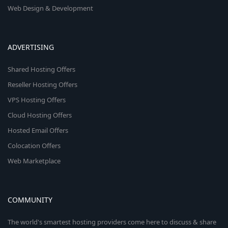
Web Design & Development
ADVERTISING
Shared Hosting Offers
Reseller Hosting Offers
VPS Hosting Offers
Cloud Hosting Offers
Hosted Email Offers
Colocation Offers
Web Marketplace
COMMUNITY
The world's smartest hosting providers come here to discuss & share