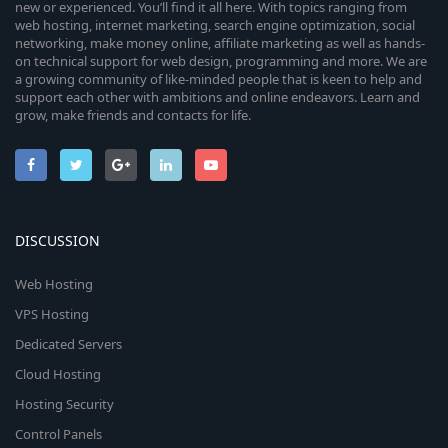
new or experienced. You’ll find it all here. With topics ranging from
web hosting, internet marketing, search engine optimization, social
networking, make money online, affiliate marketing as well as hands-
on technical support for web design, programming and more. We are
a growing community of like-minded people that is keen to help and
support each other with ambitions and online endeavors. Learn and
grow, make friends and contacts for life.
DISCUSSION
Web Hosting
VPS Hosting
Dedicated Servers
Cloud Hosting
Hosting Security
Control Panels