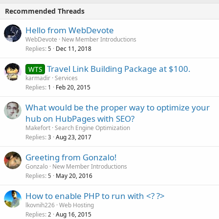
Recommended Threads
Hello from WebDevote
WebDevote
New Member Introductions
Replies
Dec 11, 2018
5
Travel Link Building Package at $100.
WTS
karmadir
Services
Replies
Feb 20, 2015
1
What would be the proper way to optimize your
hub on HubPages with SEO?
Makefort
Search Engine Optimization
Replies
Aug 23, 2017
3
Greeting from Gonzalo!
Gonzalo
New Member Introductions
Replies
May 20, 2016
5
How to enable PHP to run with <? ?>
lkovnih226
Web Hosting
Replies
Aug 16, 2015
2