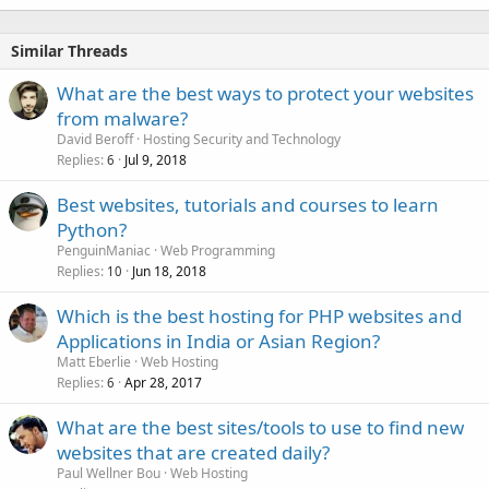
Similar Threads
What are the best ways to protect your websites
from malware?
David Beroff
Hosting Security and Technology
Replies
Jul 9, 2018
6
Best websites, tutorials and courses to learn
Python?
PenguinManiac
Web Programming
Replies
Jun 18, 2018
10
Which is the best hosting for PHP websites and
Applications in India or Asian Region?
Matt Eberlie
Web Hosting
Replies
Apr 28, 2017
6
What are the best sites/tools to use to find new
websites that are created daily?
Paul Wellner Bou
Web Hosting