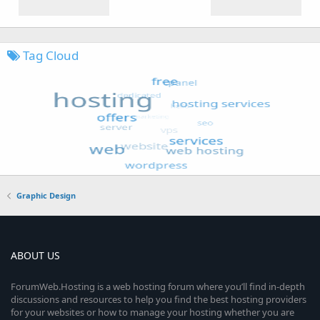
Tag Cloud
Graphic Design
ABOUT US
ForumWeb.Hosting is a web hosting forum where you’ll find in-depth
discussions and resources to help you find the best hosting providers
for your websites or how to manage your hosting whether you are