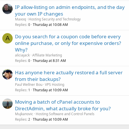
IP allow-listing on admin endpoints, and the day
your own IP changes
Maxoq
Hosting Security and Technology
Replies
Thursday at 10:08 AM
0
Do you search for a coupon code before every
A
online purchase, or only for expensive orders?
Why?
aliciajack
Affiliate Marketing
Replies
Thursday at 8:31 AM
0
Has anyone here actually restored a full server
from their backups?
Paul Wellner Bou
VPS Hosting
Replies
Thursday at 10:09 AM
1
Moving a batch of cPanel accounts to
DirectAdmin, what actually broke for you?
Mujkanovic
Hosting Software and Control Panels
Replies
Thursday at 10:09 AM
2