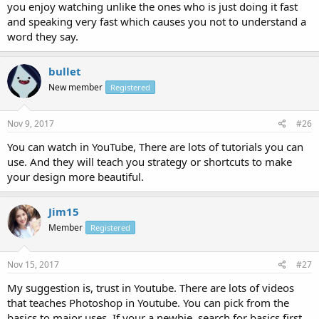
you enjoy watching unlike the ones who is just doing it fast
and speaking very fast which causes you not to understand a
word they say.
bullet
New member
Registered
Nov 9, 2017
#26
You can watch in YouTube, There are lots of tutorials you can
use. And they will teach you strategy or shortcuts to make
your design more beautiful.
Jim15
Member
Registered
Nov 15, 2017
#27
My suggestion is, trust in Youtube. There are lots of videos
that teaches Photoshop in Youtube. You can pick from the
basics to major uses. If your a newbie, search for basics first