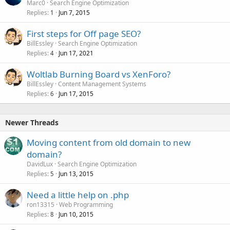
Marc0
Search Engine Optimization
Replies
Jun 7, 2015
1
First steps for Off page SEO?
BillEssley
Search Engine Optimization
Replies
Jun 17, 2021
4
Woltlab Burning Board vs XenForo?
BillEssley
Content Management Systems
Replies
Jun 17, 2015
6
Newer Threads
Moving content from old domain to new
domain?
DavidLux
Search Engine Optimization
Replies
Jun 13, 2015
5
Need a little help on .php
ron13315
Web Programming
Replies
Jun 10, 2015
8