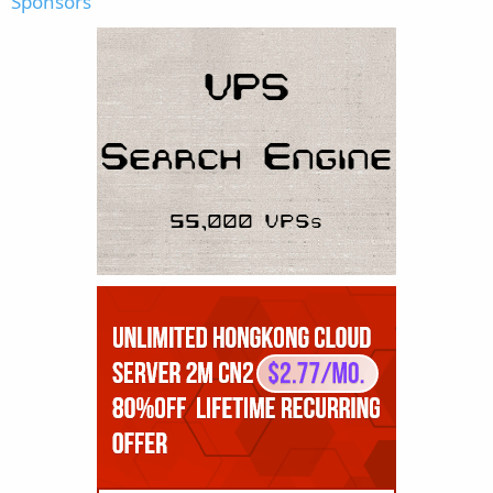
Sponsors