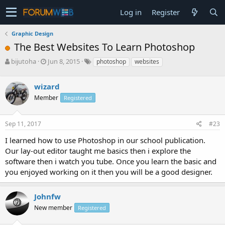
Log in
Register
Graphic Design
The Best Websites To Learn Photoshop
T
S
bijutoha
Jun 8, 2015
photoshop
websites
h
t
r
a
wizard
e
r
a
t
Member
Registered
d
d
s
a
Sep 11, 2017
#23
t
t
a
e
I learned how to use Photoshop in our school publication.
r
Our lay-out editor taught me basics then i explore the
t
e
software then i watch you tube. Once you learn the basic and
r
you enjoyed working on it then you will be a good designer.
Johnfw
New member
Registered