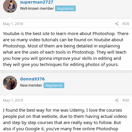
superman2727
Well-known member
Registered
May 1, 2018
#29
Youtube is the best site to learn more about Photoshop. There
are so many video tutorials can be found on Youtube about
Photoshop. Most of them are being detailed in explaining
what are the uses of each tools in Photoshop. They will teach
you how you will gonna improve your skills in editing and
they will give you techniques for editing photos of yours.
donna9376
New member
Registered
May 1, 2018
#30
I found the best way for me was Udemy, I love the courses
people put on that website, due to them having actual videos
and step by step courses that are really easy to follow. But
also if you Google it, you've many free online Photoshop