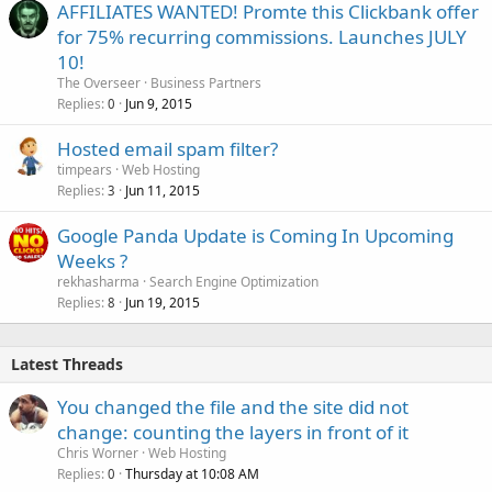
AFFILIATES WANTED! Promte this Clickbank offer
for 75% recurring commissions. Launches JULY
10!
The Overseer
Business Partners
Replies
Jun 9, 2015
0
Hosted email spam filter?
timpears
Web Hosting
Replies
Jun 11, 2015
3
Google Panda Update is Coming In Upcoming
Weeks ?
rekhasharma
Search Engine Optimization
Replies
Jun 19, 2015
8
Latest Threads
You changed the file and the site did not
change: counting the layers in front of it
Chris Worner
Web Hosting
Replies
Thursday at 10:08 AM
0