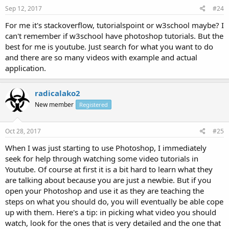
Sep 12, 2017
#24
For me it's stackoverflow, tutorialspoint or w3school maybe? I
can't remember if w3school have photoshop tutorials. But the
best for me is youtube. Just search for what you want to do
and there are so many videos with example and actual
application.
radicalako2
New member
Registered
Oct 28, 2017
#25
When I was just starting to use Photoshop, I immediately
seek for help through watching some video tutorials in
Youtube. Of course at first it is a bit hard to learn what they
are talking about because you are just a newbie. But if you
open your Photoshop and use it as they are teaching the
steps on what you should do, you will eventually be able cope
up with them. Here's a tip: in picking what video you should
watch, look for the ones that is very detailed and the one that