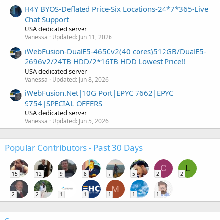
H4Y BYOS-Deflated Price-Six Locations-24*7*365-Live
Chat Support
USA dedicated server
Vanessa
Updated:
Jun 11, 2026
iWebFusion-DualE5-4650v2(40 cores)512GB/DualE5-
2696v2/24TB HDD/2*16TB HDD Lowest Price!!
USA dedicated server
Vanessa
Updated:
Jun 8, 2026
iWebFusion.Net|10G Port|EPYC 7662|EPYC
9754|SPECIAL OFFERS
USA dedicated server
Vanessa
Updated:
Jun 5, 2026
Popular Contributors - Past 30 Days
C
L
15
12
9
8
7
5
2
2
M
2
2
1
1
1
1
1