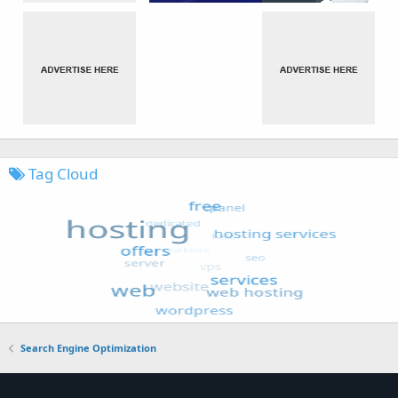
Tag Cloud
Search Engine Optimization