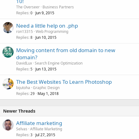
10!
The Overseer
Business Partners
Replies
Jun 9, 2015
0
Need a little help on .php
ron13315
Web Programming
Replies
Jun 10, 2015
8
Moving content from old domain to new
domain?
DavidLux
Search Engine Optimization
Replies
Jun 13, 2015
5
The Best Websites To Learn Photoshop
bijutoha
Graphic Design
Replies
May 1, 2018
29
Newer Threads
Affiliate marketing
Selvas
Affiliate Marketing
Replies
Jul 27, 2015
3