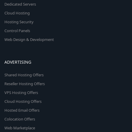
Dedicated Servers
Cloud Hosting
Hosting Security
Control Panels
Web Design & Development
ADVERTISING
Shared Hosting Offers
Reseller Hosting Offers
VPS Hosting Offers
Cloud Hosting Offers
Hosted Email Offers
Colocation Offers
Web Marketplace