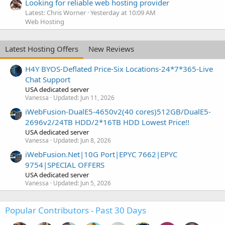
Looking for reliable web hosting provider
Latest: Chris Worner
Yesterday at 10:09 AM
Web Hosting
Latest Hosting Offers
New Reviews
H4Y BYOS-Deflated Price-Six Locations-24*7*365-Live
Chat Support
USA dedicated server
Vanessa
Updated:
Jun 11, 2026
iWebFusion-DualE5-4650v2(40 cores)512GB/DualE5-
2696v2/24TB HDD/2*16TB HDD Lowest Price!!
USA dedicated server
Vanessa
Updated:
Jun 8, 2026
iWebFusion.Net|10G Port|EPYC 7662|EPYC
9754|SPECIAL OFFERS
USA dedicated server
Vanessa
Updated:
Jun 5, 2026
Popular Contributors - Past 30 Days