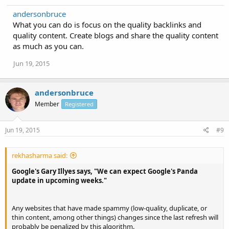
andersonbruce
What you can do is focus on the quality backlinks and
quality content. Create blogs and share the quality content
as much as you can.
Jun 19, 2015
andersonbruce
Member
Registered
Jun 19, 2015
#9
rekhasharma said:
Google's Gary Illyes says, "We can expect Google's Panda
update in upcoming weeks."
Any websites that have made spammy (low-quality, duplicate, or
thin content, among other things) changes since the last refresh will
probably be penalized by this algorithm.