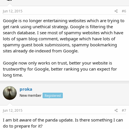
Jun 12, 2015
#6
Google is no longer entertaining websites which are trying to
get rank using unethical strategy. Google is filtering the
search database. I see most of spammy websites which have
lots of spam blog comment, webpage which have lots of
spammy guest book submissions, spammy bookmarking
sites already de-indexed from Google.
Google now only works on trust, better your website is
trustworthy for Google, better ranking you can expect for
long time.
proka
New member
Registered
Jun 12, 2015
#7
I am bit aware of the panda update. Is there something I can
do to prepare for it?