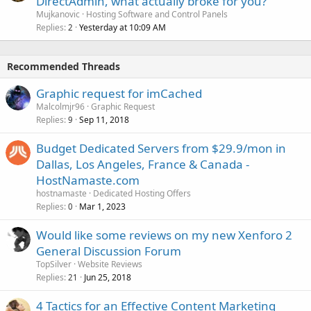
DirectAdmin, what actually broke for you?
Mujkanovic
Hosting Software and Control Panels
Replies
Yesterday at 10:09 AM
2
Recommended Threads
Graphic request for imCached
Malcolmjr96
Graphic Request
Replies
Sep 11, 2018
9
Budget Dedicated Servers from $29.9/mon in
Dallas, Los Angeles, France & Canada -
HostNamaste.com
hostnamaste
Dedicated Hosting Offers
Replies
Mar 1, 2023
0
Would like some reviews on my new Xenforo 2
General Discussion Forum
TopSilver
Website Reviews
Replies
Jun 25, 2018
21
4 Tactics for an Effective Content Marketing