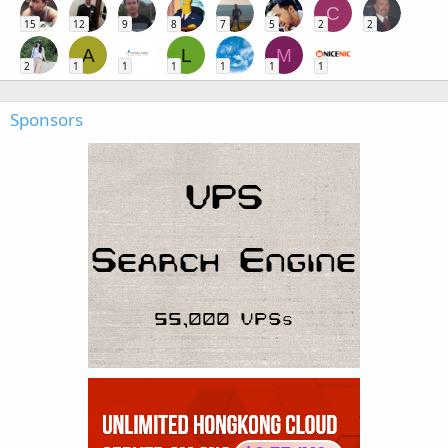
C
15
12
9
8
7
5
2
2
A
L
M
2
1
1
1
1
1
1
Sponsors