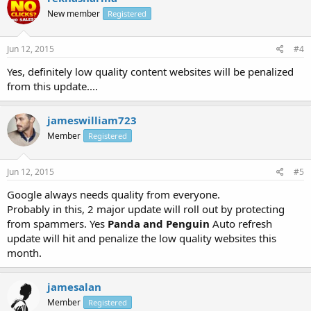
New member
Registered
Jun 12, 2015
#4
Yes, definitely low quality content websites will be penalized
from this update....
jameswilliam723
Member
Registered
Jun 12, 2015
#5
Google always needs quality from everyone.
Probably in this, 2 major update will roll out by protecting
from spammers. Yes
Panda and Penguin
Auto refresh
update will hit and penalize the low quality websites this
month.
jamesalan
Member
Registered