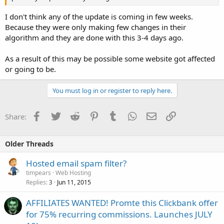
I don't think any of the update is coming in few weeks.
Because they were only making few changes in their
algorithm and they are done with this 3-4 days ago.
As a result of this may be possible some website got affected
or going to be.
You must log in or register to reply here.
Facebook
Twitter
Reddit
Pinterest
Tumblr
WhatsApp
Email
Link
Share:
Older Threads
Hosted email spam filter?
timpears
Web Hosting
Replies
Jun 11, 2015
3
AFFILIATES WANTED! Promte this Clickbank offer
for 75% recurring commissions. Launches JULY