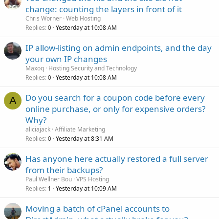
change: counting the layers in front of it
Chris Worner
Web Hosting
Replies
Yesterday at 10:08 AM
0
IP allow-listing on admin endpoints, and the day
your own IP changes
Maxoq
Hosting Security and Technology
Replies
Yesterday at 10:08 AM
0
Do you search for a coupon code before every
A
online purchase, or only for expensive orders?
Why?
aliciajack
Affiliate Marketing
Replies
Yesterday at 8:31 AM
0
Has anyone here actually restored a full server
from their backups?
Paul Wellner Bou
VPS Hosting
Replies
Yesterday at 10:09 AM
1
Moving a batch of cPanel accounts to