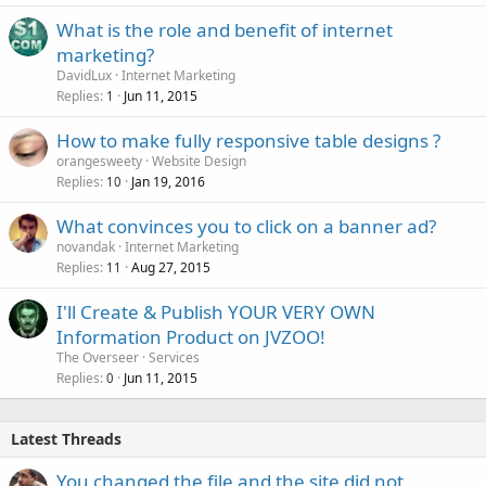
What is the role and benefit of internet
marketing?
DavidLux
Internet Marketing
Replies
Jun 11, 2015
1
How to make fully responsive table designs ?
orangesweety
Website Design
Replies
Jan 19, 2016
10
What convinces you to click on a banner ad?
novandak
Internet Marketing
Replies
Aug 27, 2015
11
I'll Create & Publish YOUR VERY OWN
Information Product on JVZOO!
The Overseer
Services
Replies
Jun 11, 2015
0
Latest Threads
You changed the file and the site did not