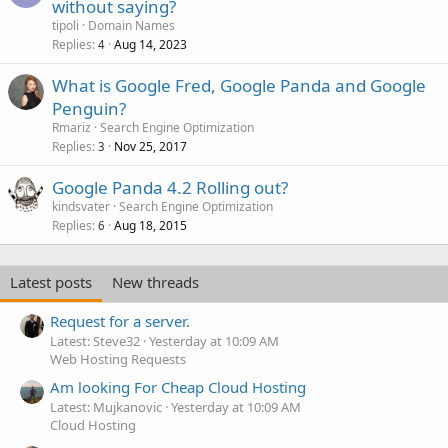
without saying?
tipoli
Domain Names
Replies
Aug 14, 2023
4
What is Google Fred, Google Panda and Google
Penguin?
Rmariz
Search Engine Optimization
Replies
Nov 25, 2017
3
Google Panda 4.2 Rolling out?
kindsvater
Search Engine Optimization
Replies
Aug 18, 2015
6
Latest posts
New threads
Request for a server.
Latest: Steve32
Yesterday at 10:09 AM
Web Hosting Requests
Am looking For Cheap Cloud Hosting
Latest: Mujkanovic
Yesterday at 10:09 AM
Cloud Hosting