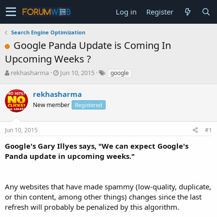
Log in
Register
Search Engine Optimization
Google Panda Update is Coming In
Upcoming Weeks ?
T
S
rekhasharma
Jun 10, 2015
google
h
t
r
a
rekhasharma
e
r
New member
Registered
a
t
d
d
s
a
Jun 10, 2015
#1
t
t
a
e
Google's Gary Illyes says, "We can expect Google's
r
Panda update in upcoming weeks."
t
e
r
Any websites that have made spammy (low-quality, duplicate,
or thin content, among other things) changes since the last
refresh will probably be penalized by this algorithm.