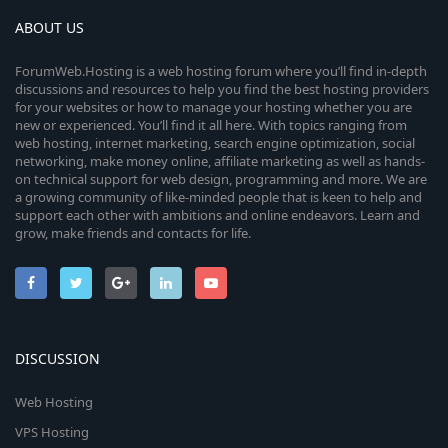
ABOUT US
ForumWeb.Hosting is a web hosting forum where you’ll find in-depth
discussions and resources to help you find the best hosting providers
for your websites or how to manage your hosting whether you are
new or experienced. You’ll find it all here. With topics ranging from
web hosting, internet marketing, search engine optimization, social
networking, make money online, affiliate marketing as well as hands-
on technical support for web design, programming and more. We are
a growing community of like-minded people that is keen to help and
support each other with ambitions and online endeavors. Learn and
grow, make friends and contacts for life.
DISCUSSION
Web Hosting
VPS Hosting