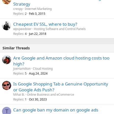
Strategy
crespy
Internet Marketing
Replies
Feb 3, 2015
2
Cheapest EV SSL, where to buy?
wpspeedster
Hosting Software and Control Panels
Replies
Jun 22, 2018
4
Similar Threads
Are Google and Amazon cloud hosting costs too
high?
JoeHamilton
Cloud Hosting
Replies
Aug 24, 2024
5
Is Google Shopping Tab a Genuine Opportunity
or Google Ads Push?
Mihai B.
Online Business and eCommerce
Replies
Oct 30, 2023
1
Can google ban my domain on google ads
T