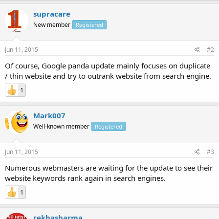
supracare
New member
Registered
Jun 11, 2015
#2
Of course, Google panda update mainly focuses on duplicate
/ thin website and try to outrank website from search engine.
1
Mark007
Well-known member
Registered
Jun 11, 2015
#3
Numerous webmasters are waiting for the update to see their
website keywords rank again in search engines.
1
rekhasharma