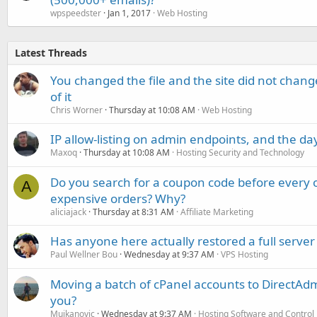
wpspeedster
Jan 1, 2017
Web Hosting
Latest Threads
You changed the file and the site did not change
of it
Chris Worner
Thursday at 10:08 AM
Web Hosting
IP allow-listing on admin endpoints, and the d
Maxoq
Thursday at 10:08 AM
Hosting Security and Technology
Do you search for a coupon code before every o
A
expensive orders? Why?
aliciajack
Thursday at 8:31 AM
Affiliate Marketing
Has anyone here actually restored a full server
Paul Wellner Bou
Wednesday at 9:37 AM
VPS Hosting
Moving a batch of cPanel accounts to DirectAdm
you?
Mujkanovic
Wednesday at 9:37 AM
Hosting Software and Control