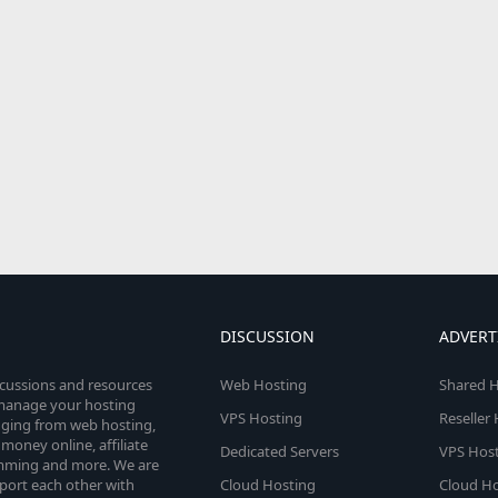
DISCUSSION
ADVERT
scussions and resources
Web Hosting
Shared H
o manage your hosting
VPS Hosting
Reseller
anging from web hosting,
money online, affiliate
Dedicated Servers
VPS Host
amming and more. We are
port each other with
Cloud Hosting
Cloud Ho