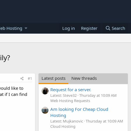
eb Hosting
Log in
Register
Search
ily?
Latest posts
New threads
#1
ould like to
Request for a server.
 if I can find
Latest: Steve32
Thursday at 10:09 AM
Web Hosting Requests
Am looking For Cheap Cloud
Hosting
Latest: Mujkanovic
Thursday at 10:09 AM
Cloud Hosting