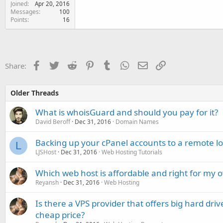
Joined
Apr 20, 2016
Messages
100
Points
16
Facebook
Twitter
Reddit
Pinterest
Tumblr
WhatsApp
Email
Link
Share:
Older Threads
What is whoisGuard and should you pay for it?
David Beroff
Dec 31, 2016
Domain Names
Backing up your cPanel accounts to a remote lo
L
LJSHost
Dec 31, 2016
Web Hosting Tutorials
Which web host is affordable and right for my 
Reyansh
Dec 31, 2016
Web Hosting
Is there a VPS provider that offers big hard dri
cheap price?