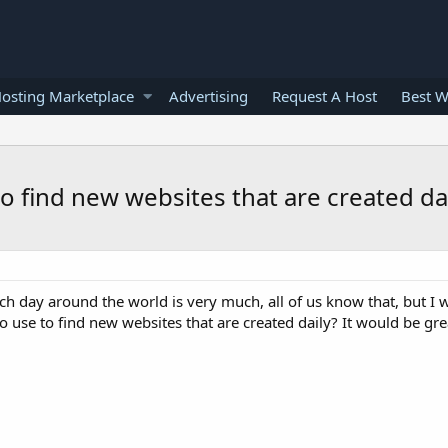
osting Marketplace
Advertising
Request A Host
Best W
to find new websites that are created da
 day around the world is very much, all of us know that, but I w
 use to find new websites that are created daily? It would be great