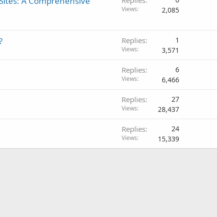
Sites: A Comprehensive
Views
2,085
?
Replies
1
Views
3,571
Replies
6
Views
6,466
Replies
27
Views
28,437
Replies
24
Views
15,339