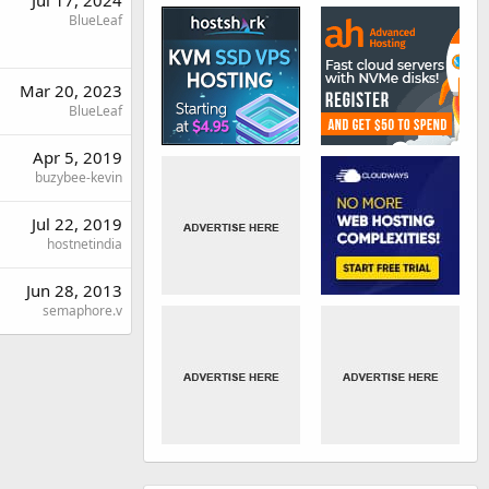
BlueLeaf
Mar 20, 2023
BlueLeaf
Apr 5, 2019
buzybee-kevin
Jul 22, 2019
hostnetindia
Jun 28, 2013
semaphore.v