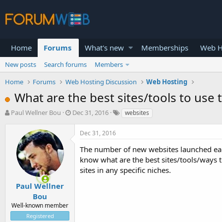
Home
Forums
What's new
Memberships
Web H
New posts
Search forums
Members
Home
Forums
Web Hosting Discussion
Web Hosting
What are the best sites/tools to use 
T
S
Paul Wellner Bou
Dec 31, 2016
websites
h
t
r
a
Dec 31, 2016
e
r
a
t
The number of new websites launched each
d
d
know what are the best sites/tools/ways to
s
a
sites in any specific niches.
t
t
a
e
Paul Wellner
r
Bou
t
Well-known member
e
Registered
r