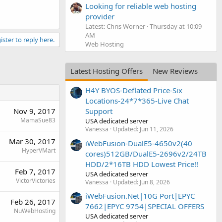
Looking for reliable web hosting
provider
Latest: Chris Worner
Thursday at 10:09
AM
ister to reply here.
Web Hosting
Latest Hosting Offers
New Reviews
H4Y BYOS-Deflated Price-Six
Locations-24*7*365-Live Chat
Nov 9, 2017
Support
MamaSue83
USA dedicated server
Vanessa
Updated:
Jun 11, 2026
Mar 30, 2017
iWebFusion-DualE5-4650v2(40
HyperVMart
cores)512GB/DualE5-2696v2/24TB
HDD/2*16TB HDD Lowest Price!!
Feb 7, 2017
USA dedicated server
VictorVictories
Vanessa
Updated:
Jun 8, 2026
iWebFusion.Net|10G Port|EPYC
Feb 26, 2017
7662|EPYC 9754|SPECIAL OFFERS
NuWebHosting
USA dedicated server