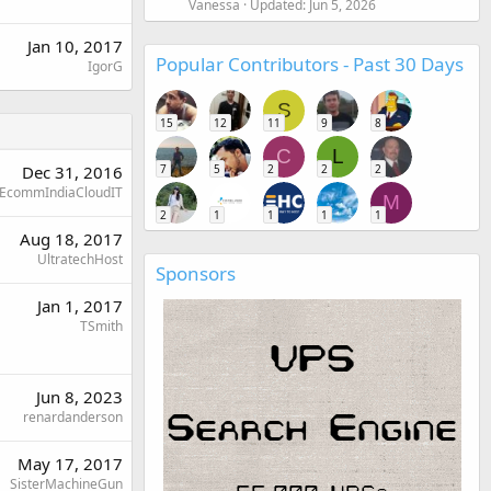
Vanessa
Updated:
Jun 5, 2026
Jan 10, 2017
Popular Contributors - Past 30 Days
IgorG
S
15
12
11
9
8
C
L
Dec 31, 2016
7
5
2
2
2
EcommIndiaCloudIT
M
2
1
1
1
1
Aug 18, 2017
UltratechHost
Sponsors
Jan 1, 2017
TSmith
Jun 8, 2023
renardanderson
May 17, 2017
SisterMachineGun