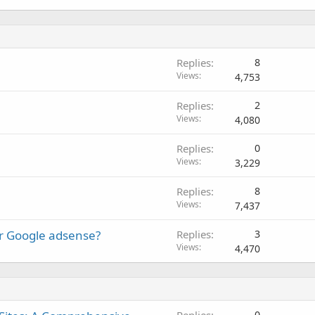
Replies
8
Views
4,753
Replies
2
Views
4,080
Replies
0
Views
3,229
Replies
8
Views
7,437
or Google adsense?
Replies
3
Views
4,470
Replies
0