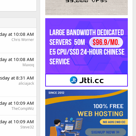
day at 10:08 AM
Chris Worner
day at 10:08 AM
Maxoq
sday at 8:31 AM
aliciajack
day at 10:09 AM
TheCompWiz
day at 10:09 AM
Steve32