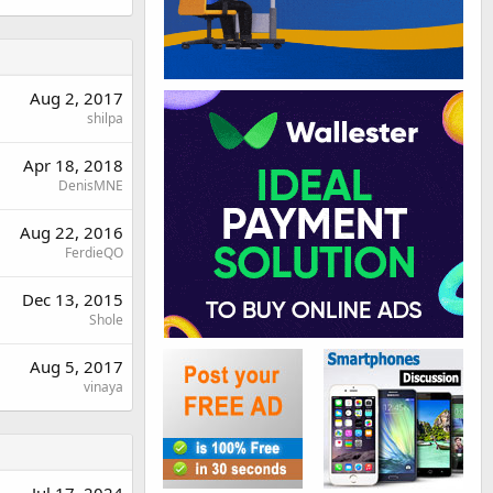
Aug 2, 2017
shilpa
Apr 18, 2018
DenisMNE
Aug 22, 2016
FerdieQO
Dec 13, 2015
Shole
Aug 5, 2017
vinaya
Jul 17, 2024