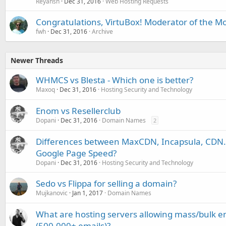
Reyansh
Dec 31, 2016
Web Hosting Requests
Congratulations, VirtuBox! Moderator of the 
fwh
Dec 31, 2016
Archive
Newer Threads
WHMCS vs Blesta - Which one is better?
Maxoq
Dec 31, 2016
Hosting Security and Technology
Enom vs Resellerclub
Dopani
Dec 31, 2016
Domain Names
2
Differences between MaxCDN, Incapsula, CDN.n
Google Page Speed?
Dopani
Dec 31, 2016
Hosting Security and Technology
Sedo vs Flippa for selling a domain?
Mujkanovic
Jan 1, 2017
Domain Names
What are hosting servers allowing mass/bulk em
(500,000+ emails)?