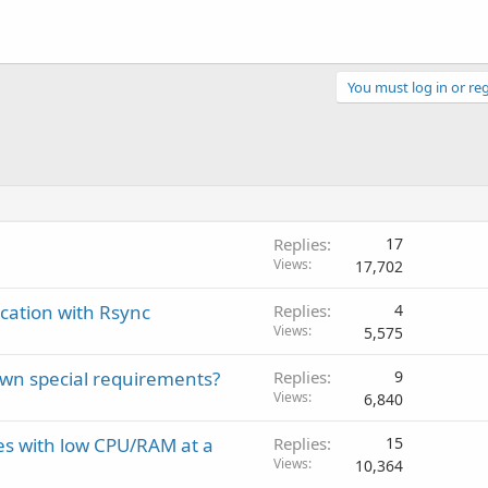
You must log in or reg
Replies
17
Views
17,702
cation with Rsync
Replies
4
Views
5,575
own special requirements?
Replies
9
Views
6,840
ves with low CPU/RAM at a
Replies
15
Views
10,364