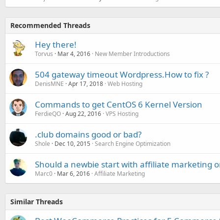
Recommended Threads
Hey there!
Torvus
Mar 4, 2016
New Member Introductions
504 gateway timeout Wordpress.How to fix ?
DenisMNE
Apr 17, 2018
Web Hosting
Commands to get CentOS 6 Kernel Version
FerdieQO
Aug 22, 2016
VPS Hosting
.club domains good or bad?
Shole
Dec 10, 2015
Search Engine Optimization
Should a newbie start with affiliate marketing 
Marc0
Mar 6, 2016
Affiliate Marketing
Similar Threads