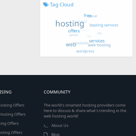
Tag Cloud
ISING
COMMUNITY
osting Offers
The world's smartest hosting providers come
here to discuss & share what's trending in the
 Hosting Offers
web hosting world!
ing Offers
About Us
sting Offers
Blog