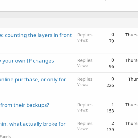
: counting the layers in front
Replies
0
Thurs
Views
79
ay your own IP changes
Replies
0
Thurs
Views
96
nline purchase, or only for
Replies
0
Thur
Views
226
 from their backups?
Replies
1
Thurs
Views
153
in, what actually broke for
Replies
2
Thurs
Views
139
 Panels