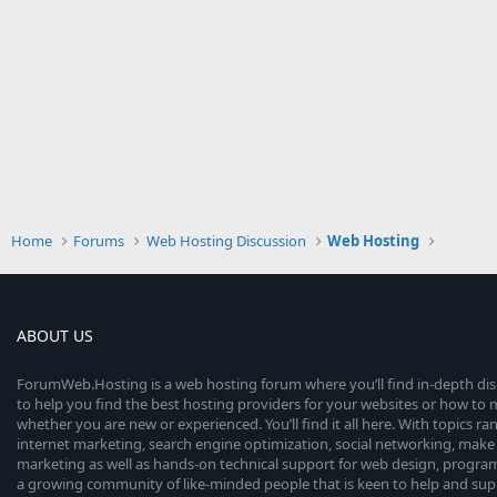
Home
Forums
Web Hosting Discussion
Web Hosting
ABOUT US
ForumWeb.Hosting is a web hosting forum where you’ll find in-depth di
to help you find the best hosting providers for your websites or how t
whether you are new or experienced. You’ll find it all here. With topics r
internet marketing, search engine optimization, social networking, make 
marketing as well as hands-on technical support for web design, progr
a growing community of like-minded people that is keen to help and sup