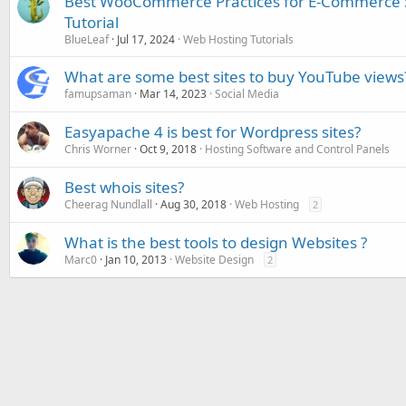
Best WooCommerce Practices for E-Commerce 
Tutorial
BlueLeaf
Jul 17, 2024
Web Hosting Tutorials
What are some best sites to buy YouTube views
famupsaman
Mar 14, 2023
Social Media
Easyapache 4 is best for Wordpress sites?
Chris Worner
Oct 9, 2018
Hosting Software and Control Panels
Best whois sites?
Cheerag Nundlall
Aug 30, 2018
Web Hosting
2
What is the best tools to design Websites ?
Marc0
Jan 10, 2013
Website Design
2