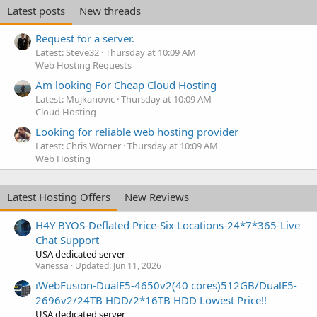
Latest posts
New threads
Request for a server.
Latest: Steve32
Thursday at 10:09 AM
Web Hosting Requests
Am looking For Cheap Cloud Hosting
Latest: Mujkanovic
Thursday at 10:09 AM
Cloud Hosting
Looking for reliable web hosting provider
Latest: Chris Worner
Thursday at 10:09 AM
Web Hosting
Latest Hosting Offers
New Reviews
H4Y BYOS-Deflated Price-Six Locations-24*7*365-Live
Chat Support
USA dedicated server
Vanessa
Updated:
Jun 11, 2026
iWebFusion-DualE5-4650v2(40 cores)512GB/DualE5-
2696v2/24TB HDD/2*16TB HDD Lowest Price!!
USA dedicated server