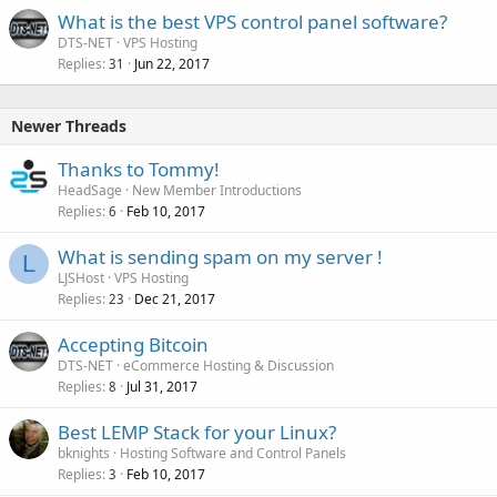
What is the best VPS control panel software?
DTS-NET
VPS Hosting
Replies
Jun 22, 2017
31
Newer Threads
Thanks to Tommy!
HeadSage
New Member Introductions
Replies
Feb 10, 2017
6
What is sending spam on my server !
L
LJSHost
VPS Hosting
Replies
Dec 21, 2017
23
Accepting Bitcoin
DTS-NET
eCommerce Hosting & Discussion
Replies
Jul 31, 2017
8
Best LEMP Stack for your Linux?
bknights
Hosting Software and Control Panels
Replies
Feb 10, 2017
3