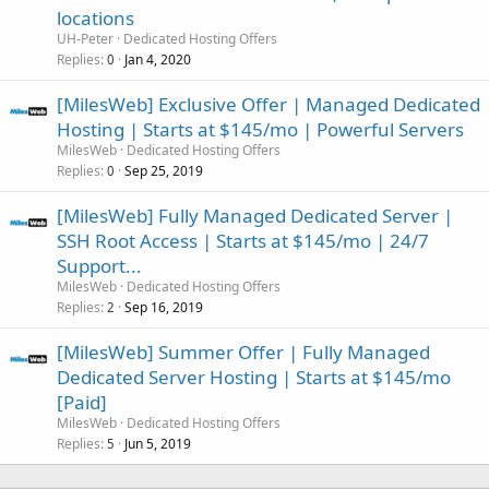
locations
UH-Peter
Dedicated Hosting Offers
Replies
Jan 4, 2020
0
[MilesWeb] Exclusive Offer | Managed Dedicated
Hosting | Starts at $145/mo | Powerful Servers
MilesWeb
Dedicated Hosting Offers
Replies
Sep 25, 2019
0
[MilesWeb] Fully Managed Dedicated Server |
SSH Root Access | Starts at $145/mo | 24/7
Support...
MilesWeb
Dedicated Hosting Offers
Replies
Sep 16, 2019
2
[MilesWeb] Summer Offer | Fully Managed
Dedicated Server Hosting | Starts at $145/mo
[Paid]
MilesWeb
Dedicated Hosting Offers
Replies
Jun 5, 2019
5