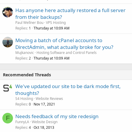
Has anyone here actually restored a full server
from their backups?
Paul Wellner Bou
VPS Hosting
Replies
Thursday at 10:09 AM
1
Moving a batch of cPanel accounts to
DirectAdmin, what actually broke for you?
Mujkanovic
Hosting Software and Control Panels
Replies
Thursday at 10:09 AM
2
Recommended Threads
We've updated our site to be dark mode first,
thoughts?
S4 Hosting
Website Reviews
Replies
Nov 17, 2021
0
Needs feedback of my site redesign
F
FunnyLA
Website Design
Replies
Oct 18, 2013
4