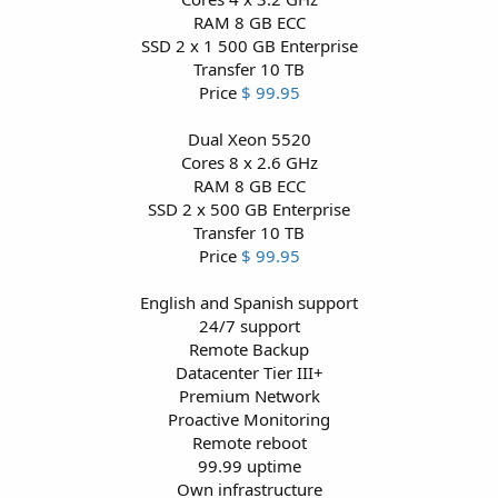
RAM 8 GB ECC
SSD 2 x 1 500 GB Enterprise
Transfer 10 TB
Price
$ 99.95
Dual Xeon 5520
Cores 8 x 2.6 GHz
RAM 8 GB ECC
SSD 2 x 500 GB Enterprise
Transfer 10 TB
Price
$ 99.95
English and Spanish support
24/7 support
Remote Backup
Datacenter Tier III+
Premium Network
Proactive Monitoring
Remote reboot
99.99 uptime
Own infrastructure