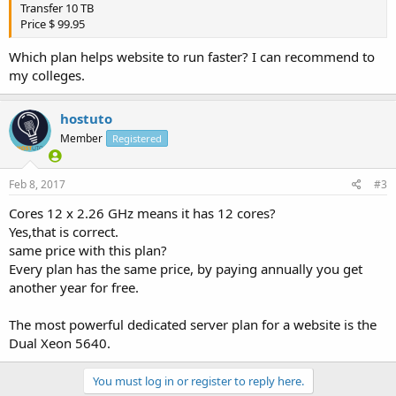
Transfer 10 TB
Price $ 99.95
Which plan helps website to run faster? I can recommend to
my colleges.
hostuto
Member
Registered
Feb 8, 2017
#3
Cores 12 x 2.26 GHz means it has 12 cores?
Yes,that is correct.
same price with this plan?
Every plan has the same price, by paying annually you get
another year for free.
The most powerful dedicated server plan for a website is the
Dual Xeon 5640.
You must log in or register to reply here.