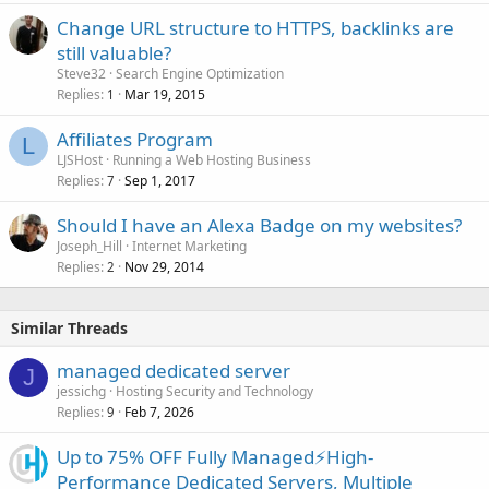
Change URL structure to HTTPS, backlinks are
still valuable?
Steve32
Search Engine Optimization
Replies
Mar 19, 2015
1
Affiliates Program
L
LJSHost
Running a Web Hosting Business
Replies
Sep 1, 2017
7
Should I have an Alexa Badge on my websites?
Joseph_Hill
Internet Marketing
Replies
Nov 29, 2014
2
Similar Threads
managed dedicated server
J
jessichg
Hosting Security and Technology
Replies
Feb 7, 2026
9
Up to 75% OFF Fully Managed⚡️High-
Performance Dedicated Servers, Multiple