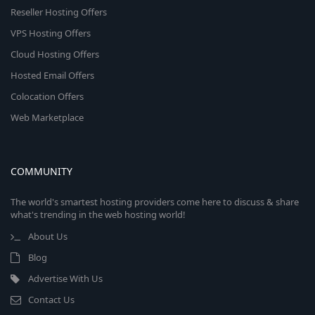
Reseller Hosting Offers
VPS Hosting Offers
Cloud Hosting Offers
Hosted Email Offers
Colocation Offers
Web Marketplace
COMMUNITY
The world's smartest hosting providers come here to discuss & share
what's trending in the web hosting world!
About Us
Blog
Advertise With Us
Contact Us