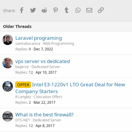
Facebook
Twitter
Reddit
Pinterest
Tumblr
WhatsApp
Email
Link
Share:
Older Threads
Laravel programing
samrakucanica
Web Programming
Replies
Dec 7, 2022
9
vps server vs dedicated
bagerze
Dedicated Server
Replies
Apr 10, 2017
12
Intel E3-1220v1 LTO Great Deal for New
OFFER
Company Starters
R Langley
Colocation Offers
Replies
Mar 22, 2017
2
What is the best firewall?
DTS-NET
Dedicated Server
Replies
Apr 8, 2017
12