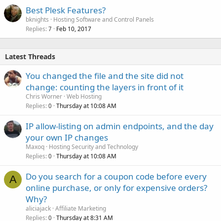
Best Plesk Features?
bknights
Hosting Software and Control Panels
Replies
Feb 10, 2017
7
Latest Threads
You changed the file and the site did not
change: counting the layers in front of it
Chris Worner
Web Hosting
Replies
Thursday at 10:08 AM
0
IP allow-listing on admin endpoints, and the day
your own IP changes
Maxoq
Hosting Security and Technology
Replies
Thursday at 10:08 AM
0
Do you search for a coupon code before every
A
online purchase, or only for expensive orders?
Why?
aliciajack
Affiliate Marketing
Replies
Thursday at 8:31 AM
0