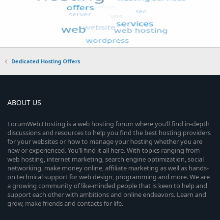
Dedicated Hosting Offers
ABOUT US
ForumWeb.Hosting is a web hosting forum where you’ll find in-depth
discussions and resources to help you find the best hosting providers
for your websites or how to manage your hosting whether you are
new or experienced. You’ll find it all here. With topics ranging from
web hosting, internet marketing, search engine optimization, social
networking, make money online, affiliate marketing as well as hands-
on technical support for web design, programming and more. We are
a growing community of like-minded people that is keen to help and
support each other with ambitions and online endeavors. Learn and
grow, make friends and contacts for life.