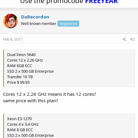
Use the promocode
FREEYEAR
DaRecordon
Well-known member
Registered
Feb 8, 2017
#2
Dual Xeon 5640
Cores 12 x 2.26 GHz
RAM 8GB ECC
SSD 2 x 500 GB Enterprise
Transfer 10 TB
Price $ 99.95
Cores 12 x 2.26 GHz means it has 12 cores?
same price with this plan?
Xeon E3-1270
Cores 4 x 3.4 GHz
RAM 8 GB ECC
SSD 2 x 500 GB Enterprise