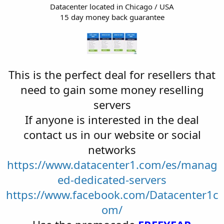
Datacenter located in Chicago / USA
15 day money back guarantee
This is the perfect deal for resellers that
need to gain some money reselling
servers
If anyone is interested in the deal
contact us in our website or social
networks
https://www.datacenter1.com/es/manag
ed-dedicated-servers
https://www.facebook.com/Datacenter1c
om/