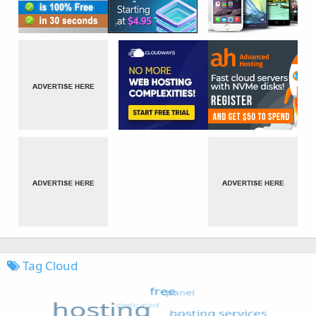
Tag Cloud