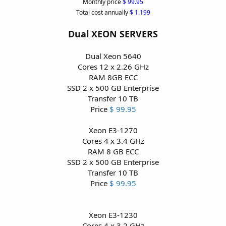
Monthly price
$ 99.95
Total cost annually
$ 1.199
Dual XEON SERVERS
Dual Xeon 5640
Cores 12 x 2.26 GHz
RAM 8GB ECC
SSD 2 x 500 GB Enterprise
Transfer 10 TB
Price
$ 99.95
Xeon E3-1270
Cores 4 x 3.4 GHz
RAM 8 GB ECC
SSD 2 x 500 GB Enterprise
Transfer 10 TB
Price
$ 99.95
Xeon E3-1230
Cores 4 x 3.2 GHz