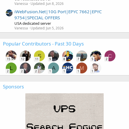
Vanessa
Updated:
Jun 8, 2026
iWebFusion.Net|10G Port|EPYC 7662|EPYC
9754|SPECIAL OFFERS
USA dedicated server
Vanessa
Updated:
Jun 5, 2026
Popular Contributors - Past 30 Days
S
C
15
12
11
9
8
7
5
2
L
A
M
2
2
2
1
1
1
1
Sponsors