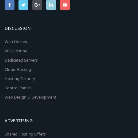
DISCUSSION
Web Hosting
VPS Hosting
Dedicated Servers
Cloud Hosting
Hosting Security
Control Panels
Web Design & Development
ADVERTISING
Shared Hosting Offers