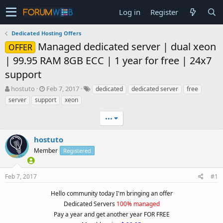
Log in
Register
Dedicated Hosting Offers
Managed dedicated server | dual xeon
OFFER
| 99.95 RAM 8GB ECC | 1 year for free | 24x7
support
T
S
hostuto
Feb 7, 2017
dedicated
dedicated server
free
h
t
server
support
xeon
r
a
e
r
•••
a
t
d
d
hostuto
s
a
t
Member
t
Registered
a
e
r
Feb 7, 2017
#1
t
e
Hello community today I'm bringing an offer
r
Dedicated Servers
100% managed
Pay a year and get another year FOR FREE