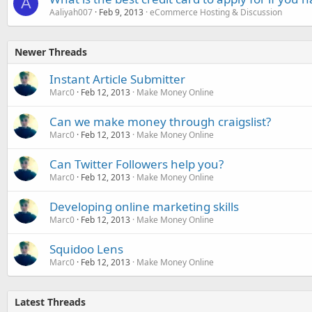
A
Aaliyah007
Feb 9, 2013
eCommerce Hosting & Discussion
Newer Threads
Instant Article Submitter
Marc0
Feb 12, 2013
Make Money Online
Can we make money through craigslist?
Marc0
Feb 12, 2013
Make Money Online
Can Twitter Followers help you?
Marc0
Feb 12, 2013
Make Money Online
Developing online marketing skills
Marc0
Feb 12, 2013
Make Money Online
Squidoo Lens
Marc0
Feb 12, 2013
Make Money Online
Latest Threads