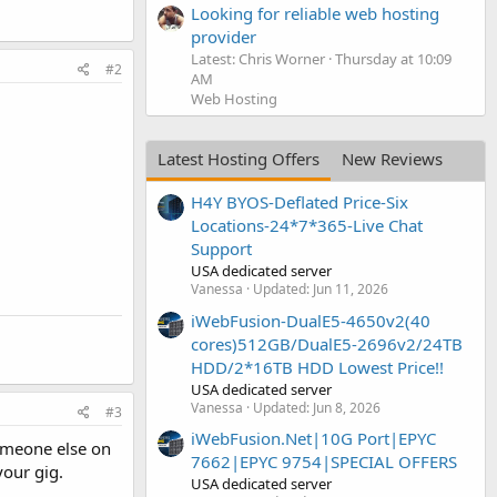
Looking for reliable web hosting
provider
Latest: Chris Worner
Thursday at 10:09
#2
AM
Web Hosting
Latest Hosting Offers
New Reviews
H4Y BYOS-Deflated Price-Six
Locations-24*7*365-Live Chat
Support
USA dedicated server
Vanessa
Updated:
Jun 11, 2026
iWebFusion-DualE5-4650v2(40
cores)512GB/DualE5-2696v2/24TB
HDD/2*16TB HDD Lowest Price!!
USA dedicated server
Vanessa
Updated:
Jun 8, 2026
#3
iWebFusion.Net|10G Port|EPYC
someone else on
7662|EPYC 9754|SPECIAL OFFERS
your gig.
USA dedicated server