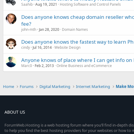
Saahib
Aug 19, 2021
Hosting Software and Control Panels
Does anyone knows cheap domain reseller who 
fee?
john-mth
Jan 28, 2020
Domain Names
Does anyone knows the fastest way to learn P
cindy
Jul 16, 2014
Website Design
Anyone knows of place where I can get info on 
Marc0
Feb 2, 2013
Online Business and eCommerce
Home
Forums
Digital Marketing
Internet Marketing
Make Mo
ABOUT US
ForumWeb.Hosting is a web hosting forum where you’ll find in-depth di
to help you find the best hosting providers for your websites or how t