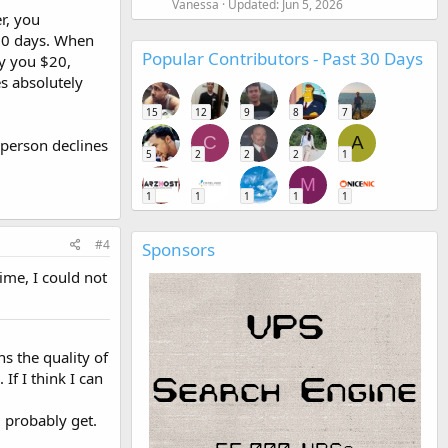
Vanessa
Updated:
Jun 5, 2026
r, you
 10 days. When
Popular Contributors - Past 30 Days
ay you $20,
es absolutely
15
12
9
8
7
C
A
r person declines
5
2
2
2
1
M
1
1
1
1
1
#4
Sponsors
time, I could not
s the quality of
If I think I can
l probably get.