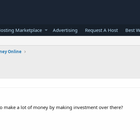
osting Marketplace
Advertising
Request A Host
Best W
ney Online
o make a lot of money by making investment over there?