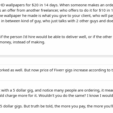
 HD wallpapers for $20 in 14 days. When someone makes an orde
s an offer from another freelancer, who offers to do it for $10 in
he wallpaper he made is what you give to your client, who will p
n in between kind of guy, who just talks with 2 other guys and do
 if the person I'd hire would be able to deliver well, or if the othe
g money, instead of making.
worked as well. But now price of Fiverr gigs increase according to 
with a 5 dollar gig, and notice many people are ordering, it mean
uld charge more for it. Wouldn't you do the same? I know I would. 
 dollar gigs. But truth be told, the more you pay, the more you'l