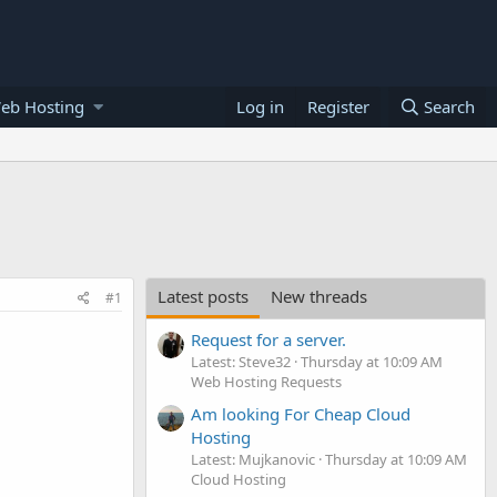
eb Hosting
Log in
Register
Search
Latest posts
New threads
#1
Request for a server.
Latest: Steve32
Thursday at 10:09 AM
Web Hosting Requests
Am looking For Cheap Cloud
Hosting
Latest: Mujkanovic
Thursday at 10:09 AM
Cloud Hosting