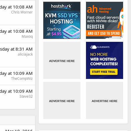
day at 10:08 AM
Chris Worner
day at 10:08 AM
Maxoq
sday at 8:31 AM
aliciajack
day at 10:09 AM
TheCompWiz
day at 10:09 AM
Steve32
Mar 10, 2016