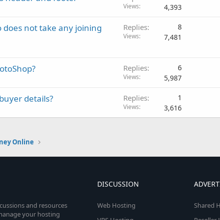
Views
4,393
does not take any joining
Replies
8
Views
7,481
hotoShop?
Replies
6
Views
5,987
buyer details?
Replies
1
Views
3,616
ney Online
DISCUSSION
ADVERT
scussions and resources
Web Hosting
Shared H
o manage your hosting