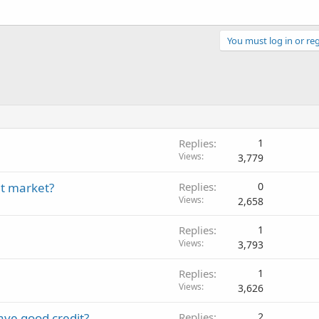
You must log in or reg
Replies
1
Views
3,779
nt market?
Replies
0
Views
2,658
Replies
1
Views
3,793
Replies
1
Views
3,626
have good credit?
Replies
2