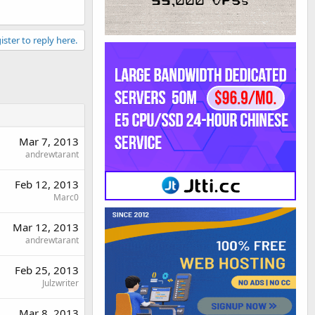
ister to reply here.
Mar 7, 2013
andrewtarant
Feb 12, 2013
Marc0
Mar 12, 2013
andrewtarant
Feb 25, 2013
Julzwriter
Mar 8, 2013