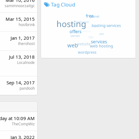
Tag Cloud
samimnoorzaitgc
Mar 15, 2015
hostbrink
Jan 1, 2017
therohost
Jul 13, 2018
Localnode
Sep 14, 2017
pandooh
day at 10:09 AM
TheCompWiz
Jan 3, 2022