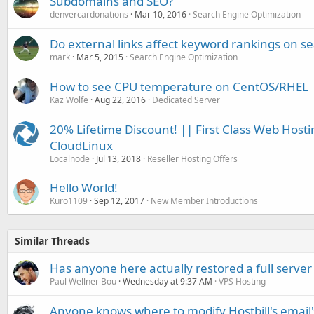
Subdomains and SEO?
denvercardonations
Mar 10, 2016
Search Engine Optimization
Do external links affect keyword rankings on s
mark
Mar 5, 2015
Search Engine Optimization
How to see CPU temperature on CentOS/RHEL
Kaz Wolfe
Aug 22, 2016
Dedicated Server
20% Lifetime Discount! || First Class Web Hosti
CloudLinux
Localnode
Jul 13, 2018
Reseller Hosting Offers
Hello World!
Kuro1109
Sep 12, 2017
New Member Introductions
Similar Threads
Has anyone here actually restored a full server
Paul Wellner Bou
Wednesday at 9:37 AM
VPS Hosting
Anyone knows where to modify Hostbill's email