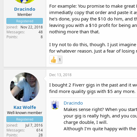
For example: You promise to make great
Dracindo
immediatly copy that order and paste it a
Member
he's done, you pay the $10 do him, and t
Registered
leaving you with a $10 profit for being a
Joined
Nov 22, 2018
nothing more than that.
Messages
48
Points
8
I try not to do this, though. I just imagine
for whatever reason. Just a fear of losin
1
Dec 13, 2018
I bought 2 Fiverr gigs in the past and it 
find more quality gigs with $5 any more.
Dracindo
Kaz Wolfe
Makes sense right? When you start 
Well-known member
your gig is really high, and you co
Registered
charge double, I will.
Joined
Jul 7, 2016
Although I'm quite happy with the 5
Messages
614
Points
28