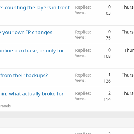
: counting the layers in front
Replies
0
Thurs
Views
63
ay your own IP changes
Replies
0
Thurs
Views
75
nline purchase, or only for
Replies
0
Thur
Views
168
 from their backups?
Replies
1
Thurs
Views
126
in, what actually broke for
Replies
2
Thurs
Views
114
 Panels
Replies
3