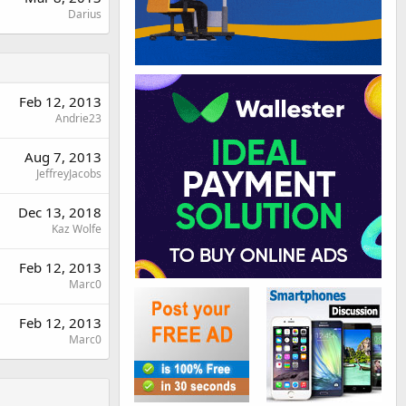
Darius
Feb 12, 2013
Andrie23
Aug 7, 2013
JeffreyJacobs
Dec 13, 2018
Kaz Wolfe
Feb 12, 2013
Marc0
Feb 12, 2013
Marc0