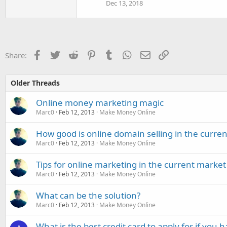
Dec 13, 2018
Facebook
Twitter
Reddit
Pinterest
Tumblr
WhatsApp
Email
Link
Share:
Older Threads
Online money marketing magic
Marc0
Feb 12, 2013
Make Money Online
How good is online domain selling in the curre
Marc0
Feb 12, 2013
Make Money Online
Tips for online marketing in the current market
Marc0
Feb 12, 2013
Make Money Online
What can be the solution?
Marc0
Feb 12, 2013
Make Money Online
What is the best credit card to apply for if you 