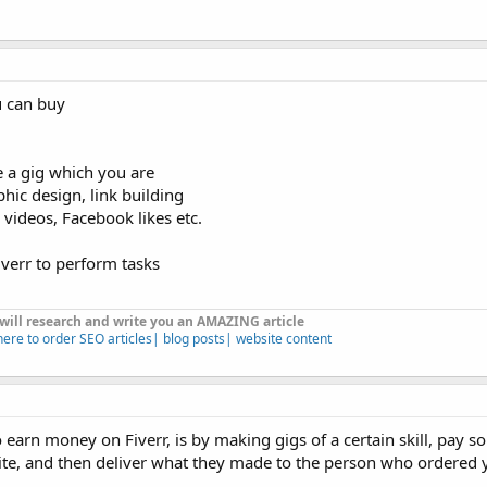
u can buy
 a gig which you are
phic design, link building
 videos, Facebook likes etc.
iverr to perform tasks
 will research and write you an AMAZING article
here to order SEO articles| blog posts| website content
o earn money on Fiverr, is by making gigs of a certain skill, pay 
site, and then deliver what they made to the person who ordered 