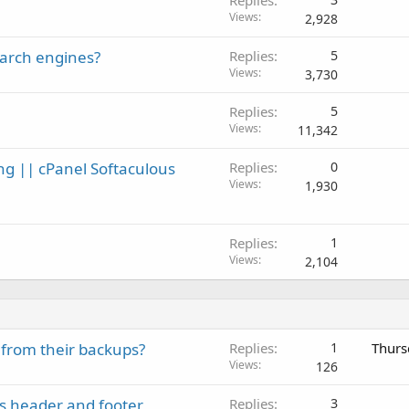
Views
2,928
earch engines?
Replies
5
Views
3,730
Replies
5
Views
11,342
ng || cPanel Softaculous
Replies
0
Views
1,930
Replies
1
Views
2,104
 from their backups?
Replies
1
Thurs
Views
126
's header and footer
Replies
3