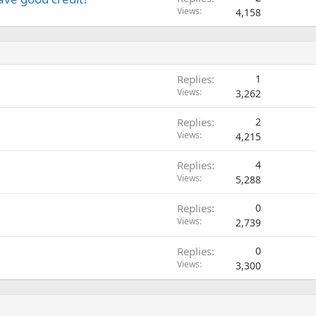
Views
4,158
Replies
1
Views
3,262
Replies
2
Views
4,215
Replies
4
Views
5,288
Replies
0
Views
2,739
Replies
0
Views
3,300