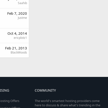
Saahib
Feb 7, 2020
Justme
Oct 4, 2014
ericplotz1
Feb 21, 2013
BlackWoods
ISING
COMMUNITY
osting Offers
The world's smartest hosting providers come
here to discuss & share what's trending in the