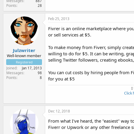
Messages
887
Points
28
Feb 25, 2013
Fivrer is an online marketplace where yo
or sell services at $5.
To make money from Fiverr, simply create
Julzwriter
willing to do for $5. It can be writing, gra
Well-known member
selling Twitter followers, creating ebooks,
Registered
Joined
Jan 17, 2013
You can cut costs by hiring people from F
Messages
98
Points
8
for you at $5
I
Click 
Dec 12, 2018
From what I've heard, the "easiest" way t
Fiverr or Upwork or any other freelance 