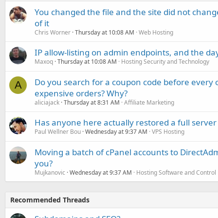
You changed the file and the site did not change
of it
Chris Worner
Thursday at 10:08 AM
Web Hosting
IP allow-listing on admin endpoints, and the d
Maxoq
Thursday at 10:08 AM
Hosting Security and Technology
Do you search for a coupon code before every o
A
expensive orders? Why?
aliciajack
Thursday at 8:31 AM
Affiliate Marketing
Has anyone here actually restored a full server
Paul Wellner Bou
Wednesday at 9:37 AM
VPS Hosting
Moving a batch of cPanel accounts to DirectAdm
you?
Mujkanovic
Wednesday at 9:37 AM
Hosting Software and Control
Recommended Threads