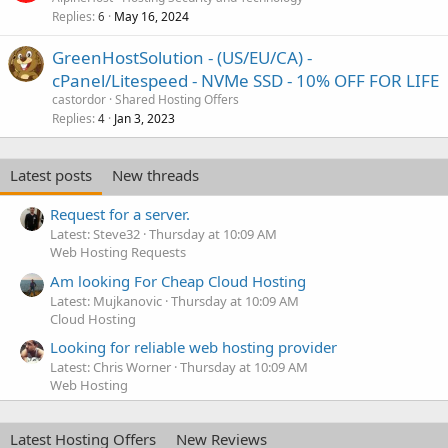
Replies
May 16, 2024
6
GreenHostSolution - (US/EU/CA) -
cPanel/Litespeed - NVMe SSD - 10% OFF FOR LIFE
castordor
Shared Hosting Offers
Replies
Jan 3, 2023
4
Latest posts
New threads
Request for a server.
Latest: Steve32
Thursday at 10:09 AM
Web Hosting Requests
Am looking For Cheap Cloud Hosting
Latest: Mujkanovic
Thursday at 10:09 AM
Cloud Hosting
Looking for reliable web hosting provider
Latest: Chris Worner
Thursday at 10:09 AM
Web Hosting
Latest Hosting Offers
New Reviews