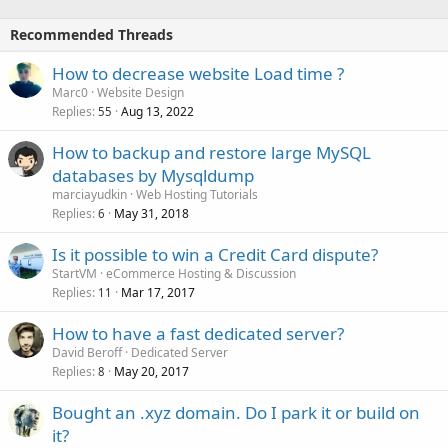
Recommended Threads
How to decrease website Load time ?
Marc0
Website Design
Replies
Aug 13, 2022
55
How to backup and restore large MySQL
databases by Mysqldump
marciayudkin
Web Hosting Tutorials
Replies
May 31, 2018
6
Is it possible to win a Credit Card dispute?
StartVM
eCommerce Hosting & Discussion
Replies
Mar 17, 2017
11
How to have a fast dedicated server?
David Beroff
Dedicated Server
Replies
May 20, 2017
8
Bought an .xyz domain. Do I park it or build on
it?