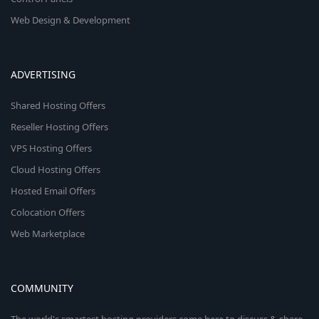
Web Design & Development
ADVERTISING
Shared Hosting Offers
Reseller Hosting Offers
VPS Hosting Offers
Cloud Hosting Offers
Hosted Email Offers
Colocation Offers
Web Marketplace
COMMUNITY