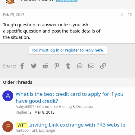
Feb 25, 2013
#2
Tough question to answer unless you ask
a specific question and post the basic details of
the situation.
You must log in or register to reply here.
Facebook
Twitter
Reddit
Pinterest
Tumblr
WhatsApp
Email
Link
Share:
Older Threads
What is the best credit card to apply for if you
A
have good credit?
Aaliyah007
eCommerce Hosting & Discussion
Replies
Mar 8, 2013
2
Inviting Link exchange with PR3 website
WTT
F
funtooo
Link Exchange