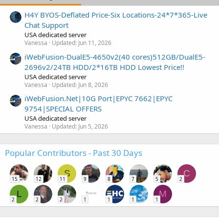
H4Y BYOS-Deflated Price-Six Locations-24*7*365-Live
Chat Support
USA dedicated server
Vanessa
Updated:
Jun 11, 2026
iWebFusion-DualE5-4650v2(40 cores)512GB/DualE5-
2696v2/24TB HDD/2*16TB HDD Lowest Price!!
USA dedicated server
Vanessa
Updated:
Jun 8, 2026
iWebFusion.Net|10G Port|EPYC 7662|EPYC
9754|SPECIAL OFFERS
USA dedicated server
Vanessa
Updated:
Jun 5, 2026
Popular Contributors - Past 30 Days
S
C
15
12
11
9
8
7
5
2
L
M
2
2
2
1
1
1
1