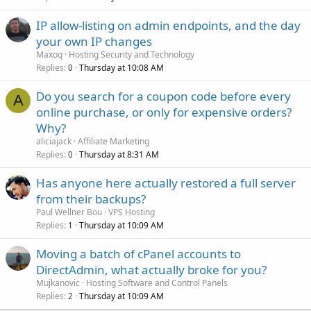
IP allow-listing on admin endpoints, and the day
your own IP changes
Maxoq
Hosting Security and Technology
Replies
Thursday at 10:08 AM
0
Do you search for a coupon code before every
A
online purchase, or only for expensive orders?
Why?
aliciajack
Affiliate Marketing
Replies
Thursday at 8:31 AM
0
Has anyone here actually restored a full server
from their backups?
Paul Wellner Bou
VPS Hosting
Replies
Thursday at 10:09 AM
1
Moving a batch of cPanel accounts to
DirectAdmin, what actually broke for you?
Mujkanovic
Hosting Software and Control Panels
Replies
Thursday at 10:09 AM
2