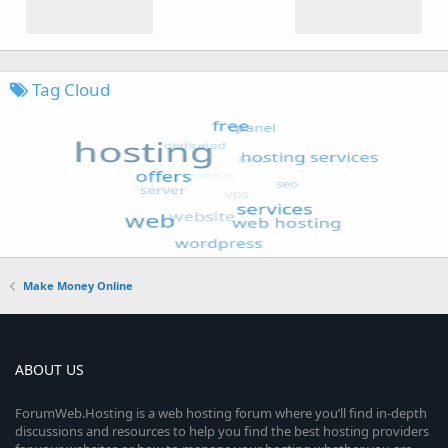
Tag Cloud
Make Money Online
ABOUT US
ForumWeb.Hosting is a web hosting forum where you’ll find in-depth
discussions and resources to help you find the best hosting providers