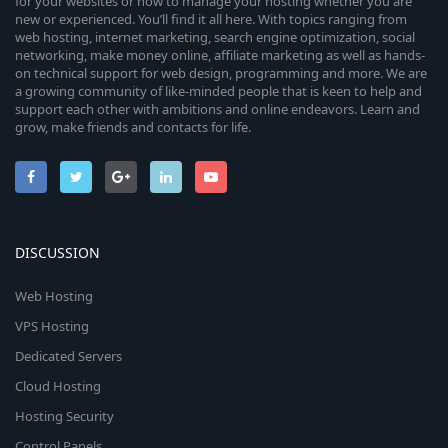
for your websites or how to manage your hosting whether you are
new or experienced. You’ll find it all here. With topics ranging from
web hosting, internet marketing, search engine optimization, social
networking, make money online, affiliate marketing as well as hands-
on technical support for web design, programming and more. We are
a growing community of like-minded people that is keen to help and
support each other with ambitions and online endeavors. Learn and
grow, make friends and contacts for life.
DISCUSSION
Web Hosting
VPS Hosting
Dedicated Servers
Cloud Hosting
Hosting Security
Control Panels