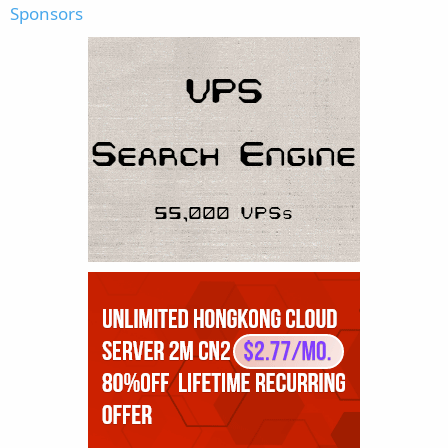
Sponsors