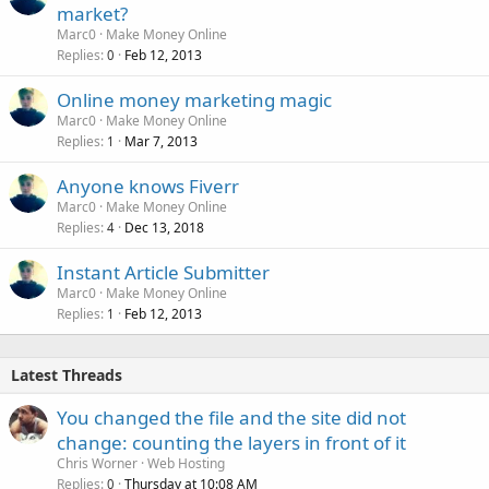
market?
Marc0
Make Money Online
Replies
Feb 12, 2013
0
Online money marketing magic
Marc0
Make Money Online
Replies
Mar 7, 2013
1
Anyone knows Fiverr
Marc0
Make Money Online
Replies
Dec 13, 2018
4
Instant Article Submitter
Marc0
Make Money Online
Replies
Feb 12, 2013
1
Latest Threads
You changed the file and the site did not
change: counting the layers in front of it
Chris Worner
Web Hosting
Replies
Thursday at 10:08 AM
0