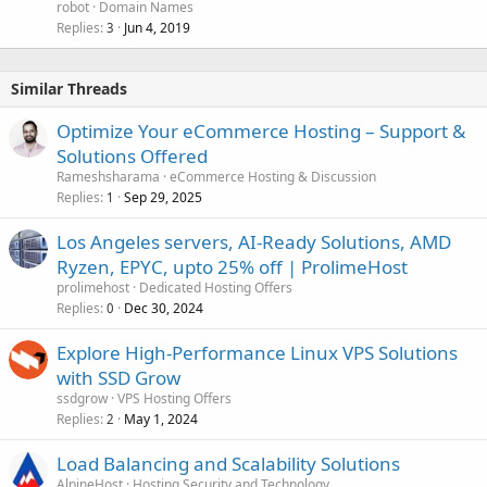
robot
Domain Names
Replies
Jun 4, 2019
3
Similar Threads
Optimize Your eCommerce Hosting – Support &
Solutions Offered
Rameshsharama
eCommerce Hosting & Discussion
Replies
Sep 29, 2025
1
Los Angeles servers, AI-Ready Solutions, AMD
Ryzen, EPYC, upto 25% off | ProlimeHost
prolimehost
Dedicated Hosting Offers
Replies
Dec 30, 2024
0
Explore High-Performance Linux VPS Solutions
with SSD Grow
ssdgrow
VPS Hosting Offers
Replies
May 1, 2024
2
Load Balancing and Scalability Solutions
AlpineHost
Hosting Security and Technology