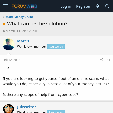
Log in
Register
Make Money Online
What can be the solution?
T
S
Marc0
Feb 12, 2013
h
t
r
a
Marc0
e
r
Well-known member
Registered
a
t
d
d
s
a
Feb 12, 2013
#1
t
t
a
e
Hi all
r
t
If you are looking to get yourself out of an online scam, what
e
would you do, especially in case a lot of your money is stuck?
r
Is there any scope of help from cyber cops?
Julzwriter
Well-known member
Registered