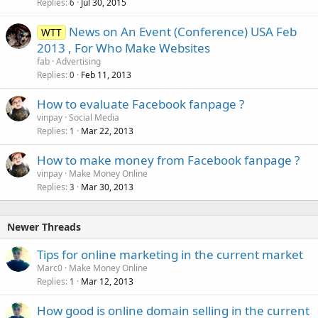
Replies
Jul 30, 2015
6
News on An Event (Conference) USA Feb
WTT
2013 , For Who Make Websites
fab
Advertising
Replies
Feb 11, 2013
0
How to evaluate Facebook fanpage ?
vinpay
Social Media
Replies
Mar 22, 2013
1
How to make money from Facebook fanpage ?
vinpay
Make Money Online
Replies
Mar 30, 2013
3
Newer Threads
Tips for online marketing in the current market
Marc0
Make Money Online
Replies
Mar 12, 2013
1
How good is online domain selling in the current