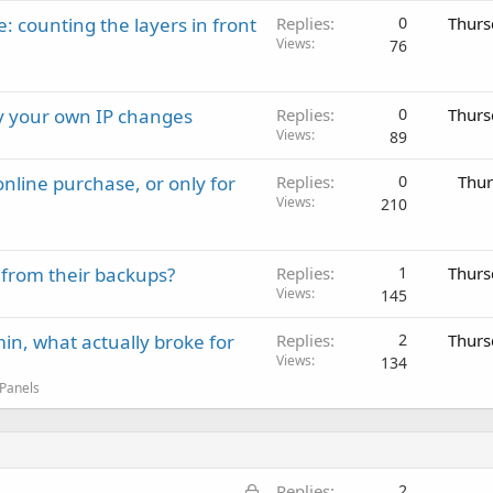
: counting the layers in front
Replies
0
Thurs
Views
76
ay your own IP changes
Replies
0
Thurs
Views
89
nline purchase, or only for
Replies
0
Thur
Views
210
 from their backups?
Replies
1
Thurs
Views
145
in, what actually broke for
Replies
2
Thurs
Views
134
 Panels
L
Replies
2