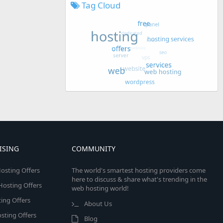
Tag Cloud
ISING
COMMUNITY
osting Offers
The world's smartest hosting providers come
here to discuss & share what's trending in the
 Hosting Offers
web hosting world!
ing Offers
About Us
sting Offers
Blog