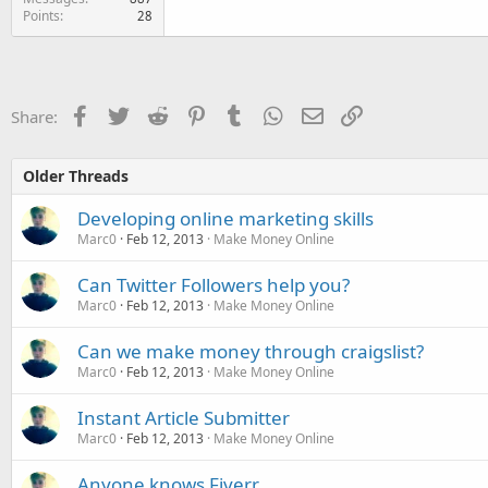
Points
28
Facebook
Twitter
Reddit
Pinterest
Tumblr
WhatsApp
Email
Link
Share:
Older Threads
Developing online marketing skills
Marc0
Feb 12, 2013
Make Money Online
Can Twitter Followers help you?
Marc0
Feb 12, 2013
Make Money Online
Can we make money through craigslist?
Marc0
Feb 12, 2013
Make Money Online
Instant Article Submitter
Marc0
Feb 12, 2013
Make Money Online
Anyone knows Fiverr