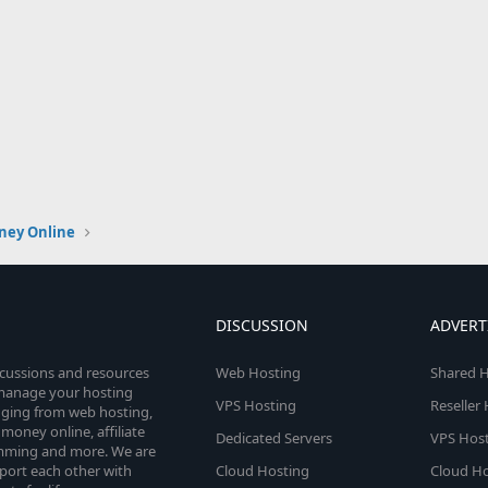
ney Online
DISCUSSION
ADVERT
scussions and resources
Web Hosting
Shared H
o manage your hosting
VPS Hosting
Reseller
anging from web hosting,
money online, affiliate
Dedicated Servers
VPS Host
amming and more. We are
port each other with
Cloud Hosting
Cloud Ho