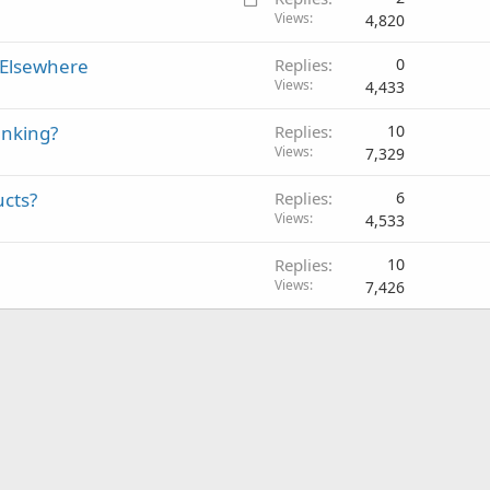
o
Views
4,820
c
 Elsewhere
Replies
0
k
Views
4,433
e
d
anking?
Replies
10
Views
7,329
ucts?
Replies
6
Views
4,533
Replies
10
Views
7,426