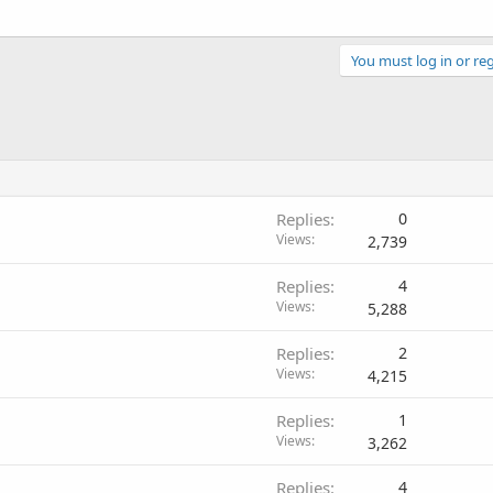
You must log in or reg
Replies
0
Views
2,739
Replies
4
Views
5,288
Replies
2
Views
4,215
Replies
1
Views
3,262
Replies
4