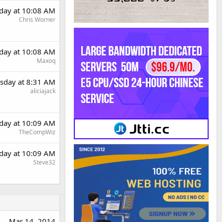
day at 10:08 AM
Chris Worner
day at 10:08 AM
Maxoq
sday at 8:31 AM
aliciajack
day at 10:09 AM
TheCompWiz
day at 10:09 AM
Steve32
Mar 14, 2014