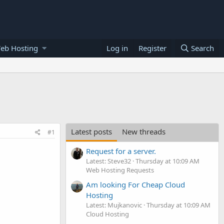
eb Hosting
Log in
Register
Search
Latest posts
New threads
#1
Request for a server.
Latest: Steve32
Thursday at 10:09 AM
Web Hosting Requests
Am looking For Cheap Cloud
Hosting
Latest: Mujkanovic
Thursday at 10:09 AM
Cloud Hosting