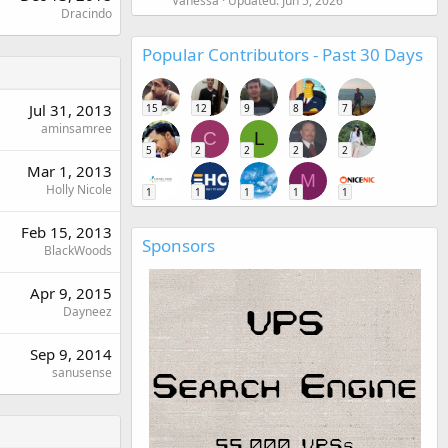
Vanessa
Updated:
Jun 5, 2026
Dracindo
Popular Contributors - Past 30 Days
Jul 31, 2013
15
12
9
8
7
aminsamree
C
L
5
2
2
2
2
Mar 1, 2013
M
Holly Nicole
1
1
1
1
1
Feb 15, 2013
Sponsors
BlackWoods
Apr 9, 2015
Dayneez
Sep 9, 2014
sanusense