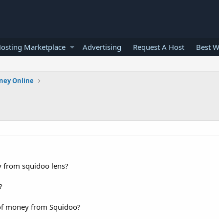
osting Marketplace
Advertising
Request A Host
Best W
ney Online
y from squidoo lens?
?
 of money from Squidoo?