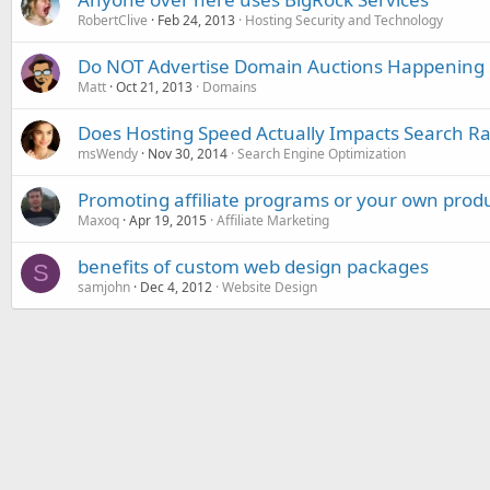
RobertClive
Feb 24, 2013
Hosting Security and Technology
Do NOT Advertise Domain Auctions Happening
Matt
Oct 21, 2013
Domains
Does Hosting Speed Actually Impacts Search R
msWendy
Nov 30, 2014
Search Engine Optimization
Promoting affiliate programs or your own prod
Maxoq
Apr 19, 2015
Affiliate Marketing
benefits of custom web design packages
S
samjohn
Dec 4, 2012
Website Design