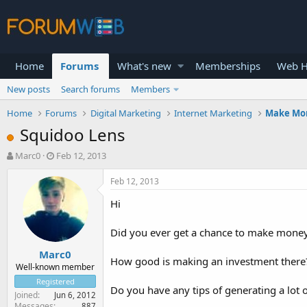
Home
Forums
What's new
Memberships
Web H
New posts
Search forums
Members
Home
Forums
Digital Marketing
Internet Marketing
Make Mo
Squidoo Lens
T
S
Marc0
Feb 12, 2013
h
t
r
a
Feb 12, 2013
e
r
Hi
a
t
d
d
s
a
Did you ever get a chance to make mone
t
t
Marc0
a
e
How good is making an investment there
r
Well-known member
t
Registered
Do you have any tips of generating a lot
e
Joined
Jun 6, 2012
r
Messages
887