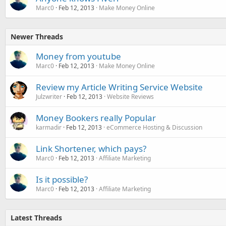
Marc0
Feb 12, 2013
Make Money Online
Newer Threads
Money from youtube
Marc0
Feb 12, 2013
Make Money Online
Review my Article Writing Service Website
Julzwriter
Feb 12, 2013
Website Reviews
Money Bookers really Popular
karmadir
Feb 12, 2013
eCommerce Hosting & Discussion
Link Shortener, which pays?
Marc0
Feb 12, 2013
Affiliate Marketing
Is it possible?
Marc0
Feb 12, 2013
Affiliate Marketing
Latest Threads