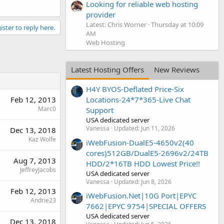
Looking for reliable web hosting
provider
Latest: Chris Worner
Thursday at 10:09
ister to reply here.
AM
Web Hosting
Latest Hosting Offers
New Reviews
H4Y BYOS-Deflated Price-Six
Feb 12, 2013
Locations-24*7*365-Live Chat
Marc0
Support
USA dedicated server
Vanessa
Updated:
Jun 11, 2026
Dec 13, 2018
Kaz Wolfe
iWebFusion-DualE5-4650v2(40
cores)512GB/DualE5-2696v2/24TB
Aug 7, 2013
HDD/2*16TB HDD Lowest Price!!
JeffreyJacobs
USA dedicated server
Vanessa
Updated:
Jun 8, 2026
Feb 12, 2013
iWebFusion.Net|10G Port|EPYC
Andrie23
7662|EPYC 9754|SPECIAL OFFERS
USA dedicated server
Dec 13, 2018