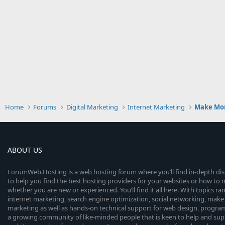
Home
Forums
Digital Marketing
Internet Marketing
Make Mo
ABOUT US
ForumWeb.Hosting is a web hosting forum where you’ll find in-depth di
to help you find the best hosting providers for your websites or how t
whether you are new or experienced. You’ll find it all here. With topics r
internet marketing, search engine optimization, social networking, make 
marketing as well as hands-on technical support for web design, progr
a growing community of like-minded people that is keen to help and sup