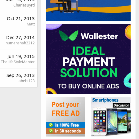
CharlesByrd
Oct 21, 2013
Matt
Dec 27, 2014
numanshah2212
Jun 19, 2015
TheLifeStyleMentor
Sep 26, 2013
abebi123