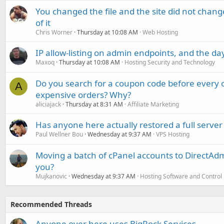
You changed the file and the site did not change
of it
Chris Worner
Thursday at 10:08 AM
Web Hosting
IP allow-listing on admin endpoints, and the d
Maxoq
Thursday at 10:08 AM
Hosting Security and Technology
Do you search for a coupon code before every o
A
expensive orders? Why?
aliciajack
Thursday at 8:31 AM
Affiliate Marketing
Has anyone here actually restored a full server
Paul Wellner Bou
Wednesday at 9:37 AM
VPS Hosting
Moving a batch of cPanel accounts to DirectAdm
you?
Mujkanovic
Wednesday at 9:37 AM
Hosting Software and Control
Recommended Threads
Anyone over here uses BigRock Services