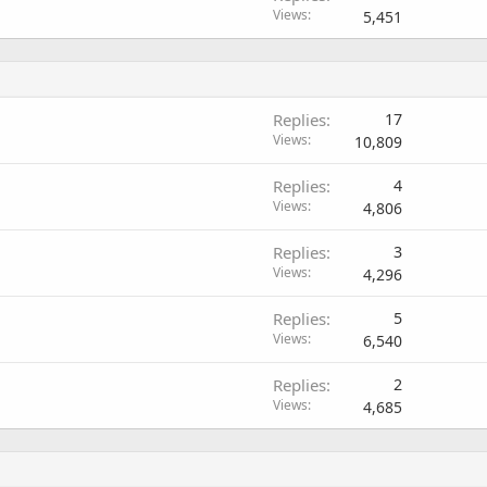
Views
5,451
Replies
17
Views
10,809
Replies
4
Views
4,806
Replies
3
Views
4,296
Replies
5
Views
6,540
Replies
2
Views
4,685