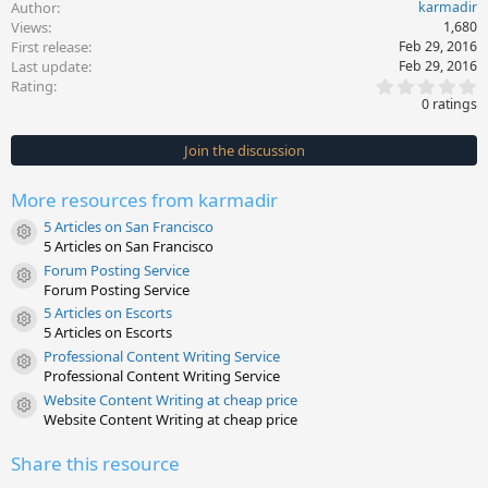
Author
karmadir
Views
1,680
First release
Feb 29, 2016
Last update
Feb 29, 2016
0
Rating
.
0 ratings
0
0
s
Join the discussion
t
a
r
More resources from karmadir
(
s
5 Articles on San Francisco
)
Resource icon
5 Articles on San Francisco
Forum Posting Service
Resource icon
Forum Posting Service
5 Articles on Escorts
Resource icon
5 Articles on Escorts
Professional Content Writing Service
Resource icon
Professional Content Writing Service
Website Content Writing at cheap price
Resource icon
Website Content Writing at cheap price
Share this resource