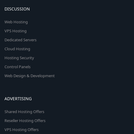
DISCUSSION
Web Hosting
VPS Hosting
Dedicated Servers
Cloud Hosting
Hosting Security
Control Panels
Web Design & Development
ADVERTISING
Shared Hosting Offers
Reseller Hosting Offers
VPS Hosting Offers