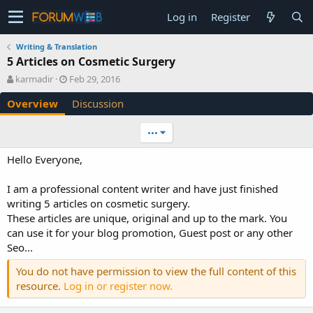
Log in
Register
Writing & Translation
5 Articles on Cosmetic Surgery
A
C
karmadir
Feb 29, 2016
u
r
Overview
Discussion
t
e
h
a
o
t
•••
r
i
o
Hello Everyone,
n
d
I am a professional content writer and have just finished
a
writing 5 articles on cosmetic surgery.
t
e
These articles are unique, original and up to the mark. You
can use it for your blog promotion, Guest post or any other
Seo...
You do not have permission to view the full content of this
resource.
Log in or register now.