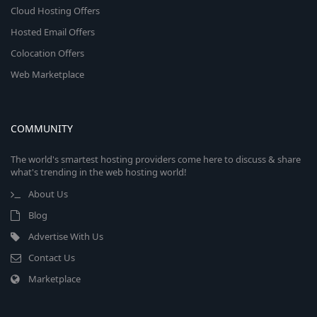
Cloud Hosting Offers
Hosted Email Offers
Colocation Offers
Web Marketplace
COMMUNITY
The world's smartest hosting providers come here to discuss & share
what's trending in the web hosting world!
About Us
Blog
Advertise With Us
Contact Us
Marketplace