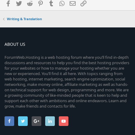
Facebook
Twitter
Reddit
Pinterest
Tumblr
WhatsApp
Email
Link
Writing & Translation
ABOUT US
ForumWeb.Hosting is a web hosting forum where you’ll find in-depth
discussions and resources to help you find the best hosting providers
for your websites or how to manage your hosting whether you are
new or experienced. You’ll find it all here. With topics ranging from
web hosting, internet marketing, search engine optimization, social
networking, make money online, affiliate marketing as well as hands-
on technical support for web design, programming and more. We are
a growing community of like-minded people that is keen to help and
support each other with ambitions and online endeavors. Learn and
grow, make friends and contacts for life.