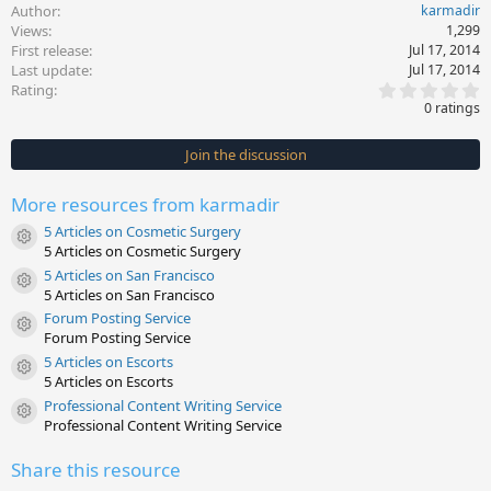
Author
karmadir
Views
1,299
First release
Jul 17, 2014
Last update
Jul 17, 2014
0
Rating
.
0 ratings
0
0
s
Join the discussion
t
a
r
More resources from karmadir
(
s
5 Articles on Cosmetic Surgery
)
Resource icon
5 Articles on Cosmetic Surgery
5 Articles on San Francisco
Resource icon
5 Articles on San Francisco
Forum Posting Service
Resource icon
Forum Posting Service
5 Articles on Escorts
Resource icon
5 Articles on Escorts
Professional Content Writing Service
Resource icon
Professional Content Writing Service
Share this resource