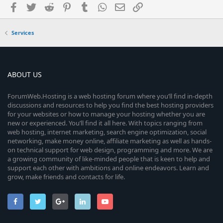
Facebook
Twitter
Reddit
Pinterest
Tumblr
WhatsApp
Email
Link
Services
ABOUT US
ForumWeb.Hosting is a web hosting forum where you’ll find in-depth
discussions and resources to help you find the best hosting providers
for your websites or how to manage your hosting whether you are
new or experienced. You’ll find it all here. With topics ranging from
web hosting, internet marketing, search engine optimization, social
networking, make money online, affiliate marketing as well as hands-
on technical support for web design, programming and more. We are
a growing community of like-minded people that is keen to help and
support each other with ambitions and online endeavors. Learn and
grow, make friends and contacts for life.