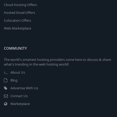
Cloud Hosting Offers
Hosted Email Offers
Colocation Offers
Web Marketplace
COMMUNITY
The world's smartest hosting providers come here to discuss & share
what's trending in the web hosting world!
About Us
Blog
Advertise With Us
Contact Us
Marketplace