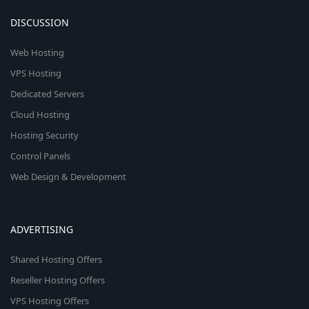
DISCUSSION
Web Hosting
VPS Hosting
Dedicated Servers
Cloud Hosting
Hosting Security
Control Panels
Web Design & Development
ADVERTISING
Shared Hosting Offers
Reseller Hosting Offers
VPS Hosting Offers