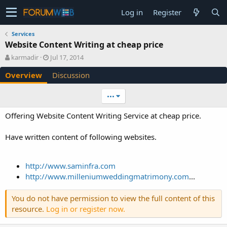
Log in
Register
Services
Website Content Writing at cheap price
A
C
karmadir
Jul 17, 2014
u
r
Overview
Discussion
t
e
h
a
o
t
•••
r
i
o
Offering Website Content Writing Service at cheap price.
n
d
Have written content of following websites.
a
t
e
http://www.saminfra.com
http://www.milleniumweddingmatrimony.com
...
You do not have permission to view the full content of this
resource.
Log in or register now.