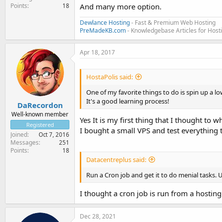
Points
And many more option.
18
Dewlance Hosting
- Fast & Premium Web Hosting
PreMadeKB.com
- Knowledgebase Articles for Hos
Apr 18, 2017
HostaPolis said:
One of my favorite things to do is spin up a l
It's a good learning process!
DaRecordon
Well-known member
Yes It is my first thing that I thought to w
Registered
I bought a small VPS and test everything th
Joined
Oct 7, 2016
Messages
251
Points
18
Datacentreplus said:
Run a Cron job and get it to do menial tasks. 
I thought a cron job is run from a hostin
Dec 28, 2021