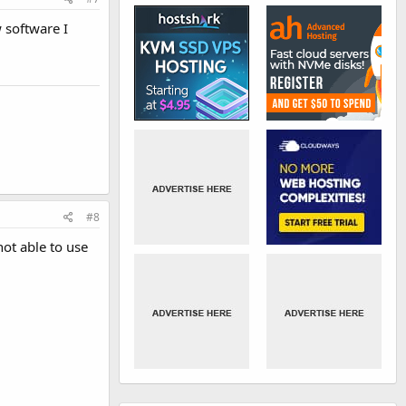
 software I
#8
ot able to use