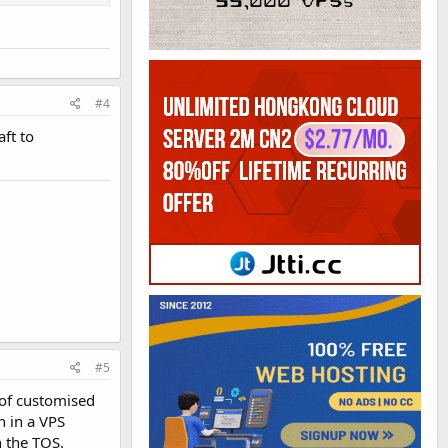
#4
ft to
#5
 of customised
h in a VPS
h the TOS.