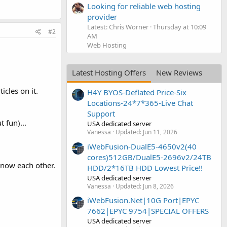
Looking for reliable web hosting
provider
Latest: Chris Worner
Thursday at 10:09
#2
AM
Web Hosting
Latest Hosting Offers
New Reviews
icles on it.
H4Y BYOS-Deflated Price-Six
Locations-24*7*365-Live Chat
Support
 fun)...
USA dedicated server
Vanessa
Updated:
Jun 11, 2026
iWebFusion-DualE5-4650v2(40
cores)512GB/DualE5-2696v2/24TB
know each other.
HDD/2*16TB HDD Lowest Price!!
USA dedicated server
Vanessa
Updated:
Jun 8, 2026
iWebFusion.Net|10G Port|EPYC
7662|EPYC 9754|SPECIAL OFFERS
USA dedicated server