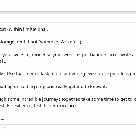
r! (within limitations).
orage, rent it out (within in t&cs ofc...)
your website, monetise your website, put banners on it, write art
 it.
sks. Use that menial task to do something even more pointless (but
ead up on setting it up and really getting to know it.
ugh some incredible journeys together, take some time to get to 
t its resilience, test its performance.
...
ter