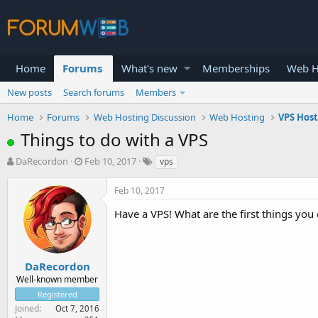
Home
Forums
What's new
Memberships
Web H
New posts
Search forums
Members
Home
Forums
Web Hosting Discussion
Web Hosting
VPS Hos
Things to do with a VPS
T
S
DaRecordon
Feb 10, 2017
vps
h
t
r
a
Feb 10, 2017
e
r
a
t
Have a VPS! What are the first things you 
d
d
s
a
t
t
a
e
DaRecordon
r
Well-known member
t
Registered
e
Joined
Oct 7, 2016
r