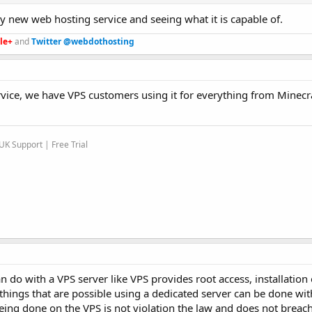
ny new web hosting service and seeing what it is capable of.
le+
and
Twitter @webdothosting
rvice, we have VPS customers using it for everything from Minecra
K Support | Free Trial
 do with a VPS server like VPS provides root access, installation
e things that are possible using a dedicated server can be done wit
eing done on the VPS is not violation the law and does not breac