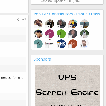
Vanessa
Updated:
Jun 5, 2026
Popular Contributors - Past 30 Days
#3
15
12
9
8
7
C
L
5
2
2
2
2
A
M
1
1
1
1
1
Sponsors
times so for me