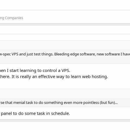
ting Companies
ow-spec VPS and just test things. Bleeding edge software, new software I hav
hen I start learning to control a VPS.
ere. It is really an effective way to learn web hosting.
Use that menial task to do something even more pointless (but fun)...
g panel to do some task in schedule.