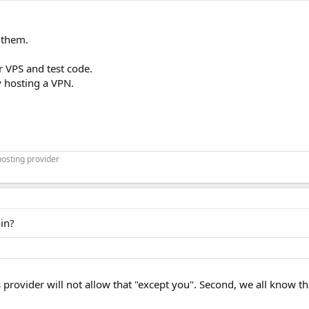
 them.
 VPS and test code.
y hosting a VPN.
osting provider
oin?
 provider will not allow that "except you". Second, we all know t