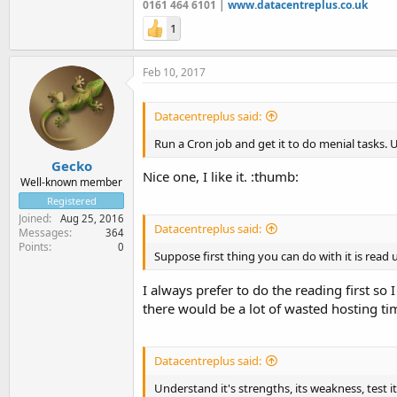
0161 464 6101 |
www.datacentreplus.co.uk
1
Feb 10, 2017
Datacentreplus said:
Run a Cron job and get it to do menial tasks. 
Gecko
Nice one, I like it. :thumb:
Well-known member
Registered
Joined
Aug 25, 2016
Datacentreplus said:
Messages
364
Points
0
Suppose first thing you can do with it is read u
I always prefer to do the reading first so
there would be a lot of wasted hosting ti
Datacentreplus said:
Understand it's strengths, its weakness, test it