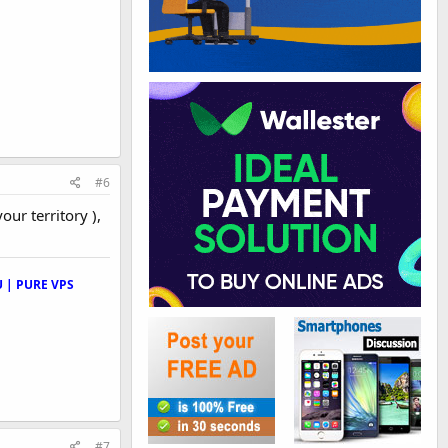
#6
your territory ),
 | PURE VPS
#7