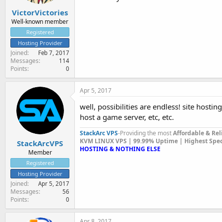
VictorVictories
Well-known member
Registered
Hosting Provider
Joined
Feb 7, 2017
Messages
114
Points
0
Apr 5, 2017
well, possibilities are endless! site hosting,
host a game server, etc, etc.
StackArc VPS
-Providing the most
Affordable & Rel
KVM LINUX VPS | 99.99% Uptime | Highest Specif
StackArcVPS
HOSTING & NOTHING ELSE
Member
Registered
Hosting Provider
Joined
Apr 5, 2017
Messages
56
Points
0
Apr 8, 2017