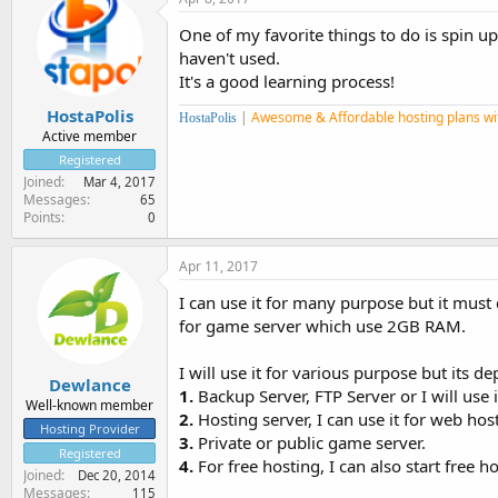
One of my favorite things to do is spin u
haven't used.
It's a good learning process!
HostaPolis
|
Awesome & Affordable hosting plans wi
HostaPolis
Active member
Registered
Joined
Mar 4, 2017
Messages
65
Points
0
Apr 11, 2017
I can use it for many purpose but it mus
for game server which use 2GB RAM.
I will use it for various purpose but its d
Dewlance
1.
Backup Server, FTP Server or I will use 
Well-known member
2.
Hosting server, I can use it for web ho
Hosting Provider
3.
Private or public game server.
Registered
4.
For free hosting, I can also start free
Joined
Dec 20, 2014
Messages
115