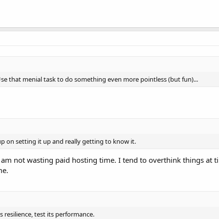
Use that menial task to do something even more pointless (but fun)...
p on setting it up and really getting to know it.
 I am not wasting paid hosting time. I tend to overthink things at 
me.
s resilience, test its performance.