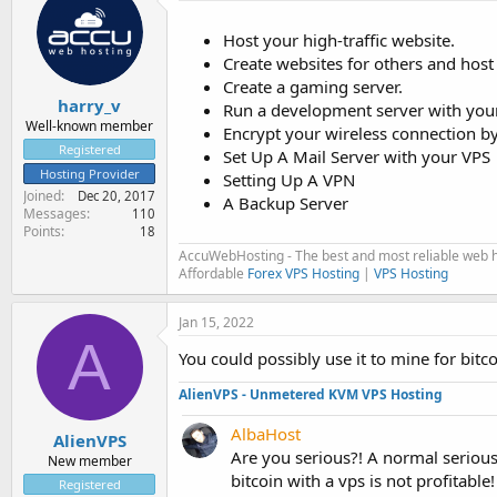
Host your high-traffic website.
Create websites for others and host
Create a gaming server.
harry_v
Run a development server with your
Well-known member
Encrypt your wireless connection b
Registered
Set Up A Mail Server with your VPS
Hosting Provider
Setting Up A VPN
Joined
Dec 20, 2017
A Backup Server
Messages
110
Points
18
AccuWebHosting - The best and most reliable web h
Affordable
Forex VPS Hosting
|
VPS Hosting
Jan 15, 2022
A
You could possibly use it to mine for bitc
AlienVPS - Unmetered KVM VPS Hosting
AlbaHost
AlienVPS
Are you serious?! A normal serious
New member
bitcoin with a vps is not profitable!
Registered