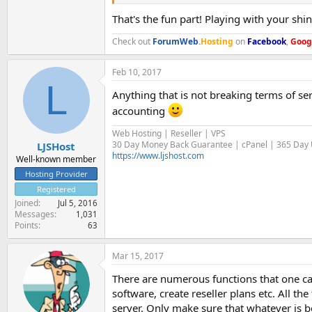
That's the fun part! Playing with your shi
Check out
ForumWeb
.
Hosting
on
Facebook
,
Goog
Feb 10, 2017
L
Anything that is not breaking terms of se
accounting
Web Hosting | Reseller | VPS
30 Day Money Back Guarantee | cPanel | 365 Day U
LJSHost
https://www.ljshost.com
Well-known member
Hosting Provider
Registered
Joined
Jul 5, 2016
Messages
1,031
Points
63
Mar 15, 2017
There are numerous functions that one can
software, create reseller plans etc. All th
server. Only make sure that whatever is b