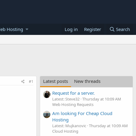
eb Hosting
Log in
Register
Search
Latest posts
New threads
#1
Request for a server.
Latest: Steve32
Thursday at 10:09 AM
Web Hosting Requests
Am looking For Cheap Cloud
Hosting
Latest: Mujkanovic
Thursday at 10:09 AM
Cloud Hosting