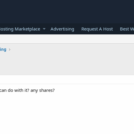
osting Marketplace
Advertising
Request A Host
Best W
ting
can do with it? any shares?