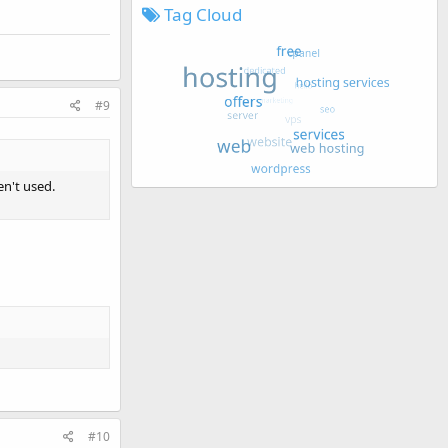
Tag Cloud
#9
en't used.
#10