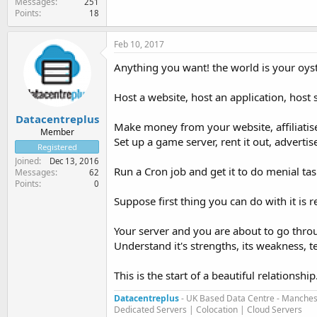
Messages
251
Points
18
Feb 10, 2017
Anything you want! the world is your oyste
Host a website, host an application, host st
Datacentreplus
Make money from your website, affiliatise 
Member
Set up a game server, rent it out, advertise
Registered
Joined
Dec 13, 2016
Run a Cron job and get it to do menial ta
Messages
62
Points
0
Suppose first thing you can do with it is r
Your server and you are about to go thro
Understand it's strengths, its weakness, tes
This is the start of a beautiful relationship.
Datacentreplus
- UK Based Data Centre - Manches
Dedicated Servers | Colocation | Cloud Servers