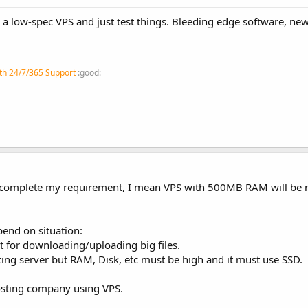
p a low-spec VPS and just test things. Bleeding edge software, new
th 24/7/365 Support
:good:
t complete my requirement, I mean VPS with 500MB RAM will be n
epend on situation:
it for downloading/uploading big files.
sting server but RAM, Disk, etc must be high and it must use SSD.
 hosting company using VPS.