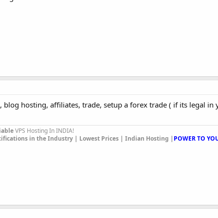
 blog hosting, affiliates, trade, setup a forex trade ( if its legal in 
iable
VPS Hosting In INDIA!
ications in the Industry | Lowest Prices | Indian Hosting |
POWER TO YOU