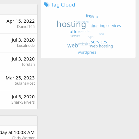
Tag Cloud
Apr 15, 2022
Daniel165
Jul 3, 2020
Localnode
Jul 3, 2020
forufan
Mar 25, 2023
SulanaHost
Jul 5, 2020
SharkServers
rday at 10:08 AM
Chris Worner