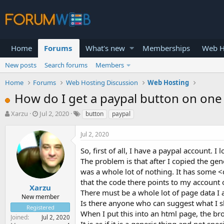
Home
Forums
What's new
Memberships
Web H
New posts
Search forums
Members
Home
Forums
Web Hosting Discussion
Web Hosting
How do I get a paypal button on one
T
S
Xarzu
Jul 2, 2020
button
paypal
h
t
r
a
Jul 2, 2020
e
r
a
t
So, first of all, I have a paypal account. 
d
d
The problem is that after I copied the gen
s
a
was a whole lot of nothing. It has some <
t
t
that the code there points to my account 
a
e
Xarzu
There must be a whole lot of page data I
r
New member
Is there anyone who can suggest what I 
t
Registered
e
When I put this into an html page, the br
Joined
Jul 2, 2020
r