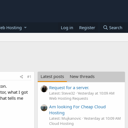
eb Hosting
Log in
Register
Search
Latest posts
New threads
#1
ton.
Request for a server.
tor, what I got
Latest: Steve32
Yesterday at 10:09 AM
hat tells me
Web Hosting Requests
Am looking For Cheap Cloud
Hosting
Latest: Mujkanovic
Yesterday at 10:09 AM
Cloud Hosting