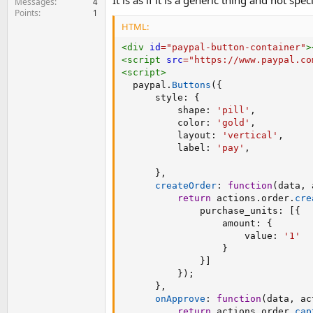
It is as if it is a generic thing and not spe
Messages
4
Points
1
HTML:
<
div
id
=
"
paypal-button-container
"
>
<
script
src
=
"
https://www.paypal.co
<
script
>
  paypal
.
Buttons
(
{
      style
:
{
          shape
:
'pill'
,
          color
:
'gold'
,
          layout
:
'vertical'
,
          label
:
'pay'
,
}
,
createOrder
:
function
(
data
,
 
return
 actions
.
order
.
cre
              purchase_units
:
[
{
                  amount
:
{
                      value
:
'1'
}
}
]
}
)
;
}
,
onApprove
:
function
(
data
,
 ac
return
 actions
.
order
.
cap