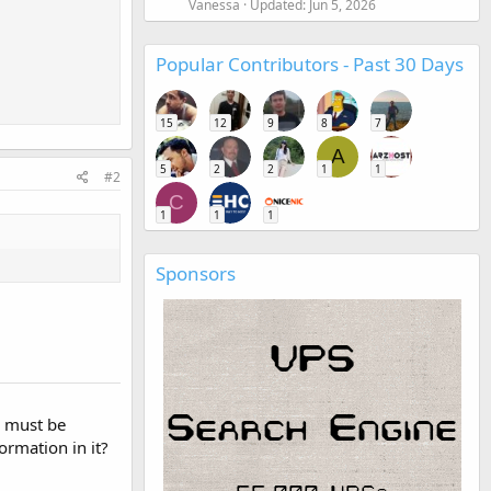
Vanessa
Updated:
Jun 5, 2026
Popular Contributors - Past 30 Days
15
12
9
8
7
A
5
2
2
1
1
#2
C
1
1
1
Sponsors
I must be
rmation in it?