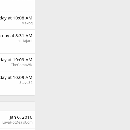
rday at 10:08 AM
Maxoq
erday at 8:31 AM
aliciajack
rday at 10:09 AM
TheCompWiz
rday at 10:09 AM
Steve32
Jan 6, 2016
LavaHotDealsCom