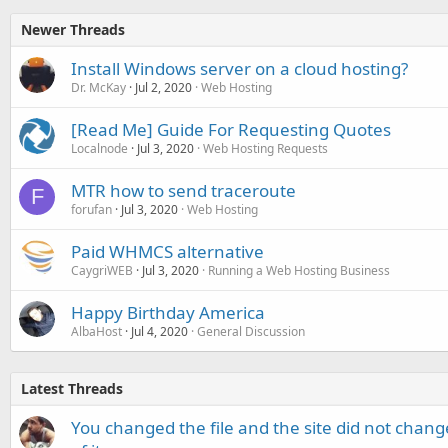
Newer Threads
Install Windows server on a cloud hosting?
Dr. McKay
Jul 2, 2020
Web Hosting
[Read Me] Guide For Requesting Quotes
Localnode
Jul 3, 2020
Web Hosting Requests
MTR how to send traceroute
F
forufan
Jul 3, 2020
Web Hosting
Paid WHMCS alternative
CaygriWEB
Jul 3, 2020
Running a Web Hosting Business
Happy Birthday America
AlbaHost
Jul 4, 2020
General Discussion
Latest Threads
You changed the file and the site did not change