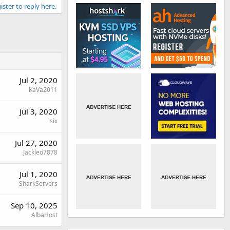
ister to reply here.
Jul 2, 2020
KaVa2011
Jul 3, 2020
isix
Jul 27, 2020
Jackleo7878
Jul 1, 2020
SharkServers
Sep 10, 2025
AlbaHost