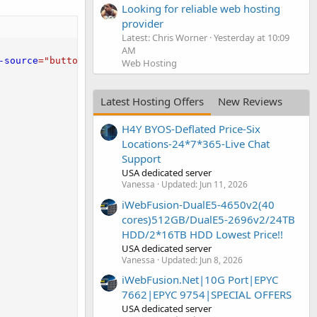
Looking for reliable web hosting
provider
Latest: Chris Worner
Yesterday at 10:09
AM
-source
=
"
button-factory
"
>
</
script
>
Web Hosting
Latest Hosting Offers
New Reviews
H4Y BYOS-Deflated Price-Six
Locations-24*7*365-Live Chat
Support
USA dedicated server
Vanessa
Updated:
Jun 11, 2026
iWebFusion-DualE5-4650v2(40
cores)512GB/DualE5-2696v2/24TB
HDD/2*16TB HDD Lowest Price!!
USA dedicated server
Vanessa
Updated:
Jun 8, 2026
iWebFusion.Net|10G Port|EPYC
7662|EPYC 9754|SPECIAL OFFERS
USA dedicated server