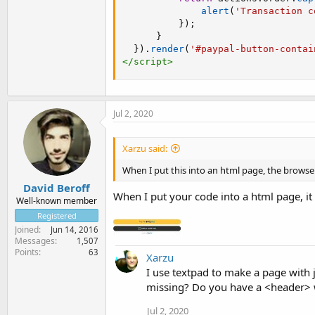
alert
(
'Transaction c
}
)
;
}
}
)
.
render
(
'#paypal-button-contai
</
script
>
Jul 2, 2020
Xarzu said:
When I put this into an html page, the browser
David Beroff
When I put your code into a html page, i
Well-known member
Registered
Joined
Jun 14, 2016
Messages
1,507
Points
63
Xarzu
I use textpad to make a page with
missing? Do you have a <header> w
Jul 2, 2020