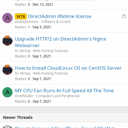
Replies
Dec 15, 2021
9
L
DirectAdmin lifetime license
WTB
A
o
andzejleonovic
Software & Scripts
Replies
Sep 3, 2021
c
1
k
Upgrade HTTP/2 on DirectAdmin's Nginx
e
Webserver
d
Dr. McKay
Web Hosting Tutorials
Replies
Sep 1, 2021
0
How to Install CloudLinux OS on CentOS Server
Dr. McKay
Web Hosting Tutorials
Replies
Sep 1, 2021
0
MY CPU Fan Runs At Full Speed All The Time
A
ArvelMuller
Computers and Peripherals
Replies
Sep 7, 2021
6
Newer Threads