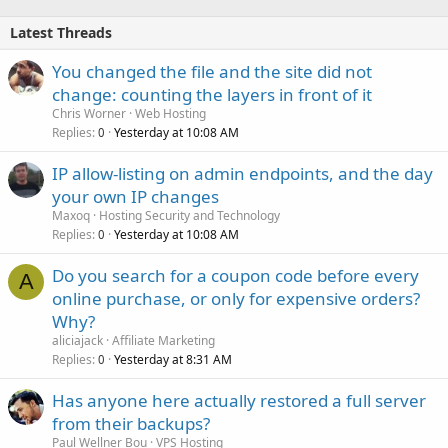
Latest Threads
You changed the file and the site did not
change: counting the layers in front of it
Chris Worner
Web Hosting
Replies
Yesterday at 10:08 AM
0
IP allow-listing on admin endpoints, and the day
your own IP changes
Maxoq
Hosting Security and Technology
Replies
Yesterday at 10:08 AM
0
Do you search for a coupon code before every
A
online purchase, or only for expensive orders?
Why?
aliciajack
Affiliate Marketing
Replies
Yesterday at 8:31 AM
0
Has anyone here actually restored a full server
from their backups?
Paul Wellner Bou
VPS Hosting