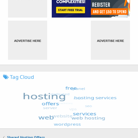
Tag Cloud
Shared Hosting Offers