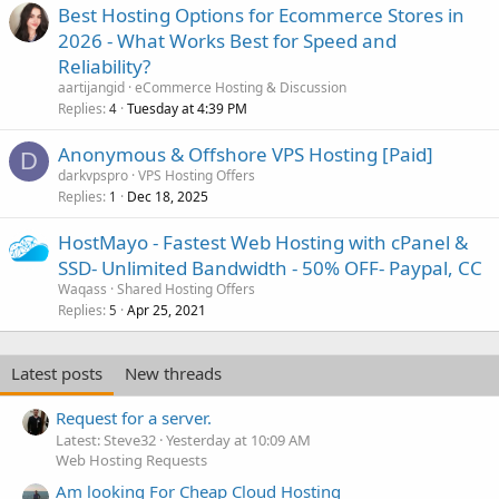
Best Hosting Options for Ecommerce Stores in
2026 - What Works Best for Speed and
Reliability?
aartijangid
eCommerce Hosting & Discussion
Replies
Tuesday at 4:39 PM
4
Anonymous & Offshore VPS Hosting [Paid]
D
darkvpspro
VPS Hosting Offers
Replies
Dec 18, 2025
1
HostMayo - Fastest Web Hosting with cPanel &
SSD- Unlimited Bandwidth - 50% OFF- Paypal, CC
Waqass
Shared Hosting Offers
Replies
Apr 25, 2021
5
Latest posts
New threads
Request for a server.
Latest: Steve32
Yesterday at 10:09 AM
Web Hosting Requests
Am looking For Cheap Cloud Hosting