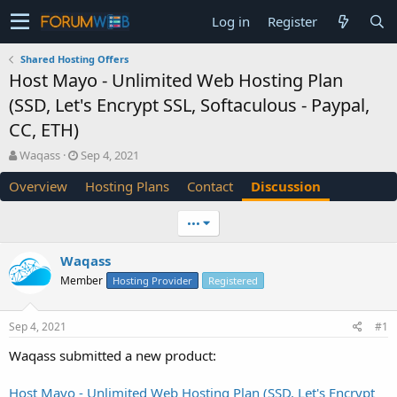
Log in
Register
Shared Hosting Offers
Host Mayo - Unlimited Web Hosting Plan
(SSD, Let's Encrypt SSL, Softaculous - Paypal,
CC, ETH)
T
S
Waqass
Sep 4, 2021
h
t
Overview
Hosting Plans
Contact
Discussion
r
a
e
r
a
t
•••
d
d
s
a
Waqass
t
t
Member
a
e
Hosting Provider
Registered
r
t
Sep 4, 2021
#1
e
r
Waqass submitted a new product:
Host Mayo - Unlimited Web Hosting Plan (SSD, Let's Encrypt