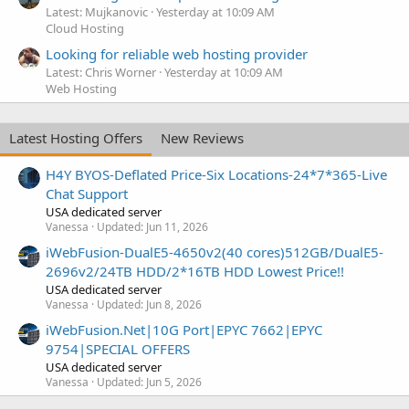
Latest: Mujkanovic
Yesterday at 10:09 AM
Cloud Hosting
Looking for reliable web hosting provider
Latest: Chris Worner
Yesterday at 10:09 AM
Web Hosting
Latest Hosting Offers
New Reviews
H4Y BYOS-Deflated Price-Six Locations-24*7*365-Live
Chat Support
USA dedicated server
Vanessa
Updated:
Jun 11, 2026
iWebFusion-DualE5-4650v2(40 cores)512GB/DualE5-
2696v2/24TB HDD/2*16TB HDD Lowest Price!!
USA dedicated server
Vanessa
Updated:
Jun 8, 2026
iWebFusion.Net|10G Port|EPYC 7662|EPYC
9754|SPECIAL OFFERS
USA dedicated server
Vanessa
Updated:
Jun 5, 2026