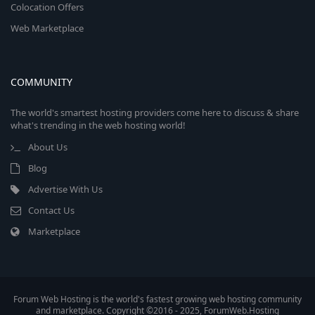
Colocation Offers
Web Marketplace
COMMUNITY
The world's smartest hosting providers come here to discuss & share
what's trending in the web hosting world!
About Us
Blog
Advertise With Us
Contact Us
Marketplace
Forum Web Hosting is the world's fastest growing web hosting community
and marketplace. Copyright ©2016 - 2025, ForumWeb.Hosting