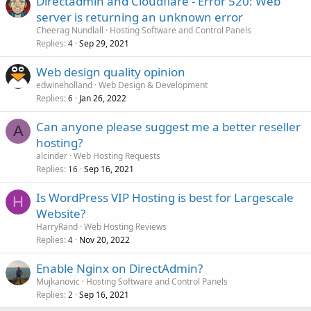
Directadmin and Cloudflare - Error 520: Web
server is returning an unknown error
Cheerag Nundlall
Hosting Software and Control Panels
Replies
Sep 29, 2021
4
Web design quality opinion
edwineholland
Web Design & Development
Replies
Jan 26, 2022
6
Can anyone please suggest me a better reseller
A
hosting?
alcinder
Web Hosting Requests
Replies
Sep 16, 2021
16
Is WordPress VIP Hosting is best for Largescale
H
Website?
HarryRand
Web Hosting Reviews
Replies
Nov 20, 2022
4
Enable Nginx on DirectAdmin?
Mujkanovic
Hosting Software and Control Panels
Replies
Sep 16, 2021
2