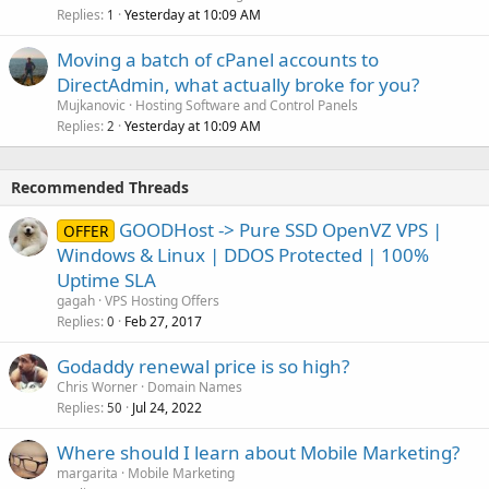
Replies
Yesterday at 10:09 AM
1
Moving a batch of cPanel accounts to
DirectAdmin, what actually broke for you?
Mujkanovic
Hosting Software and Control Panels
Replies
Yesterday at 10:09 AM
2
Recommended Threads
GOODHost -> Pure SSD OpenVZ VPS |
OFFER
Windows & Linux | DDOS Protected | 100%
Uptime SLA
gagah
VPS Hosting Offers
Replies
Feb 27, 2017
0
Godaddy renewal price is so high?
Chris Worner
Domain Names
Replies
Jul 24, 2022
50
Where should I learn about Mobile Marketing?
margarita
Mobile Marketing