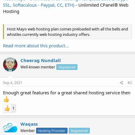
SSL, Softaculous - Paypal, CC, ETH)
- Unlimited CPanel® Web
Hosting
Host Mayo web hosting plan comes preloaded with all the bells and
whistles currently web hosting industry offers.
Read more about this product...
Cheerag Nundlall
Well-known member
Registered
Sep 4, 2021
#2
Enough great features for a great shared hosting service then
1
Waqass
Member
Hosting Provider
Registered