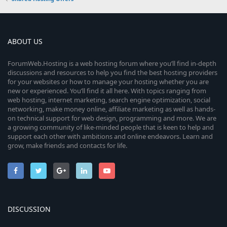
ABOUT US
ForumWeb.Hosting is a web hosting forum where you’ll find in-depth
discussions and resources to help you find the best hosting providers
for your websites or how to manage your hosting whether you are
new or experienced. You’ll find it all here. With topics ranging from
web hosting, internet marketing, search engine optimization, social
networking, make money online, affiliate marketing as well as hands-
on technical support for web design, programming and more. We are
a growing community of like-minded people that is keen to help and
support each other with ambitions and online endeavors. Learn and
grow, make friends and contacts for life.
DISCUSSION