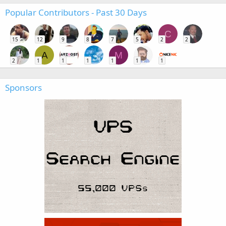
Popular Contributors - Past 30 Days
C
15
12
9
8
7
5
2
2
A
M
2
1
1
1
1
1
1
Sponsors