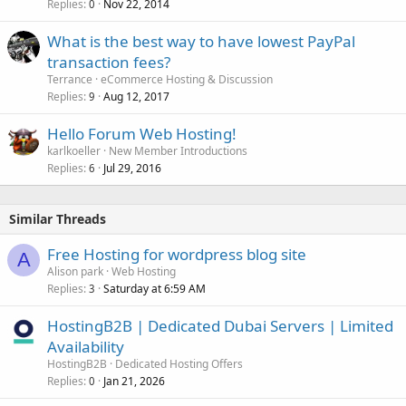
Replies
Nov 22, 2014
0
What is the best way to have lowest PayPal
transaction fees?
Terrance
eCommerce Hosting & Discussion
Replies
Aug 12, 2017
9
Hello Forum Web Hosting!
karlkoeller
New Member Introductions
Replies
Jul 29, 2016
6
Similar Threads
Free Hosting for wordpress blog site
A
Alison park
Web Hosting
Replies
Saturday at 6:59 AM
3
HostingB2B | Dedicated Dubai Servers | Limited
Availability
HostingB2B
Dedicated Hosting Offers
Replies
Jan 21, 2026
0