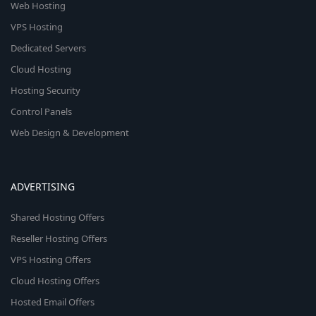
Web Hosting
VPS Hosting
Dedicated Servers
Cloud Hosting
Hosting Security
Control Panels
Web Design & Development
ADVERTISING
Shared Hosting Offers
Reseller Hosting Offers
VPS Hosting Offers
Cloud Hosting Offers
Hosted Email Offers