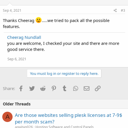
Sep 4, 2021
#3
Thanks Cheerag
.....we tried to pack all the possible
features.
Cheerag Nundlall
you are welcome, I checked your site and there are more
good service there.
Sep 6, 2021
You must log in or register to reply here.
Facebook
Twitter
Reddit
Pinterest
Tumblr
WhatsApp
Email
Link
Share:
Older Threads
Are those websites selling plesk licenses at 7-9$
A
per month scam?
agaitan026
Hosting Software and Control Panels