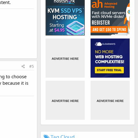
xtent.
#5
ing to choose
 because it is
Tag Cloud