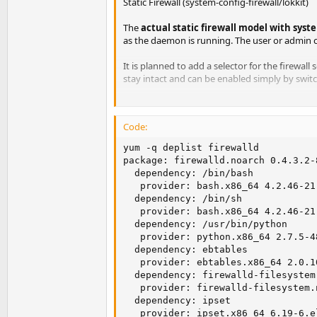
Static Firewall (system-config-firewall/lokkit)
The
actual static firewall model with syste
as the daemon is running. The user or admin c
It is planned to add a selector for the firewall 
stay intact and can be enabled simply by swit
The firewall daemon is independent to system-
Code:
yum -q deplist firewalld

package: firewalld.noarch 0.4.3.2-8
  dependency: /bin/bash

   provider: bash.x86_64 4.2.46-21.
  dependency: /bin/sh

   provider: bash.x86_64 4.2.46-21.
  dependency: /usr/bin/python

   provider: python.x86_64 2.7.5-48
  dependency: ebtables

   provider: ebtables.x86_64 2.0.10
  dependency: firewalld-filesystem
   provider: firewalld-filesystem.
  dependency: ipset

   provider: ipset.x86_64 6.19-6.el