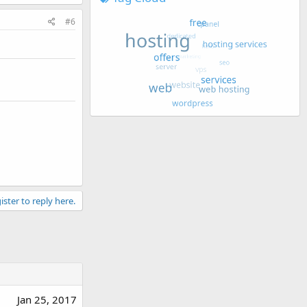
#6
ister to reply here.
Jan 25, 2017