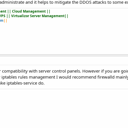
nd administrate and it helps to mitigate the DDOS attacks to some e
ent || Cloud Management ||
VPS || Virtualizor Server Management||
om
||
ir compatibility with server control panels. However if you are go
or iptables rules management I would recommend firewalld mainly
ike iptables-service do.