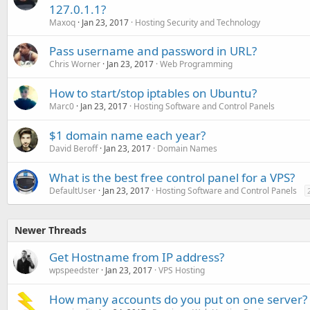
127.0.1.1?
Maxoq
Jan 23, 2017
Hosting Security and Technology
Pass username and password in URL?
Chris Worner
Jan 23, 2017
Web Programming
How to start/stop iptables on Ubuntu?
Marc0
Jan 23, 2017
Hosting Software and Control Panels
$1 domain name each year?
David Beroff
Jan 23, 2017
Domain Names
What is the best free control panel for a VPS?
DefaultUser
Jan 23, 2017
Hosting Software and Control Panels
Newer Threads
Get Hostname from IP address?
wpspeedster
Jan 23, 2017
VPS Hosting
How many accounts do you put on one server?