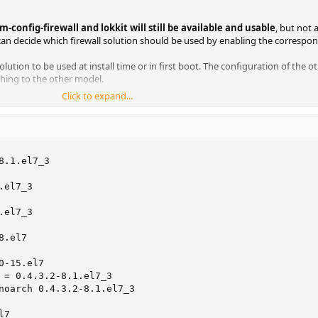
m-config-firewall and lokkit will still be available and usable
, but not 
an decide which firewall solution should be used by enabling the correspon
solution to be used at install time or in first boot. The configuration of the ot
ching to the other model.
Click to expand...
config-firewall, but should not be used at the same time.
.1.el7_3

el7_3

el7_3

.el7

-15.el7

 = 0.4.3.2-8.1.el7_3

noarch 0.4.3.2-8.1.el7_3

7
