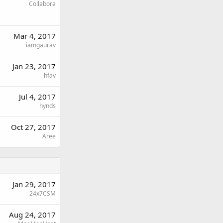
Collabora
Mar 4, 2017
iamgaurav
Jan 23, 2017
hfav
Jul 4, 2017
hynds
Oct 27, 2017
Aree
Jan 29, 2017
24x7CSM
Aug 24, 2017