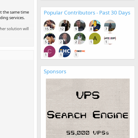
Popular Contributors - Past 30 Days
at the same time
ding services.
her solution will
15
12
9
8
7
A
5
2
2
1
1
C
1
1
1
Sponsors