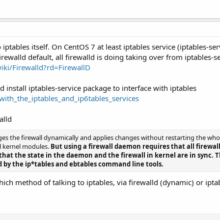
 iptables itself. On CentOS 7 at least iptables service (iptables-s
rewalld default, all firewalld is doing taking over from iptables-se
wiki/Firewalld?rd=FirewallD
install iptables-service package to interface with iptables
s_with_the_iptables_and_ip6tables_services
alld
 the firewall dynamically and applies changes without restarting the whole
ll kernel modules.
But using a firewall daemon requires that all firewal
at the state in the daemon and the firewall in kernel are in sync. T
 by the ip*tables and ebtables command line tools.
ch method of talking to iptables, via firewalld (dynamic) or ipta