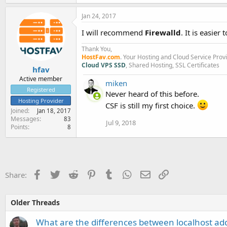
Jan 24, 2017
I will recommend
Firewalld
. It is easier
Thank You,
HostFav.com
. Your Hosting and Cloud Service Prov
Cloud VPS SSD
, Shared Hosting, SSL Certificates
hfav
Active member
miken
Registered
Never heard of this before.
Hosting Provider
CSF is still my first choice.
Joined
Jan 18, 2017
Messages
83
Jul 9, 2018
Points
8
Facebook
Twitter
Reddit
Pinterest
Tumblr
WhatsApp
Email
Link
Share:
Older Threads
What are the differences between localhost ad