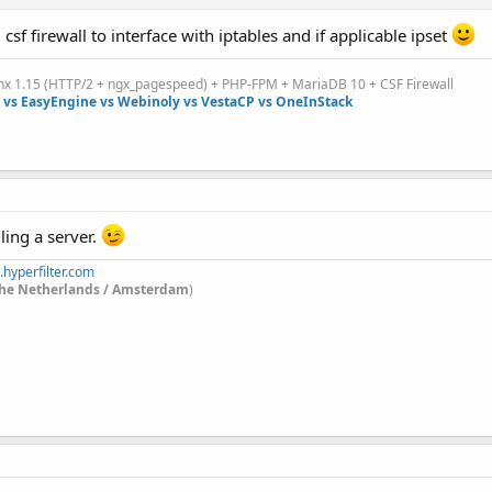
ll csf firewall to interface with iptables and if applicable ipset
inx 1.15 (HTTP/2 + ngx_pagespeed) + PHP-FPM + MariaDB 10 + CSF Firewall
vs EasyEngine vs Webinoly vs VestaCP vs OneInStack
ling a server.
.hyperfilter.com
he Netherlands / Amsterdam
)