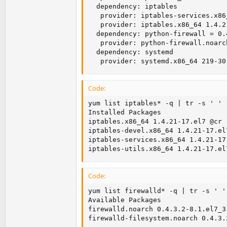
  dependency: iptables

   provider: iptables-services.x86
   provider: iptables.x86_64 1.4.21
  dependency: python-firewall = 0.
   provider: python-firewall.noarc
  dependency: systemd

   provider: systemd.x86_64 219-30
Code:
yum list iptables* -q | tr -s ' '

Installed Packages

iptables.x86_64 1.4.21-17.el7 @cr

iptables-devel.x86_64 1.4.21-17.el7
iptables-services.x86_64 1.4.21-17.
iptables-utils.x86_64 1.4.21-17.el
Code:
yum list firewalld* -q | tr -s ' ' 
Available Packages

firewalld.noarch 0.4.3.2-8.1.el7_3 
firewalld-filesystem.noarch 0.4.3.