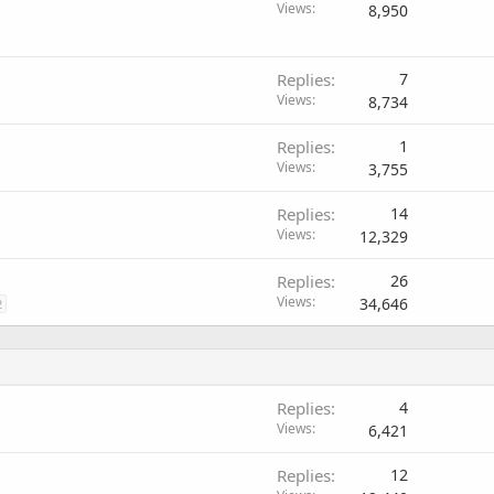
Views
8,950
Replies
7
Views
8,734
Replies
1
Views
3,755
Replies
14
Views
12,329
Replies
26
Views
34,646
2
Replies
4
Views
6,421
Replies
12