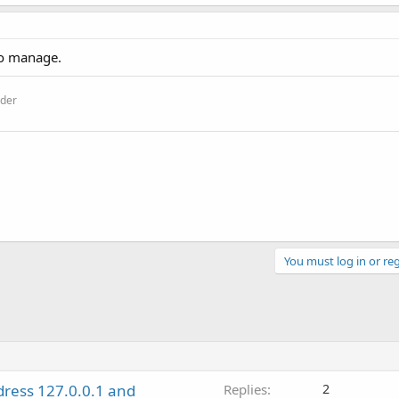
 to manage.
ider
You must log in or reg
dress 127.0.0.1 and
Replies
2