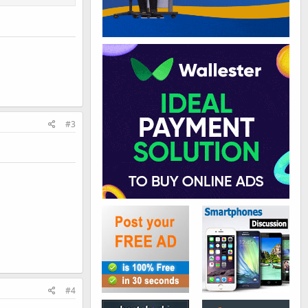
#3
#4