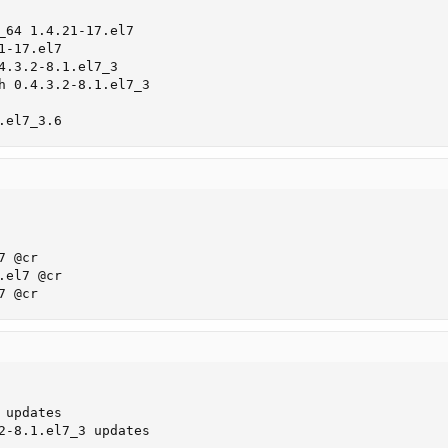
_64 1.4.21-17.el7

-17.el7

4.3.2-8.1.el7_3

h 0.4.3.2-8.1.el7_3

.el7_3.6
 @cr

el7 @cr

7 @cr
       

updates

2-8.1.el7_3 updates