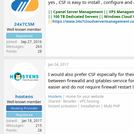
yes , CSF is easy to install , configure a
||
Cpanel Server Management
|| VPS Managem
|| 100 TB Dedicated Servers || Windows Cloud 
||
https://www.24x7cloudservermanagement.c
24x7CSM
Well-known member
Registered
Joined
Sep 27, 2016
Messages
263
Points
28
Jan 24, 2017
I would also prefer CSF especially for the
between firewalld and iptables-service f
easier and do not require firewall restart l
hostens
Hostens
| Home for your website
Shared - Reseller - VPS hosting
Well-known member
Instant activation | Installatron | Multi PHP
Hosting Provider
Registered
Joined
Jan 18, 2017
Messages
215
Points
28