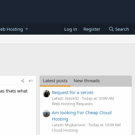
eb Hosting
Log in
Register
Search
Latest posts
New threads
#1
 as thats what
Request for a server.
Latest: Steve32
Today at 10:09 AM
Web Hosting Requests
Am looking For Cheap Cloud
Hosting
Latest: Mujkanovic
Today at 10:09 AM
Cloud Hosting