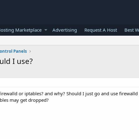
osting Marketplace
Advertising
Request A Host
Best W
ontrol Panels
uld I use?
 firewalld or iptables? and why? Should I just go and use firewalld
ables may get dropped?