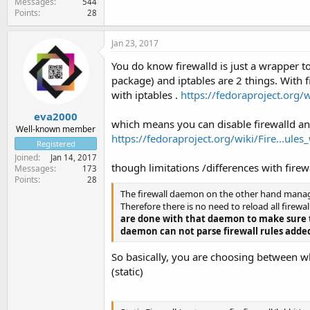
Messages
544
Points
28
Jan 23, 2017
You do know firewalld is just a wrapper to
package) and iptables are 2 things. With fi
with iptables .
https://fedoraproject.org/
eva2000
which means you can disable firewalld and 
Well-known member
https://fedoraproject.org/wiki/Fire...ule
Registered
Joined
Jan 14, 2017
though limitations /differences with firew
Messages
173
Points
28
The firewall daemon on the other hand manages
Therefore there is no need to reload all firewa
are done with that daemon to make sure th
daemon can not parse firewall rules added
So basically, you are choosing between whi
(static)