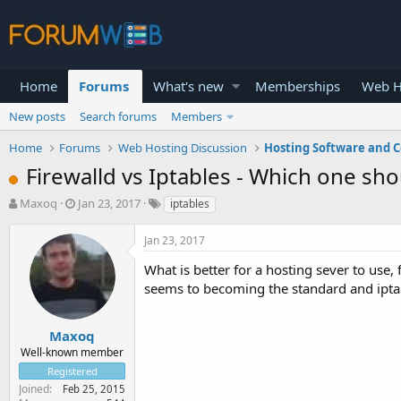
Home
Forums
What's new
Memberships
Web H
New posts
Search forums
Members
Home
Forums
Web Hosting Discussion
Hosting Software and C
Firewalld vs Iptables - Which one sho
T
S
Maxoq
Jan 23, 2017
iptables
h
t
r
a
Jan 23, 2017
e
r
a
t
What is better for a hosting sever to use,
d
d
seems to becoming the standard and ipt
s
a
t
t
a
e
Maxoq
r
Well-known member
t
Registered
e
Joined
Feb 25, 2015
r