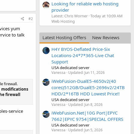
Looking for reliable web hosting
provider
Latest: Chris Worner
Today at 10:09 AM
#2
Web Hosting
ervices yum
rvice to talk
Latest Hosting Offers
New Reviews
H4Y BYOS-Deflated Price-Six
Locations-24*7*365-Live Chat
Support
USA dedicated server
Vanessa
Updated:
Jun 11, 2026
iWebFusion-DualE5-4650v2(40
 firewall.
cores)512GB/DualE5-2696v2/24TB
l modifications
HDD/2*16TB HDD Lowest Price!!
he firewall
USA dedicated server
Vanessa
Updated:
Jun 8, 2026
bles-service
iWebFusion.Net|10G Port|EPYC
7662|EPYC 9754|SPECIAL OFFERS
USA dedicated server
Vanessa
Updated:
Jun 5, 2026