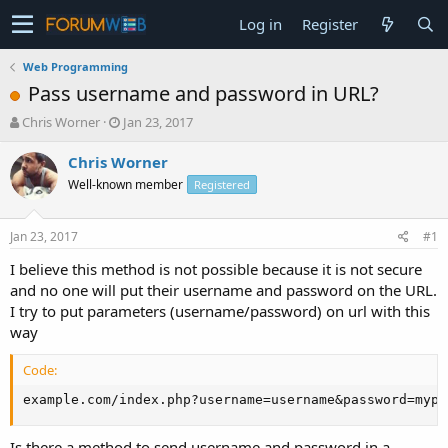
Log in
Register
Web Programming
Pass username and password in URL?
T
S
Chris Worner
Jan 23, 2017
h
t
r
a
Chris Worner
e
r
Well-known member
Registered
a
t
d
d
s
a
Jan 23, 2017
#1
t
t
a
e
I believe this method is not possible because it is not secure
r
and no one will put their username and password on the URL.
t
I try to put parameters (username/password) on url with this
e
way
r
Code:
example.com/index.php?username=username&password=mypa
Is there a method to send username and password in a