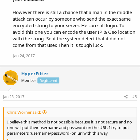
However there is still a chance that a man in the middle
attack can occur by someone who send the exact same
encrypted string to your server. He can still login. To
avoid this one you can encode the user IP & Geo location
with the string. So if the system detect that it did not
come from that user. Then it is tough luck.
Jan 24, 2017
HyperFilter
Member
Registered
Jan 23, 2017
#5
Chris Worner said:
I believe this method is not possible because it is not secure and no
one will put their username and password on the URL. I try to put
parameters (username/password) on url with this way