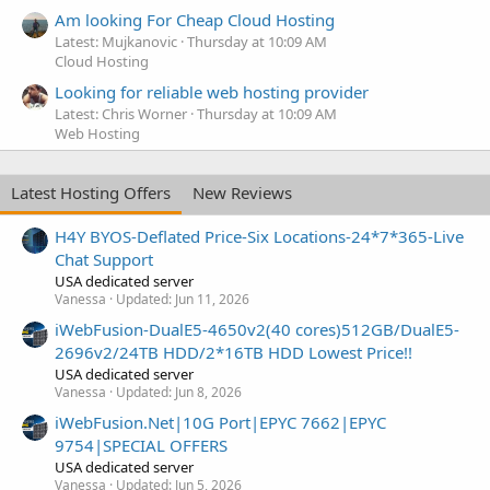
Am looking For Cheap Cloud Hosting
Latest: Mujkanovic
Thursday at 10:09 AM
Cloud Hosting
Looking for reliable web hosting provider
Latest: Chris Worner
Thursday at 10:09 AM
Web Hosting
Latest Hosting Offers
New Reviews
H4Y BYOS-Deflated Price-Six Locations-24*7*365-Live
Chat Support
USA dedicated server
Vanessa
Updated:
Jun 11, 2026
iWebFusion-DualE5-4650v2(40 cores)512GB/DualE5-
2696v2/24TB HDD/2*16TB HDD Lowest Price!!
USA dedicated server
Vanessa
Updated:
Jun 8, 2026
iWebFusion.Net|10G Port|EPYC 7662|EPYC
9754|SPECIAL OFFERS
USA dedicated server
Vanessa
Updated:
Jun 5, 2026