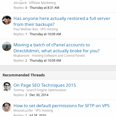
aliciajack
Affiliate Marketing
Replies
Thursday at 8:31 AM
0
Has anyone here actually restored a full server
from their backups?
Paul Wellner Bou
VPS Hosting
Replies
Thursday at 10:09 AM
1
Moving a batch of cPanel accounts to
DirectAdmin, what actually broke for you?
Mujkanovic
Hosting Software and Control Panels
Replies
Thursday at 10:09 AM
2
Recommended Threads
On Page SEO Techniques 2015
Tommy
Search Engine Optimization
Replies
Dec 30, 2014
3
How to set default permissions for SFTP on VPS
MooseLucifer
VPS Hosting
Replies
Jul 28, 2016
1