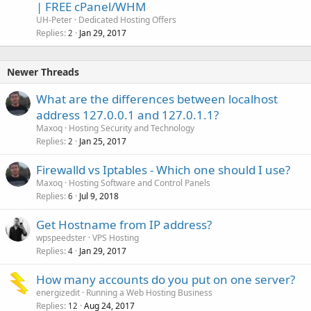
| FREE cPanel/WHM
UH-Peter
Dedicated Hosting Offers
Replies
Jan 29, 2017
2
Newer Threads
What are the differences between localhost
address 127.0.0.1 and 127.0.1.1?
Maxoq
Hosting Security and Technology
Replies
Jan 25, 2017
2
Firewalld vs Iptables - Which one should I use?
Maxoq
Hosting Software and Control Panels
Replies
Jul 9, 2018
6
Get Hostname from IP address?
wpspeedster
VPS Hosting
Replies
Jan 29, 2017
4
How many accounts do you put on one server?
energizedit
Running a Web Hosting Business
Replies
Aug 24, 2017
12