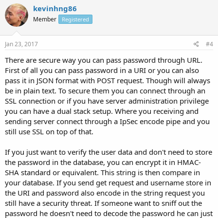
kevinhng86
Member
Registered
Jan 23, 2017
#4
There are secure way you can pass password through URL.
First of all you can pass password in a URI or you can also
pass it in JSON format with POST request. Though will always
be in plain text. To secure them you can connect through an
SSL connection or if you have server administration privilege
you can have a dual stack setup. Where you receiving and
sending server connect through a IpSec encode pipe and you
still use SSL on top of that.
If you just want to verify the user data and don't need to store
the password in the database, you can encrypt it in HMAC-
SHA standard or equivalent. This string is then compare in
your database. If you send get request and username store in
the URI and password also encode in the string request you
still have a security threat. If someone want to sniff out the
password he doesn't need to decode the password he can just