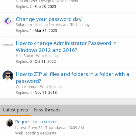
Dopani
Web Design & Development
Replies
Feb 23, 2023
2
Change your password day
Solarcom
Hosting Security and Technology
Replies
Mar 31, 2023
1
How to change Administrator Password in
Windows 2012 and 2016?
HostSailor
Web Hosting
Replies
Oct 11, 2022
0
How to ZIP all files and folders in a folder with a
password?
Cort Ammon
Web Hosting
Replies
Nov 11, 2018
4
Latest posts
New threads
Request for a server.
Latest: Steve32
Thursday at 10:09 AM
Web Hosting Requests