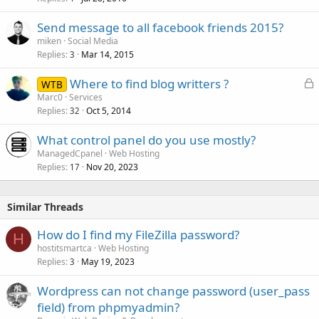
Send message to all facebook friends 2015?
miken
Social Media
Replies
Mar 14, 2015
3
L
Where to find blog writters ?
WTB
o
Marc0
Services
Replies
Oct 5, 2014
c
32
k
What control panel do you use mostly?
e
ManagedCpanel
Web Hosting
d
Replies
Nov 20, 2023
17
Similar Threads
How do I find my FileZilla password?
H
hostitsmartca
Web Hosting
Replies
May 19, 2023
3
Wordpress can not change password (user_pass
field) from phpmyadmin?