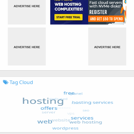
Tag Cloud