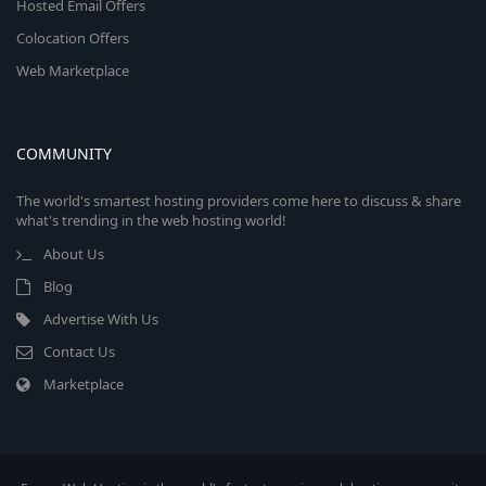
Hosted Email Offers
Colocation Offers
Web Marketplace
COMMUNITY
The world's smartest hosting providers come here to discuss & share
what's trending in the web hosting world!
About Us
Blog
Advertise With Us
Contact Us
Marketplace