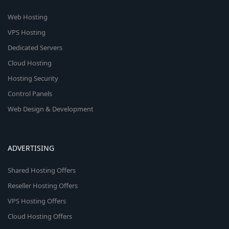
Web Hosting
VPS Hosting
Dedicated Servers
Cloud Hosting
Hosting Security
Control Panels
Web Design & Development
ADVERTISING
Shared Hosting Offers
Reseller Hosting Offers
VPS Hosting Offers
Cloud Hosting Offers