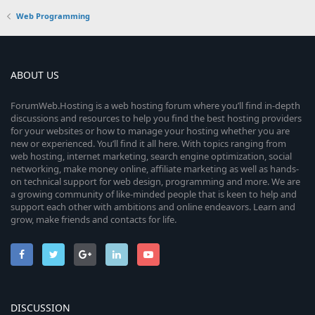
Web Programming
ABOUT US
ForumWeb.Hosting is a web hosting forum where you’ll find in-depth
discussions and resources to help you find the best hosting providers
for your websites or how to manage your hosting whether you are
new or experienced. You’ll find it all here. With topics ranging from
web hosting, internet marketing, search engine optimization, social
networking, make money online, affiliate marketing as well as hands-
on technical support for web design, programming and more. We are
a growing community of like-minded people that is keen to help and
support each other with ambitions and online endeavors. Learn and
grow, make friends and contacts for life.
DISCUSSION