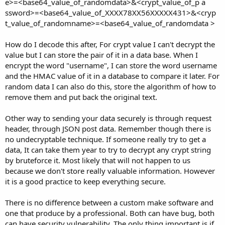
e>=<base64_value_of_randomdata>&<crypt_value_of_p a
ssword>=<base64_value_of_XXXX78XX56XXXXX431>&<cryp
t_value_of_randomname>=<base64_value_of_randomdata >
How do I decode this after, For crypt value I can't decrypt the
value but I can store the pair of it in a data base. When I
encrypt the word "username", I can store the word username
and the HMAC value of it in a database to compare it later. For
random data I can also do this, store the algorithm of how to
remove them and put back the original text.
Other way to sending your data securely is through request
header, through JSON post data. Remember though there is
no undecryptable technique. If someone really try to get a
data, It can take them year to try to decrypt any crypt string
by bruteforce it. Most likely that will not happen to us
because we don't store really valuable information. However
it is a good practice to keep everything secure.
There is no difference between a custom make software and
one that produce by a professional. Both can have bug, both
can have security vulnerability. The only thing important is if