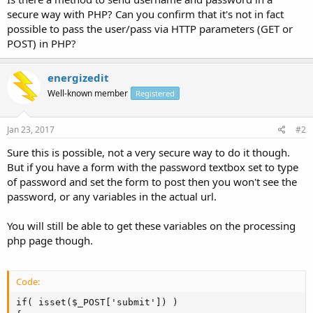
secure way with PHP? Can you confirm that it's not in fact
possible to pass the user/pass via HTTP parameters (GET or
POST) in PHP?
energizedit
Well-known member
Registered
Jan 23, 2017
#2
Sure this is possible, not a very secure way to do it though.
But if you have a form with the password textbox set to type
of password and set the form to post then you won't see the
password, or any variables in the actual url.
You will still be able to get these variables on the processing
php page though.
Code:
if( isset($_POST['submit']) )
