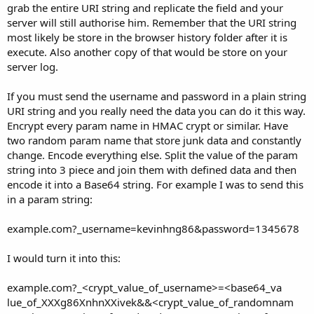
grab the entire URI string and replicate the field and your
server will still authorise him. Remember that the URI string
most likely be store in the browser history folder after it is
execute. Also another copy of that would be store on your
server log.
If you must send the username and password in a plain string
URI string and you really need the data you can do it this way.
Encrypt every param name in HMAC crypt or similar. Have
two random param name that store junk data and constantly
change. Encode everything else. Split the value of the param
string into 3 piece and join them with defined data and then
encode it into a Base64 string. For example I was to send this
in a param string:
example.com?_username=kevinhng86&password=1345678
I would turn it into this:
example.com?_<crypt_value_of_username>=<base64_va
lue_of_XXXg86XnhnXXivek&&<crypt_value_of_randomnam