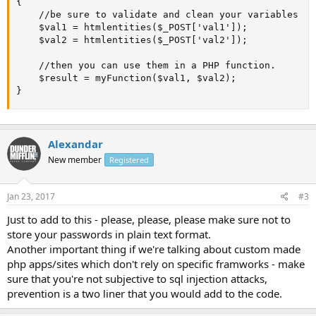
{

    //be sure to validate and clean your variables

    $val1 = htmlentities($_POST['val1']);

    $val2 = htmlentities($_POST['val2']);

    //then you can use them in a PHP function. 

    $result = myFunction($val1, $val2);

}
Alexandar
New member
Registered
Jan 23, 2017
#3
Just to add to this - please, please, please make sure not to
store your passwords in plain text format.
Another important thing if we're talking about custom made
php apps/sites which don't rely on specific framworks - make
sure that you're not subjective to sql injection attacks,
prevention is a two liner that you would add to the code.