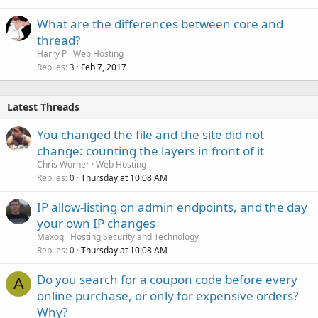
What are the differences between core and
thread?
Harry P
Web Hosting
Replies
Feb 7, 2017
3
Latest Threads
You changed the file and the site did not
change: counting the layers in front of it
Chris Worner
Web Hosting
Replies
Thursday at 10:08 AM
0
IP allow-listing on admin endpoints, and the day
your own IP changes
Maxoq
Hosting Security and Technology
Replies
Thursday at 10:08 AM
0
Do you search for a coupon code before every
A
online purchase, or only for expensive orders?
Why?