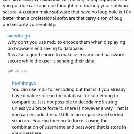
you put due care and due thought into making your software
secure. A custom make software that have no loop hole is 10x
better than a professional software that carry a ton of bug
and security vulnerability.
webdesign
Why don't you use md5 to encode them when displaying
on browsers and saving to database.
It is also a good choice to make username and password
secure while the user is sending their data.
Jan 24, 2017
kevinhng86
You can use md5 for encoding but that is if you already
have it value store in the database for something to
compare to. It is not possible to decode md5 string
unless you brute force it. There is however a way. That is
you can encode the full URL in an organise and sorted
structure. You can then brute force it using the
combination of username and password that is store in
your database.