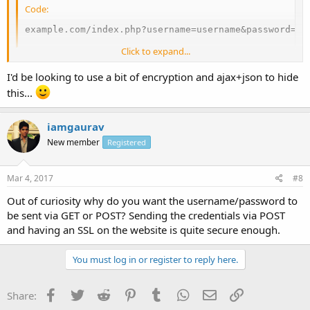
Code:
example.com/index.php?username=username&password=my
Click to expand...
Is there a method to send username and password in a secure way
with PHP? Can you confirm that it's not in fact possible to pass the
I'd be looking to use a bit of encryption and ajax+json to hide
user/pass via HTTP parameters (GET or POST) in PHP?
this...
iamgaurav
New member
Registered
Mar 4, 2017
#8
Out of curiosity why do you want the username/password to
be sent via GET or POST? Sending the credentials via POST
and having an SSL on the website is quite secure enough.
You must log in or register to reply here.
Facebook
Twitter
Reddit
Pinterest
Tumblr
WhatsApp
Email
Link
Share: