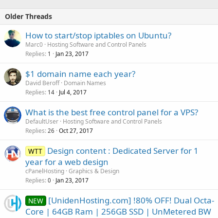
Older Threads
How to start/stop iptables on Ubuntu?
Marc0
Hosting Software and Control Panels
Replies
Jan 23, 2017
1
$1 domain name each year?
David Beroff
Domain Names
Replies
Jul 4, 2017
14
What is the best free control panel for a VPS?
DefaultUser
Hosting Software and Control Panels
Replies
Oct 27, 2017
26
Design content : Dedicated Server for 1
WTT
year for a web design
cPanelHosting
Graphics & Design
Replies
Jan 23, 2017
0
[UnidenHosting.com] !80% OFF! Dual Octa-
NEW
Core | 64GB Ram | 256GB SSD | UnMetered BW