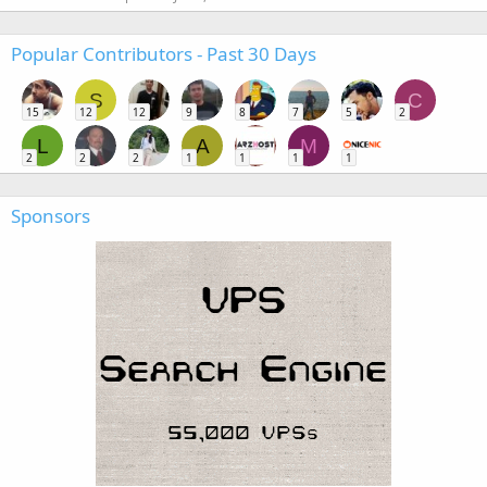
Popular Contributors - Past 30 Days
S
C
15
12
12
9
8
7
5
2
L
A
M
2
2
2
1
1
1
1
Sponsors