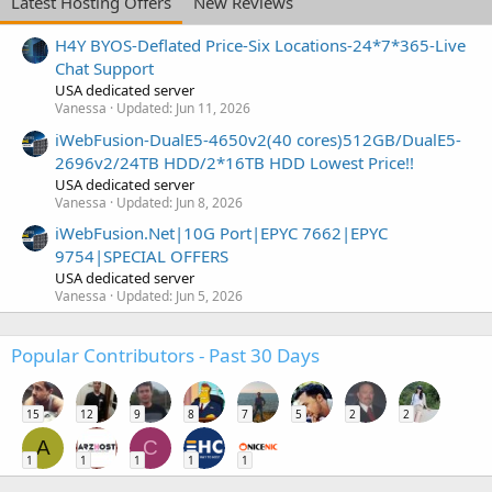
Latest Hosting Offers
New Reviews
H4Y BYOS-Deflated Price-Six Locations-24*7*365-Live
Chat Support
USA dedicated server
Vanessa
Updated:
Jun 11, 2026
iWebFusion-DualE5-4650v2(40 cores)512GB/DualE5-
2696v2/24TB HDD/2*16TB HDD Lowest Price!!
USA dedicated server
Vanessa
Updated:
Jun 8, 2026
iWebFusion.Net|10G Port|EPYC 7662|EPYC
9754|SPECIAL OFFERS
USA dedicated server
Vanessa
Updated:
Jun 5, 2026
Popular Contributors - Past 30 Days
15
12
9
8
7
5
2
2
A
C
1
1
1
1
1