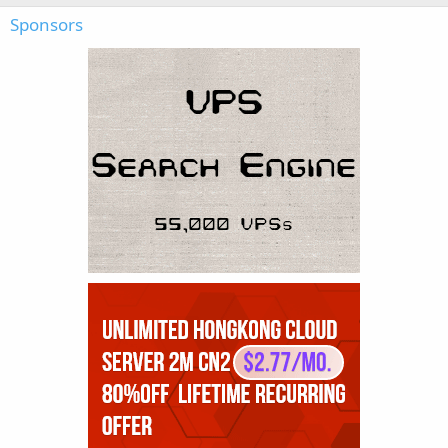
Sponsors