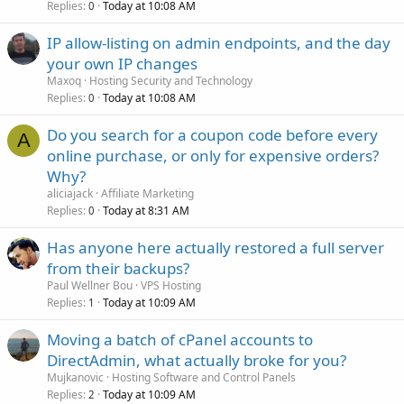
Replies
Today at 10:08 AM
0
IP allow-listing on admin endpoints, and the day
your own IP changes
Maxoq
Hosting Security and Technology
Replies
Today at 10:08 AM
0
Do you search for a coupon code before every
A
online purchase, or only for expensive orders?
Why?
aliciajack
Affiliate Marketing
Replies
Today at 8:31 AM
0
Has anyone here actually restored a full server
from their backups?
Paul Wellner Bou
VPS Hosting
Replies
Today at 10:09 AM
1
Moving a batch of cPanel accounts to
DirectAdmin, what actually broke for you?
Mujkanovic
Hosting Software and Control Panels
Replies
Today at 10:09 AM
2