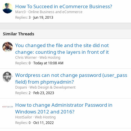
How To Succeed in eCommerce Business?
Marc0
Online Business and eCommerce
Replies
Jun 19, 2013
3
Similar Threads
You changed the file and the site did not
change: counting the layers in front of it
Chris Worner
Web Hosting
Replies
Today at 10:08 AM
0
Wordpress can not change password (user_pass
field) from phpmyadmin?
Dopani
Web Design & Development
Replies
Feb 23, 2023
2
How to change Administrator Password in
Windows 2012 and 2016?
HostSailor
Web Hosting
Replies
Oct 11, 2022
0