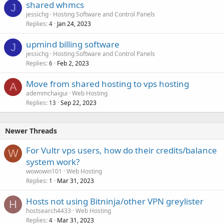
shared whmcs
J
jessichg
Hosting Software and Control Panels
Replies
Jan 24, 2023
4
upmind billing software
J
jessichg
Hosting Software and Control Panels
Replies
Feb 2, 2023
6
Move from shared hosting to vps hosting
A
ademmchaigui
Web Hosting
Replies
Sep 22, 2023
13
Newer Threads
For Vultr vps users, how do their credits/balance
W
system work?
wowowin101
Web Hosting
Replies
Mar 31, 2023
1
Hosts not using Bitninja/other VPN greylister
H
hostsearch4433
Web Hosting
Replies
Mar 31, 2023
4