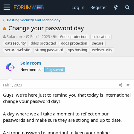
Log in
Register
Hosting Security and Technology
Change your password day
T
S
Solarcom
Feb 1, 2023
#ddosprotection
colocation
h
t
datasecurity
ddos protected
ddos protection
secure
r
a
secure website
strong password
vps hosting
websecurity
e
r
a
t
Solarcom
d
d
s
a
New member
Registered
t
t
a
e
r
Feb 1, 2023
#1
t
Guys, we're here just to remind you that today is international
e
change your password day!
r
A day where we all take a moment to reflect on our
passwords and make sure they are strong and up to date.
A strong password is important to keep your online