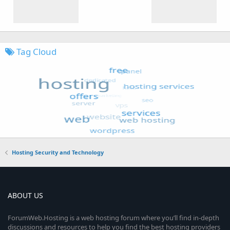
Tag Cloud
Hosting Security and Technology
ABOUT US
ForumWeb.Hosting is a web hosting forum where you’ll find in-depth
discussions and resources to help you find the best hosting providers