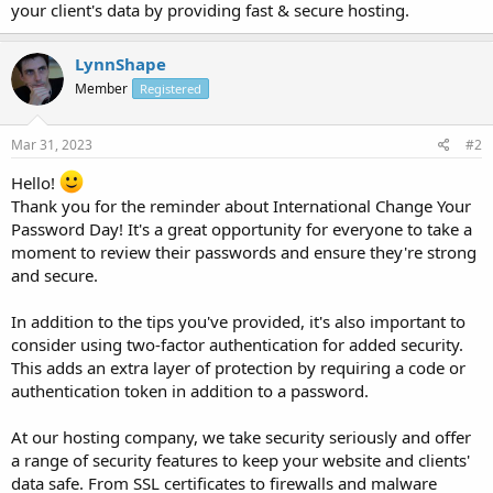
your client's data by providing fast & secure hosting.
LynnShape
Member
Registered
Mar 31, 2023
#2
Hello!
Thank you for the reminder about International Change Your
Password Day! It's a great opportunity for everyone to take a
moment to review their passwords and ensure they're strong
and secure.
In addition to the tips you've provided, it's also important to
consider using two-factor authentication for added security.
This adds an extra layer of protection by requiring a code or
authentication token in addition to a password.
At our hosting company, we take security seriously and offer
a range of security features to keep your website and clients'
data safe. From SSL certificates to firewalls and malware