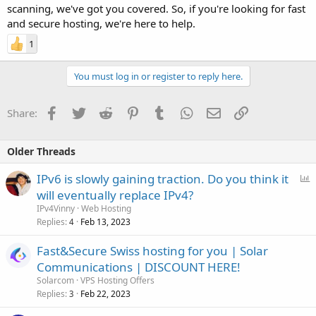
scanning, we've got you covered. So, if you're looking for fast
and secure hosting, we're here to help.
1
You must log in or register to reply here.
Facebook
Twitter
Reddit
Pinterest
Tumblr
WhatsApp
Email
Link
Share:
Older Threads
P
IPv6 is slowly gaining traction. Do you think it
o
will eventually replace IPv4?
l
IPv4Vinny
Web Hosting
l
Replies
Feb 13, 2023
4
Fast&Secure Swiss hosting for you | Solar
Communications | DISCOUNT HERE!
Solarcom
VPS Hosting Offers
Replies
Feb 22, 2023
3