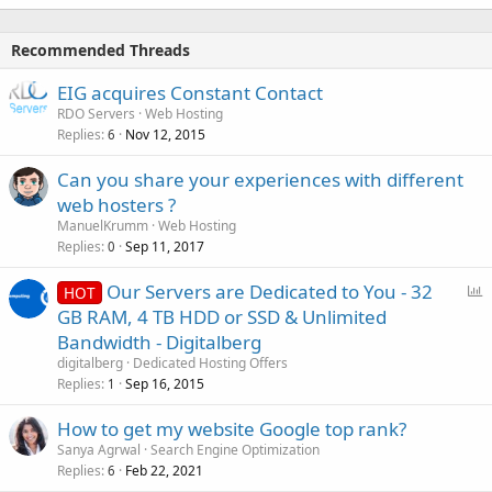
Recommended Threads
EIG acquires Constant Contact
RDO Servers
Web Hosting
Replies
Nov 12, 2015
6
Can you share your experiences with different
web hosters ?
ManuelKrumm
Web Hosting
Replies
Sep 11, 2017
0
P
Our Servers are Dedicated to You - 32
HOT
o
GB RAM, 4 TB HDD or SSD & Unlimited
l
Bandwidth - Digitalberg
l
digitalberg
Dedicated Hosting Offers
Replies
Sep 16, 2015
1
How to get my website Google top rank?
Sanya Agrwal
Search Engine Optimization
Replies
Feb 22, 2021
6