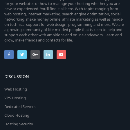
for your websites or how to manage your hosting whether you are
new or experienced. You’ll find it all here. With topics ranging from
web hosting, internet marketing, search engine optimization, social
networking, make money online, affiliate marketing as well as hands-
on technical support for web design, programming and more. We are
a growing community of like-minded people that is keen to help and
support each other with ambitions and online endeavors. Learn and
grow, make friends and contacts for life.
DISCUSSION
Web Hosting
VPS Hosting
Dedicated Servers
Cloud Hosting
Hosting Security