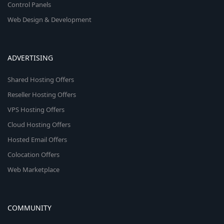
Control Panels
Web Design & Development
ADVERTISING
Shared Hosting Offers
Reseller Hosting Offers
VPS Hosting Offers
Cloud Hosting Offers
Hosted Email Offers
Colocation Offers
Web Marketplace
COMMUNITY