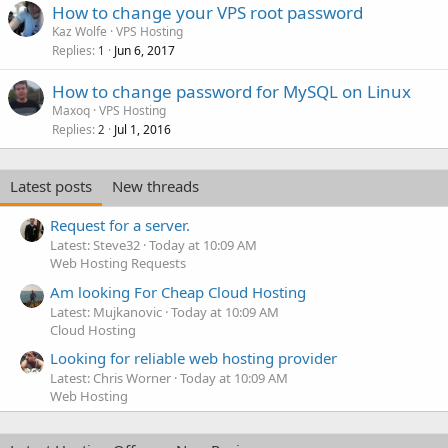
How to change your VPS root password
Kaz Wolfe
VPS Hosting
Replies
Jun 6, 2017
1
How to change password for MySQL on Linux
Maxoq
VPS Hosting
Replies
Jul 1, 2016
2
Latest posts
New threads
Request for a server.
Latest: Steve32
Today at 10:09 AM
Web Hosting Requests
Am looking For Cheap Cloud Hosting
Latest: Mujkanovic
Today at 10:09 AM
Cloud Hosting
Looking for reliable web hosting provider
Latest: Chris Worner
Today at 10:09 AM
Web Hosting