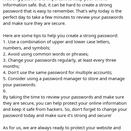
information safe. But, it can be hard to create a strong
password that is easy to remember. That's why today is the
perfect day to take a few minutes to review your passwords
and make sure they are secure.
Here are some tips to help you create a strong password:
1. Use a combination of upper and lower case letters,
numbers, and symbols;
2. Avoid using common words or phrases;
3. Change your passwords regularly, at least every three
months;
4. Don't use the same password for multiple accounts;
5. Consider using a password manager to store and manage
your passwords.
6.
By taking the time to review your passwords and make sure
they are secure, you can help protect your online information
and keep it safe from hackers. So, don't forget to change your
password today and make sure it's strong and secure!
As for us, we are always ready to protect your website and