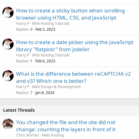
How to create a sticky button when scrolling
browser using HTML, CSS, and JavaScript
Harry P
Web Hosting Tutorials
Replies
Feb 5, 2023
0
How to create a date picker using the JavaScript
library "flatpickr" from jsdelivr
Harry P
Web Hosting Tutorials
Replies
Feb 6, 2023
1
What is the difference between reCAPTCHA v2
and v3? Which one is better?
Harry P
Web Design & Development
Replies
Jan 8, 2024
7
Latest Threads
You changed the file and the site did not
change: counting the layers in front of it
Chris Worner
Web Hosting