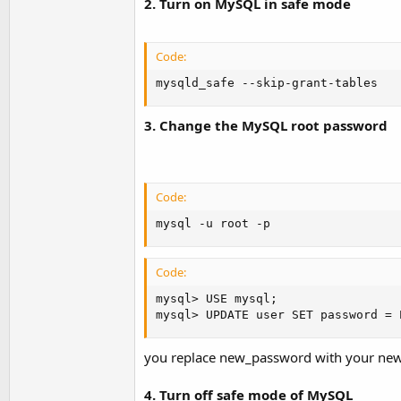
2. Turn on MySQL in safe mode
Code:
mysqld_safe --skip-grant-tables
3. Change the MySQL root password
Code:
mysql -u root -p
Code:
mysql> USE mysql;

mysql> UPDATE user SET password = 
you replace new_password with your ne
4. Turn off safe mode of MySQL