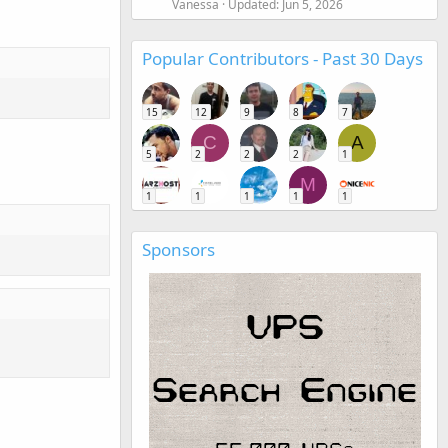
Vanessa
Updated:
Jun 5, 2026
Popular Contributors - Past 30 Days
15
12
9
8
7
C
A
5
2
2
2
1
M
1
1
1
1
1
Sponsors