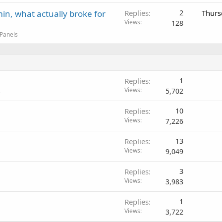
in, what actually broke for
Replies
2
Thurs
Views
128
 Panels
Replies
1
Views
5,702
s
Replies
10
Views
7,226
Replies
13
Views
9,049
Replies
3
Views
3,983
Replies
1
Views
3,722