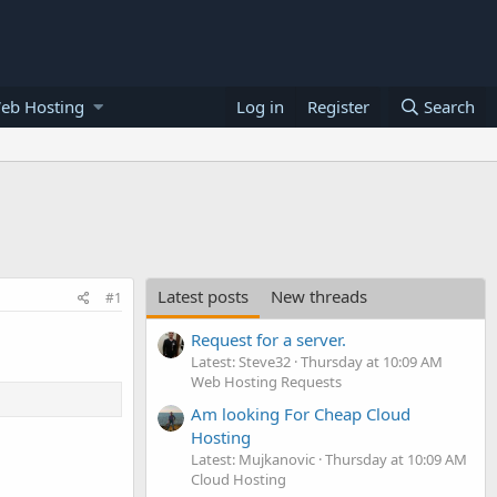
eb Hosting
Log in
Register
Search
Latest posts
New threads
#1
Request for a server.
Latest: Steve32
Thursday at 10:09 AM
Web Hosting Requests
Am looking For Cheap Cloud
Hosting
Latest: Mujkanovic
Thursday at 10:09 AM
Cloud Hosting