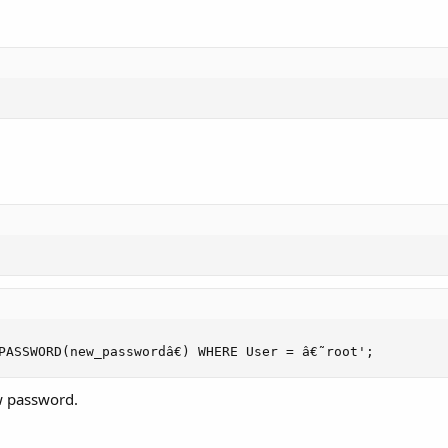
PASSWORD(new_passwordâ€) WHERE User = â€˜root';
w password.