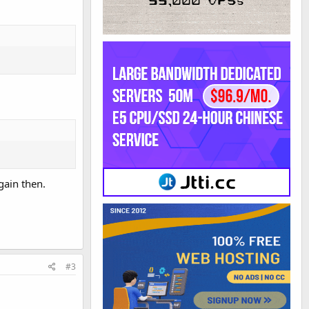
gain then.
#3