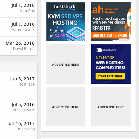
Jul 1, 2016
VirtuBox
Jul 1, 2016
Aaron Lavers
Mar 26, 2018
David Beroff
Jun 3, 2017
HostPace
Jul 5, 2016
RDO Servers
Jun 16, 2017
macklong