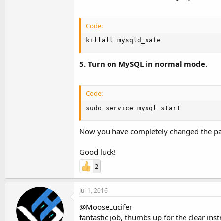
Code:
killall mysqld_safe
5. Turn on MySQL in normal mode.
Code:
sudo service mysql start
Now you have completely changed the pass
Good luck!
2
Jul 1, 2016
@MooseLucifer
fantastic job, thumbs up for the clear inst