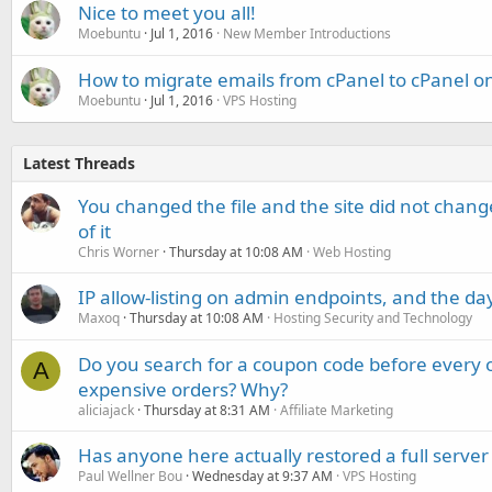
Nice to meet you all!
Moebuntu
Jul 1, 2016
New Member Introductions
How to migrate emails from cPanel to cPanel on
Moebuntu
Jul 1, 2016
VPS Hosting
Latest Threads
You changed the file and the site did not change
of it
Chris Worner
Thursday at 10:08 AM
Web Hosting
IP allow-listing on admin endpoints, and the d
Maxoq
Thursday at 10:08 AM
Hosting Security and Technology
Do you search for a coupon code before every o
A
expensive orders? Why?
aliciajack
Thursday at 8:31 AM
Affiliate Marketing
Has anyone here actually restored a full server
Paul Wellner Bou
Wednesday at 9:37 AM
VPS Hosting