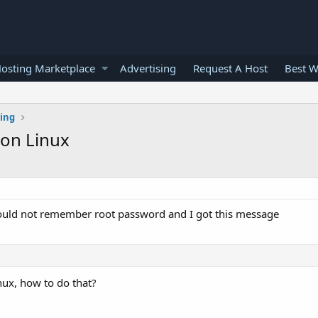
osting Marketplace
Advertising
Request A Host
Best W
ting
on Linux
I could not remember root password and I got this message
ux, how to do that?