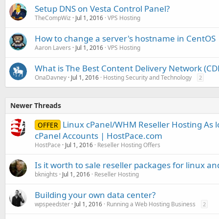
Setup DNS on Vesta Control Panel?
TheCompWiz
Jul 1, 2016
VPS Hosting
How to change a server's hostname in CentOS
Aaron Lavers
Jul 1, 2016
VPS Hosting
What is The Best Content Delivery Network (CD
OnaDavney
Jul 1, 2016
Hosting Security and Technology
2
Newer Threads
Linux cPanel/WHM Reseller Hosting As l
OFFER
cPanel Accounts | HostPace.com
HostPace
Jul 1, 2016
Reseller Hosting Offers
Is it worth to sale reseller packages for linux 
bknights
Jul 1, 2016
Reseller Hosting
Building your own data center?
wpspeedster
Jul 1, 2016
Running a Web Hosting Business
2