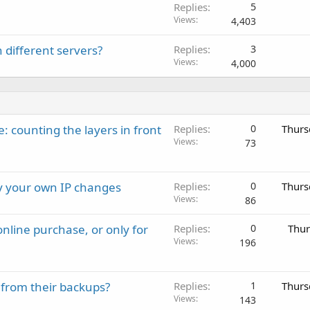
Replies
5
Views
4,403
 different servers?
Replies
3
Views
4,000
: counting the layers in front
Replies
0
Thurs
Views
73
ay your own IP changes
Replies
0
Thurs
Views
86
nline purchase, or only for
Replies
0
Thur
Views
196
 from their backups?
Replies
1
Thurs
Views
143