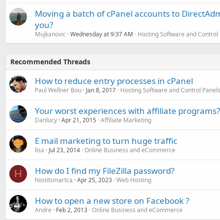
Moving a batch of cPanel accounts to DirectAdm
you?
Mujkanovic
Wednesday at 9:37 AM
Hosting Software and Control
Recommended Threads
How to reduce entry processes in cPanel
Paul Wellner Bou
Jan 8, 2017
Hosting Software and Control Panel
Your worst experiences with affiliate programs?
Danlucy
Apr 21, 2015
Affiliate Marketing
E mail marketing to turn huge traffic
lisa
Jul 23, 2014
Online Business and eCommerce
How do I find my FileZilla password?
H
hostitsmartca
Apr 25, 2023
Web Hosting
How to open a new store on Facebook ?
Andre
Feb 2, 2013
Online Business and eCommerce