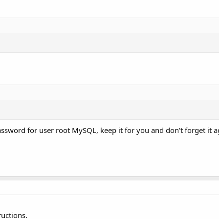
word for user root MySQL, keep it for you and don't forget it a
ructions.