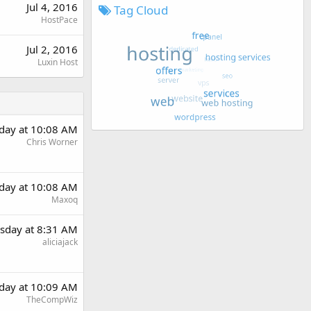
Jul 4, 2016
Tag Cloud
HostPace
Jul 2, 2016
Luxin Host
day at 10:08 AM
Chris Worner
day at 10:08 AM
Maxoq
sday at 8:31 AM
aliciajack
day at 10:09 AM
TheCompWiz