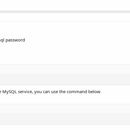
sql password
the MySQL service, you can use the command below