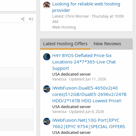
Looking for reliable web hosting
provider
Latest: Chris Worner
Thursday at 10:09
#2
AM
Web Hosting
Latest Hosting Offers
New Reviews
H4Y BYOS-Deflated Price-Six
Locations-24*7*365-Live Chat
Support
USA dedicated server
Vanessa
Updated:
Jun 11, 2026
iWebFusion-DualE5-4650v2(40
cores)512GB/DualE5-2696v2/24TB
HDD/2*16TB HDD Lowest Price!!
USA dedicated server
Vanessa
Updated:
Jun 8, 2026
iWebFusion.Net|10G Port|EPYC
7662|EPYC 9754|SPECIAL OFFERS
USA dedicated server