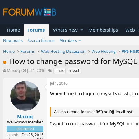
Home
Forums
What's new
Memberships
Web H
New posts
Search forums
Members
Home
Forums
Web Hosting Discussion
Web Hosting
VPS Hos
How to change password for MySQL 
T
S
Maxoq
Jul 1, 2016
linux
mysql
h
t
r
a
Jul 1, 2016
e
r
a
t
When I tried to login to mysql via ssh, 
d
d
s
a
t
t
Access denied for user â€˜root'@'localhost'
a
e
Maxoq
r
Well-known member
I want to root password for MySQL on Lin
t
Registered
e
Joined
Feb 25, 2015
r