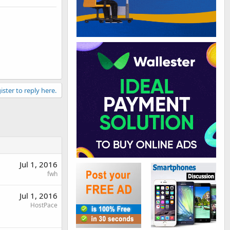
ister to reply here.
Jul 1, 2016
fwh
Jul 1, 2016
HostPace