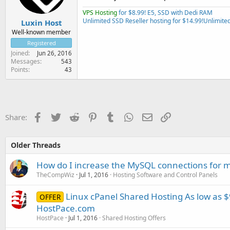
VPS Hosting
for $8.99! E5, SSD with Dedi RAM
Unlimited SSD Reseller hosting for $14.99!
Unlimited
Luxin Host
Well-known member
Registered
Joined
Jun 26, 2016
Messages
543
Points
43
Facebook
Twitter
Reddit
Pinterest
Tumblr
WhatsApp
Email
Link
Share:
Older Threads
How do I increase the MySQL connections for m
TheCompWiz
Jul 1, 2016
Hosting Software and Control Panels
Linux cPanel Shared Hosting As low as $9
OFFER
HostPace.com
HostPace
Jul 1, 2016
Shared Hosting Offers