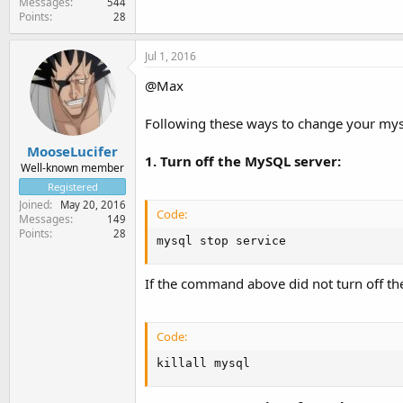
Messages
544
Points
28
Jul 1, 2016
@Max
Following these ways to change your my
MooseLucifer
1. Turn off the MySQL server:
Well-known member
Registered
Joined
May 20, 2016
Code:
Messages
149
Points
28
mysql stop service
If the command above did not turn off 
Code:
killall mysql