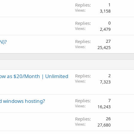
Replies
1
Views
3,158
Replies
0
Views
2,479
N)?
Replies
27
Views
25,425
ow as $20/Month | Unlimited
Replies
2
Views
7,323
and windows hosting?
Replies
7
Views
16,243
Replies
26
Views
27,680