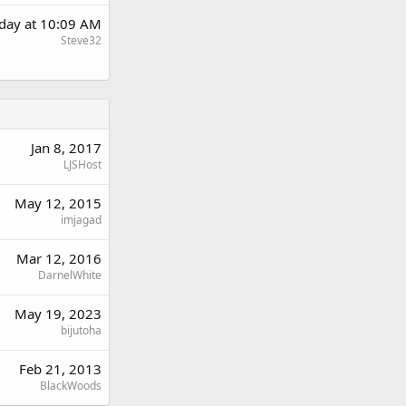
day at 10:09 AM
Steve32
Jan 8, 2017
LJSHost
May 12, 2015
imjagad
Mar 12, 2016
DarnelWhite
May 19, 2023
bijutoha
Feb 21, 2013
BlackWoods