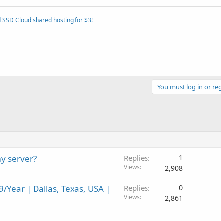
 SSD Cloud shared hosting for $3!
You must log in or reg
y server?
Replies
1
Views
2,908
/Year | Dallas, Texas, USA |
Replies
0
Views
2,861