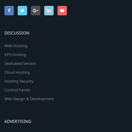
DISCUSSION
Web Hosting
VPS Hosting
Dedicated Servers
Cloud Hosting
Hosting Security
Control Panels
Web Design & Development
ADVERTISING