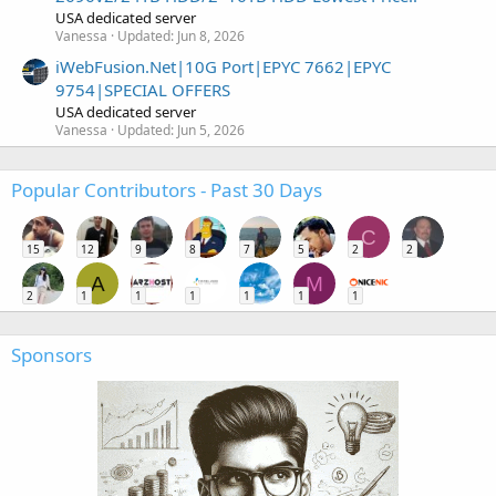
USA dedicated server
Vanessa
Updated:
Jun 8, 2026
iWebFusion.Net|10G Port|EPYC 7662|EPYC
9754|SPECIAL OFFERS
USA dedicated server
Vanessa
Updated:
Jun 5, 2026
Popular Contributors - Past 30 Days
C
15
12
9
8
7
5
2
2
A
M
2
1
1
1
1
1
1
Sponsors