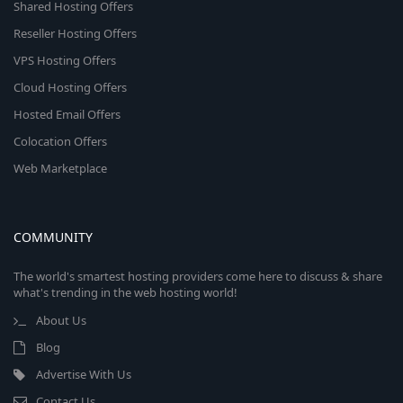
Shared Hosting Offers
Reseller Hosting Offers
VPS Hosting Offers
Cloud Hosting Offers
Hosted Email Offers
Colocation Offers
Web Marketplace
COMMUNITY
The world's smartest hosting providers come here to discuss & share
what's trending in the web hosting world!
About Us
Blog
Advertise With Us
Contact Us