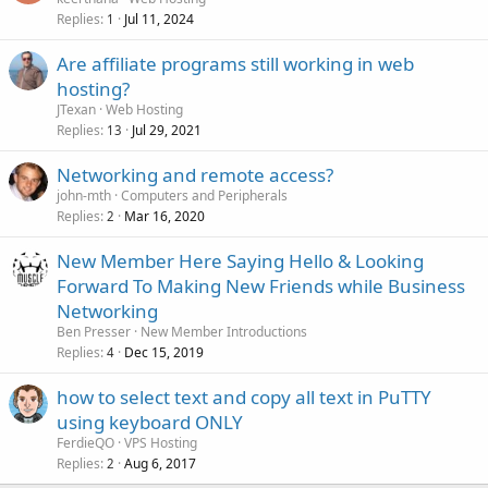
Replies
Jul 11, 2024
1
Are affiliate programs still working in web
hosting?
JTexan
Web Hosting
Replies
Jul 29, 2021
13
Networking and remote access?
john-mth
Computers and Peripherals
Replies
Mar 16, 2020
2
New Member Here Saying Hello & Looking
Forward To Making New Friends while Business
Networking
Ben Presser
New Member Introductions
Replies
Dec 15, 2019
4
how to select text and copy all text in PuTTY
using keyboard ONLY
FerdieQO
VPS Hosting
Replies
Aug 6, 2017
2