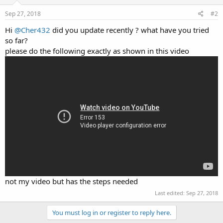
Sep 27, 2018
#2
Hi
@Cher432
did you update recently ? what have you tried
so far?
please do the following exactly as shown in this video
not my video but has the steps needed
Last edited:
Sep 27, 2018
You must log in or register to reply here.