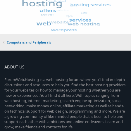
Computers and Peripherals
ABOUT US
ForumWeb.Hosting is a web hosting forum where you’ll find in-depth
discussions and resources to help you find the best hosting providers
for your websites or how to manage your hosting whether you are
new or experienced. You’ll find it all here. With topics ranging from
web hosting, internet marketing, search engine optimization, social
networking, make money online, affiliate marketing as well as hands-
on technical support for web design, programming and more. We are
a growing community of like-minded people that is keen to help and
support each other with ambitions and online endeavors. Learn and
grow, make friends and contacts for life.