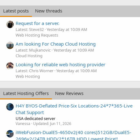
Latest posts
New threads
Request for a server.
Latest: Steve32
Yesterday at 10:09 AM
Web Hosting Requests
Am looking For Cheap Cloud Hosting
Latest: Mujkanovic
Yesterday at 10:09 AM
Cloud Hosting
Looking for reliable web hosting provider
Latest: Chris Worner
Yesterday at 10:09 AM
Web Hosting
Latest Hosting Offers
New Reviews
H4Y BYOS-Deflated Price-Six Locations-24*7*365-Live
Chat Support
USA dedicated server
Vanessa
Updated:
Jun 11, 2026
iWebFusion-DualE5-4650v2(40 cores)512GB/DualE5-
2696v2/24TB HDD/2*16TB HDD Lowest Price!!