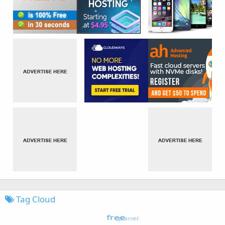
Tag Cloud