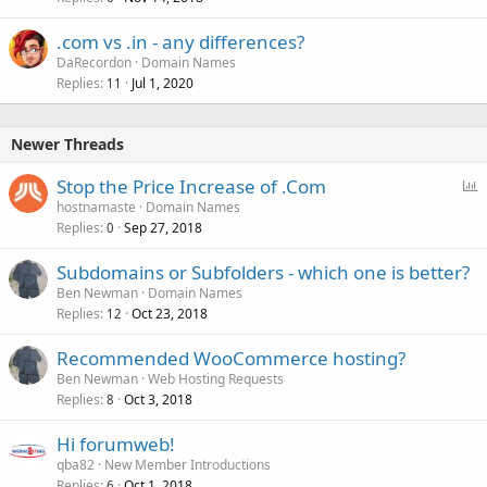
.com vs .in - any differences?
DaRecordon
Domain Names
Replies
Jul 1, 2020
11
Newer Threads
P
Stop the Price Increase of .Com
o
hostnamaste
Domain Names
Replies
Sep 27, 2018
l
0
l
Subdomains or Subfolders - which one is better?
Ben Newman
Domain Names
Replies
Oct 23, 2018
12
Recommended WooCommerce hosting?
Ben Newman
Web Hosting Requests
Replies
Oct 3, 2018
8
Hi forumweb!
qba82
New Member Introductions
Replies
Oct 1, 2018
6