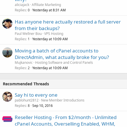
aliciajack
Affiliate Marketing
Replies
Yesterday at 8:31 AM
0
Has anyone here actually restored a full server
from their backups?
Paul Wellner Bou
VPS Hosting
Replies
Yesterday at 10:09 AM
1
Moving a batch of cPanel accounts to
DirectAdmin, what actually broke for you?
Mujkanovic
Hosting Software and Control Panels
Replies
Yesterday at 10:09 AM
2
Recommended Threads
Say hi to every one
pablohunt2812
New Member Introductions
Replies
Sep 10, 2016
8
Reseller Hosting - From $2/month - Unlimited
cPanel Accounts, Overselling Enabled, WHM,