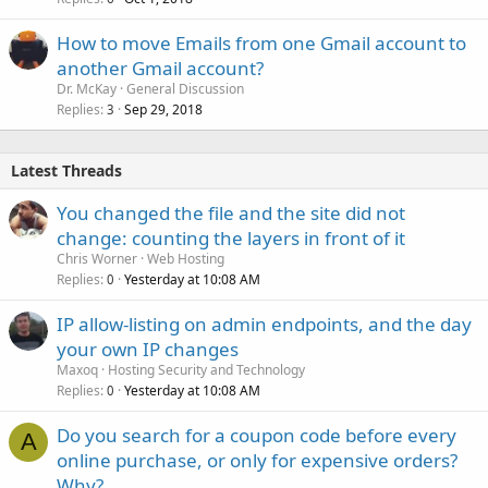
How to move Emails from one Gmail account to
another Gmail account?
Dr. McKay
General Discussion
Replies
Sep 29, 2018
3
Latest Threads
You changed the file and the site did not
change: counting the layers in front of it
Chris Worner
Web Hosting
Replies
Yesterday at 10:08 AM
0
IP allow-listing on admin endpoints, and the day
your own IP changes
Maxoq
Hosting Security and Technology
Replies
Yesterday at 10:08 AM
0
Do you search for a coupon code before every
A
online purchase, or only for expensive orders?
Why?