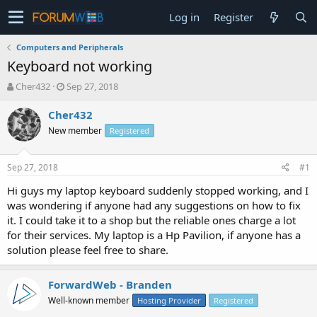
Log in
Register
Computers and Peripherals
Keyboard not working
T
S
Cher432
Sep 27, 2018
h
t
r
a
Cher432
e
r
New member
Registered
a
t
d
d
s
a
Sep 27, 2018
#1
t
t
a
e
Hi guys my laptop keyboard suddenly stopped working, and I
r
was wondering if anyone had any suggestions on how to fix
t
it. I could take it to a shop but the reliable ones charge a lot
e
for their services. My laptop is a Hp Pavilion, if anyone has a
r
solution please feel free to share.
ForwardWeb - Branden
Well-known member
Hosting Provider
Registered