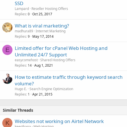
SSD
Lampard
Reseller Hosting Offers
Replies
Oct 25, 2017
0
What is viral marketing?
madhura89
Internet Marketing
Replies
May 17, 2014
9
Limited offer for cPanel Web Hosting and
E
Unlimited 24/7 Support
easycomehost
Shared Hosting Offers
Replies
Aug 1, 2021
14
How to estimate traffic through keyword search
volume?
Hugo E.
Search Engine Optimization
Replies
Apr 21, 2015
1
Similar Threads
Websites not working on Airtel Network
K
keerthana
Web Hosting