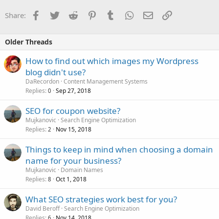
Facebook
Twitter
Reddit
Pinterest
Tumblr
WhatsApp
Email
Link
Share:
Older Threads
How to find out which images my Wordpress
blog didn't use?
DaRecordon
Content Management Systems
Replies
Sep 27, 2018
0
SEO for coupon website?
Mujkanovic
Search Engine Optimization
Replies
Nov 15, 2018
2
Things to keep in mind when choosing a domain
name for your business?
Mujkanovic
Domain Names
Replies
Oct 1, 2018
8
What SEO strategies work best for you?
David Beroff
Search Engine Optimization
Replies
Nov 14, 2018
6