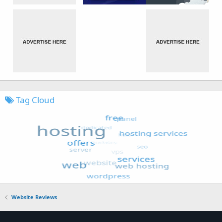
Tag Cloud
Website Reviews