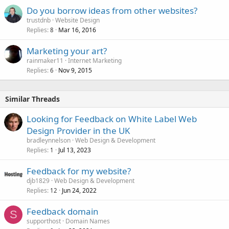
Do you borrow ideas from other websites?
trustdnb
Website Design
Replies
Mar 16, 2016
8
Marketing your art?
rainmaker11
Internet Marketing
Replies
Nov 9, 2015
6
Similar Threads
Looking for Feedback on White Label Web
Design Provider in the UK
bradleynnelson
Web Design & Development
Replies
Jul 13, 2023
1
Feedback for my website?
djb1829
Web Design & Development
Replies
Jun 24, 2022
12
Feedback domain
S
supporthost
Domain Names