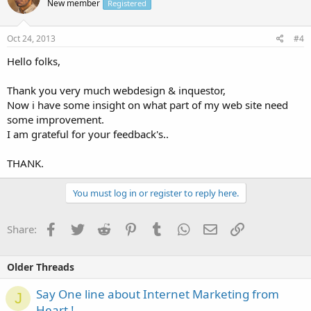
New member
Registered
Oct 24, 2013
#4
Hello folks,
Thank you very much webdesign & inquestor,
Now i have some insight on what part of my web site need
some improvement.
I am grateful for your feedback's..
THANK.
You must log in or register to reply here.
Facebook
Twitter
Reddit
Pinterest
Tumblr
WhatsApp
Email
Link
Share:
Older Threads
Say One line about Internet Marketing from
J
Heart !