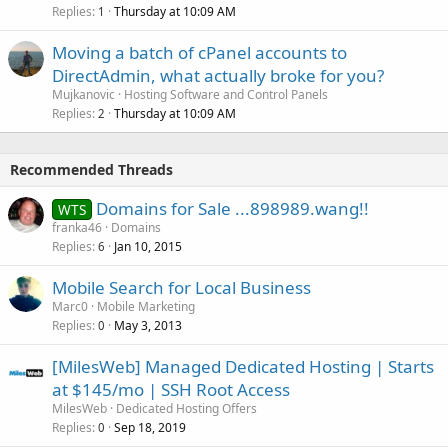
Replies
Thursday at 10:09 AM
1
Moving a batch of cPanel accounts to
DirectAdmin, what actually broke for you?
Mujkanovic
Hosting Software and Control Panels
Replies
Thursday at 10:09 AM
2
Recommended Threads
Domains for Sale ...898989.wang!!
WTS
franka46
Domains
Replies
Jan 10, 2015
6
Mobile Search for Local Business
Marc0
Mobile Marketing
Replies
May 3, 2013
0
[MilesWeb] Managed Dedicated Hosting | Starts
at $145/mo | SSH Root Access
MilesWeb
Dedicated Hosting Offers
Replies
Sep 18, 2019
0