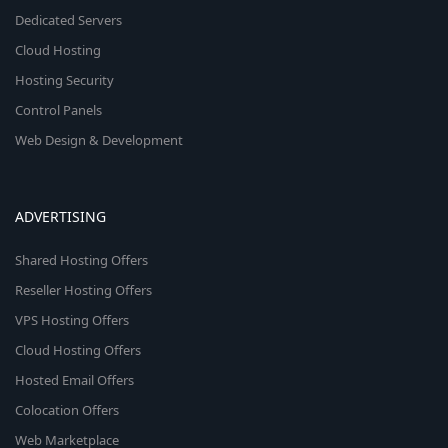
Dedicated Servers
Cloud Hosting
Hosting Security
Control Panels
Web Design & Development
ADVERTISING
Shared Hosting Offers
Reseller Hosting Offers
VPS Hosting Offers
Cloud Hosting Offers
Hosted Email Offers
Colocation Offers
Web Marketplace