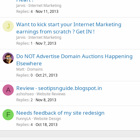
Jarvis
Internet Marketing
Replies
Nov 11, 2013
4
Want to kick start your Internet Marketing
J
earnings from scratch ? Get IN !
Jarvis
Internet Marketing
Replies
Nov 7, 2013
1
Do NOT Advertise Domain Auctions Happening
Elsewhere
Matt
Domains
Replies
Oct 21, 2013
0
Review - seotipsnguide.blogspot.in
A
ashishseo
Website Reviews
Replies
Nov 8, 2013
2
Needs feedback of my site redesign
F
FunnyLA
Website Design
Replies
Oct 18, 2013
4