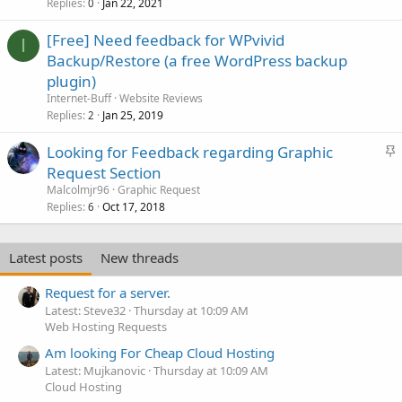
Replies
Jan 22, 2021
0
[Free] Need feedback for WPvivid
I
Backup/Restore (a free WordPress backup
plugin)
Internet-Buff
Website Reviews
Replies
Jan 25, 2019
2
S
Looking for Feedback regarding Graphic
t
Request Section
i
Malcolmjr96
Graphic Request
c
Replies
Oct 17, 2018
6
k
y
Latest posts
New threads
Request for a server.
Latest: Steve32
Thursday at 10:09 AM
Web Hosting Requests
Am looking For Cheap Cloud Hosting
Latest: Mujkanovic
Thursday at 10:09 AM
Cloud Hosting