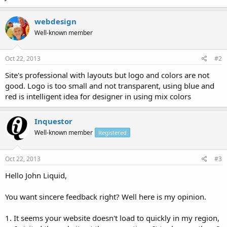
webdesign
Well-known member
Oct 22, 2013
#2
Site's professional with layouts but logo and colors are not
good. Logo is too small and not transparent, using blue and
red is intelligent idea for designer in using mix colors
Inquestor
Well-known member
Registered
Oct 22, 2013
#3
Hello John Liquid,
You want sincere feedback right? Well here is my opinion.
1. It seems your website doesn't load to quickly in my region,