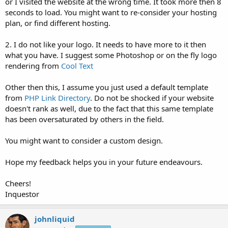
or I visited the website at the wrong time. It took more then 8
seconds to load. You might want to re-consider your hosting
plan, or find different hosting.
2. I do not like your logo. It needs to have more to it then
what you have. I suggest some Photoshop or on the fly logo
rendering from
Cool Text
Other then this, I assume you just used a default template
from
PHP Link Directory
. Do not be shocked if your website
doesn't rank as well, due to the fact that this same template
has been oversaturated by others in the field.
You might want to consider a custom design.
Hope my feedback helps you in your future endeavours.
Cheers!
Inquestor
johnliquid