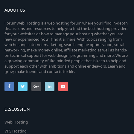
ABOUT US
ForumWeb.Hosting is a web hosting forum where you’ll find in-depth
discussions and resources to help you find the best hosting providers
for your websites or how to manage your hosting whether you are
new or experienced. You’ll find it all here. With topics ranging from
web hosting, internet marketing, search engine optimization, social
networking, make money online, affiliate marketing as well as hands-
on technical support for web design, programming and more. We are
a growing community of like-minded people that is keen to help and
support each other with ambitions and online endeavors. Learn and
grow, make friends and contacts for life.
DISCUSSION
Web Hosting
VPS Hosting