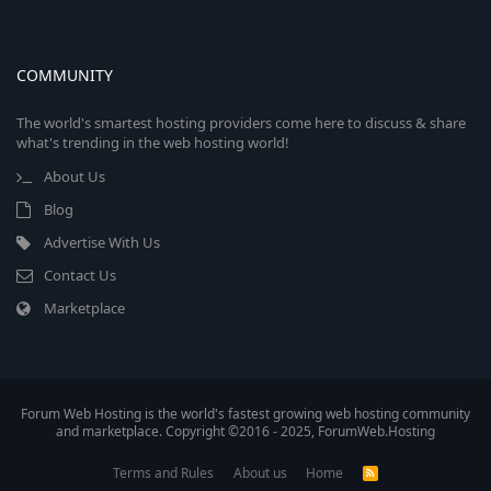
COMMUNITY
The world's smartest hosting providers come here to discuss & share
what's trending in the web hosting world!
About Us
Blog
Advertise With Us
Contact Us
Marketplace
Forum Web Hosting is the world's fastest growing web hosting community
and marketplace. Copyright ©2016 - 2025, ForumWeb.Hosting
Terms and Rules
About us
Home