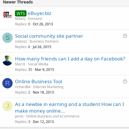
Newer Threads
eBuyer.biz
WTS
MikeQ
Domains
Replies
Oct 26, 2013
0
L
Social community site partner
S
o
solanzz
Business Partners
Replies
Jul 26, 2015
c
6
k
How many friends can I add a day on Facebook?
e
Marc0
Social Media
d
Replies
Mar 9, 2015
35
L
Online Business Tool
R
o
richard84
Internet Marketing
Replies
Nov 18, 2013
c
2
k
As a newbie in earning and a student How can I
e
J
make money online...
d
Jarvis
Online Business and eCommerce
Replies
Dec 12, 2013
3