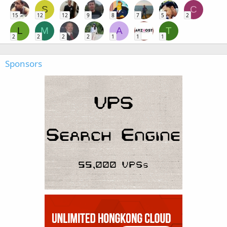
S
C
15
12
12
9
8
7
5
2
L
M
A
T
2
2
2
2
1
1
1
Sponsors