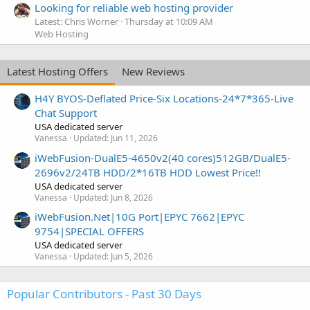
Looking for reliable web hosting provider
Latest: Chris Worner
Thursday at 10:09 AM
Web Hosting
Latest Hosting Offers
New Reviews
H4Y BYOS-Deflated Price-Six Locations-24*7*365-Live
Chat Support
USA dedicated server
Vanessa
Updated:
Jun 11, 2026
iWebFusion-DualE5-4650v2(40 cores)512GB/DualE5-
2696v2/24TB HDD/2*16TB HDD Lowest Price!!
USA dedicated server
Vanessa
Updated:
Jun 8, 2026
iWebFusion.Net|10G Port|EPYC 7662|EPYC
9754|SPECIAL OFFERS
USA dedicated server
Vanessa
Updated:
Jun 5, 2026
Popular Contributors - Past 30 Days