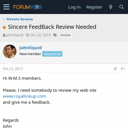
Log in
Register
Website Reviews
Sincere FeedBack Review Needed
T
S
johnliquid
Oct 22, 2013
review
h
t
r
a
johnliquid
e
r
New member
Registered
a
t
d
d
s
a
Oct 22, 2013
#1
t
t
a
e
Hi W.M.S members.
r
t
Please, I need somebody to review my web site
e
www.royallinkup.com
r
and give me a feedback.
Regards
John