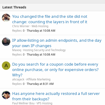
Latest Threads
You changed the file and the site did not
change: counting the layers in front of it
Chris Worner
Web Hosting
Replies
Thursday at 10:08 AM
0
IP allow-listing on admin endpoints, and the day
your own IP changes
Maxoq
Hosting Security and Technology
Replies
Thursday at 10:08 AM
0
Do you search for a coupon code before every
A
online purchase, or only for expensive orders?
Why?
aliciajack
Affiliate Marketing
Replies
Thursday at 8:31 AM
0
Has anyone here actually restored a full server
from their backups?
Paul Wellner Bou
VPS Hosting