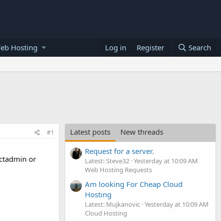
eb Hosting
Log in
Register
Search
Latest posts
New threads
#1
Request for a server.
ectadmin or
Latest: Steve32
Yesterday at 10:09 AM
Web Hosting Requests
Am looking For Cheap Cloud
Hosting
Latest: Mujkanovic
Yesterday at 10:09 AM
Cloud Hosting