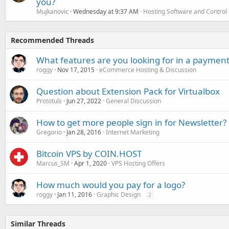
you?
Mujkanovic
Wednesday at 9:37 AM
Hosting Software and Control
Recommended Threads
What features are you looking for in a payment
roggy
Nov 17, 2015
eCommerce Hosting & Discussion
Question about Extension Pack for Virtualbox
Prototuls
Jun 27, 2022
General Discussion
How to get more people sign in for Newsletter?
Gregorio
Jan 28, 2016
Internet Marketing
Bitcoin VPS by COIN.HOST
Marcus_SM
Apr 1, 2020
VPS Hosting Offers
How much would you pay for a logo?
roggy
Jan 11, 2016
Graphic Design
2
Similar Threads