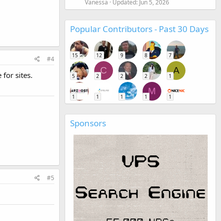
Vanessa
Updated:
Jun 5, 2026
Popular Contributors - Past 30 Days
15
12
9
8
7
#4
C
A
for sites.
5
2
2
2
1
M
1
1
1
1
1
Sponsors
#5