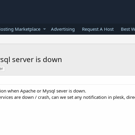
osting Marketplace
Advertising
Request A Host
Best W
sql server is down
er
ation when Apache or Mysql sever is down.
rvices are down / crash, can we set any notification in plesk, dir