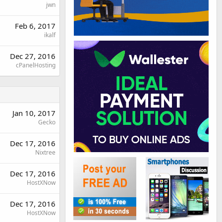
jwn
Feb 6, 2017
ikalf
Dec 27, 2016
cPanelHosting
Jan 10, 2017
Gecko
Dec 17, 2016
Nixtree
Dec 17, 2016
HostXNow
Dec 17, 2016
HostXNow