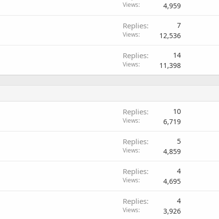
Views
4,959
Replies
7
Views
12,536
Replies
14
Views
11,398
Replies
10
Views
6,719
Replies
5
Views
4,859
Replies
4
Views
4,695
Replies
4
Views
3,926