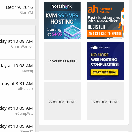
Dec 19, 2016
StartVM
rday at 10:08 AM
Chris Worner
rday at 10:08 AM
Maxoq
erday at 8:31 AM
aliciajack
rday at 10:09 AM
TheCompWiz
rday at 10:09 AM
Steve32