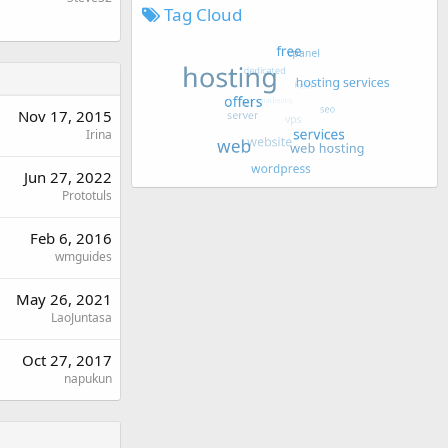
Tag Cloud
Nov 17, 2015
Irina
Jun 27, 2022
Prototuls
Feb 6, 2016
wmguides
May 26, 2021
LaoJuntasa
Oct 27, 2017
napukun