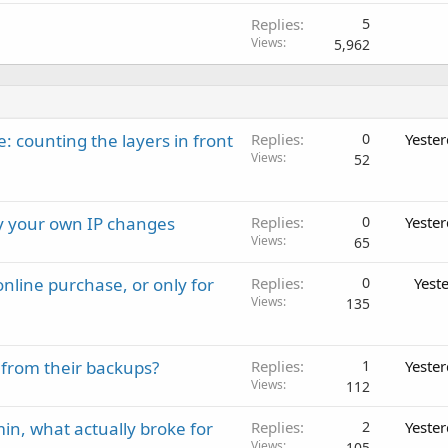
Replies
5
Views
5,962
: counting the layers in front
Replies
0
Yeste
Views
52
ay your own IP changes
Replies
0
Yeste
Views
65
nline purchase, or only for
Replies
0
Yest
Views
135
 from their backups?
Replies
1
Yeste
Views
112
in, what actually broke for
Replies
2
Yeste
Views
105