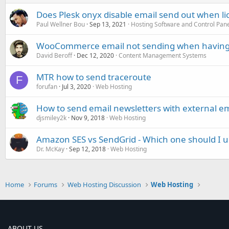
Does Plesk onyx disable email send out when lic
Paul Wellner Bou
Sep 13, 2021
Hosting Software and Control Pan
WooCommerce email not sending when having
David Beroff
Dec 12, 2020
Content Management Systems
MTR how to send traceroute
F
forufan
Jul 3, 2020
Web Hosting
How to send email newsletters with external em
djsmiley2k
Nov 9, 2018
Web Hosting
Amazon SES vs SendGrid - Which one should I u
Dr. McKay
Sep 12, 2018
Web Hosting
Home
Forums
Web Hosting Discussion
Web Hosting
ABOUT US