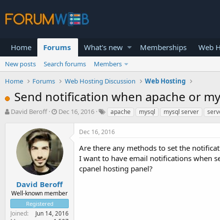
Home
Forums
What's new
Memberships
Web H
New posts
Search forums
Members
Home
Forums
Web Hosting Discussion
Web Hosting
Send notification when apache or my
T
S
David Beroff
Dec 16, 2016
apache
mysql
mysql server
serv
h
t
r
a
Dec 16, 2016
e
r
a
t
Are there any methods to set the notific
d
d
I want to have email notifications when se
s
a
cpanel hosting panel?
t
t
a
e
David Beroff
r
Well-known member
t
Registered
e
Joined
Jun 14, 2016
r