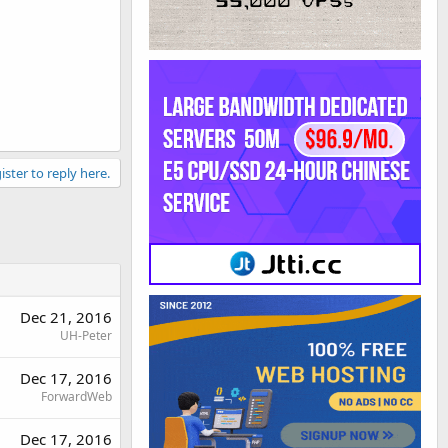
ister to reply here.
Dec 21, 2016
UH-Peter
Dec 17, 2016
ForwardWeb
Dec 17, 2016