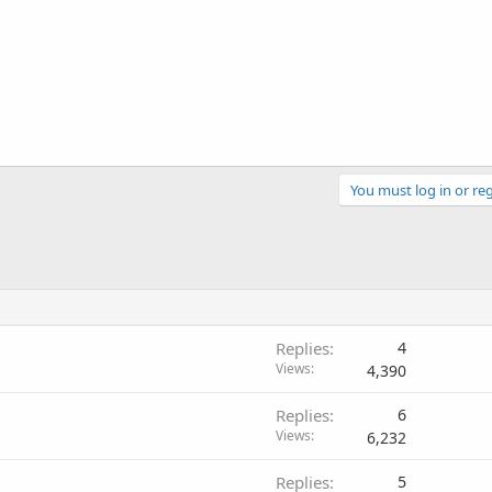
You must log in or reg
Replies
4
Views
4,390
Replies
6
Views
6,232
Replies
5