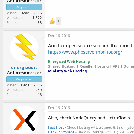
Well-known member
Registered
Joined
May 3, 2016
Messages
1,622
1
Points
83
Dec 16, 2016
Another open source solution that monitor
https://www.phpservermonitor.org/
Energized Web Hosting
Shared Hosting | Reseller Hosting | VPS | Dom
energizedit
Ministry Web Hosting
Well-known member
Registered
Joined
Dec 13, 2016
Messages
259
Points
18
Dec 16, 2016
Also, check NodeQuery and HetrixTools.
Fast Host
- Cloud Hosting w/ LiteSpeed & Imunify36
Backup Storage
- Backup Storage w/ SFTP, SSH & c