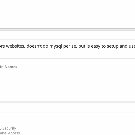
s websites, doesn't do mysql per se, but is easy to setup and use 
ain Names
0 Security
Panel Access