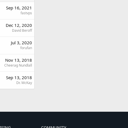
Sep 16, 2021
fastvps
Dec 12, 2020
David Beroff
Jul 3, 2020
forufan
Nov 13, 2018
Cheerag Nundlall
Sep 13, 2018
Dr. McKay
ISING
COMMUNITY