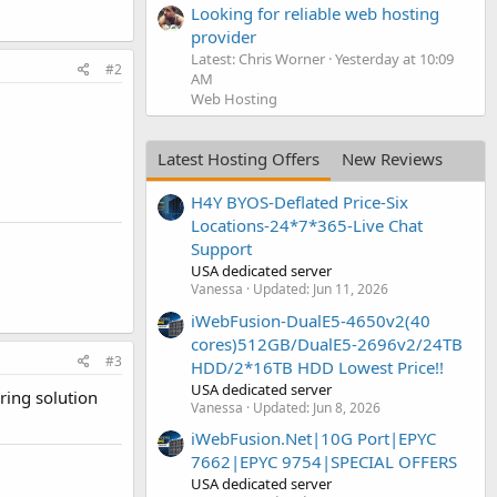
Looking for reliable web hosting
provider
Latest: Chris Worner
Yesterday at 10:09
#2
AM
Web Hosting
Latest Hosting Offers
New Reviews
H4Y BYOS-Deflated Price-Six
Locations-24*7*365-Live Chat
Support
USA dedicated server
Vanessa
Updated:
Jun 11, 2026
iWebFusion-DualE5-4650v2(40
cores)512GB/DualE5-2696v2/24TB
#3
HDD/2*16TB HDD Lowest Price!!
USA dedicated server
ring solution
Vanessa
Updated:
Jun 8, 2026
iWebFusion.Net|10G Port|EPYC
7662|EPYC 9754|SPECIAL OFFERS
USA dedicated server