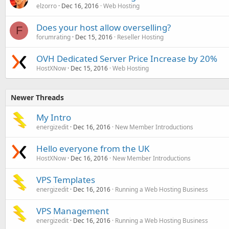
elzorro
Dec 16, 2016
Web Hosting
Does your host allow overselling?
F
forumrating
Dec 15, 2016
Reseller Hosting
OVH Dedicated Server Price Increase by 20%
HostXNow
Dec 15, 2016
Web Hosting
Newer Threads
My Intro
energizedit
Dec 16, 2016
New Member Introductions
Hello everyone from the UK
HostXNow
Dec 16, 2016
New Member Introductions
VPS Templates
energizedit
Dec 16, 2016
Running a Web Hosting Business
VPS Management
energizedit
Dec 16, 2016
Running a Web Hosting Business