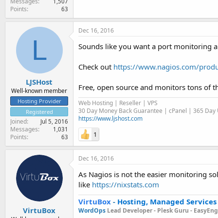
Messages
1,507
Points
63
Dec 16, 2016
L
Sounds like you want a port monitoring a
Check out
https://www.nagios.com/produ
LJSHost
Free, open source and monitors tons of t
Well-known member
Hosting Provider
Web Hosting | Reseller | VPS
30 Day Money Back Guarantee | cPanel | 365 Day U
Registered
https://www.ljshost.com
Joined
Jul 5, 2016
Messages
1,031
1
Points
63
Dec 16, 2016
As Nagios is not the easier monitoring so
like
https://nixstats.com
VirtuBox
-
Hosting, Managed Services
VirtuBox
WordOps
Lead Developer -
Plesk Guru -
EasyEngi