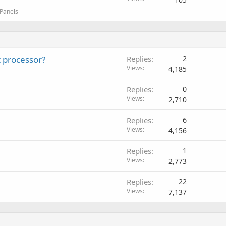
 Panels
 processor?
Replies
2
Views
4,185
Replies
0
Views
2,710
Replies
6
Views
4,156
Replies
1
Views
2,773
Replies
22
Views
7,137