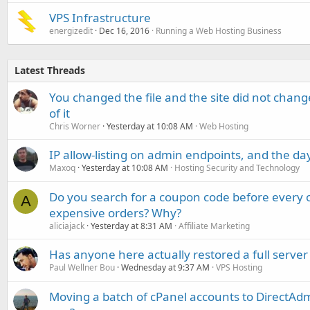
VPS Infrastructure
energizedit
Dec 16, 2016
Running a Web Hosting Business
Latest Threads
You changed the file and the site did not change
of it
Chris Worner
Yesterday at 10:08 AM
Web Hosting
IP allow-listing on admin endpoints, and the d
Maxoq
Yesterday at 10:08 AM
Hosting Security and Technology
Do you search for a coupon code before every o
A
expensive orders? Why?
aliciajack
Yesterday at 8:31 AM
Affiliate Marketing
Has anyone here actually restored a full server
Paul Wellner Bou
Wednesday at 9:37 AM
VPS Hosting
Moving a batch of cPanel accounts to DirectAdm