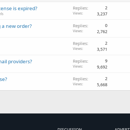
ense is expired?
Replies
2
Views
3,237
els
 a new order?
Replies
0
Views
2,762
Replies
2
Views
3,571
ail providers?
Replies
9
Views
9,692
se?
Replies
2
Views
5,668
DISCUSSION
ADVERT