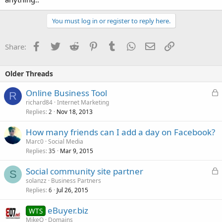
You must log in or register to reply here.
Facebook
Twitter
Reddit
Pinterest
Tumblr
WhatsApp
Email
Link
Share:
Older Threads
L
Online Business Tool
R
o
richard84
Internet Marketing
Replies
Nov 18, 2013
c
2
k
How many friends can I add a day on Facebook?
e
Marc0
Social Media
d
Replies
Mar 9, 2015
35
L
Social community site partner
S
o
solanzz
Business Partners
Replies
Jul 26, 2015
c
6
k
eBuyer.biz
WTS
e
MikeQ
Domains
d