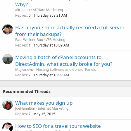
Why?
aliciajack
Affiliate Marketing
Replies
Thursday at 8:31 AM
0
Has anyone here actually restored a full server
from their backups?
Paul Wellner Bou
VPS Hosting
Replies
Thursday at 10:09 AM
1
Moving a batch of cPanel accounts to
DirectAdmin, what actually broke for you?
Mujkanovic
Hosting Software and Control Panels
Replies
Thursday at 10:09 AM
2
Recommended Threads
What makes you sign up
JoeHamilton
Internet Marketing
Replies
May 15, 2015
7
How to SEO for a travel tours website