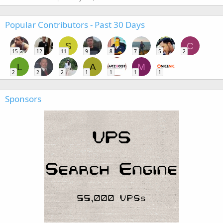
Popular Contributors - Past 30 Days
S
C
15
12
11
9
8
7
5
2
L
A
M
2
2
2
1
1
1
1
Sponsors