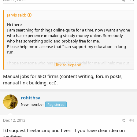
Jarvis said:
Hi there,
I am searching for things online quite for a time, now I want anyone
who has experience in making steady money online. Somebody
who has something solid and probably free for me.
Please help me in a sense that I can support my education in long
run.
I hope someone who has something special for me will help me out
Click to expand...
here.
Thanks
Manual jobs for SEO firms (content writing, forum posts,
manual link building, ect).
rohithsv
New member
Registered
Dec 12, 2013
#4
I'd suggest freelancing and fiverr if you have clear idea on
anything..