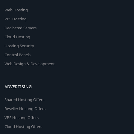
Web Hosting
VPS Hosting
Dedicated Servers
Cloud Hosting
Hosting Security
Control Panels
Web Design & Development
ADVERTISING
Shared Hosting Offers
Reseller Hosting Offers
VPS Hosting Offers
Cloud Hosting Offers