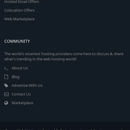
Hosted Email Offers
Colocation Offers
Web Marketplace
COMMUNITY
The world's smartest hosting providers come here to discuss & share
what's trending in the web hosting world!
About Us
Blog
Advertise With Us
Contact Us
Marketplace