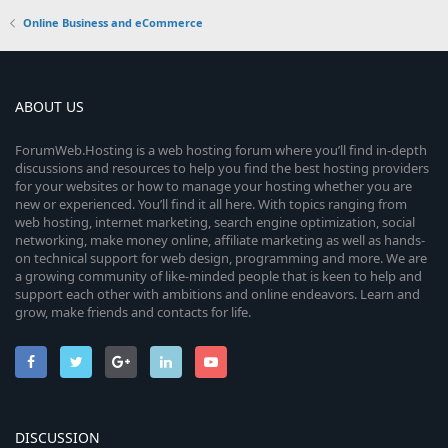
Online Business and eCommerce
ABOUT US
ForumWeb.Hosting is a web hosting forum where you’ll find in-depth
discussions and resources to help you find the best hosting providers
for your websites or how to manage your hosting whether you are
new or experienced. You’ll find it all here. With topics ranging from
web hosting, internet marketing, search engine optimization, social
networking, make money online, affiliate marketing as well as hands-
on technical support for web design, programming and more. We are
a growing community of like-minded people that is keen to help and
support each other with ambitions and online endeavors. Learn and
grow, make friends and contacts for life.
DISCUSSION