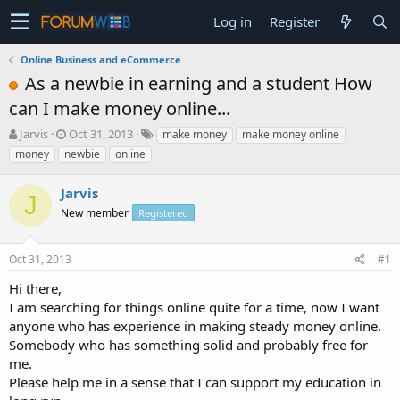
Log in
Register
Online Business and eCommerce
As a newbie in earning and a student How
can I make money online...
T
S
Jarvis
Oct 31, 2013
make money
make money online
h
t
money
newbie
online
r
a
e
r
Jarvis
a
t
J
d
New member
d
Registered
s
a
t
t
Oct 31, 2013
#1
a
e
r
Hi there,
t
I am searching for things online quite for a time, now I want
e
anyone who has experience in making steady money online.
r
Somebody who has something solid and probably free for
me.
Please help me in a sense that I can support my education in