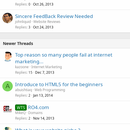
Replies
Oct 26, 2013
0
Sincere FeedBack Review Needed
johnliquid
Website Reviews
Replies
Oct 24, 2013
3
Newer Threads
Top reason so many people fail at internet
marketing...
kazoone
Internet Marketing
Replies
Dec 7, 2013
15
Introduce to HTML5 for the beginners
A
abuishtiaq
Web Programming
Replies
Jan 13, 2014
2
RO4.com
WTS
MikeQ
Domains
Replies
Nov 14, 2013
2