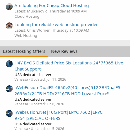
Am looking For Cheap Cloud Hosting
Latest: Mujkanovic
Thursday at 10:09 AM
Cloud Hosting
Looking for reliable web hosting provider
Latest: Chris Worner
Thursday at 10:09 AM
Web Hosting
Latest Hosting Offers
New Reviews
H4Y BYOS-Deflated Price-Six Locations-24*7*365-Live
Chat Support
USA dedicated server
Vanessa
Updated:
Jun 11, 2026
iWebFusion-DualE5-4650v2(40 cores)512GB/DualE5-
2696v2/24TB HDD/2*16TB HDD Lowest Price!!
USA dedicated server
Vanessa
Updated:
Jun 8, 2026
iWebFusion.Net|10G Port|EPYC 7662|EPYC
9754|SPECIAL OFFERS
USA dedicated server
Vanessa
Updated:
Jun 5, 2026