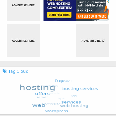
Tag Cloud