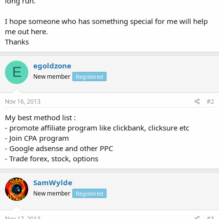
long run.
I hope someone who has something special for me will help
me out here.
Thanks
egoldzone
E
New member
Registered
Nov 16, 2013
#2
My best method list :
- promote affiliate program like clickbank, clicksure etc
- Join CPA program
- Google adsense and other PPC
- Trade forex, stock, options
SamWylde
New member
Registered
Nov 17, 2013
#3