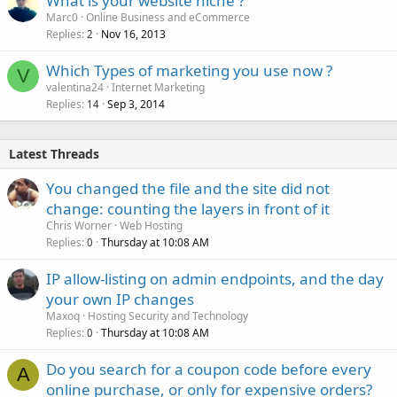
What is your website niche ?
Marc0
Online Business and eCommerce
Replies
Nov 16, 2013
2
Which Types of marketing you use now ?
V
valentina24
Internet Marketing
Replies
Sep 3, 2014
14
Latest Threads
You changed the file and the site did not
change: counting the layers in front of it
Chris Worner
Web Hosting
Replies
Thursday at 10:08 AM
0
IP allow-listing on admin endpoints, and the day
your own IP changes
Maxoq
Hosting Security and Technology
Replies
Thursday at 10:08 AM
0
Do you search for a coupon code before every
A
online purchase, or only for expensive orders?