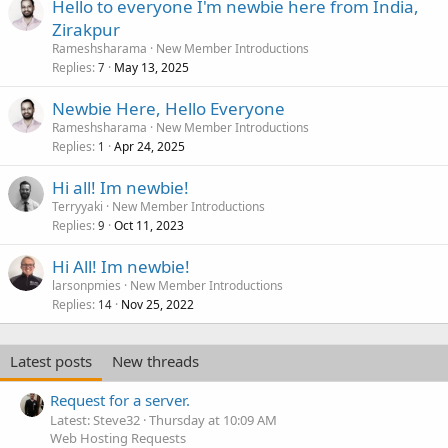
Hello to everyone I'm newbie here from India,
Zirakpur
Rameshsharama
New Member Introductions
Replies
May 13, 2025
7
Newbie Here, Hello Everyone
Rameshsharama
New Member Introductions
Replies
Apr 24, 2025
1
Hi all! Im newbie!
Terryyaki
New Member Introductions
Replies
Oct 11, 2023
9
Hi All! Im newbie!
larsonpmies
New Member Introductions
Replies
Nov 25, 2022
14
Latest posts
New threads
Request for a server.
Latest: Steve32
Thursday at 10:09 AM
Web Hosting Requests