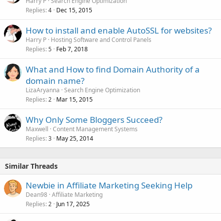
Harry P
Search Engine Optimization
Replies
Dec 15, 2015
4
How to install and enable AutoSSL for websites?
Harry P
Hosting Software and Control Panels
Replies
Feb 7, 2018
5
What and How to find Domain Authority of a
domain name?
LizaAryanna
Search Engine Optimization
Replies
Mar 15, 2015
2
Why Only Some Bloggers Succeed?
Maxwell
Content Management Systems
Replies
May 25, 2014
3
Similar Threads
Newbie in Affiliate Marketing Seeking Help
Dean98
Affiliate Marketing
Replies
Jun 17, 2025
2