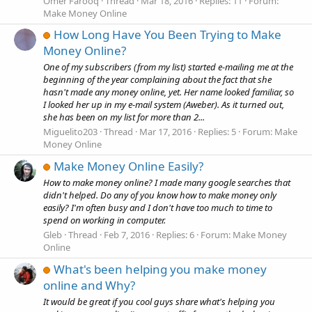
Omer Farooq
Thread
Mar 18, 2016
Replies: 11
Forum:
Make Money Online
How Long Have You Been Trying to Make
Money Online?
One of my subscribers (from my list) started e-mailing me at the
beginning of the year complaining about the fact that she
hasn't made any money online, yet. Her name looked familiar, so
I looked her up in my e-mail system (Aweber). As it turned out,
she has been on my list for more than 2...
Miguelito203
Thread
Mar 17, 2016
Replies: 5
Forum:
Make
Money Online
Make Money Online Easily?
How to make money online? I made many google searches that
didn't helped. Do any of you know how to make money only
easily? I'm often busy and I don't have too much to time to
spend on working in computer.
Gleb
Thread
Feb 7, 2016
Replies: 6
Forum:
Make Money
Online
What's been helping you make money
online and Why?
It would be great if you cool guys share what's helping you