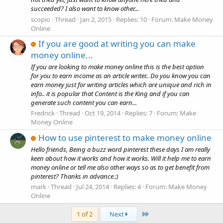
succeeded? I also want to know other...
scopio
Thread
Jan 2, 2015
Replies: 10
Forum:
Make Money
Online
If you are good at writing you can make
money online...
If you are looking to make money online this is the best option
for you to earn income as an article writer.. Do you know you can
earn money just for writing articles which are unique and rich in
info.. it is popular that Content is the King and if you can
generate such content you can earn...
Fredrick
Thread
Oct 19, 2014
Replies: 7
Forum:
Make
Money Online
How to use pinterest to make money online
Hello friends, Being a buzz word pinterest these days I am really
keen about how it works and how it works. Will it help me to earn
money online or tell me also other ways so as to get benefit from
pinterest? Thanks in advance.:)
mark
Thread
Jul 24, 2014
Replies: 4
Forum:
Make Money
Online
Last
1 of 2
Next