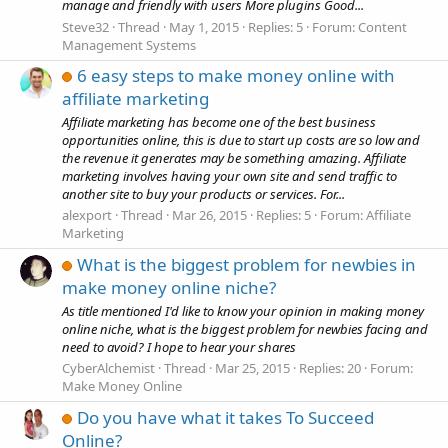
manage and friendly with users More plugins Good...
Steve32
Thread
May 1, 2015
Replies: 5
Forum:
Content
Management Systems
6 easy steps to make money online with
affiliate marketing
Affiliate marketing has become one of the best business
opportunities online, this is due to start up costs are so low and
the revenue it generates may be something amazing. Affiliate
marketing involves having your own site and send traffic to
another site to buy your products or services. For...
alexport
Thread
Mar 26, 2015
Replies: 5
Forum:
Affiliate
Marketing
What is the biggest problem for newbies in
make money online niche?
As title mentioned I'd like to know your opinion in making money
online niche, what is the biggest problem for newbies facing and
need to avoid? I hope to hear your shares
CyberAlchemist
Thread
Mar 25, 2015
Replies: 20
Forum:
Make Money Online
Do you have what it takes To Succeed
Online?