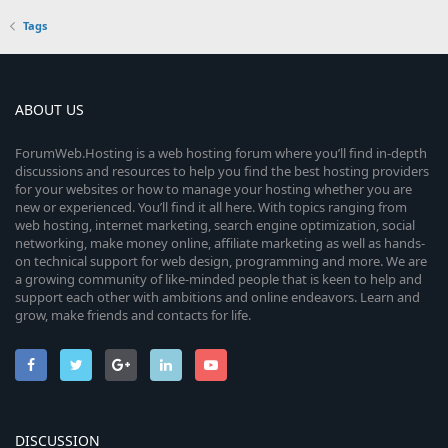
Tags
ABOUT US
ForumWeb.Hosting is a web hosting forum where you’ll find in-depth
discussions and resources to help you find the best hosting providers
for your websites or how to manage your hosting whether you are
new or experienced. You’ll find it all here. With topics ranging from
web hosting, internet marketing, search engine optimization, social
networking, make money online, affiliate marketing as well as hands-
on technical support for web design, programming and more. We are
a growing community of like-minded people that is keen to help and
support each other with ambitions and online endeavors. Learn and
grow, make friends and contacts for life.
DISCUSSION