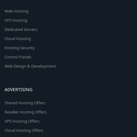
Web Hosting
VPS Hosting
Dedicated Servers
Cloud Hosting
Hosting Security
Control Panels
Web Design & Development
ADVERTISING
Shared Hosting Offers
Reseller Hosting Offers
VPS Hosting Offers
Cloud Hosting Offers