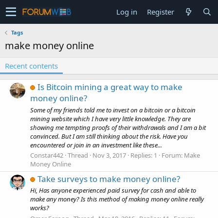
Log in
Register
Tags
make money online
Recent contents
Is Bitcoin mining a great way to make
money online?
Some of my friends told me to invest on a bitcoin or a bitcoin
mining website which I have very little knowledge. They are
showing me tempting proofs of their withdrawals and I am a bit
convinced. But I am still thinking about the risk. Have you
encountered or join in an investment like these...
Constar442
Thread
Nov 3, 2017
Replies: 1
Forum:
Make
Money Online
Take surveys to make money online?
Hi, Has anyone experienced paid survey for cash and able to
make any money? Is this method of making money online really
works?