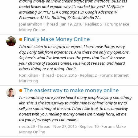
making money online/increase traffic from methods, business
model below and explain why it's worked for you? 1/ Affiliate
Marketing 2/ PPC/ CPA Campaigns 3/ Google Adsense 4/
Ecommerce 5/ List Building 6/ Social Media 7/...
JoeHamilton
Thread
Jan 19, 2016
Replies: 5
Forum:
Make
Money Online
Finally Make Money Online
I do not claim to be a guru or expert. I learn new things every
day. I only talk from experience. And these are only my opinions.
So, here's what I've learned over the years that "can" increase
your chance of success online. Plus what I've seen and heard
others doing or not doing. Don't...
Ron Killian
Thread
Dec 9, 2015
Replies: 2
Forum:
Internet
Marketing
The easiest way to make money online
I'm completely sure you've heard many people saying something
like "this is the easiest way to make money online" only to try to
sell you something at the end. I don't like that, to be completely
honest with you, making money online isn't really hard, let me
tell you a few ways you can make...
nesito29
Thread
Nov 27, 2015
Replies: 10
Forum:
Make
Money Online