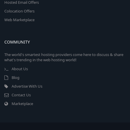
Hosted Email Offers
Colocation Offers
Web Marketplace
COMMUNITY
The world's smartest hosting providers come here to discuss & share
what's trending in the web hosting world!
About Us
Blog
Advertise With Us
Contact Us
Marketplace