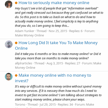
How to seriously make money online
Hey Guys! I see a lot of people that get "information overload"
and get really stressed out because they get confused on what to
do. So this post is to take us back on what to do and how to
actually make money online. I feel simplicity is key to anything
that you do, so I am going to keep this...
Adam Yunker
Thread
Nov 25, 2015
Replies: 6
Forum:
Make Money Online
How Long Did It take You To Make Money
Online
Did it take you 6 months or less to make money online? or Did it
take you more than six months to make money online?
allplrarticles
Thread
Aug 3, 2015
Replies: 27
Forum:
Make
Money Online
Make money online with no money to
invest?
It's easy or difficult to make money online without spend money
into any services. If It is nessary then how much do I need to
invest to get fast income online? I am talking about strategies to
start making money online, please share your ways.
Torono
Thread
Jul 29, 2015
Replies: 34
Forum:
Make