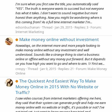
I'm sure when you first saw the title, you automatically said
"YES". The truth is everyone wants to succeed but not everyone
has what it takes. I don't want to sound negative but more
honest then anything. Now you might be wondering where is
this coming from? As a full time internet marketer I'm...
edsonbuchanan
Thread
Jan 29, 2015
Replies: 3
Forum:
Internet Marketing
Make money online without investment
Nowadays, on the internet more and more people looking to
make money online without any investment and well
understood. Sounds like a strange thing to start a business
online or offline without any money put forward. But it depends
on you how high you want to go and where to aim. 1/ First we...
crespy
Thread
Jan 9, 2015
Replies: 21
Forum:
Make Money
Online
The Quickest And Easiest Way To Make
Money Online in 2015 With No Website or
Traffic?
I saw video courses from internet marketers offering me here,
they said that their system can generate profit and help me earn
money online with no website or traffic, it's possible or not? I've
not tried yet, just want to know anyone here tried and