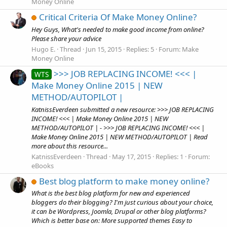
Money Online
Critical Criteria Of Make Money Online?
Hey Guys, What's needed to make good income from online?
Please share your advice
Hugo E.
Thread
Jun 15, 2015
Replies: 5
Forum:
Make
Money Online
>>> JOB REPLACING INCOME! <<< |
WTS
Make Money Online 2015 | NEW
METHOD/AUTOPILOT |
KatnissEverdeen submitted a new resource: >>> JOB REPLACING
INCOME! <<< | Make Money Online 2015 | NEW
METHOD/AUTOPILOT | - >>> JOB REPLACING INCOME! <<< |
Make Money Online 2015 | NEW METHOD/AUTOPILOT | Read
more about this resource...
KatnissEverdeen
Thread
May 17, 2015
Replies: 1
Forum:
eBooks
Best blog platform to make money online?
What is the best blog platform for new and experienced
bloggers do their blogging? I'm just curious about your choice,
it can be Wordpress, Joomla, Drupal or other blog platforms?
Which is better base on: More supported themes Easy to