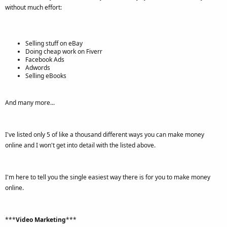
without much effort:
Selling stuff on eBay
Doing cheap work on Fiverr
Facebook Ads
Adwords
Selling eBooks
And many more...
I've listed only 5 of like a thousand different ways you can make money
online and I won't get into detail with the listed above.
I'm here to tell you the single easiest way there is for you to make money
online.
***
Video Marketing
***