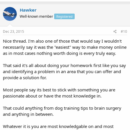
Hawker
Well-known member
Registered
Dec 23, 2015
#10
Nice thread. I'm also one of those that would say I wouldn't
necessarily say it was the "easiest" way to make money online
as in most cases nothing worth doing is every truly easy.
That said it's all about doing your homework first like you say
and identifying a problem in an area that you can offer and
provide a solution for.
Most people say its best to stick with something you are
passionate about or have the most knowledge in.
That could anything from dog training tips to brain surgery
and anything in between.
Whatever it is you are most knowledgable on and most