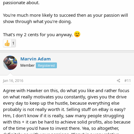
passionate about.
You're much more likely to succeed then as your passion will
show through what you're doing.
That's my 2 cents for you anyway.
1
Marvin Adam
Member
Registered
Jan 16, 2016
#11
Agree with Hawker on this, do what you like and rather focus
on what really motivates you constantly, gives you the drive
every day to keep up the hustle, because everything else
probably is not really worth it. Selling stuff on eBay is easy?
Hm, I don't know if it is really, saw many people struggling
with this + it can be hard to achieve solid profits, also because
of the time you'd have to invest there. Yea, so altogether,