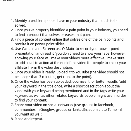
Identify a problem people have in your industry that needs to be
solved.
Once you've properly identified a pain point in your industry, you need
to find a product that solves or eases that pain.
Find a piece of content online that solves one of the pain points and
rewrite it on power point slides.
Use Camtasia or Screencast-O-Matic to record your power point
presentation and read it (you don't need to show your face, however,
showing your face will make your videos more effective), make sure
to add a call to action at the end of the video for people to check your
affiliate link in the video description.
Once your video is ready, upload it to YouTube (the video should not
be longer than 3 minutes, get right to the point).
Once the video has been uploaded, optimize it for better results (add
your keyword in the title once, write a short description about the
video with your keyword being mentioned and in the tags write your
keyword as well as other related keywords people might use in order
to find your content).
Share your video on social networks (use groups in facebook,
communities in Google+, groups on LinkedIn, submit it to Tumblr if
you want as well).
Rinse and repeat.