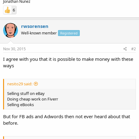
Jonathan Nunez
6
rwsorensen
Well-known member
Registered
Nov 30, 2015
#2
I agree with you that it is possible to make money with these
ways
nesito29 said:
Selling stuff on eBay
Doing cheap work on Fiverr
Selling eBooks
But for FB ads and Adwords then not ever heard about that
before.