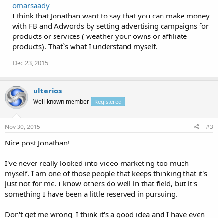
omarsaady
I think that Jonathan want to say that you can make money
with FB and Adwords by setting advertising campaigns for
products or services ( weather your owns or affiliate
products). That`s what I understand myself.
Dec 23, 2015
ulterios
Well-known member
Registered
Nov 30, 2015
#3
Nice post Jonathan!
I've never really looked into video marketing too much
myself. I am one of those people that keeps thinking that it's
just not for me. I know others do well in that field, but it's
something I have been a little reserved in pursuing.
Don't get me wrong, I think it's a good idea and I have even