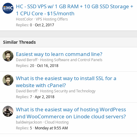
HC - SSD VPS w/ 1 GB RAM + 10 GB SSD Storage +
1 CPU Core - $15/month
HostColor
VPS Hosting Offers
Replies
Oct 2, 2017
0
Similar Threads
Easiest way to learn command line?
David Beroff
Hosting Software and Control Panels
Replies
Oct 16, 2018
20
What is the easiest way to install SSL for a
website with cPanel?
David Beroff
Hosting Security and Technology
Replies
Apr 2, 2018
7
What is the easiest way of hosting WordPress
and WooCommerce on Linode cloud servers?
baldwinjackson
Cloud Hosting
Replies
Monday at 9:55 AM
5