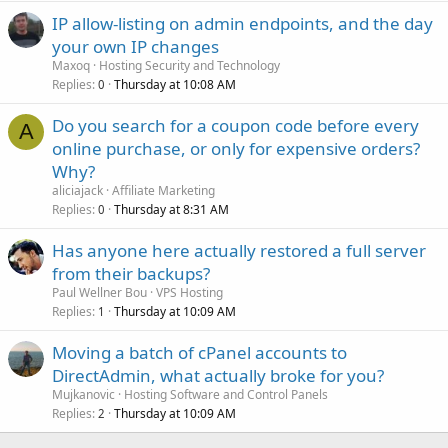
IP allow-listing on admin endpoints, and the day
your own IP changes
Maxoq
Hosting Security and Technology
Replies
Thursday at 10:08 AM
0
Do you search for a coupon code before every
A
online purchase, or only for expensive orders?
Why?
aliciajack
Affiliate Marketing
Replies
Thursday at 8:31 AM
0
Has anyone here actually restored a full server
from their backups?
Paul Wellner Bou
VPS Hosting
Replies
Thursday at 10:09 AM
1
Moving a batch of cPanel accounts to
DirectAdmin, what actually broke for you?
Mujkanovic
Hosting Software and Control Panels
Replies
Thursday at 10:09 AM
2