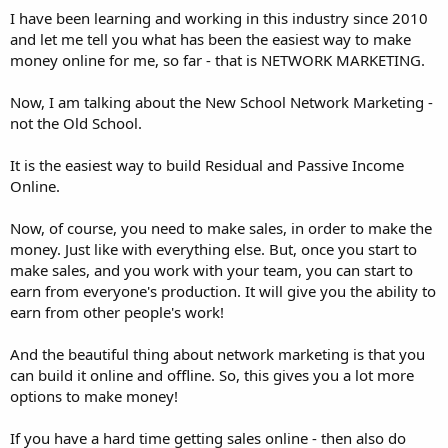
I have been learning and working in this industry since 2010
and let me tell you what has been the easiest way to make
money online for me, so far - that is NETWORK MARKETING.
Now, I am talking about the New School Network Marketing -
not the Old School.
It is the easiest way to build Residual and Passive Income
Online.
Now, of course, you need to make sales, in order to make the
money. Just like with everything else. But, once you start to
make sales, and you work with your team, you can start to
earn from everyone's production. It will give you the ability to
earn from other people's work!
And the beautiful thing about network marketing is that you
can build it online and offline. So, this gives you a lot more
options to make money!
If you have a hard time getting sales online - then also do