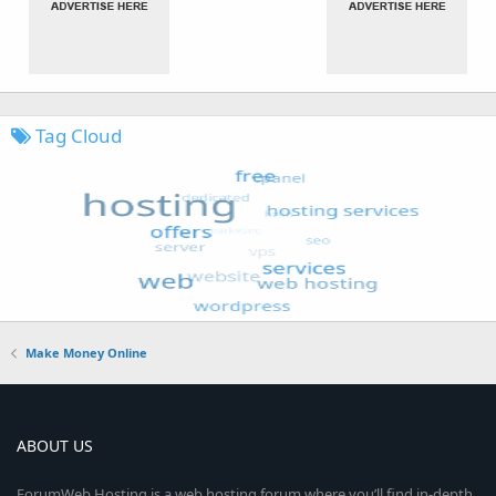
Tag Cloud
Make Money Online
ABOUT US
ForumWeb.Hosting is a web hosting forum where you’ll find in-depth