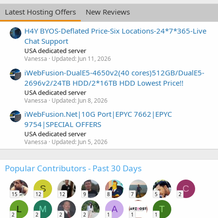
Latest Hosting Offers
New Reviews
H4Y BYOS-Deflated Price-Six Locations-24*7*365-Live
Chat Support
USA dedicated server
Vanessa
Updated:
Jun 11, 2026
iWebFusion-DualE5-4650v2(40 cores)512GB/DualE5-
2696v2/24TB HDD/2*16TB HDD Lowest Price!!
USA dedicated server
Vanessa
Updated:
Jun 8, 2026
iWebFusion.Net|10G Port|EPYC 7662|EPYC
9754|SPECIAL OFFERS
USA dedicated server
Vanessa
Updated:
Jun 5, 2026
Popular Contributors - Past 30 Days
S
C
15
12
12
9
8
7
5
2
L
M
A
T
2
2
2
2
1
1
1