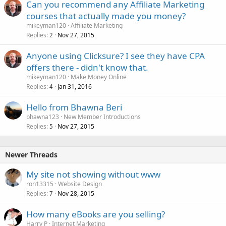
Can you recommend any Affiliate Marketing
courses that actually made you money?
mikeyman120
Affiliate Marketing
Replies
Nov 27, 2015
2
Anyone using Clicksure? I see they have CPA
offers there - didn't know that.
mikeyman120
Make Money Online
Replies
Jan 31, 2016
4
Hello from Bhawna Beri
bhawna123
New Member Introductions
Replies
Nov 27, 2015
5
Newer Threads
My site not showing without www
ron13315
Website Design
Replies
Nov 28, 2015
7
How many eBooks are you selling?
Harry P
Internet Marketing