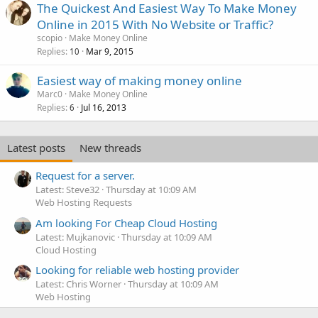
The Quickest And Easiest Way To Make Money
Online in 2015 With No Website or Traffic?
scopio
Make Money Online
Replies
Mar 9, 2015
10
Easiest way of making money online
Marc0
Make Money Online
Replies
Jul 16, 2013
6
Latest posts
New threads
Request for a server.
Latest: Steve32
Thursday at 10:09 AM
Web Hosting Requests
Am looking For Cheap Cloud Hosting
Latest: Mujkanovic
Thursday at 10:09 AM
Cloud Hosting
Looking for reliable web hosting provider
Latest: Chris Worner
Thursday at 10:09 AM
Web Hosting