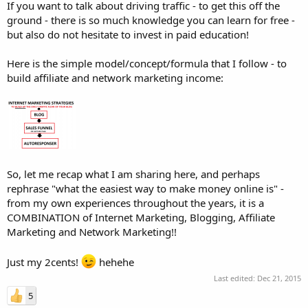
If you want to talk about driving traffic - to get this off the
ground - there is so much knowledge you can learn for free -
but also do not hesitate to invest in paid education!
Here is the simple model/concept/formula that I follow - to
build affiliate and network marketing income:
So, let me recap what I am sharing here, and perhaps
rephrase "what the easiest way to make money online is" -
from my own experiences throughout the years, it is a
COMBINATION of Internet Marketing, Blogging, Affiliate
Marketing and Network Marketing!!
Just my 2cents!
hehehe
Last edited:
Dec 21, 2015
5