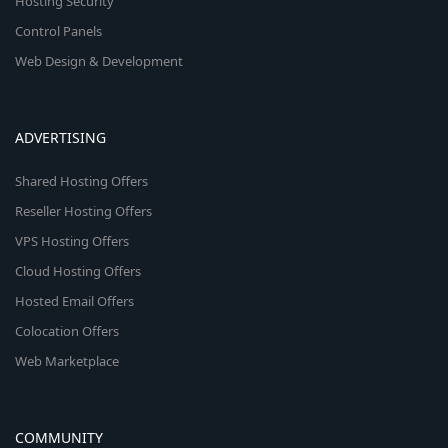
Hosting Security
Control Panels
Web Design & Development
ADVERTISING
Shared Hosting Offers
Reseller Hosting Offers
VPS Hosting Offers
Cloud Hosting Offers
Hosted Email Offers
Colocation Offers
Web Marketplace
COMMUNITY