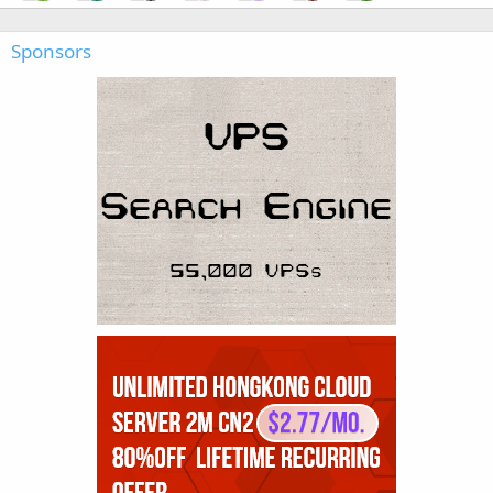
Sponsors