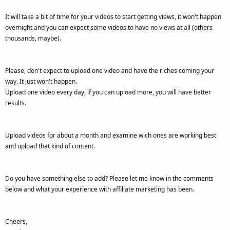
It will take a bit of time for your videos to start getting views, it won't happen
overnight and you can expect some videos to have no views at all (others
thousands, maybe).
Please, don't expect to upload one video and have the riches coming your
way. It just won't happen.
Upload one video every day, if you can upload more, you will have better
results.
Upload videos for about a month and examine wich ones are working best
and upload that kind of content.
Do you have something else to add? Please let me know in the comments
below and what your experience with affiliate marketing has been.
Cheers,