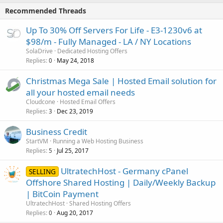
Recommended Threads
Up To 30% Off Servers For Life - E3-1230v6 at
$98/m - Fully Managed - LA / NY Locations
SolaDrive
Dedicated Hosting Offers
Replies
May 24, 2018
0
Christmas Mega Sale | Hosted Email solution for
all your hosted email needs
Cloudcone
Hosted Email Offers
Replies
Dec 23, 2019
3
Business Credit
StartVM
Running a Web Hosting Business
Replies
Jul 25, 2017
5
UltratechHost - Germany cPanel
SELLING
Offshore Shared Hosting | Daily/Weekly Backup
| BitCoin Payment
UltratechHost
Shared Hosting Offers
Replies
Aug 20, 2017
0