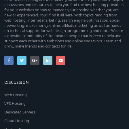
discussions and resources to help you find the best hosting providers
for your websites or how to manage your hosting whether you are
new or experienced. You’ll find it all here. With topics ranging from
web hosting, internet marketing, search engine optimization, social
networking, make money online, affiliate marketing as well as hands-
on technical support for web design, programming and more. We are
a growing community of like-minded people that is keen to help and
support each other with ambitions and online endeavors. Learn and
grow, make friends and contacts for life.
DISCUSSION
Web Hosting
VPS Hosting
Dedicated Servers
Cloud Hosting