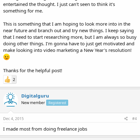
entertained the thought. I just can't seen to think it's
something for me.
This is something that I am hoping to look more into in the
near future and branch out and try new things. I keep saying
that I need to start researching more, but I am always so busy
doing other things. I'm gonna have to just get motivated and
make looking into video marketing a New Year's resolution!
Thanks for the helpful post!
2
Digitalguru
New member
Registered
Dec 4, 2015
#4
I made most from doing freelance jobs