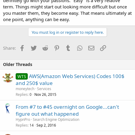
definitely go with your passions. "Easy" is a very relative
term. Things might start out looking more difficult but once
you master them, they become easy. That means ultimately at
one point, anything can be easy.
You must log in or register to reply here.
Facebook
Twitter
Reddit
Pinterest
Tumblr
WhatsApp
Email
Link
Share:
Older Threads
AWS(Amazon Web Services) Codes 100$
WTS
and 250$ value
moneytech
Services
Replies
Nov 26, 2015
0
From #7 to #45 overnight on Google...can't
figure out what happened
HypnPro
Search Engine Optimization
Replies
Sep 2, 2016
14