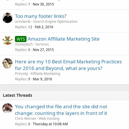
Replies
Nov 30, 2015
1
Too many footer links?
arindamb
Search Engine Optimization
Replies
Feb 2, 2016
12
Amazon Affiliate Marketing Site
WTS
moneytech
Services
Replies
Nov 27, 2015
0
Here are my 10 Best Email Marketing Practices
for 2016 and Beyond, what are yours?
Princety
Affiliate Marketing
Replies
Mar 9, 2016
9
Latest Threads
You changed the file and the site did not
change: counting the layers in front of it
Chris Worner
Web Hosting
Replies
Thursday at 10:08 AM
0