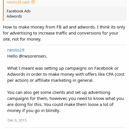
nesito29 said:
Facebook Ads
Adwords
How to make money from FB ad and adwords. I think its only
for advertising to increase traffic and conversions for your
site, not for money.
nesito29
Hello @rwsorensen,
What I meant was setting up campaigns on Facebook or
Adwords in order to make money with offers like CPA (cost
per action) or affiliate marketing in general.
You can also get some clients and set up advertising
campaigns for them, however, you need to know what you
are doing for this. You could make them loose a lot of
money if you go in blindly.
Dec 6, 2015