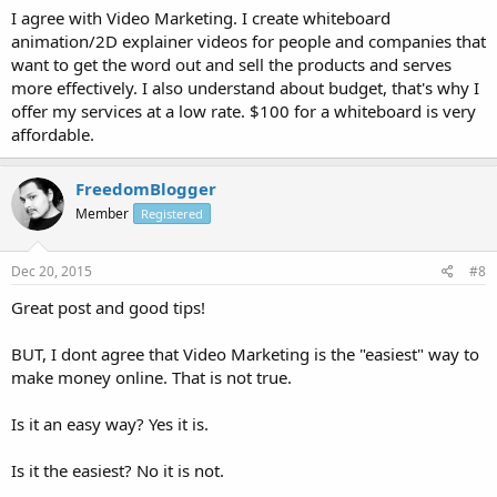
I agree with Video Marketing. I create whiteboard
animation/2D explainer videos for people and companies that
want to get the word out and sell the products and serves
more effectively. I also understand about budget, that's why I
offer my services at a low rate. $100 for a whiteboard is very
affordable.
FreedomBlogger
Member
Registered
Dec 20, 2015
#8
Great post and good tips!
BUT, I dont agree that Video Marketing is the "easiest" way to
make money online. That is not true.
Is it an easy way? Yes it is.
Is it the easiest? No it is not.