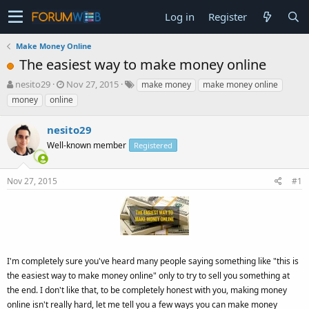
Log in
Register
Make Money Online
The easiest way to make money online
T
S
nesito29
Nov 27, 2015
make money
make money online
h
t
money
online
r
a
e
r
nesito29
a
t
d
Well-known member
d
Registered
s
a
t
t
Nov 27, 2015
#1
a
e
r
t
e
r
I'm completely sure you've heard many people saying something like "this is
the easiest way to make money online" only to try to sell you something at
the end. I don't like that, to be completely honest with you, making money
online isn't really hard, let me tell you a few ways you can make money