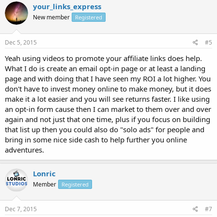
your_links_express
New member
Registered
Dec 5, 2015
#5
Yeah using videos to promote your affiliate links does help.
What I do is create an email opt-in page or at least a landing
page and with doing that I have seen my ROI a lot higher. You
don't have to invest money online to make money, but it does
make it a lot easier and you will see returns faster. I like using
an opt-in form cause then I can market to them over and over
again and not just that one time, plus if you focus on building
that list up then you could also do "solo ads" for people and
bring in some nice side cash to help further you online
adventures.
Lonric
Member
Registered
Dec 7, 2015
#7