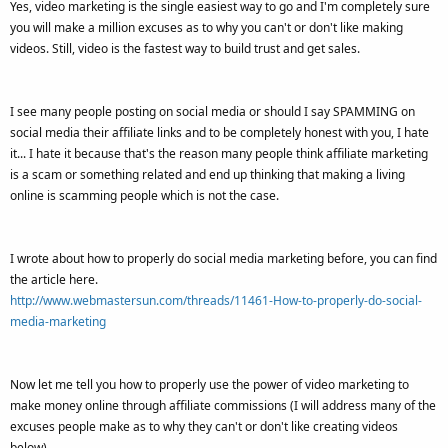
Yes, video marketing is the single easiest way to go and I'm completely sure
you will make a million excuses as to why you can't or don't like making
videos. Still, video is the fastest way to build trust and get sales.
I see many people posting on social media or should I say SPAMMING on
social media their affiliate links and to be completely honest with you, I hate
it... I hate it because that's the reason many people think affiliate marketing
is a scam or something related and end up thinking that making a living
online is scamming people which is not the case.
I wrote about how to properly do social media marketing before, you can find
the article here.
http://www.webmastersun.com/threads/11461-How-to-properly-do-social-
media-marketing
Now let me tell you how to properly use the power of video marketing to
make money online through affiliate commissions (I will address many of the
excuses people make as to why they can't or don't like creating videos
below).