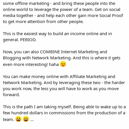
some offline marketing - and bring these people into the
online world to leverage the power of a team. Get on social
media together - and help each other gain more Social Proof
to get more attention from other people.
This is the easiest way to build an income online and in
general. PERIOD.
Now, you can also COMBINE Internet Marketing and
Blogging with Network Marketing. And this is where it gets
even more interesting! haha
You can make money online with Affiliate Marketing and
Network Marketing. And by leveraging these two - the harder
you work now, the less you will have to work as you move
forward.
This is the path I am taking myself. Being able to wake up to a
few hundred dollars in commissions from the production of a
team.
...