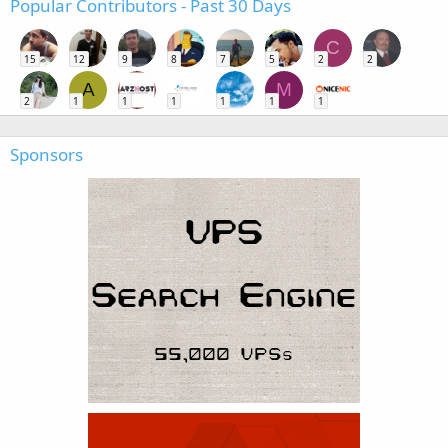
Popular Contributors - Past 30 Days
C
15
12
9
8
7
5
2
2
A
M
2
1
1
1
1
1
1
Sponsors