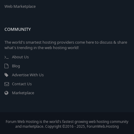
Web Marketplace
COMMUNITY
The world's smartest hosting providers come here to discuss & share
what's trending in the web hosting world!
About Us
Blog
Advertise With Us
Contact Us
Marketplace
Forum Web Hosting is the world's fastest growing web hosting community
and marketplace. Copyright ©2016 - 2025, ForumWeb.Hosting