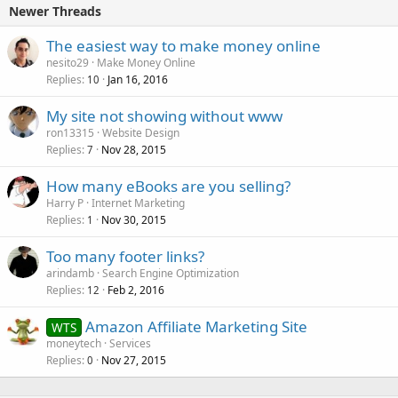
Newer Threads
The easiest way to make money online
nesito29
Make Money Online
Replies
Jan 16, 2016
10
My site not showing without www
ron13315
Website Design
Replies
Nov 28, 2015
7
How many eBooks are you selling?
Harry P
Internet Marketing
Replies
Nov 30, 2015
1
Too many footer links?
arindamb
Search Engine Optimization
Replies
Feb 2, 2016
12
Amazon Affiliate Marketing Site
WTS
moneytech
Services
Replies
Nov 27, 2015
0