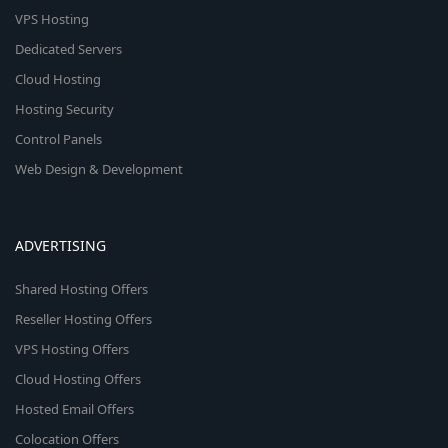
VPS Hosting
Dedicated Servers
Cloud Hosting
Hosting Security
Control Panels
Web Design & Development
ADVERTISING
Shared Hosting Offers
Reseller Hosting Offers
VPS Hosting Offers
Cloud Hosting Offers
Hosted Email Offers
Colocation Offers