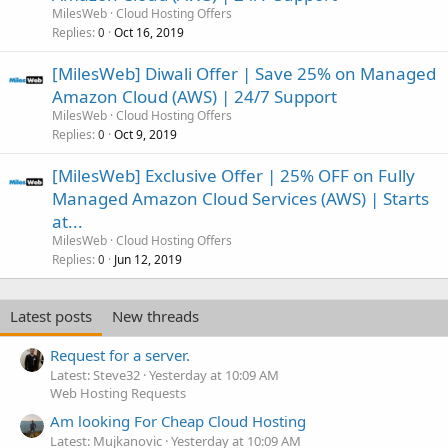
MilesWeb
Cloud Hosting Offers
Replies
Oct 16, 2019
0
[MilesWeb] Diwali Offer | Save 25% on Managed
Amazon Cloud (AWS) | 24/7 Support
MilesWeb
Cloud Hosting Offers
Replies
Oct 9, 2019
0
[MilesWeb] Exclusive Offer | 25% OFF on Fully
Managed Amazon Cloud Services (AWS) | Starts
at...
MilesWeb
Cloud Hosting Offers
Replies
Jun 12, 2019
0
Latest posts
New threads
Request for a server.
Latest: Steve32
Yesterday at 10:09 AM
Web Hosting Requests
Am looking For Cheap Cloud Hosting
Latest: Mujkanovic
Yesterday at 10:09 AM