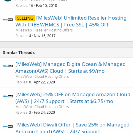
Replies
Feb 15, 2018
16
[MilesWeb] Unlimited Reseller Hosting
SELLING
With FREE WHMCS | Free SSL | 45% OFF
MilesWeb
Reseller Hosting Offers
Replies
Nov 15, 2017
4
Similar Threads
[MilesWeb] Managed DigitalOcean & Managed
Amazon(AWS) Cloud | Starts at $9/mo
MilesWeb
Cloud Hosting Offers
Replies
Apr 22, 2020
0
[MilesWeb] 25% OFF on Managed Amazon Cloud
(AWS) | 24/7 Support | Starts at $6.75/mo
MilesWeb
Cloud Hosting Offers
Replies
Feb 24, 2020
3
[MilesWeb] Diwali Offer | Save 25% on Managed
Amazon Cloud (AWS) | 24/7 Support