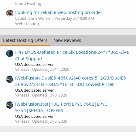
Cloud Hosting
Looking for reliable web hosting provider
Latest: Chris Worner
Yesterday at 10:09 AM
Web Hosting
Latest Hosting Offers
New Reviews
H4Y BYOS-Deflated Price-Six Locations-24*7*365-Live
Chat Support
USA dedicated server
Vanessa
Updated:
Jun 11, 2026
iWebFusion-DualE5-4650v2(40 cores)512GB/DualE5-
2696v2/24TB HDD/2*16TB HDD Lowest Price!!
USA dedicated server
Vanessa
Updated:
Jun 8, 2026
iWebFusion.Net|10G Port|EPYC 7662|EPYC
9754|SPECIAL OFFERS
USA dedicated server
Vanessa
Updated:
Jun 5, 2026