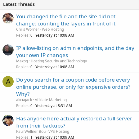
Latest Threads
You changed the file and the site did not
change: counting the layers in front of it
Chris Worner
Web Hosting
Replies
Yesterday at 10:08 AM
0
IP allow-listing on admin endpoints, and the day
your own IP changes
Maxoq
Hosting Security and Technology
Replies
Yesterday at 10:08 AM
0
Do you search for a coupon code before every
A
online purchase, or only for expensive orders?
Why?
aliciajack
Affiliate Marketing
Replies
Yesterday at 8:31 AM
0
Has anyone here actually restored a full server
from their backups?
Paul Wellner Bou
VPS Hosting
Replies
Yesterday at 10:09 AM
1