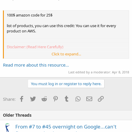
100$ amazon code for 25$
list of products, you can use this credit: You can use it for every
product on AWS.
Disclaimer: (Read Here Carefully)
Click to expand...
1. I do not recommend for you to use this codes for your corporate
aws account(especially if you have valuable data in it.)
Read more about this resource...
2. Use this codes for old personal aws accounts(older than one
Last edited by a moderator:
Apr 8, 2018
month) and always backup your data to your cloud.
3. Using aws coupon codes is for your own risk. I do not take any...
You must log in or register to reply here.
Facebook
Twitter
Reddit
Pinterest
Tumblr
WhatsApp
Email
Link
Share:
Older Threads
From #7 to #45 overnight on Google...can't