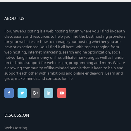
ABOUT US
ForumWeb.Hosting is a web hosting forum where you’ll find in-depth
discussions and resources to help you find the best hosting providers
for your websites or how to manage your hosting whether you are
new or experienced. You’ll find it all here. With topics ranging from
web hosting, internet marketing, search engine optimization, social
networking, make money online, affiliate marketing as well as hands-
on technical support for web design, programming and more. We are
a growing community of like-minded people that is keen to help and
support each other with ambitions and online endeavors. Learn and
grow, make friends and contacts for life.
DISCUSSION
Web Hosting