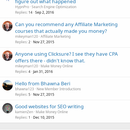
figure out what happened
HypnPro
Search Engine Optimization
Replies
Sep 2, 2016
14
Can you recommend any Affiliate Marketing
courses that actually made you money?
mikeyman120
Affiliate Marketing
Replies
Nov 27, 2015
2
Anyone using Clicksure? I see they have CPA
offers there - didn't know that.
mikeyman120
Make Money Online
Replies
Jan 31, 2016
4
Hello from Bhawna Beri
bhawna123
New Member Introductions
Replies
Nov 27, 2015
5
Good websites for SEO writing
kamienZen
Make Money Online
Replies
Dec 10, 2015
1