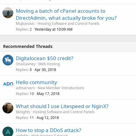
Moving a batch of cPanel accounts to
DirectAdmin, what actually broke for you?
Mujkanovic
Hosting Software and Control Panels
Replies
Yesterday at 10:09 AM
2
Recommended Threads
Digitalocean $50 credit?
OnaDavney
Web Hosting
Replies
Apr 30, 2018
8
Hello community
adnservers
New Member Introductions
Replies
May 17, 2018
10
What should I use Litespeed or NginX?
bknights
Hosting Software and Control Panels
Replies
Aug 12, 2018
11
How to stop a DDoS attack?
A
alphiblr
Web Hosting Tutorials