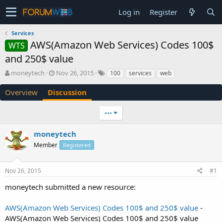
Log in
Register
Services
AWS(Amazon Web Services) Codes 100$
WTS
and 250$ value
T
S
moneytech
Nov 26, 2015
100
services
web
h
t
r
a
Overview
Discussion
e
r
a
t
•••
d
d
s
a
moneytech
t
t
a
e
Member
Registered
r
t
e
Nov 26, 2015
#1
r
moneytech submitted a new resource:
AWS(Amazon Web Services) Codes 100$ and 250$ value
-
AWS(Amazon Web Services) Codes 100$ and 250$ value