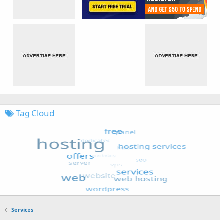
Tag Cloud
Services