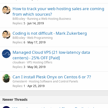
How to track your web hosting sales are coming
from which sources?
BillEssley
Running a Web Hosting Business
Replies
Jun 14, 2019
5
Coding is not difficult - Mark Zukerberg
BillEssley
Web Programming
Replies
May 17, 2019
6
Managed Cloud VPS (21 low-latency data
centers) - 25% OFF [Paid]
cloudean
VPS Hosting Offers
Replies
May 30, 2019
3
Can I install Plesk Onyx on Centos 6 or 7?
Gmeister4
Hosting Software and Control Panels
Replies
Apr 25, 2019
1
Newer Threads