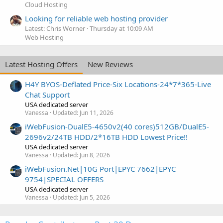
Cloud Hosting
Looking for reliable web hosting provider
Latest: Chris Worner
Thursday at 10:09 AM
Web Hosting
Latest Hosting Offers
New Reviews
H4Y BYOS-Deflated Price-Six Locations-24*7*365-Live
Chat Support
USA dedicated server
Vanessa
Updated:
Jun 11, 2026
iWebFusion-DualE5-4650v2(40 cores)512GB/DualE5-
2696v2/24TB HDD/2*16TB HDD Lowest Price!!
USA dedicated server
Vanessa
Updated:
Jun 8, 2026
iWebFusion.Net|10G Port|EPYC 7662|EPYC
9754|SPECIAL OFFERS
USA dedicated server
Vanessa
Updated:
Jun 5, 2026