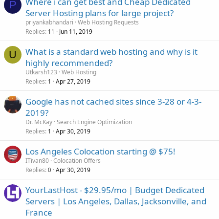
Where i can get best and Cheap Dedicated
P
Server Hosting plans for large project?
priyankabhandari
Web Hosting Requests
Replies
Jun 11, 2019
11
What is a standard web hosting and why is it
U
highly recommended?
Utkarsh123
Web Hosting
Replies
Apr 27, 2019
1
Google has not cached sites since 3-28 or 4-3-
2019?
Dr. McKay
Search Engine Optimization
Replies
Apr 30, 2019
1
Los Angeles Colocation starting @ $75!
ITivan80
Colocation Offers
Replies
Apr 30, 2019
0
YourLastHost - $29.95/mo | Budget Dedicated
Servers | Los Angeles, Dallas, Jacksonville, and
France