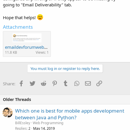
going to "Email Deliverability" tab.
Hope that helps!
Attachments
emaildevforumwebhost.PNG
11.8 KB
Views: 1
You must log in or register to reply here.
Facebook
Twitter
Reddit
Pinterest
Tumblr
WhatsApp
Email
Link
Share:
Older Threads
Which one is best for mobile apps development
between Java and Python?
BillEssley
Web Programming
Replies
May 14, 2019
2