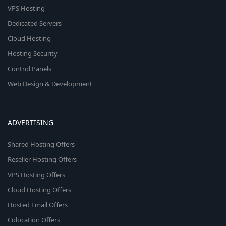
VPS Hosting
Dedicated Servers
Cloud Hosting
Hosting Security
Control Panels
Web Design & Development
ADVERTISING
Shared Hosting Offers
Reseller Hosting Offers
VPS Hosting Offers
Cloud Hosting Offers
Hosted Email Offers
Colocation Offers