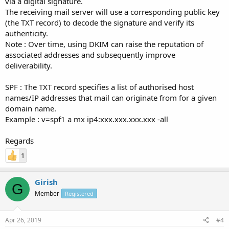
via a digital signature.
The receiving mail server will use a corresponding public key
(the TXT record) to decode the signature and verify its
authenticity.
Note : Over time, using DKIM can raise the reputation of
associated addresses and subsequently improve
deliverability.
SPF : The TXT record specifies a list of authorised host
names/IP addresses that mail can originate from for a given
domain name.
Example : v=spf1 a mx ip4:xxx.xxx.xxx.xxx -all
Regards
1
Girish
G
Member
Registered
Apr 26, 2019
#4