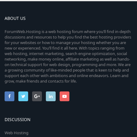
ABOUT US
ForumWeb.Hosting is a web hosting forum where you’ll find in-depth
discussions and resources to help you find the best hosting providers
for your websites or how to manage your hosting whether you are
new or experienced. You’ll find it all here. With topics ranging from
web hosting, internet marketing, search engine optimization, social
networking, make money online, affiliate marketing as well as hands-
on technical support for web design, programming and more. We are
a growing community of like-minded people that is keen to help and
support each other with ambitions and online endeavors. Learn and
grow, make friends and contacts for life.
DISCUSSION
Web Hosting