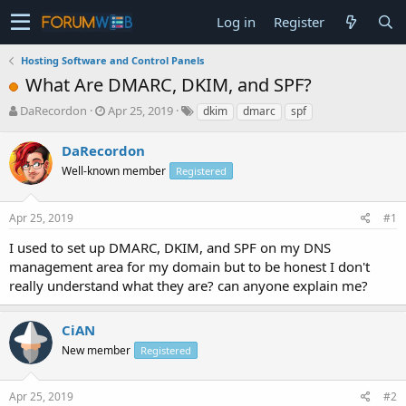
Log in
Register
Hosting Software and Control Panels
What Are DMARC, DKIM, and SPF?
T
S
DaRecordon
Apr 25, 2019
dkim
dmarc
spf
h
t
r
a
DaRecordon
e
r
Well-known member
Registered
a
t
d
d
s
a
Apr 25, 2019
#1
t
t
a
e
I used to set up DMARC, DKIM, and SPF on my DNS
r
management area for my domain but to be honest I don't
t
really understand what they are? can anyone explain me?
e
r
CiAN
New member
Registered
Apr 25, 2019
#2