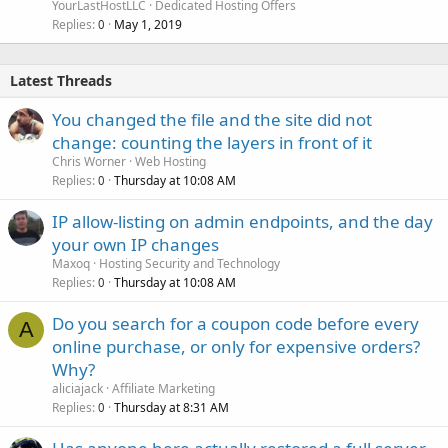
YourLastHostLLC
Dedicated Hosting Offers
Replies
May 1, 2019
0
Latest Threads
You changed the file and the site did not
change: counting the layers in front of it
Chris Worner
Web Hosting
Replies
Thursday at 10:08 AM
0
IP allow-listing on admin endpoints, and the day
your own IP changes
Maxoq
Hosting Security and Technology
Replies
Thursday at 10:08 AM
0
Do you search for a coupon code before every
A
online purchase, or only for expensive orders?
Why?
aliciajack
Affiliate Marketing
Replies
Thursday at 8:31 AM
0