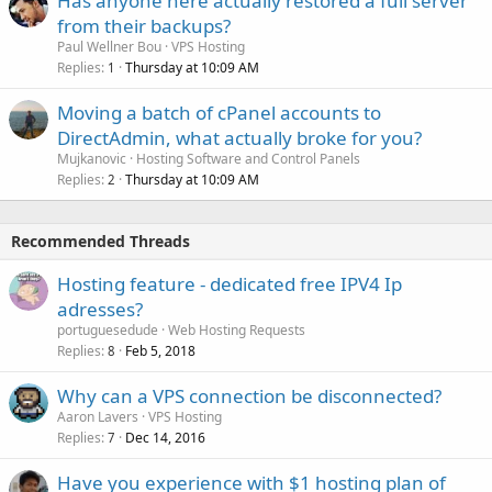
Has anyone here actually restored a full server
from their backups?
Paul Wellner Bou
VPS Hosting
Replies
Thursday at 10:09 AM
1
Moving a batch of cPanel accounts to
DirectAdmin, what actually broke for you?
Mujkanovic
Hosting Software and Control Panels
Replies
Thursday at 10:09 AM
2
Recommended Threads
Hosting feature - dedicated free IPV4 Ip
adresses?
portuguesedude
Web Hosting Requests
Replies
Feb 5, 2018
8
Why can a VPS connection be disconnected?
Aaron Lavers
VPS Hosting
Replies
Dec 14, 2016
7
Have you experience with $1 hosting plan of