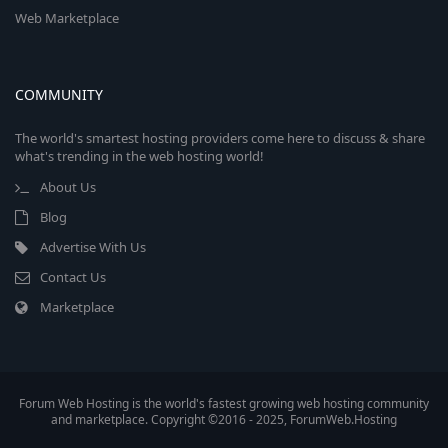
Web Marketplace
COMMUNITY
The world's smartest hosting providers come here to discuss & share
what's trending in the web hosting world!
About Us
Blog
Advertise With Us
Contact Us
Marketplace
Forum Web Hosting is the world's fastest growing web hosting community
and marketplace. Copyright ©2016 - 2025, ForumWeb.Hosting