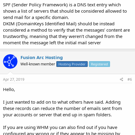
SPF (Sender Policy Framework) is a DNS text entry which
shows a list of servers that should be considered allowed to
send mail for a specific domain.
DKIM (DomainKeys Identified Mail) should be instead
considered a method to verify that the messages’ content are
trustworthy, meaning that they weren’t changed from the
moment the message left the initial mail server
Fusion Arc Hosting
Well-known member
Hosting Provider
Registered
Apr 27, 2019
#6
Hello,
I just wanted to add on to what others have said. Adding
these records can reduce the number of emails sent from
your accounts or server that end up in spam folders.
If you are using WHM you can also find out if you have
configured any wrong or if they appear to be missing by