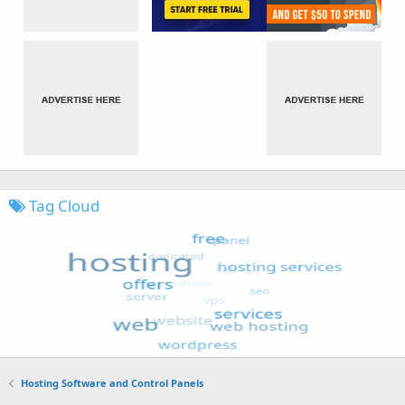
Tag Cloud
Hosting Software and Control Panels