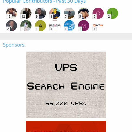
Popular Contributors - Past 30 Days
C
L
15
12
9
8
7
5
2
2
A
M
2
2
1
1
1
1
1
Sponsors