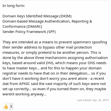
In long form:
Domain Keys Identified Message (DKIM)
Domain-based Message Authentication, Reporting &
Conformance (DMARC)
Sender Policy Framework (SPF)
They are intended as a means to prevent spammers spoofing
their sender address to bypass other mail protection
measures, or simply pretend to be another person. This is
done by the above three mechanisms assigning authorisation
keys, based around valid DNS, which means your DNS needs
to have master keys... and for this to happen your domain
registrar needs to have that on in their delegation... so if you
don't have it working don't worry you arent alone - a recent
stat from APNIC said the vast majority of such keys were not
set up correctly... so even if you turned them on, they maybe
werent working anyway...
Last edited:
Apr 25, 2019
3