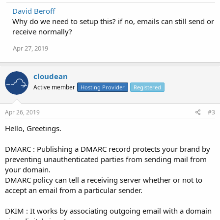
David Beroff
Why do we need to setup this? if no, emails can still send or
receive normally?
Apr 27, 2019
cloudean
Active member
Hosting Provider
Registered
Apr 26, 2019
#3
Hello, Greetings.
DMARC : Publishing a DMARC record protects your brand by
preventing unauthenticated parties from sending mail from
your domain.
DMARC policy can tell a receiving server whether or not to
accept an email from a particular sender.
DKIM : It works by associating outgoing email with a domain