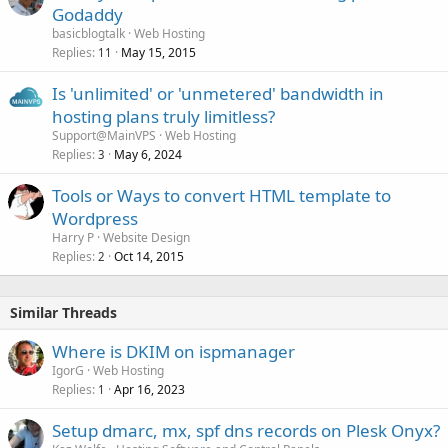
Godaddy
basicblogtalk
Web Hosting
Replies
May 15, 2015
11
Is 'unlimited' or 'unmetered' bandwidth in
hosting plans truly limitless?
Support@MainVPS
Web Hosting
Replies
May 6, 2024
3
Tools or Ways to convert HTML template to
Wordpress
Harry P
Website Design
Replies
Oct 14, 2015
2
Similar Threads
Where is DKIM on ispmanager
IgorG
Web Hosting
Replies
Apr 16, 2023
1
Setup dmarc, mx, spf dns records on Plesk Onyx?