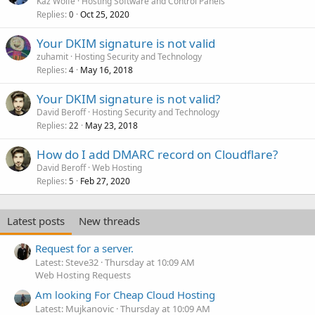
Kaz Wolfe
Hosting Software and Control Panels
Replies
Oct 25, 2020
0
Your DKIM signature is not valid
zuhamit
Hosting Security and Technology
Replies
May 16, 2018
4
Your DKIM signature is not valid?
David Beroff
Hosting Security and Technology
Replies
May 23, 2018
22
How do I add DMARC record on Cloudflare?
David Beroff
Web Hosting
Replies
Feb 27, 2020
5
Latest posts
New threads
Request for a server.
Latest: Steve32
Thursday at 10:09 AM
Web Hosting Requests
Am looking For Cheap Cloud Hosting
Latest: Mujkanovic
Thursday at 10:09 AM