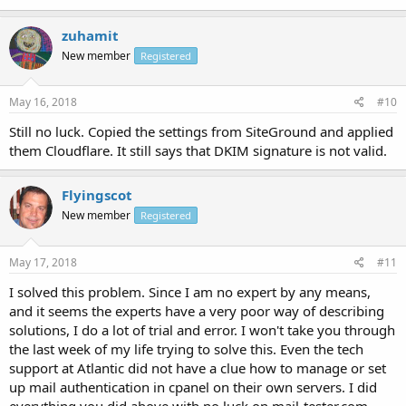
zuhamit
New member
Registered
May 16, 2018
#10
Still no luck. Copied the settings from SiteGround and applied
them Cloudflare. It still says that DKIM signature is not valid.
Flyingscot
New member
Registered
May 17, 2018
#11
I solved this problem. Since I am no expert by any means,
and it seems the experts have a very poor way of describing
solutions, I do a lot of trial and error. I won't take you through
the last week of my life trying to solve this. Even the tech
support at Atlantic did not have a clue how to manage or set
up mail authentication in cpanel on their own servers. I did
everything you did above with no luck on mail-tester.com.