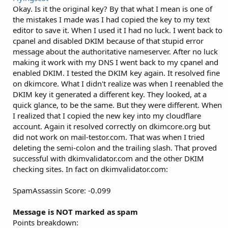
Okay. Is it the original key? By that what I mean is one of
the mistakes I made was I had copied the key to my text
editor to save it. When I used it I had no luck. I went back to
cpanel and disabled DKIM because of that stupid error
message about the authoritative nameserver. After no luck
making it work with my DNS I went back to my cpanel and
enabled DKIM. I tested the DKIM key again. It resolved fine
on dkimcore. What I didn't realize was when I reenabled the
DKIM key it generated a different key. They looked, at a
quick glance, to be the same. But they were different. When
I realized that I copied the new key into my cloudflare
account. Again it resolved correctly on dkimcore.org but
did not work on mail-testor.com. That was when I tried
deleting the semi-colon and the trailing slash. That proved
successful with dkimvalidator.com and the other DKIM
checking sites. In fact on dkimvalidator.com:
SpamAssassin Score: -0.099
Message is NOT marked as spam
Points breakdown: