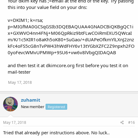
Your dkim key has ;=email at the end of the key. Try pasting
this into your value field on your dns:
v=DKIM1; k=rsa;
p=MIGfMA0GCSqGSIb3DQEBAQUAA4GNADCBiQKBgQC1i
x+GXWVO4nn4FNj+M06QpRkiz9btFLwCOiRmEXU5QWcaI
m/K/1c5KIR1o8aKh5oK80+SuGao/+dUAPeOfkmYlLXnJ2znz
kFc4oFS5cG8nTvPW43hWdFHY6v13tYGbXZFC2Z9npxh2FO
0yoFevcWMvUPMWp+9SU6+vw6v8lVbgQIDAQAB
and then test it at dkimcore.org first before you test it on
mail-tester
May 17, 2018
zuhamit
New member
Registered
May 17, 2018
#16
Tried that already per instructions above. No luck..