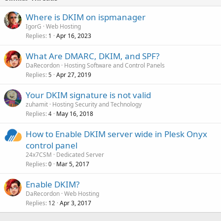
Where is DKIM on ispmanager
IgorG
Web Hosting
Replies
Apr 16, 2023
1
What Are DMARC, DKIM, and SPF?
DaRecordon
Hosting Software and Control Panels
Replies
Apr 27, 2019
5
Your DKIM signature is not valid
zuhamit
Hosting Security and Technology
Replies
May 16, 2018
4
How to Enable DKIM server wide in Plesk Onyx
control panel
24x7CSM
Dedicated Server
Replies
Mar 5, 2017
0
Enable DKIM?
DaRecordon
Web Hosting
Replies
Apr 3, 2017
12