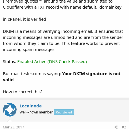
I removed quotes "" around the value and submitted to
Cloudflare with a TXT record with name default._domainkey
in cPanel, it is verified
DKIM is a means of verifying incoming email. It ensures that
incoming messages are unmodified and are from the sender
from whom they claim to be. This feature works to prevent
incoming spam messages.
Status:
Enabled Active (DNS Check Passed)
But mail-tester.com is saying:
Your DKIM signature is not
valid
How to correct this?
Localnode
Well-known member
Registered
Mar 23, 2017
#2