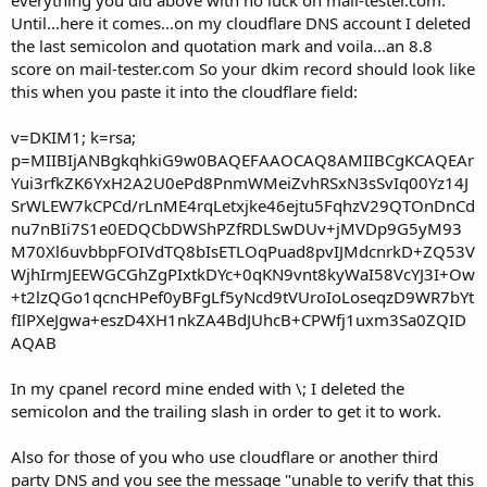
Until...here it comes...on my cloudflare DNS account I deleted
the last semicolon and quotation mark and voila...an 8.8
score on mail-tester.com So your dkim record should look like
this when you paste it into the cloudflare field:
v=DKIM1; k=rsa;
p=MIIBIjANBgkqhkiG9w0BAQEFAAOCAQ8AMIIBCgKCAQEAr
Yui3rfkZK6YxH2A2U0ePd8PnmWMeiZvhRSxN3sSvIq00Yz14J
SrWLEW7kCPCd/rLnME4rqLetxjke46ejtu5FqhzV29QTOnDnCd
nu7nBIi7S1e0EDQCbDWShPZfRDLSwDUv+jMVDp9G5yM93
M70Xl6uvbbpFOIVdTQ8bIsETLOqPuad8pvIJMdcnrkD+ZQ53V
WjhIrmJEEWGCGhZgPIxtkDYc+0qKN9vnt8kyWaI58VcYJ3I+Ow
+t2lzQGo1qcncHPef0yBFgLf5yNcd9tVUroIoLoseqzD9WR7bYt
fIlPXeJgwa+eszD4XH1nkZA4BdJUhcB+CPWfj1uxm3Sa0ZQID
AQAB
In my cpanel record mine ended with \; I deleted the
semicolon and the trailing slash in order to get it to work.
Also for those of you who use cloudflare or another third
party DNS and you see the message "unable to verify that this