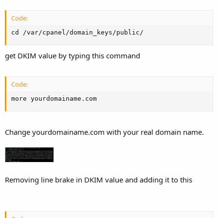
Code:
cd /var/cpanel/domain_keys/public/
get DKIM value by typing this command
Code:
more yourdomainame.com
Change yourdomainame.com with your real domain name.
Removing line brake in DKIM value and adding it to this