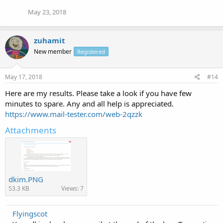
May 23, 2018
zuhamit
New member
Registered
May 17, 2018
#14
Here are my results. Please take a look if you have few
minutes to spare. Any and all help is appreciated.
https://www.mail-tester.com/web-2qzzk
Attachments
dkim.PNG
53.3 KB
Views: 7
Flyingscot