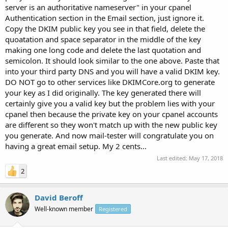
server is an authoritative nameserver" in your cpanel
Authentication section in the Email section, just ignore it.
Copy the DKIM public key you see in that field, delete the
quoatation and space separator in the middle of the key
making one long code and delete the last quotation and
semicolon. It should look similar to the one above. Paste that
into your third party DNS and you will have a valid DKIM key.
DO NOT go to other services like DKIMCore.org to generate
your key as I did originally. The key generated there will
certainly give you a valid key but the problem lies with your
cpanel then because the private key on your cpanel accounts
are different so they won't match up with the new public key
you generate. And now mail-tester will congratulate you on
having a great email setup. My 2 cents...
Last edited:
May 17, 2018
2
David Beroff
Well-known member
Registered