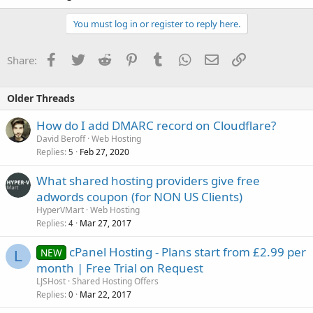
You must log in or register to reply here.
Facebook
Twitter
Reddit
Pinterest
Tumblr
WhatsApp
Email
Link
Share:
Older Threads
How do I add DMARC record on Cloudflare?
David Beroff
Web Hosting
Replies
Feb 27, 2020
5
What shared hosting providers give free
adwords coupon (for NON US Clients)
HyperVMart
Web Hosting
Replies
Mar 27, 2017
4
cPanel Hosting - Plans start from £2.99 per
NEW
L
month | Free Trial on Request
LJSHost
Shared Hosting Offers
Replies
Mar 22, 2017
0