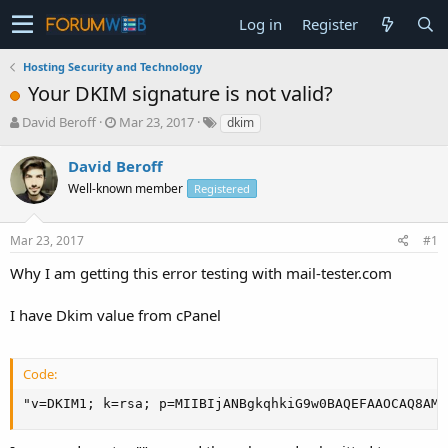
Log in
Register
Hosting Security and Technology
Your DKIM signature is not valid?
T
S
David Beroff
Mar 23, 2017
dkim
h
t
r
a
David Beroff
e
r
Well-known member
Registered
a
t
d
d
s
a
Mar 23, 2017
#1
t
t
a
e
Why I am getting this error testing with mail-tester.com
r
t
I have Dkim value from cPanel
e
r
Code:
"v=DKIM1; k=rsa; p=MIIBIjANBgkqhkiG9w0BAQEFAAOCAQ8AMI