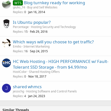
Blog turnkey ready for working
WTS
giulio_74
Buy and Sell Websites
Replies
Jan 16, 2014
0
Is Ubuntu popular?
Percentage
Hosting Security and Technology
Replies
Feb 29, 2016
15
Which ways will you choose to get traffic?
Emilio
Internet Marketing
Replies
Sep 24, 2015
16
HC Web Hosting - HIGH PERFORMANCE w/ Fault-
Tolerant SSD Storage - from $4.99/mo
HostColor
Shared Hosting Offers
Replies
Nov 18, 2017
0
shared whmcs
J
jessichg
Hosting Software and Control Panels
Replies
Jan 24, 2023
4
Similar Threads