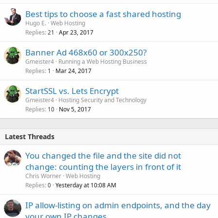
Best tips to choose a fast shared hosting
Hugo E.
Web Hosting
Replies
Apr 23, 2017
21
Banner Ad 468x60 or 300x250?
Gmeister4
Running a Web Hosting Business
Replies
Mar 24, 2017
1
StartSSL vs. Lets Encrypt
Gmeister4
Hosting Security and Technology
Replies
Nov 5, 2017
10
Latest Threads
You changed the file and the site did not
change: counting the layers in front of it
Chris Worner
Web Hosting
Replies
Yesterday at 10:08 AM
0
IP allow-listing on admin endpoints, and the day
your own IP changes