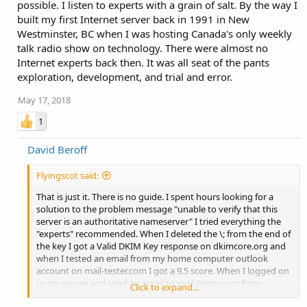
possible. I listen to experts with a grain of salt. By the way I
built my first Internet server back in 1991 in New
Westminster, BC when I was hosting Canada's only weekly
talk radio show on technology. There were almost no
Internet experts back then. It was all seat of the pants
exploration, development, and trial and error.
May 17, 2018
1
David Beroff
Flyingscot said:
That is just it. There is no guide. I spent hours looking for a
solution to the problem message "unable to verify that this
server is an authoritative nameserver" I tried everything the
"experts" recommended. When I deleted the \; from the end of
the key I got a Valid DKIM Key response on dkimcore.org and
when I tested an email from my home computer outlook
account on mail-tester.com I got a 9.5 score. When I logged on
to my server and send an email to mail-tester.com from
Click to expand...
webmail I got a 8.8 score. Both results gave me a postive for