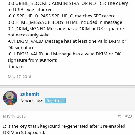
0.0 URIBL_BLOCKED ADMINISTRATOR NOTICE: The query
to URIBL was blocked.
-0.0 SPF_HELO_PASS SPF: HELO matches SPF record
0.0 HTML_MESSAGE BODY: HTML included in message
0.1 DKIM_SIGNED Message has a DKIM or DK signature,
not necessarily valid
-0.1 DKIM_VALID Message has at least one valid DKIM or
DK signature
-0.1 DKIM_VALID_AU Message has a valid DKIM or DK
signature from author's
domain
May 17, 2018
zuhamit
New member
Registered
May 19, 2018
#20
It is the key that Siteground re-generated after I re-enabled
DKIM in Siteground.