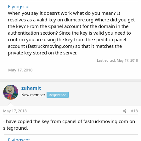
Flyingscot
When you say it doesn't work what do you mean? It
resolves as a valid key on dkimcore.org Where did you get
the key? From the Cpanel account for the domain in the
authentication section? Since the key is valid you need to
confirm you are using the key from the spedific cpanel
account (fastruckmoving.com) so that it matches the
private key stored on the server.
Last edited:
May 17, 2018
May 17, 2018
zuhamit
New member
Registered
May 17, 2018
#18
I have copied the key from cpanel of fastruckmoving.com on
siteground.
Flyingscot