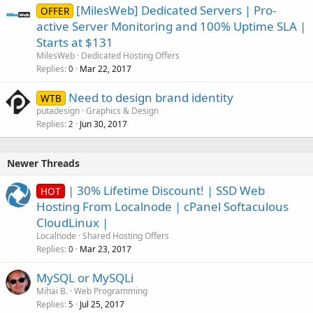
[MilesWeb] Dedicated Servers | Pro-
OFFER
active Server Monitoring and 100% Uptime SLA |
Starts at $131
MilesWeb
Dedicated Hosting Offers
Replies
Mar 22, 2017
0
Need to design brand identity
WTB
putadesign
Graphics & Design
Replies
Jun 30, 2017
2
Newer Threads
| 30% Lifetime Discount! | SSD Web
HOT
Hosting From Localnode | cPanel Softaculous
CloudLinux |
Localnode
Shared Hosting Offers
Replies
Mar 23, 2017
0
MySQL or MySQLi
Mihai B.
Web Programming
Replies
Jul 25, 2017
5