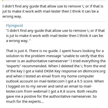
I didn't find any guide that allow use to remove \; or if that is
jut to make it work with mail-tester then I think it can be a
wrong way.
Flyingscot
"I didn't find any guide that allow use to remove \; or if that
is jut to make it work with mail-tester then I think it can be
a wrong way. "
That is just it. There is no guide. I spent hours looking for a
solution to the problem message "unable to verify that this
server is an authoritative nameserver" I tried everything the
"experts" recommended. When I deleted the \; from the end
of the key I got a Valid DKIM Key response on dkimcore.org
and when I tested an email from my home computer
outlook account on mail-tester.com I got a 9.5 score. When
I logged on to my server and send an email to mail-
tester.com from webmail I got a 8.8 score. Both results
gave me a postive for the authoritative nameserver. So
much for the experts...