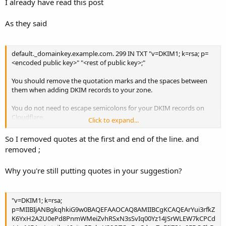
I already have read this post
us/articles/200168696-How-do-I-add-DKIM-records-
As they said
default._domainkey.example.com. 299 IN TXT "v=DKIM1; k=rsa; p=
<encoded public key>" "<rest of public key>;"
You should remove the quotation marks and the spaces between
them when adding DKIM records to your zone.
You do not need to escape semicolons for your DKIM records on
Cloudflare.
Click to expand...
If you still encounter issues copy-pasting the DKIM record values,
So I removed quotes at the first and end of the line. and
you could also try importing a zone file and then remove " and \
removed ;
Why you're still putting quotes in your suggestion?
"v=DKIM1; k=rsa;
p=MIIBIjANBgkqhkiG9w0BAQEFAAOCAQ8AMIIBCgKCAQEArYui3rfkZ
K6YxH2A2U0ePd8PnmWMeiZvhRSxN3sSvIq00Yz14JSrWLEW7kCPCd