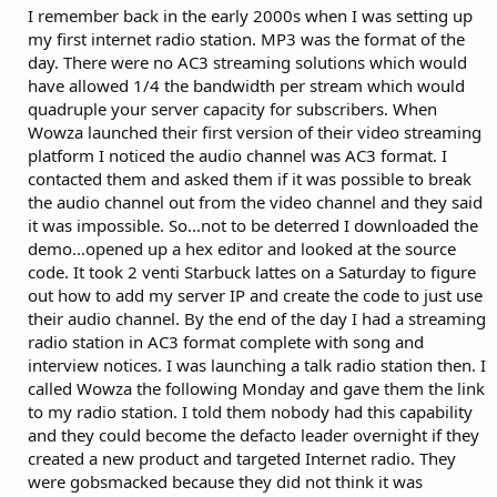
I remember back in the early 2000s when I was setting up
my first internet radio station. MP3 was the format of the
day. There were no AC3 streaming solutions which would
have allowed 1/4 the bandwidth per stream which would
quadruple your server capacity for subscribers. When
Wowza launched their first version of their video streaming
platform I noticed the audio channel was AC3 format. I
contacted them and asked them if it was possible to break
the audio channel out from the video channel and they said
it was impossible. So...not to be deterred I downloaded the
demo...opened up a hex editor and looked at the source
code. It took 2 venti Starbuck lattes on a Saturday to figure
out how to add my server IP and create the code to just use
their audio channel. By the end of the day I had a streaming
radio station in AC3 format complete with song and
interview notices. I was launching a talk radio station then. I
called Wowza the following Monday and gave them the link
to my radio station. I told them nobody had this capability
and they could become the defacto leader overnight if they
created a new product and targeted Internet radio. They
were gobsmacked because they did not think it was