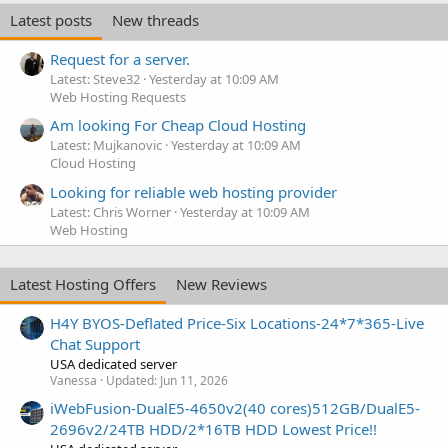
Latest posts
New threads
Request for a server.
Latest: Steve32
Yesterday at 10:09 AM
Web Hosting Requests
Am looking For Cheap Cloud Hosting
Latest: Mujkanovic
Yesterday at 10:09 AM
Cloud Hosting
Looking for reliable web hosting provider
Latest: Chris Worner
Yesterday at 10:09 AM
Web Hosting
Latest Hosting Offers
New Reviews
H4Y BYOS-Deflated Price-Six Locations-24*7*365-Live
Chat Support
USA dedicated server
Vanessa
Updated:
Jun 11, 2026
iWebFusion-DualE5-4650v2(40 cores)512GB/DualE5-
2696v2/24TB HDD/2*16TB HDD Lowest Price!!