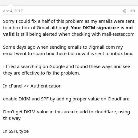
Apr 4, 2017
#9
Sorry I could fix a half of this problem as my emails were sent
to inbox box of Gmail although
Your DKIM signature is not
valid
is still being alerted when checking with mail-tester.com
Some days ago when sending emails to @gmail.com my
email went to spam box there but now it is sent to inbox box.
I tried a searching on Google and found these ways and see
they are effective to fix the problem.
In cPanel >> Authentication
enable DKIM and SPF by adding proper value on Cloudflare.
Don't get DKIM value in this area to add to cloudflare, using
this way.
In SSH, type