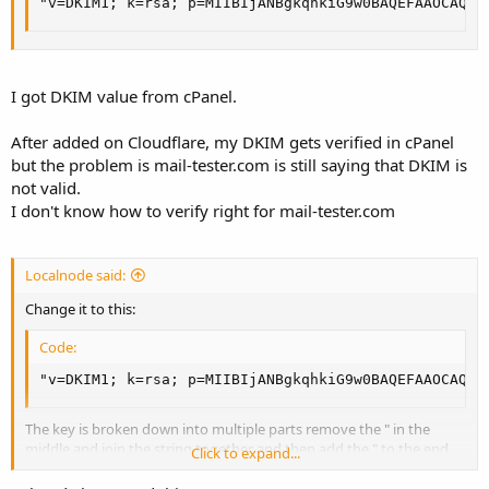
"v=DKIM1; k=rsa; p=MIIBIjANBgkqhkiG9w0BAQEFAAOCAQ8A
I got DKIM value from cPanel.
After added on Cloudflare, my DKIM gets verified in cPanel
but the problem is mail-tester.com is still saying that DKIM is
not valid.
I don't know how to verify right for mail-tester.com
Localnode said:
Change it to this:
Code:
"v=DKIM1; k=rsa; p=MIIBIjANBgkqhkiG9w0BAQEFAAOCAQ8A
The key is broken down into multiple parts remove the " in the
middle and join the string together and then add the " to the end
Click to expand...
Also read this article:
https://support.cloudflare.com/hc/en-