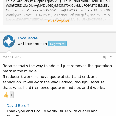
/rLnME4rqLetxjke46ejtu5FqhzV29QTOnDnCdnu7nBIi7S1e0EDQCbD
WShPZfRDLSwDUv+jMVDp9G5yM93M70Xl6uvbbpFOIVdTQ8bIsETL
OqPuad8pvIJMdcnrkD+ZQ53VWjhIrmJEEWGCGhZgPIxtkDYc+0qKN9
vnt8kyWaI58VcYJ3I+Ow+t2lzQGo1qcncHPef0yBFgLf5yNcd9tVUroIo
LoseqzD9WR7bYtfIlPXeJgwa+eszD4XH1nkZA4BdJUhcB+CPWfj1uxm
Click to expand...
3Sa0ZQIDAQAB";
Localnode
Well-known member
Registered
Mar 23, 2017
#5
Because that's the way to add it. I just removed the quotation
mark in the middle.
If it doesn't work, remove quote at start and end, and
semicolon. It will work the way I added, though. Because
that's what I did (removed quote in middle), and it works.
1
David Beroff
Thank you and I could verify DKIM with cPanel and