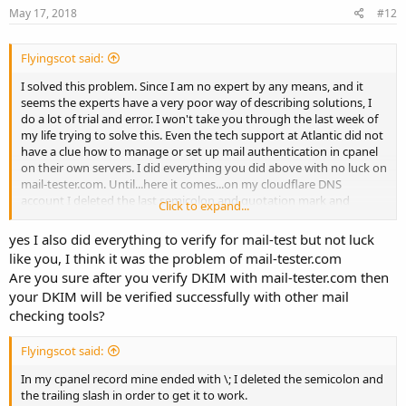
May 17, 2018
#12
Flyingscot said:
I solved this problem. Since I am no expert by any means, and it
seems the experts have a very poor way of describing solutions, I
do a lot of trial and error. I won't take you through the last week of
my life trying to solve this. Even the tech support at Atlantic did not
have a clue how to manage or set up mail authentication in cpanel
on their own servers. I did everything you did above with no luck on
mail-tester.com. Until...here it comes...on my cloudflare DNS
account I deleted the last semicolon and quotation mark and
Click to expand...
voila...an 8.8 score on mail-tester.com So your dkim record should
look like this when you paste it into the cloudflare field:
yes I also did everything to verify for mail-test but not luck
like you, I think it was the problem of mail-tester.com
Are you sure after you verify DKIM with mail-tester.com then
your DKIM will be verified successfully with other mail
checking tools?
Flyingscot said:
In my cpanel record mine ended with \; I deleted the semicolon and
the trailing slash in order to get it to work.