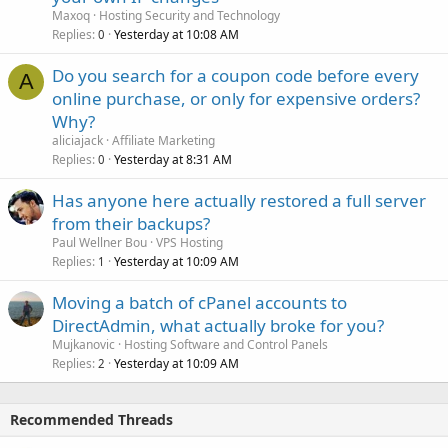
Maxoq
Hosting Security and Technology
Replies
Yesterday at 10:08 AM
0
Do you search for a coupon code before every
A
online purchase, or only for expensive orders?
Why?
aliciajack
Affiliate Marketing
Replies
Yesterday at 8:31 AM
0
Has anyone here actually restored a full server
from their backups?
Paul Wellner Bou
VPS Hosting
Replies
Yesterday at 10:09 AM
1
Moving a batch of cPanel accounts to
DirectAdmin, what actually broke for you?
Mujkanovic
Hosting Software and Control Panels
Replies
Yesterday at 10:09 AM
2
Recommended Threads