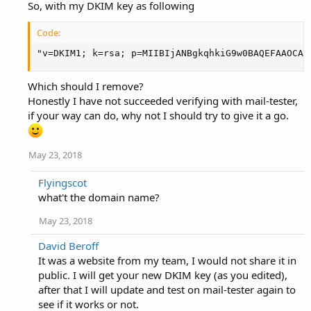
the authoritative nameserver. So much for the experts...
So, with my DKIM key as following
Code:
"v=DKIM1; k=rsa; p=MIIBIjANBgkqhkiG9w0BAQEFAAOCAQ
Which should I remove?
Honestly I have not succeeded verifying with mail-tester,
if your way can do, why not I should try to give it a go.
May 23, 2018
Flyingscot
what't the domain name?
May 23, 2018
David Beroff
It was a website from my team, I would not share it in
public. I will get your new DKIM key (as you edited),
after that I will update and test on mail-tester again to
see if it works or not.