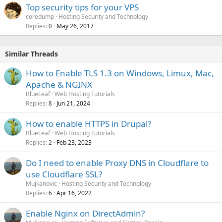
Top security tips for your VPS
coredump
Hosting Security and Technology
Replies
May 26, 2017
0
Similar Threads
How to Enable TLS 1.3 on Windows, Limux, Mac,
Apache & NGINX
BlueLeaf
Web Hosting Tutorials
Replies
Jun 21, 2024
8
How to enable HTTPS in Drupal?
BlueLeaf
Web Hosting Tutorials
Replies
Feb 23, 2023
2
Do I need to enable Proxy DNS in Cloudflare to
use Cloudflare SSL?
Mujkanovic
Hosting Security and Technology
Replies
Apr 16, 2022
6
Enable Nginx on DirectAdmin?