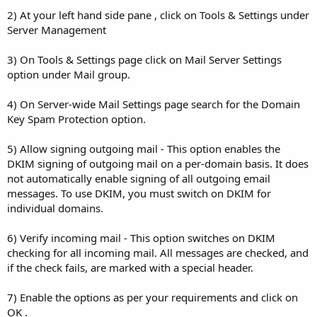
2) At your left hand side pane , click on Tools & Settings under
Server Management
3) On Tools & Settings page click on Mail Server Settings
option under Mail group.
4) On Server-wide Mail Settings page search for the Domain
Key Spam Protection option.
5) Allow signing outgoing mail - This option enables the
DKIM signing of outgoing mail on a per-domain basis. It does
not automatically enable signing of all outgoing email
messages. To use DKIM, you must switch on DKIM for
individual domains.
6) Verify incoming mail - This option switches on DKIM
checking for all incoming mail. All messages are checked, and
if the check fails, are marked with a special header.
7) Enable the options as per your requirements and click on
OK .