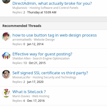
DirectAdmin, what actually broke for you?
Mujkanovic
Hosting Software and Control Panels
Replies
Thursday at 10:09 AM
2
Recommended Threads
how to use button tag in web design process
arronmattwills
Website Design
Replies
Jan 12, 2014
0
Effective way for guest posting?
Sheldon Allen
Search Engine Optimization
Replies
Oct 21, 2015
13
Self signed SSL certificate vs third party?
MooseLucifer
Hosting Security and Technology
Replies
Jun 17, 2020
2
What is SiteLock ?
Marin Davies
Web Hosting
Replies
Dec 17, 2016
6