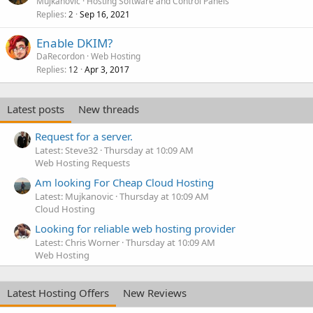
Mujkanovic
Hosting Software and Control Panels
Replies
Sep 16, 2021
2
Enable DKIM?
DaRecordon
Web Hosting
Replies
Apr 3, 2017
12
Latest posts
New threads
Request for a server.
Latest: Steve32
Thursday at 10:09 AM
Web Hosting Requests
Am looking For Cheap Cloud Hosting
Latest: Mujkanovic
Thursday at 10:09 AM
Cloud Hosting
Looking for reliable web hosting provider
Latest: Chris Worner
Thursday at 10:09 AM
Web Hosting
Latest Hosting Offers
New Reviews