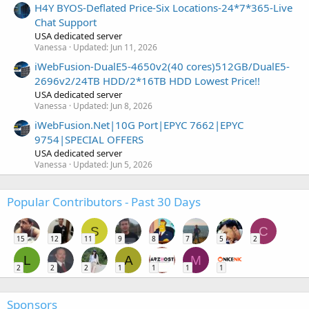
H4Y BYOS-Deflated Price-Six Locations-24*7*365-Live
Chat Support
USA dedicated server
Vanessa
Updated:
Jun 11, 2026
iWebFusion-DualE5-4650v2(40 cores)512GB/DualE5-
2696v2/24TB HDD/2*16TB HDD Lowest Price!!
USA dedicated server
Vanessa
Updated:
Jun 8, 2026
iWebFusion.Net|10G Port|EPYC 7662|EPYC
9754|SPECIAL OFFERS
USA dedicated server
Vanessa
Updated:
Jun 5, 2026
Popular Contributors - Past 30 Days
S
C
15
12
11
9
8
7
5
2
L
A
M
2
2
2
1
1
1
1
Sponsors