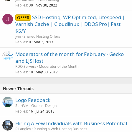
Replies
Nov 30, 2022
30
SSD Hosting, WP Optimized, Litespeed |
OFFER
J
Varnish Cache | Cloudlinux | DDOS Pro| Fast
$5/Y
jwn
Shared Hosting Offers
Replies
Mar 3, 2017
0
Moderators of the month for February - Gecko
and LJSHost
RDO Servers
Moderator of the Month
Replies
May 30, 2017
10
Newer Threads
Logo Feedback
StartVM
Graphic Design
Replies
Jul 24, 2018
16
Hiring A Few Individuals with Business Potential
R Langley
Running a Web Hosting Business