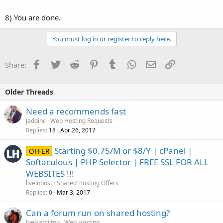
8) You are done.
You must log in or register to reply here.
Facebook
Twitter
Reddit
Pinterest
Tumblr
WhatsApp
Email
Link
Share:
Older Threads
Need a recommends fast
jadoinc
Web Hosting Requests
Replies
Apr 26, 2017
18
Starting $0.75/M or $8/Y | cPanel |
OFFER
Softaculous | PHP Selector | FREE SSL FOR ALL
WEBSITES !!!
liveinhost
Shared Hosting Offers
Replies
Mar 3, 2017
0
Can a forum run on shared hosting?
JoeHamilton
Web Hosting