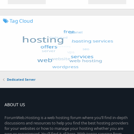
Tag Cloud
Dedicated Server
ABOUT US
ForumWeb.Hosting is a web hosting forum where you’ll find in-depth
discussions and resources to help you find the best hosting providers
for your websites or how to manage your hosting whether you are
new or experienced. You’ll find it all here. With topics ranging from