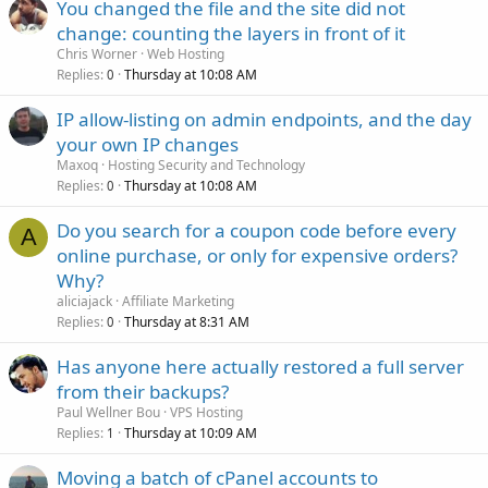
You changed the file and the site did not
change: counting the layers in front of it
Chris Worner
Web Hosting
Replies
Thursday at 10:08 AM
0
IP allow-listing on admin endpoints, and the day
your own IP changes
Maxoq
Hosting Security and Technology
Replies
Thursday at 10:08 AM
0
Do you search for a coupon code before every
A
online purchase, or only for expensive orders?
Why?
aliciajack
Affiliate Marketing
Replies
Thursday at 8:31 AM
0
Has anyone here actually restored a full server
from their backups?
Paul Wellner Bou
VPS Hosting
Replies
Thursday at 10:09 AM
1
Moving a batch of cPanel accounts to