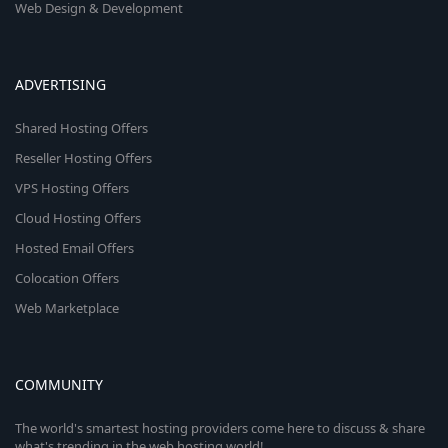
Web Design & Development
ADVERTISING
Shared Hosting Offers
Reseller Hosting Offers
VPS Hosting Offers
Cloud Hosting Offers
Hosted Email Offers
Colocation Offers
Web Marketplace
COMMUNITY
The world's smartest hosting providers come here to discuss & share
what's trending in the web hosting world!