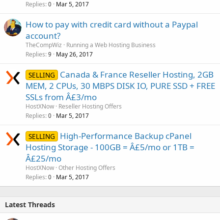
Replies
Mar 5, 2017
0
How to pay with credit card without a Paypal
account?
TheCompWiz
Running a Web Hosting Business
Replies
May 26, 2017
9
Canada & France Reseller Hosting, 2GB
SELLING
MEM, 2 CPUs, 30 MBPS DISK IO, PURE SSD + FREE
SSLs from Â£3/mo
HostXNow
Reseller Hosting Offers
Replies
Mar 5, 2017
0
High-Performance Backup cPanel
SELLING
Hosting Storage - 100GB = Â£5/mo or 1TB =
Â£25/mo
HostXNow
Other Hosting Offers
Replies
Mar 5, 2017
0
Latest Threads