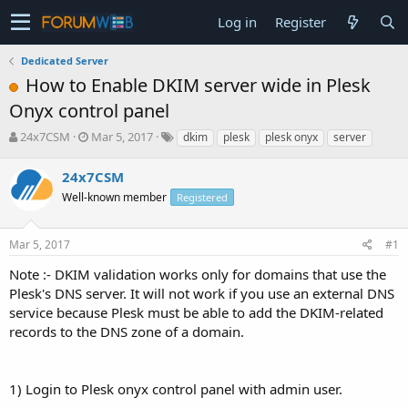
Log in
Register
Dedicated Server
How to Enable DKIM server wide in Plesk
Onyx control panel
T
S
24x7CSM
Mar 5, 2017
dkim
plesk
plesk onyx
server
h
t
r
a
24x7CSM
e
r
Well-known member
Registered
a
t
d
d
s
a
Mar 5, 2017
#1
t
t
a
e
Note :- DKIM validation works only for domains that use the
r
Plesk's DNS server. It will not work if you use an external DNS
t
service because Plesk must be able to add the DKIM-related
e
records to the DNS zone of a domain.
r
1) Login to Plesk onyx control panel with admin user.