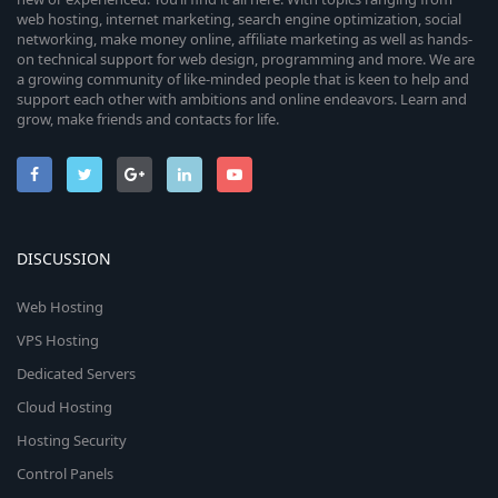
web hosting, internet marketing, search engine optimization, social
networking, make money online, affiliate marketing as well as hands-
on technical support for web design, programming and more. We are
a growing community of like-minded people that is keen to help and
support each other with ambitions and online endeavors. Learn and
grow, make friends and contacts for life.
DISCUSSION
Web Hosting
VPS Hosting
Dedicated Servers
Cloud Hosting
Hosting Security
Control Panels