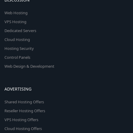
Web Hosting
VPS Hosting
Dedicated Servers
Cloud Hosting
Hosting Security
Control Panels
Web Design & Development
ADVERTISING
Shared Hosting Offers
Reseller Hosting Offers
VPS Hosting Offers
Cloud Hosting Offers