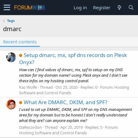
Log in
Register
Tags
dmarc
Recent contents
Setup dmarc, mx, spf dns records on Plesk
Onyx?
How can I find values of dmarc, mx, spf to setup on my DNS
section for my domain name? using Plesk onyx and I don't see
these infos on my hosting control panel.
Kaz Wolfe
Thread
Oct 25, 2020
Replies: 0
Forum:
Hosting
Software and Control Panels
What Are DMARC, DKIM, and SPF?
I used to set up DMARC, DKIM, and SPF on my DNS management
area for my domain but to be honest I don't really understand
what they are? can anyone explain me?
DaRecordon
Thread
Apr 25, 2019
Replies: 5
Forum:
Hosting Software and Control Panels