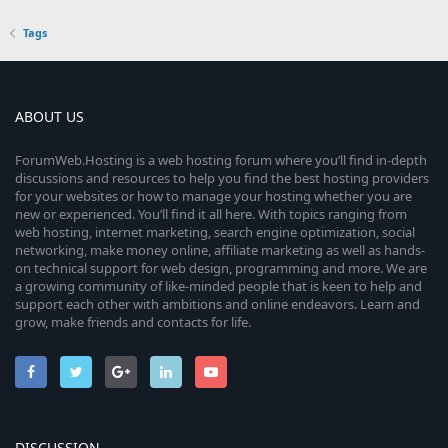
Tags
ABOUT US
ForumWeb.Hosting is a web hosting forum where you’ll find in-depth
discussions and resources to help you find the best hosting providers
for your websites or how to manage your hosting whether you are
new or experienced. You’ll find it all here. With topics ranging from
web hosting, internet marketing, search engine optimization, social
networking, make money online, affiliate marketing as well as hands-
on technical support for web design, programming and more. We are
a growing community of like-minded people that is keen to help and
support each other with ambitions and online endeavors. Learn and
grow, make friends and contacts for life.
DISCUSSION