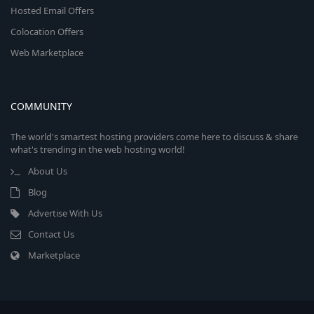
Hosted Email Offers
Colocation Offers
Web Marketplace
COMMUNITY
The world's smartest hosting providers come here to discuss & share
what's trending in the web hosting world!
About Us
Blog
Advertise With Us
Contact Us
Marketplace