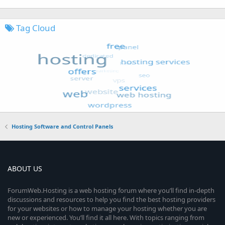
Tag Cloud
Hosting Software and Control Panels
ABOUT US
ForumWeb.Hosting is a web hosting forum where you’ll find in-depth
discussions and resources to help you find the best hosting providers
for your websites or how to manage your hosting whether you are
new or experienced. You’ll find it all here. With topics ranging from