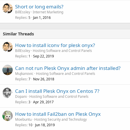
Short or long emails?
BillEssley
Internet Marketing
Replies
Jan 1, 2016
5
Similar Threads
How to install iconv for plesk onyx?
BillEssley
Hosting Software and Control Panels
Replies
Sep 22, 2019
1
Can not run Plesk Onyx admin after installed?
Mujkanovic
Hosting Software and Control Panels
Replies
Nov 26, 2018
7
Can I install Plesk Onyx on Centos 7?
Dopani
Hosting Software and Control Panels
Replies
Apr 29, 2017
3
How to install Fail2ban on Plesk Onyx
Moebuntu
Hosting Security and Technology
Replies
Jun 18, 2019
10