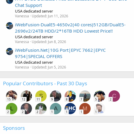
Chat Support
USA dedicated server
Vanessa
Updated:
Jun 11, 2026
iWebFusion-DualE5-4650v2(40 cores)512GB/DualE5-
2696v2/24TB HDD/2*16TB HDD Lowest Price!!
USA dedicated server
Vanessa
Updated:
Jun 8, 2026
iWebFusion.Net|10G Port|EPYC 7662|EPYC
9754|SPECIAL OFFERS
USA dedicated server
Vanessa
Updated:
Jun 5, 2026
Popular Contributors - Past 30 Days
S
C
15
12
11
9
8
7
5
2
L
A
M
2
2
2
1
1
1
1
Sponsors