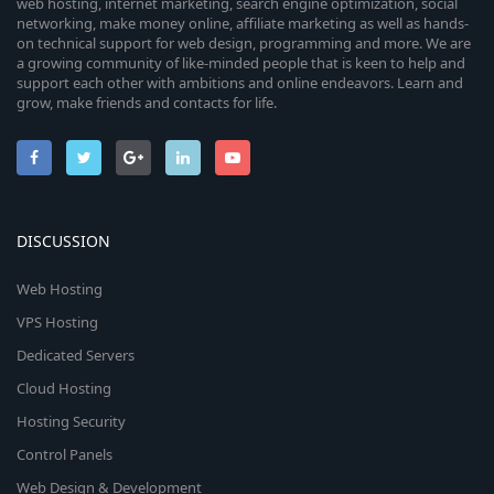
web hosting, internet marketing, search engine optimization, social
networking, make money online, affiliate marketing as well as hands-
on technical support for web design, programming and more. We are
a growing community of like-minded people that is keen to help and
support each other with ambitions and online endeavors. Learn and
grow, make friends and contacts for life.
DISCUSSION
Web Hosting
VPS Hosting
Dedicated Servers
Cloud Hosting
Hosting Security
Control Panels
Web Design & Development