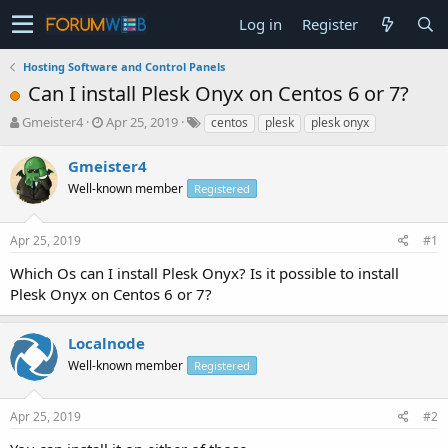
Log in
Register
Hosting Software and Control Panels
Can I install Plesk Onyx on Centos 6 or 7?
T
S
Gmeister4
Apr 25, 2019
centos
plesk
plesk onyx
h
t
r
a
Gmeister4
e
r
Well-known member
Registered
a
t
d
d
s
a
Apr 25, 2019
#1
t
t
a
e
Which Os can I install Plesk Onyx? Is it possible to install
r
Plesk Onyx on Centos 6 or 7?
t
e
r
Localnode
Well-known member
Registered
Apr 25, 2019
#2