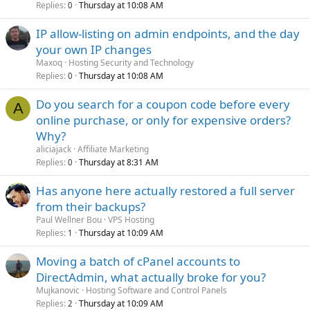
Replies
Thursday at 10:08 AM
0
IP allow-listing on admin endpoints, and the day
your own IP changes
Maxoq
Hosting Security and Technology
Replies
Thursday at 10:08 AM
0
Do you search for a coupon code before every
A
online purchase, or only for expensive orders?
Why?
aliciajack
Affiliate Marketing
Replies
Thursday at 8:31 AM
0
Has anyone here actually restored a full server
from their backups?
Paul Wellner Bou
VPS Hosting
Replies
Thursday at 10:09 AM
1
Moving a batch of cPanel accounts to
DirectAdmin, what actually broke for you?
Mujkanovic
Hosting Software and Control Panels
Replies
Thursday at 10:09 AM
2