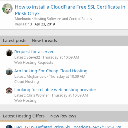
How to install a CloudFlare Free SSL Certificate in
Plesk Onyx
Moebuntu
Hosting Software and Control Panels
Replies
Apr 23, 2019
13
Latest posts
New threads
Request for a server.
Latest: Steve32
Thursday at 10:09 AM
Web Hosting Requests
Am looking For Cheap Cloud Hosting
Latest: Mujkanovic
Thursday at 10:09 AM
Cloud Hosting
Looking for reliable web hosting provider
Latest: Chris Worner
Thursday at 10:09 AM
Web Hosting
Latest Hosting Offers
New Reviews
H4Y BYOS-Deflated Price-Six Locations-24*7*365-Live