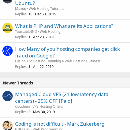
Ubuntu?
Maxoq
Web Hosting Tutorials
Replies
Dec 21, 2019
10
What is PHP and What are its Applications?
YoustableIND
Web Hosting
Replies
Apr 23, 2019
1
How Many of you hosting companies get click
fraud on Google?
Fusion Arc Hosting
Running a Web Hosting Business
Replies
Apr 22, 2019
1
Newer Threads
Managed Cloud VPS (21 low-latency data
centers) - 25% OFF [Paid]
cloudean
VPS Hosting Offers
Replies
May 30, 2019
3
Coding is not difficult - Mark Zukerberg
BillEssley
Web Programming