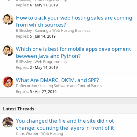
Replies
May 17, 2019
6
How to track your web hosting sales are coming
from which sources?
BillEssley
Running a Web Hosting Business
Replies
Jun 14, 2019
5
Which one is best for mobile apps development
between Java and Python?
BillEssley
Web Programming
Replies
May 14, 2019
2
What Are DMARC, DKIM, and SPF?
DaRecordon
Hosting Software and Control Panels
Replies
Apr 27, 2019
5
Latest Threads
You changed the file and the site did not
change: counting the layers in front of it
Chris Worner
Web Hosting