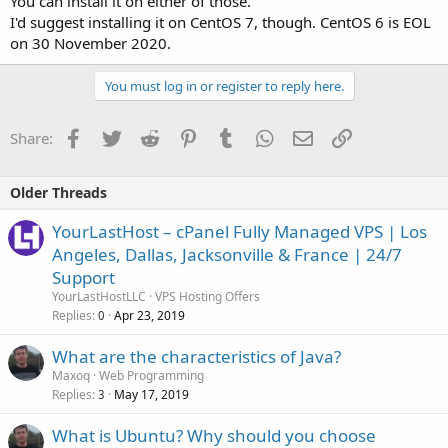
You can install it on either of those.
I'd suggest installing it on CentOS 7, though. CentOS 6 is EOL
on 30 November 2020.
You must log in or register to reply here.
Facebook
Twitter
Reddit
Pinterest
Tumblr
WhatsApp
Email
Link
Share:
Older Threads
YourLastHost – cPanel Fully Managed VPS | Los
Angeles, Dallas, Jacksonville & France | 24/7
Support
YourLastHostLLC
VPS Hosting Offers
Replies
Apr 23, 2019
0
What are the characteristics of Java?
Maxoq
Web Programming
Replies
May 17, 2019
3
What is Ubuntu? Why should you choose