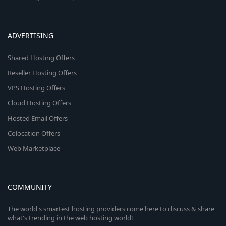
ADVERTISING
Shared Hosting Offers
Reseller Hosting Offers
VPS Hosting Offers
Cloud Hosting Offers
Hosted Email Offers
Colocation Offers
Web Marketplace
COMMUNITY
The world's smartest hosting providers come here to discuss & share
what's trending in the web hosting world!