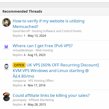
Recommended Threads
How to verify if my website is utilizing
Memcached?
David Beroff
Hosting Software and Control Panels
Replies
May 13, 2024
1
Where can I get Free IPv6 VPS?
virtualdesktopc
Web Hosting
Replies
Aug 15, 2023
4
UK VPS [60% OFF Recurring Discount]
OFFER
KVM VPS Windows and Linux starting @
Â£4.80/mo
compacta
VPS Hosting Offers
Replies
Nov 17, 2016
4
Could affiliate links be killing your sales?
jasonquey
Affiliate Marketing
Replies
May 28, 2015
4