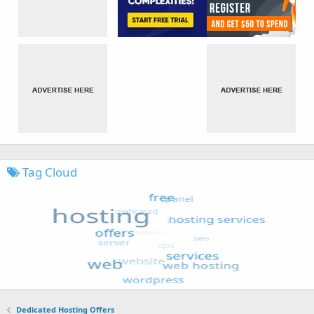
Tag Cloud
Dedicated Hosting Offers