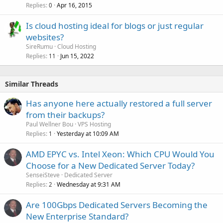
Replies
Apr 16, 2015
0
Is cloud hosting ideal for blogs or just regular
websites?
SireRumu
Cloud Hosting
Replies
Jun 15, 2022
11
Similar Threads
Has anyone here actually restored a full server
from their backups?
Paul Wellner Bou
VPS Hosting
Replies
Yesterday at 10:09 AM
1
AMD EPYC vs. Intel Xeon: Which CPU Would You
Choose for a New Dedicated Server Today?
SenseiSteve
Dedicated Server
Replies
Wednesday at 9:31 AM
2
Are 100Gbps Dedicated Servers Becoming the
New Enterprise Standard?