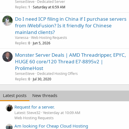
SenseiSteve
Dedicated Server
Replies
Saturday at 6:59 AM
1
Do I need ICP filing in China if I purchase servers
from iWebFusion? Is it friendly for Chinese
mainland clients?
Vanessa
Web Hosting Requests
Replies
Jun 5, 2026
0
Monster Server Deals | AMD Threadripper, EPYC,
HUGE 60 core/120 Thread E7-8895v2 |
ProlimeHost
SenseiSteve
Dedicated Hosting Offers
Replies
Jul 30, 2020
0
Latest posts
New threads
Request for a server.
Latest: Steve32
Yesterday at 10:09 AM
Web Hosting Requests
Am looking For Cheap Cloud Hosting