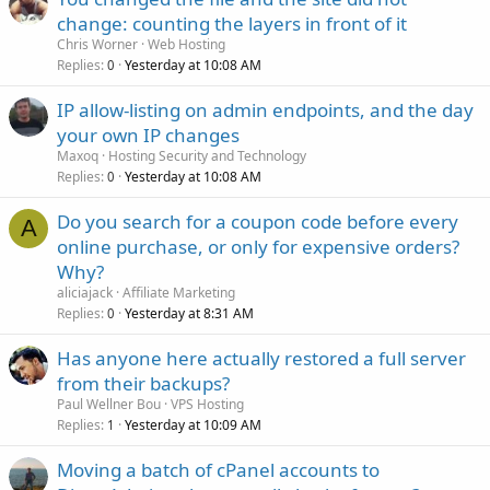
change: counting the layers in front of it
Chris Worner
Web Hosting
Replies
Yesterday at 10:08 AM
0
IP allow-listing on admin endpoints, and the day
your own IP changes
Maxoq
Hosting Security and Technology
Replies
Yesterday at 10:08 AM
0
Do you search for a coupon code before every
A
online purchase, or only for expensive orders?
Why?
aliciajack
Affiliate Marketing
Replies
Yesterday at 8:31 AM
0
Has anyone here actually restored a full server
from their backups?
Paul Wellner Bou
VPS Hosting
Replies
Yesterday at 10:09 AM
1
Moving a batch of cPanel accounts to