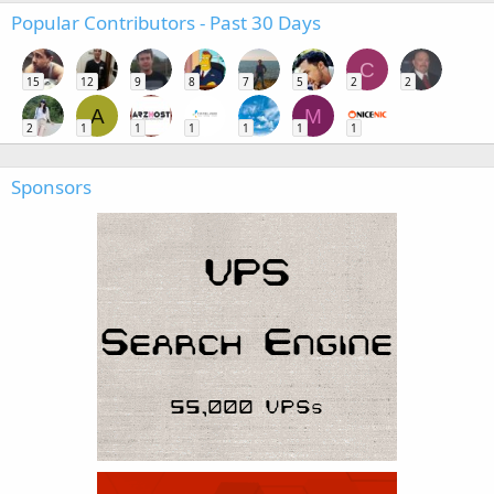
Popular Contributors - Past 30 Days
C
15
12
9
8
7
5
2
2
A
M
2
1
1
1
1
1
1
Sponsors