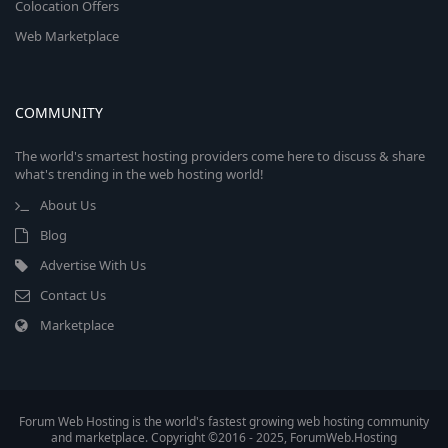
Colocation Offers
Web Marketplace
COMMUNITY
The world's smartest hosting providers come here to discuss & share
what's trending in the web hosting world!
About Us
Blog
Advertise With Us
Contact Us
Marketplace
Forum Web Hosting is the world's fastest growing web hosting community
and marketplace. Copyright ©2016 - 2025, ForumWeb.Hosting