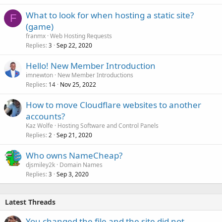
What to look for when hosting a static site?
F
(game)
franmx
Web Hosting Requests
Replies
Sep 22, 2020
3
Hello! New Member Introduction
imnewton
New Member Introductions
Replies
Nov 25, 2022
14
How to move Cloudflare websites to another
accounts?
Kaz Wolfe
Hosting Software and Control Panels
Replies
Sep 21, 2020
2
Who owns NameCheap?
djsmiley2k
Domain Names
Replies
Sep 3, 2020
3
Latest Threads
You changed the file and the site did not