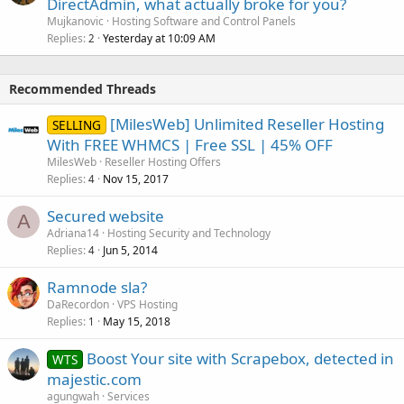
DirectAdmin, what actually broke for you?
Mujkanovic
Hosting Software and Control Panels
Replies
Yesterday at 10:09 AM
2
Recommended Threads
[MilesWeb] Unlimited Reseller Hosting
SELLING
With FREE WHMCS | Free SSL | 45% OFF
MilesWeb
Reseller Hosting Offers
Replies
Nov 15, 2017
4
Secured website
A
Adriana14
Hosting Security and Technology
Replies
Jun 5, 2014
4
Ramnode sla?
DaRecordon
VPS Hosting
Replies
May 15, 2018
1
Boost Your site with Scrapebox, detected in
WTS
majestic.com
agungwah
Services