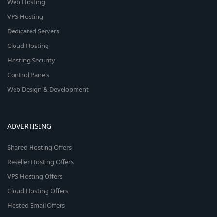
Web Hosting
VPS Hosting
Dedicated Servers
Cloud Hosting
Hosting Security
Control Panels
Web Design & Development
ADVERTISING
Shared Hosting Offers
Reseller Hosting Offers
VPS Hosting Offers
Cloud Hosting Offers
Hosted Email Offers