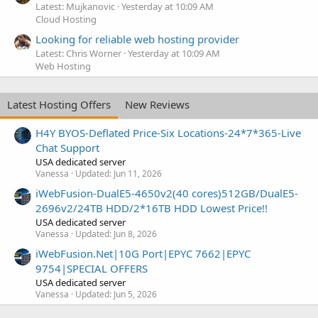
Latest: Mujkanovic
Yesterday at 10:09 AM
Cloud Hosting
Looking for reliable web hosting provider
Latest: Chris Worner
Yesterday at 10:09 AM
Web Hosting
Latest Hosting Offers
New Reviews
H4Y BYOS-Deflated Price-Six Locations-24*7*365-Live
Chat Support
USA dedicated server
Vanessa
Updated:
Jun 11, 2026
iWebFusion-DualE5-4650v2(40 cores)512GB/DualE5-
2696v2/24TB HDD/2*16TB HDD Lowest Price!!
USA dedicated server
Vanessa
Updated:
Jun 8, 2026
iWebFusion.Net|10G Port|EPYC 7662|EPYC
9754|SPECIAL OFFERS
USA dedicated server
Vanessa
Updated:
Jun 5, 2026