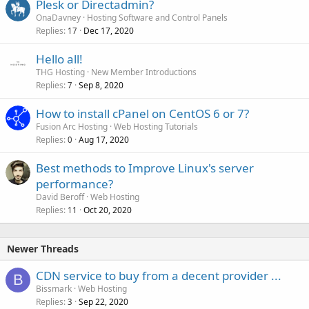
Plesk or Directadmin?
OnaDavney
Hosting Software and Control Panels
Replies
Dec 17, 2020
17
Hello all!
THG Hosting
New Member Introductions
Replies
Sep 8, 2020
7
How to install cPanel on CentOS 6 or 7?
Fusion Arc Hosting
Web Hosting Tutorials
Replies
Aug 17, 2020
0
Best methods to Improve Linux's server
performance?
David Beroff
Web Hosting
Replies
Oct 20, 2020
11
Newer Threads
CDN service to buy from a decent provider ...
B
Bissmark
Web Hosting
Replies
Sep 22, 2020
3