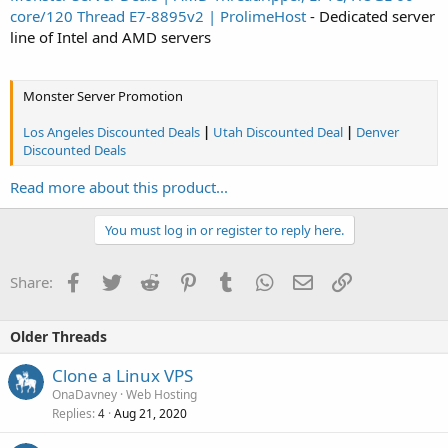
core/120 Thread E7-8895v2 | ProlimeHost
- Dedicated server
line of Intel and AMD servers
Monster Server Promotion
Los Angeles Discounted Deals
|
Utah Discounted Deal
|
Denver
Discounted Deals
Read more about this product...
You must log in or register to reply here.
Facebook
Twitter
Reddit
Pinterest
Tumblr
WhatsApp
Email
Link
Share:
Older Threads
Clone a Linux VPS
OnaDavney
Web Hosting
Replies
Aug 21, 2020
4