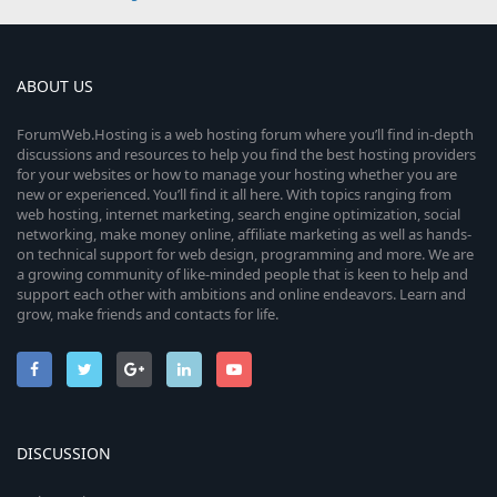
ABOUT US
ForumWeb.Hosting is a web hosting forum where you’ll find in-depth
discussions and resources to help you find the best hosting providers
for your websites or how to manage your hosting whether you are
new or experienced. You’ll find it all here. With topics ranging from
web hosting, internet marketing, search engine optimization, social
networking, make money online, affiliate marketing as well as hands-
on technical support for web design, programming and more. We are
a growing community of like-minded people that is keen to help and
support each other with ambitions and online endeavors. Learn and
grow, make friends and contacts for life.
DISCUSSION