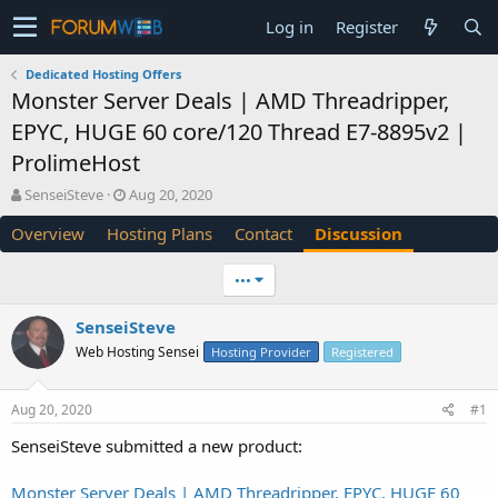
Log in
Register
Dedicated Hosting Offers
Monster Server Deals | AMD Threadripper,
EPYC, HUGE 60 core/120 Thread E7-8895v2 |
ProlimeHost
T
S
SenseiSteve
Aug 20, 2020
h
t
Overview
Hosting Plans
Contact
Discussion
r
a
e
r
a
t
•••
d
d
s
a
SenseiSteve
t
t
Web Hosting Sensei
a
e
Hosting Provider
Registered
r
t
Aug 20, 2020
#1
e
r
SenseiSteve submitted a new product:
Monster Server Deals | AMD Threadripper, EPYC, HUGE 60